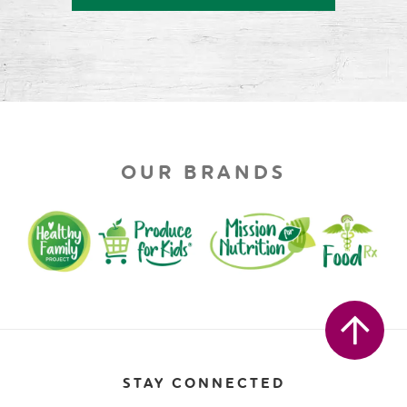
OUR BRANDS
STAY CONNECTED