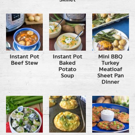
Instant Pot
Instant Pot
Mini BBQ
Beef Stew
Baked
Turkey
Potato
Meatloaf
Soup
Sheet Pan
Dinner