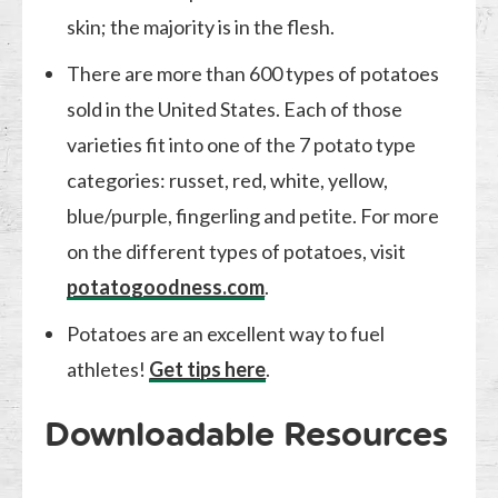
skin; the majority is in the flesh.
There are more than 600 types of potatoes
sold in the United States. Each of those
varieties fit into one of the 7 potato type
categories: russet, red, white, yellow,
blue/purple, fingerling and petite. For more
on the different types of potatoes, visit
potatogoodness.com
.
Potatoes are an excellent way to fuel
athletes!
Get tips here
.
Downloadable Resources