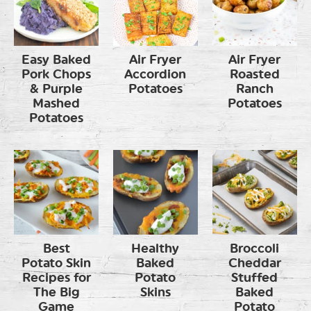
Easy Baked
Air Fryer
Air Fryer
Pork Chops
Accordion
Roasted
& Purple
Potatoes
Ranch
Mashed
Potatoes
Potatoes
Best
Healthy
Broccoli
Potato Skin
Baked
Cheddar
Recipes for
Potato
Stuffed
The Big
Skins
Baked
Game
Potato