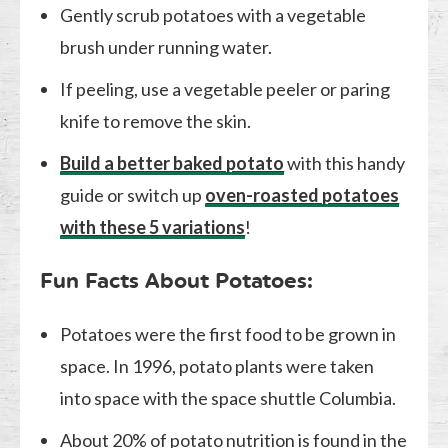
Gently scrub potatoes with a vegetable
brush under running water.
If peeling, use a vegetable peeler or paring
knife to remove the skin.
Build a better baked potato
with this handy
guide or switch up
oven-roasted potatoes
with these 5 variations
!
Fun Facts About Potatoes:
Potatoes were the first food to be grown in
space. In 1996, potato plants were taken
into space with the space shuttle Columbia.
About 20% of potato nutrition is found in the