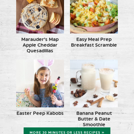
Marauder’s Map
Easy Meal Prep
Apple Cheddar
Breakfast Scramble
Quesadillas
Easter Peep Kabobs
Banana Peanut
Butter & Date
Smoothie
MORE 30 MINUTES OR LESS RECIPES »