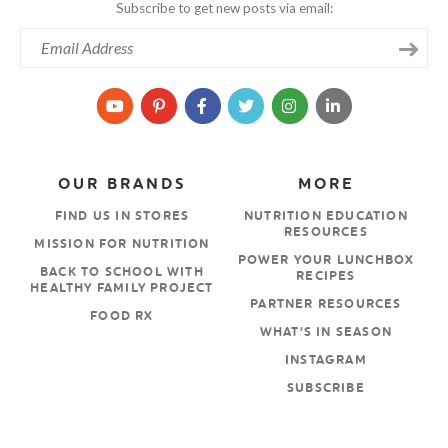
Subscribe to get new posts via email:
OUR BRANDS
MORE
FIND US IN STORES
NUTRITION EDUCATION
RESOURCES
MISSION FOR NUTRITION
POWER YOUR LUNCHBOX
BACK TO SCHOOL WITH
RECIPES
HEALTHY FAMILY PROJECT
PARTNER RESOURCES
FOOD RX
WHAT’S IN SEASON
INSTAGRAM
SUBSCRIBE