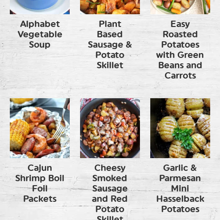
Alphabet
Plant
Easy
Vegetable
Based
Roasted
Soup
Sausage &
Potatoes
Potato
with Green
Skillet
Beans and
Carrots
Cajun
Cheesy
Garlic &
Shrimp Boil
Smoked
Parmesan
Foil
Sausage
Mini
Packets
and Red
Hasselback
Potato
Potatoes
Skillet