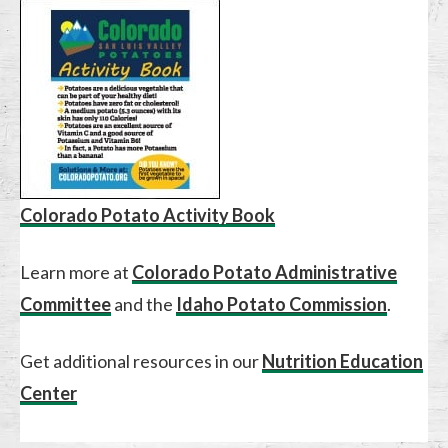
Colorado Potato Activity Book
Learn more at
Colorado Potato Administrative
Committee
and the
Idaho Potato Commission
.
Get additional resources in our
Nutrition Education
Center