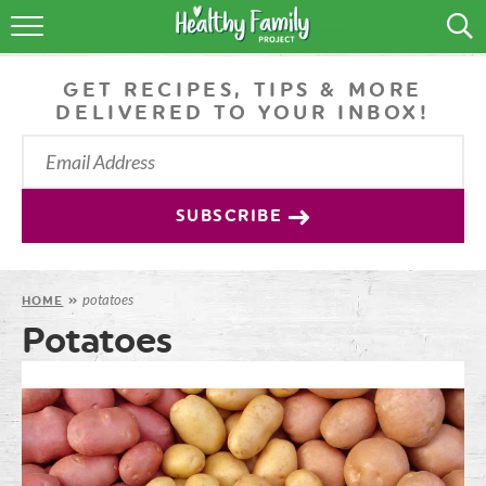
RECIPES
GET RECIPES, TIPS & MORE
LIFESTYLE
DELIVERED TO YOUR INBOX!
PODCAST
PRODUCE TIPS
SUBSCRIBE
SHOP
potatoes
HOME
»
Potatoes