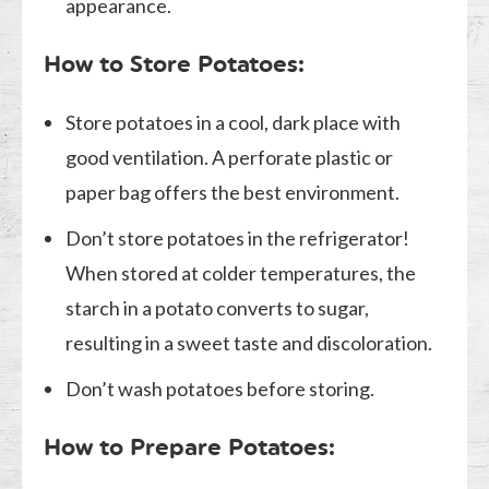
appearance.
How to Store Potatoes:
Store potatoes in a cool, dark place with
good ventilation. A perforate plastic or
paper bag offers the best environment.
Don’t store potatoes in the refrigerator!
When stored at colder temperatures, the
starch in a potato converts to sugar,
resulting in a sweet taste and discoloration.
Don’t wash potatoes before storing.
How to Prepare Potatoes: