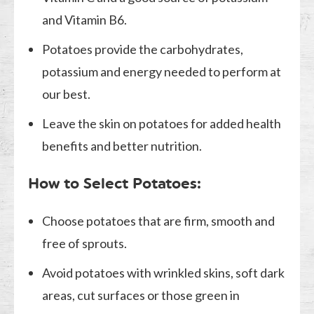
and Vitamin B6.
Potatoes provide the carbohydrates,
potassium and energy needed to perform at
our best.
Leave the skin on potatoes for added health
benefits and better nutrition.
How to Select Potatoes:
Choose potatoes that are firm, smooth and
free of sprouts.
Avoid potatoes with wrinkled skins, soft dark
areas, cut surfaces or those green in