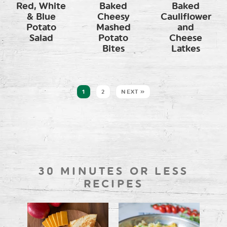
Red, White
Baked
Baked
& Blue
Cheesy
Cauliflower
Potato
Mashed
and
Salad
Potato
Cheese
Bites
Latkes
1
2
NEXT »
30 MINUTES OR LESS
RECIPES