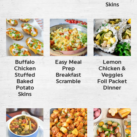
Skins
Buffalo
Easy Meal
Lemon
Chicken
Prep
Chicken &
Stuffed
Breakfast
Veggies
Baked
Scramble
Foil Packet
Potato
Dinner
Skins