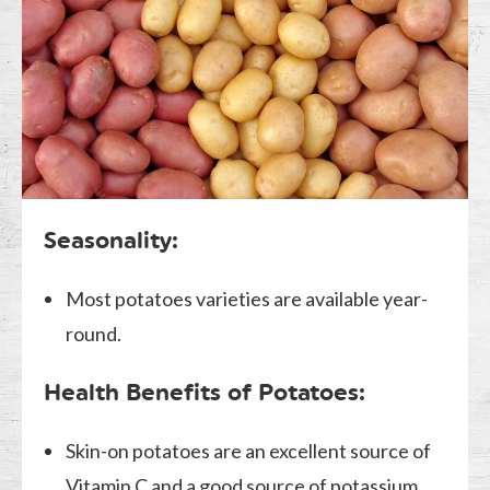
Seasonality:
Most potatoes varieties are available year-
round.
Health Benefits of Potatoes:
Skin-on potatoes are an excellent source of
Vitamin C and a good source of potassium