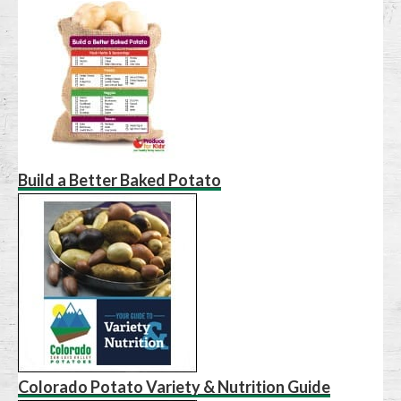
Build a Better Baked Potato
Colorado Potato Variety & Nutrition Guide