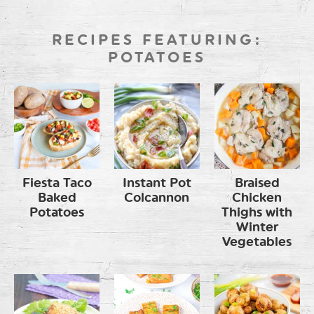
RECIPES FEATURING:
POTATOES
Fiesta Taco
Instant Pot
Braised
Baked
Colcannon
Chicken
Potatoes
Thighs with
Winter
Vegetables