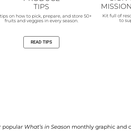
MISSION
TIPS
Kit full of re
tips on how to pick, prepare, and store 50+
to s
fruits and veggies in every season.
READ TIPS
r popular
What’s in Season
monthly graphic and ou