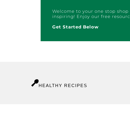
Welcome to your one stop shop 
inspiring! Enjoy our free resourc
Get Started Below
HEALTHY RECIPES