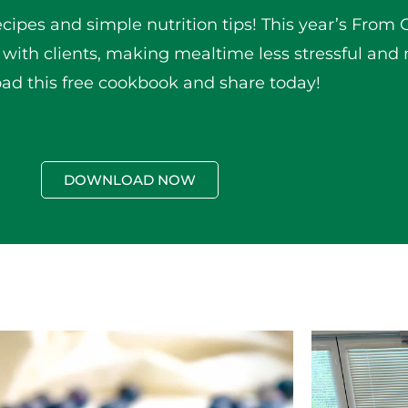
ecipes and simple nutrition tips! This year’s From 
 with clients, making mealtime less stressful and 
d this free cookbook and share today!
DOWNLOAD NOW