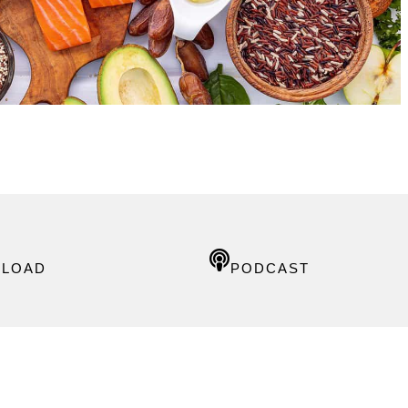
LOAD
PODCAST