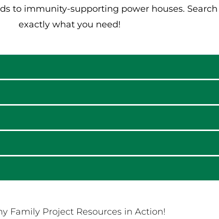
ds to immunity-supporting power houses. Search t
exactly what you need!
y Family Project Resources in Action!