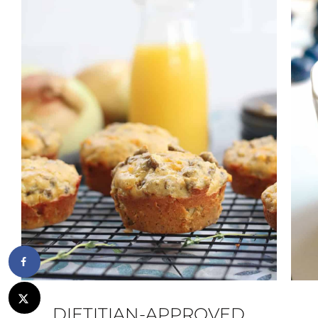
DIETITIAN-APPROVED