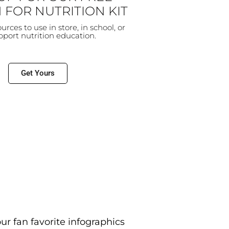
 FOR NUTRITION KIT
sources to use in store, in school, or
upport
nutrition education.
Get Yours
r fan favorite infographics