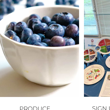
SIGN
PRODUCE