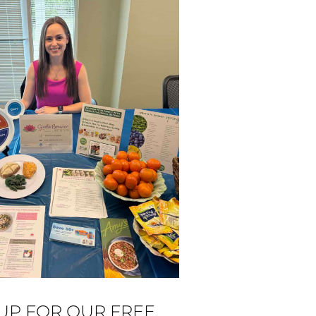
 UP FOR OUR FREE