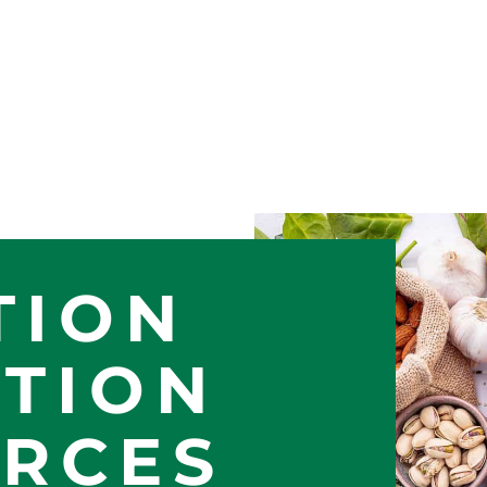
TION
TION
RCES