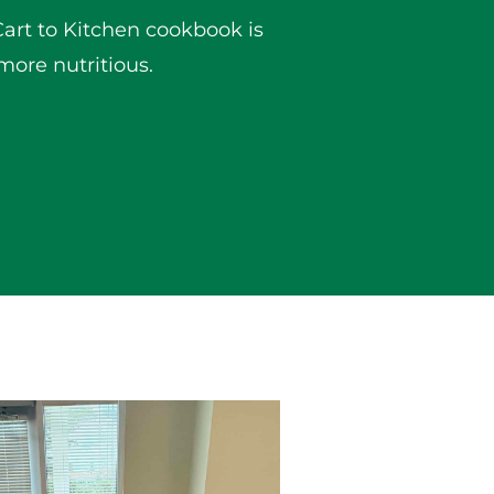
Cart to Kitchen cookbook is
more nutritious.