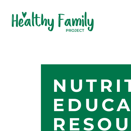
NUTRI
EDUCA
RESOU