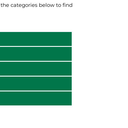
he categories below to find