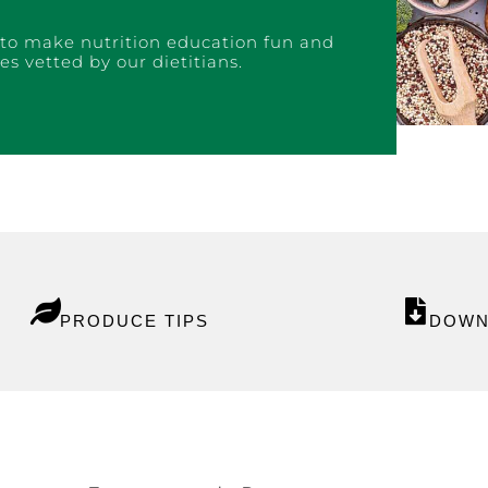
to make nutrition education fun and
es vetted by our dietitians.
P
RODUCE TIPS
DOWN