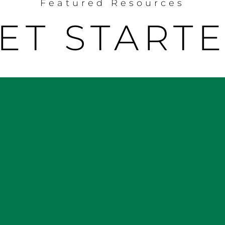
Featured Resources
ET START