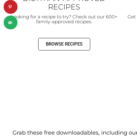
RECIPES
Looking for a recipe to try? Check out our 600+
Get 
family-approved recipes.
BROWSE RECIPES
Grab these free downloadables, including ou