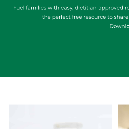
Fuel families with easy, dietitian-approved r
the perfect free resource to share
Downloa