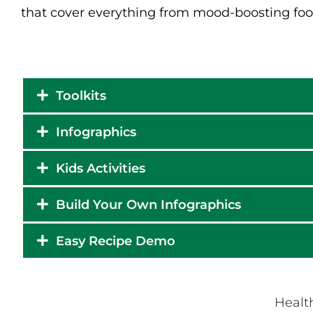
that cover everything from mood-boosting foo
Toolkits
Infographics
Kids Activities
Build Your Own Infographics
Easy Recipe Demo
Health