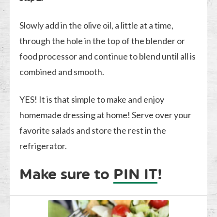
Slowly add in the olive oil, a little at a time,
through the hole in the top of the blender or
food processor and continue to blend until all is
combined and smooth.
YES! It is that simple to make and enjoy
homemade dressing at home! Serve over your
favorite salads and store the rest in the
refrigerator.
Make sure to
PIN IT
!