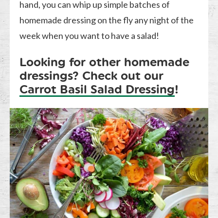
hand, you can whip up simple batches of
homemade dressing on the fly any night of the
week when you want to have a salad!
Looking for other homemade
dressings? Check out our
Carrot Basil Salad Dressing
!