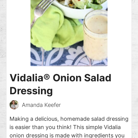
Vidalia® Onion Salad
Dressing
Amanda Keefer
Making a delicious, homemade salad dressing
is easier than you think! This simple Vidalia
onion dressing is made with ingredients you