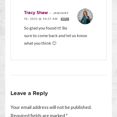
Tracy Shaw
—
JANUARY
10, 2023 @ 10:37 AM
REPLY
So glad you found it! Be
sure to come back and let us know
what you think 🙂
Leave a Reply
Your email address will not be published.
Required fields are marked
*