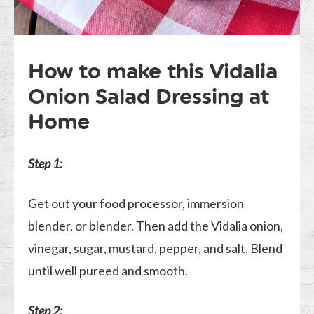
How to make this Vidalia
Onion Salad Dressing at
Home
Step 1:
Get out your food processor, immersion
blender, or blender. Then add the Vidalia onion,
vinegar, sugar, mustard, pepper, and salt. Blend
until well pureed and smooth.
Step 2: