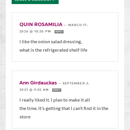
QUIN ROSAMILIA
—
MARCH 17,
2026 @ 10:20 PM
REPLY
I like the onion salad dressing,
what is the refrigerated shelf life
Ann Girdauckas
—
SEPTEMBER 2,
2023 @ 9:55 AM
REPLY
I really liked it. I plan to make it all
the time. It’s getting that I can’t find it in the
store