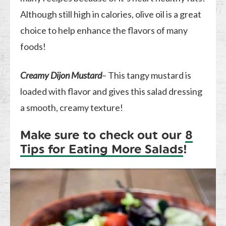
Although still high in calories, olive oil is a great
choice to help enhance the flavors of many
foods!
Creamy Dijon Mustard
– This tangy mustard is
loaded with flavor and gives this salad dressing
a smooth, creamy texture!
Make sure to check out our
8
Tips for Eating More Salads
!