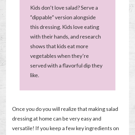
Kids don’t love salad? Serve a
“dippable” version alongside
this dressing. Kids love eating
with their hands, and research
shows that kids eat more
vegetables when they’re
served with a flavorful dip they
like.
Once you do you will realize that making salad
dressing at home can be very easy and
versatile! If you keep a few key ingredients on