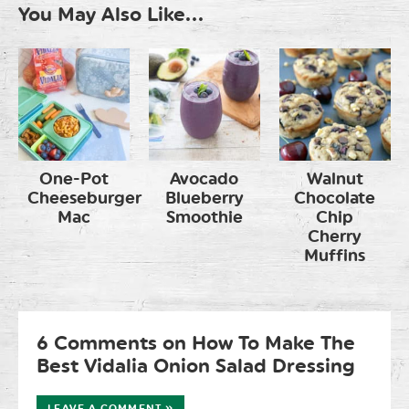
You May Also Like...
One-Pot
Avocado
Walnut
Cheeseburger
Blueberry
Chocolate
Mac
Smoothie
Chip
Cherry
Muffins
6 Comments on How To Make The
Best Vidalia Onion Salad Dressing
LEAVE A COMMENT »