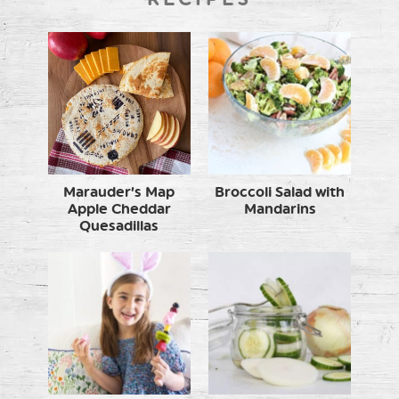
Marauder’s Map
Broccoli Salad with
Apple Cheddar
Mandarins
Quesadillas