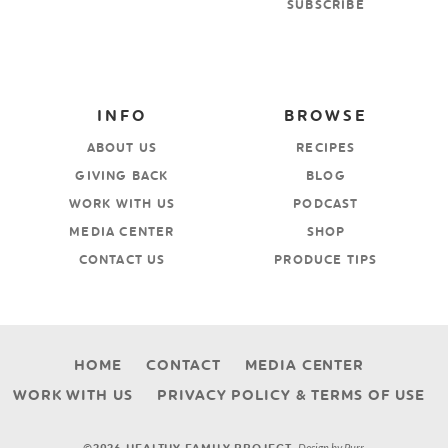
SUBSCRIBE
INFO
BROWSE
ABOUT US
RECIPES
GIVING BACK
BLOG
WORK WITH US
PODCAST
MEDIA CENTER
SHOP
CONTACT US
PRODUCE TIPS
HOME
CONTACT
MEDIA CENTER
WORK WITH US
PRIVACY POLICY & TERMS OF USE
Design by
Purr
.