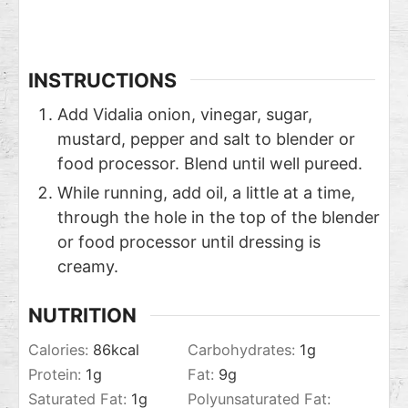
INSTRUCTIONS
Add Vidalia onion, vinegar, sugar,
mustard, pepper and salt to blender or
food processor. Blend until well pureed.
While running, add oil, a little at a time,
through the hole in the top of the blender
or food processor until dressing is
creamy.
NUTRITION
Calories:
86
kcal
Carbohydrates:
1
g
Protein:
1
g
Fat:
9
g
Saturated Fat:
1
g
Polyunsaturated Fat: