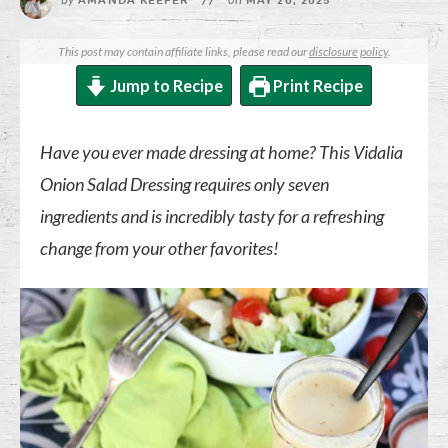
AMANDA KEEFER
//
MAY 20, 2025
This post may contain affiliate links, please read our
disclosure policy
.
Jump to Recipe
Print Recipe
Have you ever made dressing at home? This Vidalia
Onion Salad Dressing requires only seven
ingredients and is incredibly tasty for a refreshing
change from your other favorites!