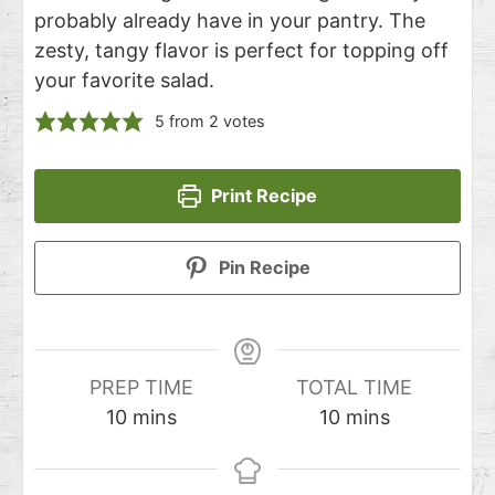
probably already have in your pantry. The
zesty, tangy flavor is perfect for topping off
your favorite salad.
5
from
2
votes
Print Recipe
Pin Recipe
PREP TIME
TOTAL TIME
10
mins
10
mins