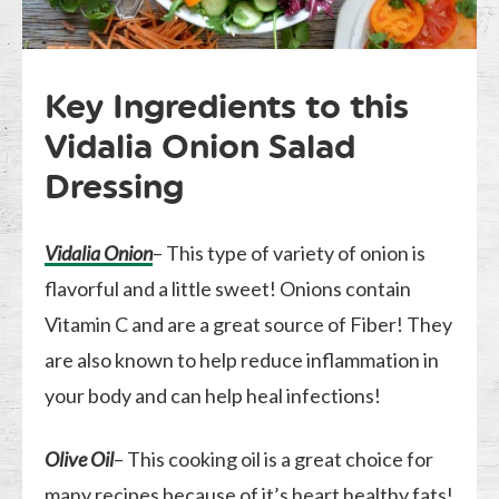
Key Ingredients to this
Vidalia Onion Salad
Dressing
Vidalia Onion
– This type of variety of onion is
flavorful and a little sweet! Onions contain
Vitamin C and are a great source of Fiber! They
are also known to help reduce inflammation in
your body and can help heal infections!
Olive Oil
– This cooking oil is a great choice for
many recipes because of it’s heart healthy fats!