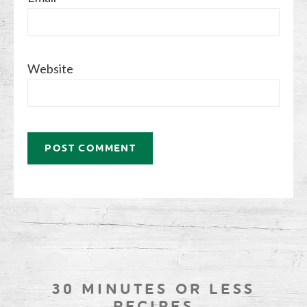
Website
30 MINUTES OR LESS
RECIPES