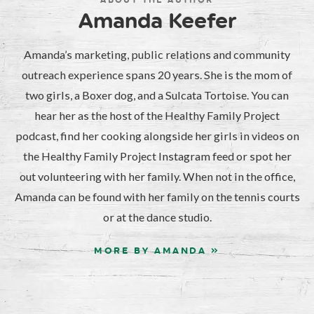
ABOUT THE AUTHOR
Amanda Keefer
Amanda’s marketing, public relations and community
outreach experience spans 20 years. She is the mom of
two girls, a Boxer dog, and a Sulcata Tortoise. You can
hear her as the host of the Healthy Family Project
podcast, find her cooking alongside her girls in videos on
the Healthy Family Project Instagram feed or spot her
out volunteering with her family. When not in the office,
Amanda can be found with her family on the tennis courts
or at the dance studio.
MORE BY AMANDA »