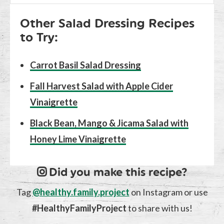
Other Salad Dressing Recipes
to Try:
Carrot Basil Salad Dressing
Fall Harvest Salad with Apple Cider
Vinaigrette
Black Bean, Mango & Jicama Salad with
Honey Lime Vinaigrette
Did you make this recipe?
Tag
@healthy.family.project
on Instagram or use
#HealthyFamilyProject
to share with us!