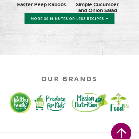
Easter Peep Kabobs
Simple Cucumber
and Onion Salad
MORE 30 MINUTES OR LESS RECIPES »
OUR BRANDS