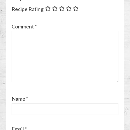
Recipe Rating
Comment
*
Name
*
Email
*