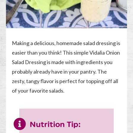
Making a delicious, homemade salad dressing is
easier than you think! This simple Vidalia Onion
Salad Dressing is made with ingredients you
probably already have in your pantry. The
zesty, tangy flavor is perfect for topping off all
of your favorite salads.
Nutrition Tip: