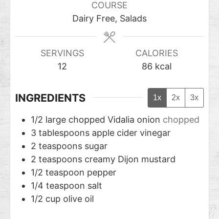
COURSE
Dairy Free, Salads
SERVINGS
CALORIES
12
86
kcal
INGREDIENTS
1x
2x
3x
1/2
large chopped Vidalia onion
chopped
3
tablespoons
apple cider vinegar
2
teaspoons
sugar
2
teaspoons
creamy Dijon mustard
1/2
teaspoon
pepper
1/4
teaspoon
salt
1/2
cup
olive oil