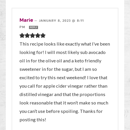
Marie
—
JANUARY 8, 2023 @ 8:11
PM
REPLY
This recipe looks like exactly what I’ve been
looking for! I will most likely sub avocado
oil in for the olive oil and a keto friendly
sweetener in for the sugar, but I am so
excited to try this next weekend! I love that
you call for apple cider vinegar rather than
distilled vinegar and that the proportions
look reasonable that it won’t make so much
you can’t use before spoiling. Thanks for
posting this!