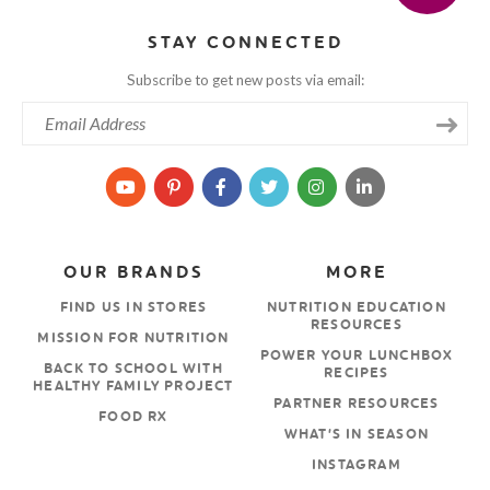
STAY CONNECTED
Subscribe to get new posts via email:
OUR BRANDS
MORE
FIND US IN STORES
NUTRITION EDUCATION
RESOURCES
MISSION FOR NUTRITION
POWER YOUR LUNCHBOX
BACK TO SCHOOL WITH
RECIPES
HEALTHY FAMILY PROJECT
PARTNER RESOURCES
FOOD RX
WHAT’S IN SEASON
INSTAGRAM