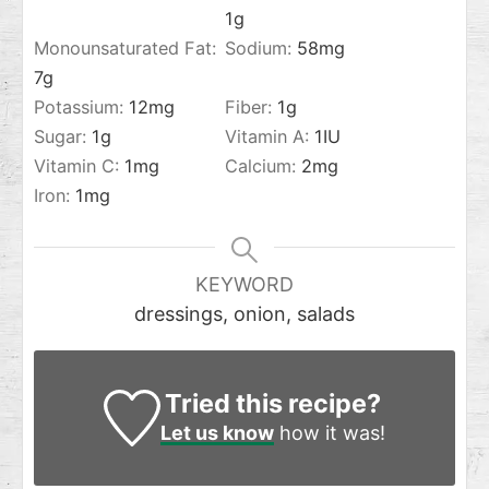
1
g
Monounsaturated Fat:
Sodium:
58
mg
7
g
Potassium:
12
mg
Fiber:
1
g
Sugar:
1
g
Vitamin A:
1
IU
Vitamin C:
1
mg
Calcium:
2
mg
Iron:
1
mg
KEYWORD
dressings, onion, salads
Tried this recipe?
Let us know
how it was!