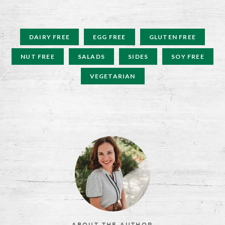
DAIRY FREE
EGG FREE
GLUTEN FREE
NUT FREE
SALADS
SIDES
SOY FREE
VEGETARIAN