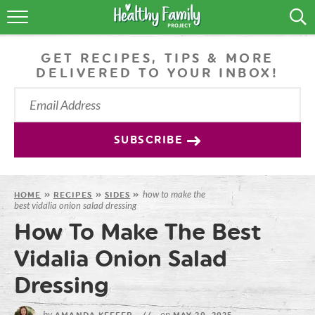
RECIPES
GET RECIPES, TIPS & MORE
LIFESTYLE
DELIVERED TO YOUR INBOX!
PODCAST
PRODUCE TIPS
SUBSCRIBE
SHOP
how to make the
HOME
»
RECIPES
»
SIDES
»
best vidalia onion salad dressing
How To Make The Best
Vidalia Onion Salad
Dressing
by
on