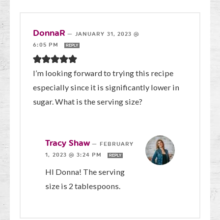
DonnaR
—
JANUARY 31, 2023 @
6:05 PM
REPLY
I’m looking forward to trying this recipe
especially since it is significantly lower in
sugar. What is the serving size?
Tracy Shaw
—
FEBRUARY
1, 2023 @ 3:24 PM
REPLY
HI Donna! The serving
size is 2 tablespoons.