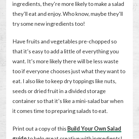
ingredients, they’re more likely to make a salad
they’ll eat and enjoy. Who know, maybe they’ll
try some new ingredients too!
Have fruits and vegetables pre-chopped so
that it’s easy to add a little of everything you
want. It’s more likely there will be less waste
too if everyone chooses just what they want to
eat. I also like to keep dry toppings like nuts,
seeds or dried fruit in a divided storage
container so that it’s like a mini-salad bar when
it comes time to preparing salads to eat.
Print out a copy of this
Build Your Own Salad
guide
to help great creative with ingredients!