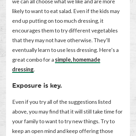
we can all choose what we like and are more
likely to want to eat salad. Even if the kids may
end up putting on too much dressing, it
encourages them to try different vegetables
that they may not have otherwise. They’ll
eventually learn to use less dressing. Here’s a
great combo for a
simple, homemade
dressing
.
Exposure is key.
Even if you try all of the suggestions listed
above, you may find that it will still take time for
your family to want to try new things. Try to
keep an open mind and keep offering those