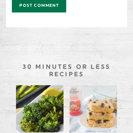
30 MINUTES OR LESS
RECIPES