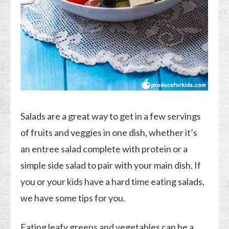
Salads are a great way to get in a few servings
of fruits and veggies in one dish, whether it’s
an entree salad complete with protein or a
simple side salad to pair with your main dish. If
you or your kids have a hard time eating salads,
we have some tips for you.
Eating leafy greens and vegetables can be a