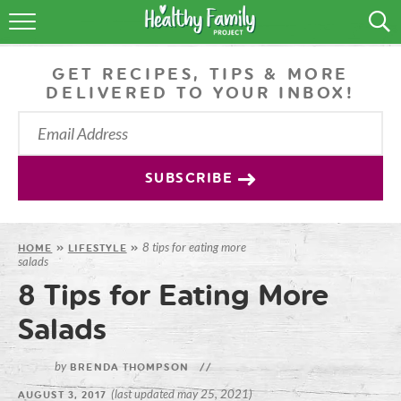
RECIPES
GET RECIPES, TIPS & MORE
LIFESTYLE
DELIVERED TO YOUR INBOX!
PODCAST
PRODUCE TIPS
SUBSCRIBE
SHOP
8 tips for eating more
HOME
»
LIFESTYLE
»
salads
8 Tips for Eating More
Salads
by
BRENDA THOMPSON
//
(last updated may 25, 2021)
AUGUST 3, 2017