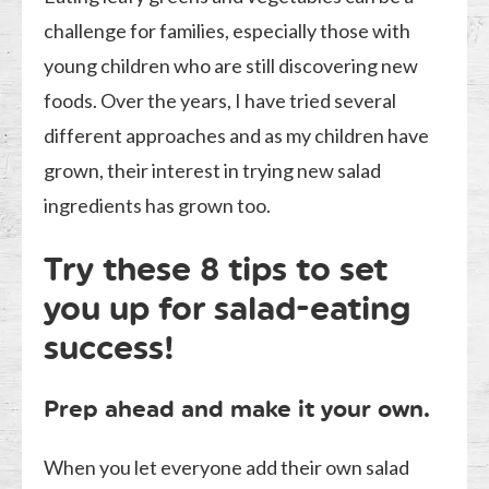
challenge for families, especially those with
young children who are still discovering new
foods. Over the years, I have tried several
different approaches and as my children have
grown, their interest in trying new salad
ingredients has grown too.
Try these 8 tips to set
you up for salad-eating
success!
Prep ahead and make it your own.
When you let everyone add their own salad