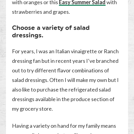
with oranges or this
Easy Summer Salad
with
strawberries and grapes.
Choose a variety of salad
dressings.
For years, I was an Italian vinaigrette or Ranch
dressing fan but in recent years I’ve branched
out to try different flavor combinations of
salad dressings. Often I will make my own but I
also like to purchase the refrigerated salad
dressings available in the produce section of
my grocery store.
Having a variety on hand for my family means