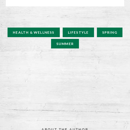
HEALTH & WELLNESS
LIFESTYLE
SPRING
SUMMER
ABOUT THE AUTHOR