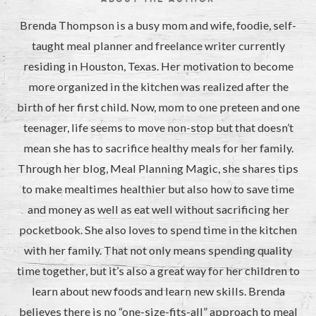
Brenda Thompson is a busy mom and wife, foodie, self-
taught meal planner and freelance writer currently
residing in Houston, Texas. Her motivation to become
more organized in the kitchen was realized after the
birth of her first child. Now, mom to one preteen and one
teenager, life seems to move non-stop but that doesn’t
mean she has to sacrifice healthy meals for her family.
Through her blog, Meal Planning Magic, she shares tips
to make mealtimes healthier but also how to save time
and money as well as eat well without sacrificing her
pocketbook. She also loves to spend time in the kitchen
with her family. That not only means spending quality
time together, but it’s also a great way for her children to
learn about new foods and learn new skills. Brenda
believes there is no “one-size-fits-all” approach to meal