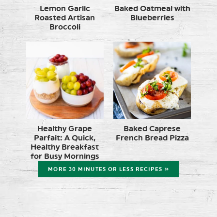
Lemon Garlic
Baked Oatmeal with
Roasted Artisan
Blueberries
Broccoli
Healthy Grape
Baked Caprese
Parfait: A Quick,
French Bread Pizza
Healthy Breakfast
for Busy Mornings
MORE 30 MINUTES OR LESS RECIPES »