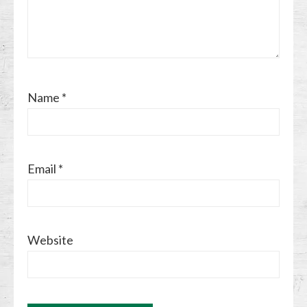
Name
*
Email
*
Website