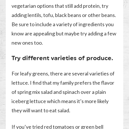
vegetarian options that still add protein, try
adding lentils, tofu, black beans or other beans.
Be sure to include a variety of ingredients you
know are appealing but maybe try adding a few
new ones too.
Try different varieties of produce.
For leafy greens, there are several varieties of
lettuce. I find that my family prefers the flavor
of spring mix salad and spinach over a plain
iceberg lettuce which means it’s more likely
they will want to eat salad.
If you’ve tried red tomatoes or green bell