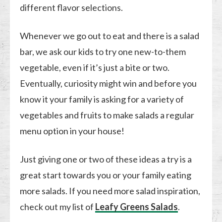
different flavor selections.
Whenever we go out to eat and there is a salad
bar, we ask our kids to try one new-to-them
vegetable, even if it’s just a bite or two.
Eventually, curiosity might win and before you
know it your family is asking for a variety of
vegetables and fruits to make salads a regular
menu option in your house!
Just giving one or two of these ideas a try is a
great start towards you or your family eating
more salads. If you need more salad inspiration,
check out my list of
Leafy Greens Salads
.