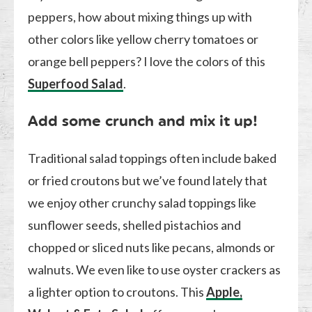
peppers, how about mixing things up with
other colors like yellow cherry tomatoes or
orange bell peppers? I love the colors of this
Superfood Salad
.
Add some crunch and mix it up!
Traditional salad toppings often include baked
or fried croutons but we’ve found lately that
we enjoy other crunchy salad toppings like
sunflower seeds, shelled pistachios and
chopped or sliced nuts like pecans, almonds or
walnuts. We even like to use oyster crackers as
a lighter option to croutons. This
Apple,