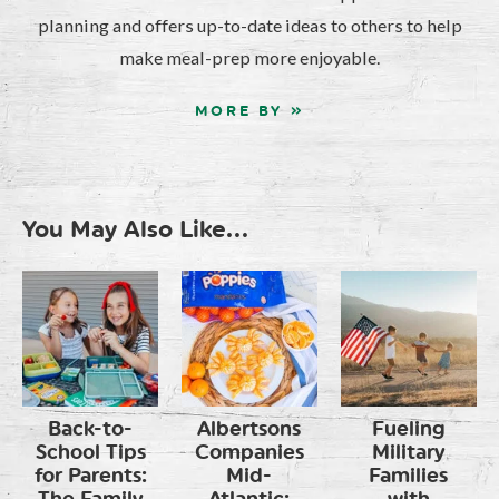
planning and offers up-to-date ideas to others to help
make meal-prep more enjoyable.
MORE BY »
You May Also Like...
Back-to-
Albertsons
Fueling
School Tips
Companies
Military
for Parents:
Mid-
Families