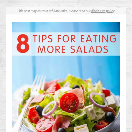
This post may contain affiliate links, please read our
disclosure policy
.