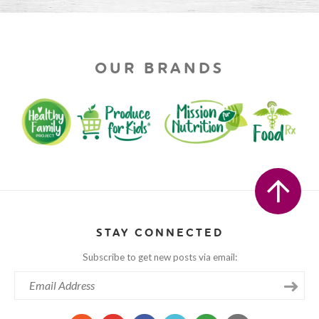
OUR BRANDS
STAY CONNECTED
Subscribe to get new posts via email: