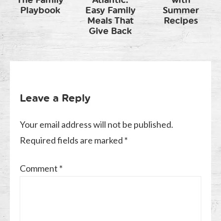
The Family
Atlantic:
with
Playbook
Easy Family
Summer
Meals That
Recipes
Give Back
Leave a Reply
Your email address will not be published.
Required fields are marked
*
Comment
*