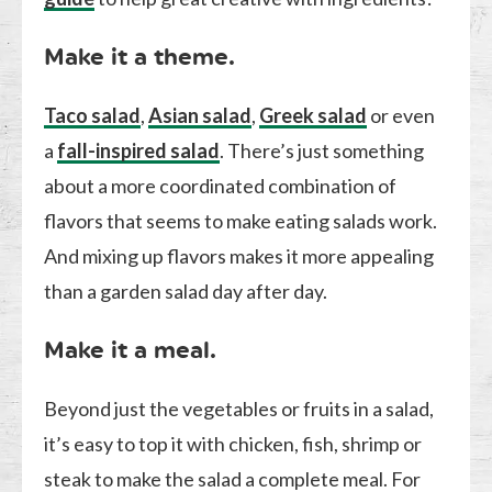
Make it a theme.
Taco salad
,
Asian salad
,
Greek salad
or even
a
fall-inspired salad
. There’s just something
about a more coordinated combination of
flavors that seems to make eating salads work.
And mixing up flavors makes it more appealing
than a garden salad day after day.
Make it a meal.
Beyond just the vegetables or fruits in a salad,
it’s easy to top it with chicken, fish, shrimp or
steak to make the salad a complete meal. For