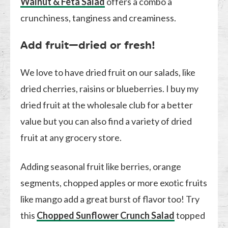
Walnut & Feta Salad
offers a combo a
crunchiness, tanginess and creaminess.
Add fruit—dried or fresh!
We love to have dried fruit on our salads, like
dried cherries, raisins or blueberries. I buy my
dried fruit at the wholesale club for a better
value but you can also find a variety of dried
fruit at any grocery store.
Adding seasonal fruit like berries, orange
segments, chopped apples or more exotic fruits
like mango add a great burst of flavor too! Try
this
Chopped Sunflower Crunch Salad
topped