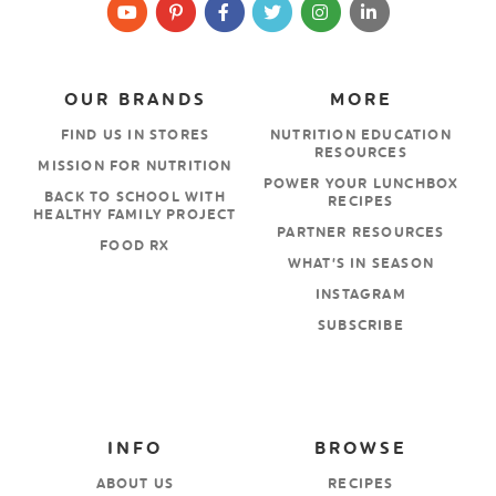
OUR BRANDS
MORE
FIND US IN STORES
NUTRITION EDUCATION
RESOURCES
MISSION FOR NUTRITION
POWER YOUR LUNCHBOX
BACK TO SCHOOL WITH
RECIPES
HEALTHY FAMILY PROJECT
PARTNER RESOURCES
FOOD RX
WHAT’S IN SEASON
INSTAGRAM
SUBSCRIBE
INFO
BROWSE
ABOUT US
RECIPES