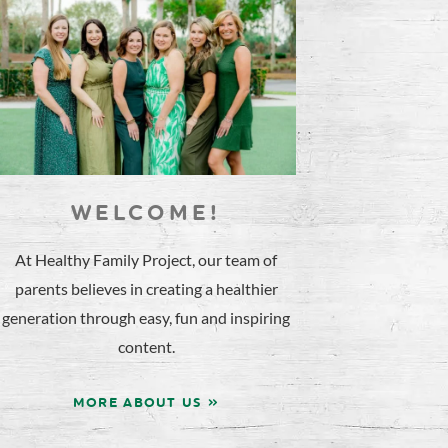
WELCOME!
At Healthy Family Project, our team of
parents believes in creating a healthier
generation through easy, fun and inspiring
content.
MORE ABOUT US »