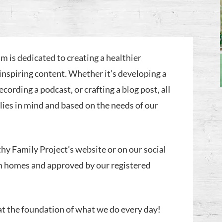
m is dedicated to creating a healthier
inspiring content. Whether it’s developing a
recording a podcast, or crafting a blog post, all
ilies in mind and based on the needs of our
thy Family Project’s website or on our social
n homes and approved by our registered
 at the foundation of what we do every day!