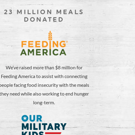
23 MILLION MEALS
DONATED
We’ve raised more than $8 million for
Feeding America to assist with connecting
people facing food insecurity with the meals
they need while also working to end hunger
long-term.