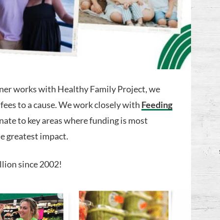
ner works with Healthy Family Project, we
 fees to a cause. We work closely with
Feeding
nate to key areas where funding is most
e greatest impact.
llion since 2002!