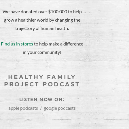
We have donated over $100,000 to help
grow a healthier world by changing the
trajectory of human health.
Find us in stores
to help make a difference
in your community!
HEALTHY FAMILY
PROJECT PODCAST
LISTEN NOW ON:
apple podcasts
/
google podcasts