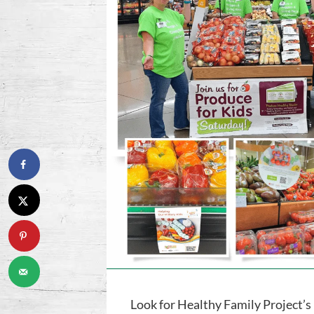
Look for Healthy Family Project’s 