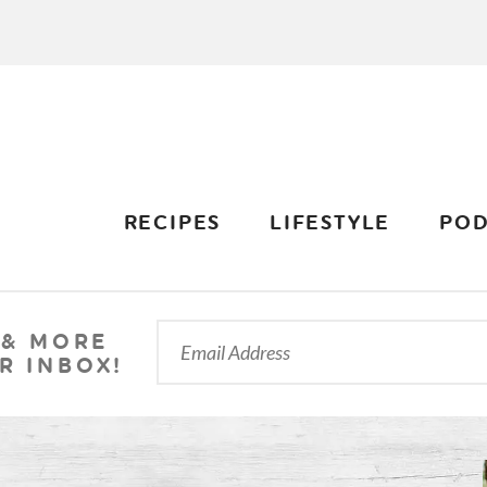
RECIPES
LIFESTYLE
POD
 & MORE
R INBOX!