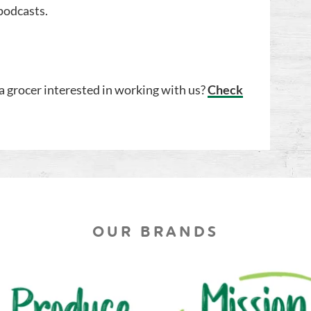
podcasts.
a grocer interested in working with us?
Check
OUR BRANDS