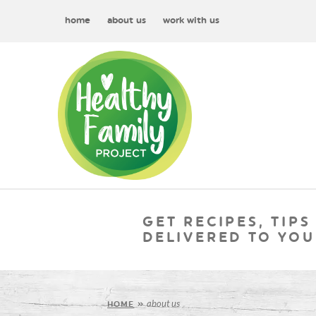
home
about us
work with us
GET RECIPES, TIPS
DELIVERED TO YOU
about us
HOME
»