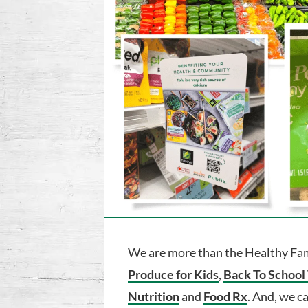
We are more than the Healthy Fami
Produce for Kids
,
Back To School
Nutrition
and
Food Rx
. And, we c