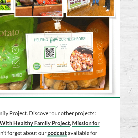
ly Project. Discover our other projects:
 With Healthy Family Project
,
Mission for
an’t forget about our
podcast
available for