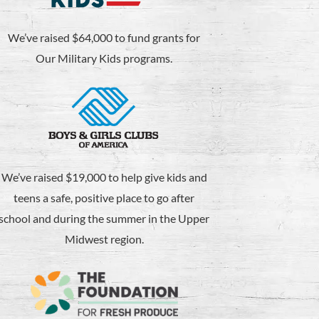
We’ve raised $64,000 to fund grants for
Our Military Kids programs.
We’ve raised $19,000 to help give kids and
teens a safe, positive place to go after
school and during the summer in the Upper
Midwest region.