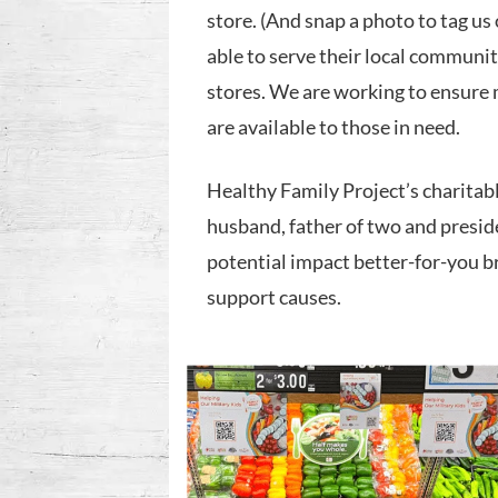
store. (And snap a photo to tag us
able to serve their local communi
stores. We are working to ensure 
are available to those in need.
Healthy Family Project’s charitab
husband, father of two and presid
potential impact better-for-you b
support causes.