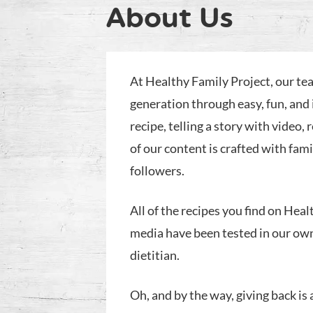
About Us
At Healthy Family Project, our tea
generation through easy, fun, and 
recipe, telling a story with video, 
of our content is crafted with fam
followers.
All of the recipes you find on Heal
media have been tested in our ow
dietitian.
Oh, and by the way, giving back is