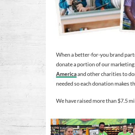
When a better-for-you brand part
donate a portion of our marketing
America
and other charities to do
needed so each donation makes th
We have raised more than $7.5 mi