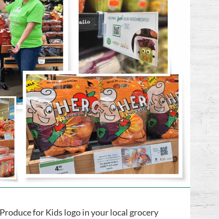
Produce for Kids logo in your local grocery