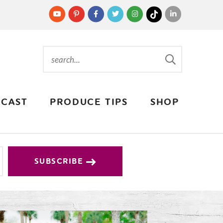
CAST
PRODUCE TIPS
SHOP
SUBSCRIBE