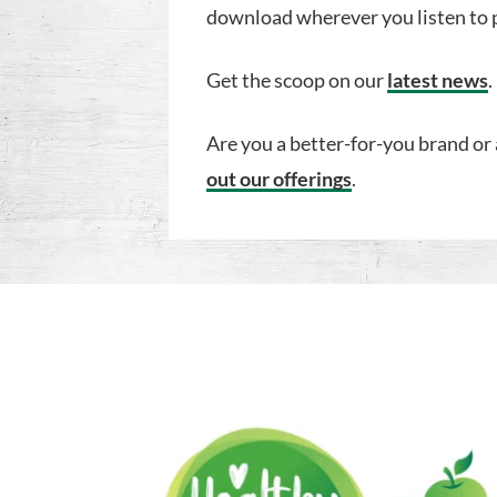
download wherever you listen to 
Get the scoop on our
latest news
.
Are you a better-for-you brand or 
out our offerings
.