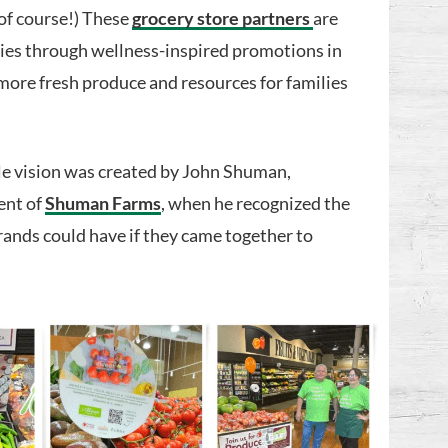
 of course!) These
grocery store partners
are
ties through wellness-inspired promotions in
more fresh produce and resources for families
le vision was created by John Shuman,
ent of
Shuman Farms
, when he recognized the
rands could have if they came together to