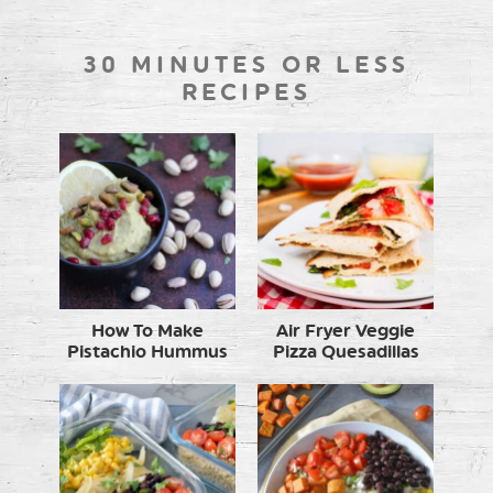
30 MINUTES OR LESS
RECIPES
How To Make
Air Fryer Veggie
Pistachio Hummus
Pizza Quesadillas