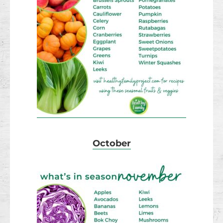
October