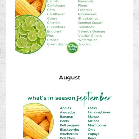
August