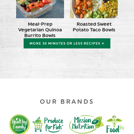
Meal-Prep
Roasted Sweet
Vegetarian Quinoa
Potato Taco Bowls
Burrito Bowls
MORE 30 MINUTES OR LESS RECIPES »
OUR BRANDS