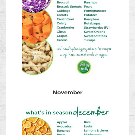
November