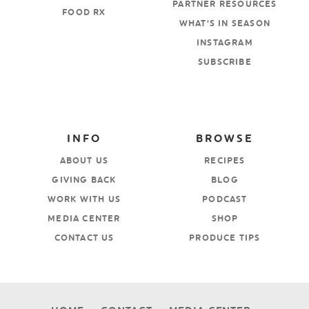
PARTNER RESOURCES
FOOD RX
WHAT’S IN SEASON
INSTAGRAM
SUBSCRIBE
INFO
BROWSE
ABOUT US
RECIPES
GIVING BACK
BLOG
WORK WITH US
PODCAST
MEDIA CENTER
SHOP
CONTACT US
PRODUCE TIPS