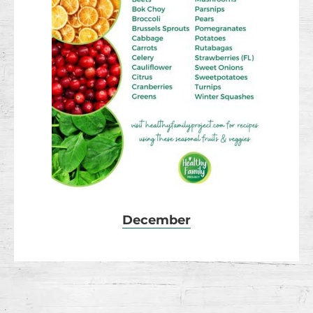
December