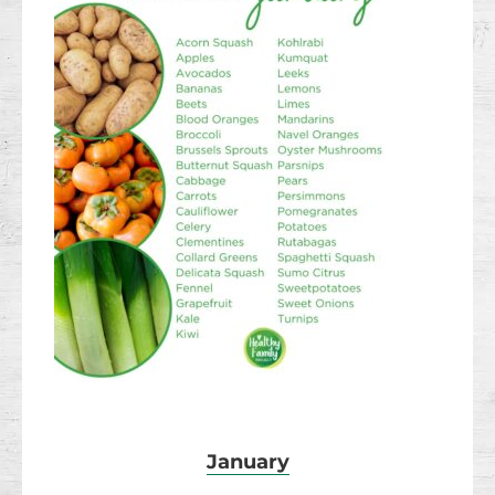
January