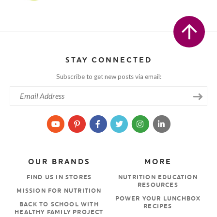
STAY CONNECTED
Subscribe to get new posts via email:
OUR BRANDS
MORE
FIND US IN STORES
NUTRITION EDUCATION
RESOURCES
MISSION FOR NUTRITION
POWER YOUR LUNCHBOX
BACK TO SCHOOL WITH
RECIPES
HEALTHY FAMILY PROJECT