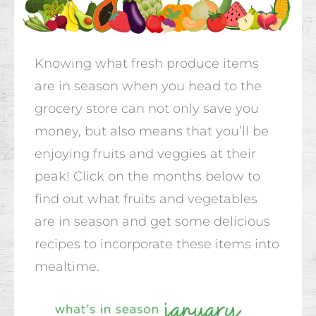
Knowing what fresh produce items
are in season when you head to the
grocery store can not only save you
money, but also means that you’ll be
enjoying fruits and veggies at their
peak! Click on the months below to
find out what fruits and vegetables
are in season and get some delicious
recipes to incorporate these items into
mealtime.