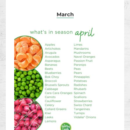
March