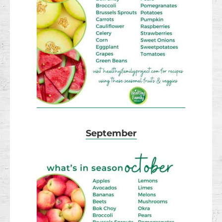
September