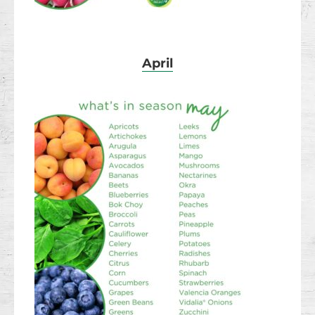
April