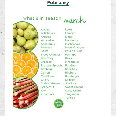
February