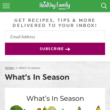
RECIPES
GET RECIPES, TIPS & MORE
LIFESTYLE
DELIVERED TO YOUR INBOX!
PODCAST
PRODUCE TIPS
SUBSCRIBE
SHOP
what’s in season
HOME
»
What’s In Season