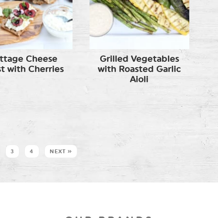
ttage Cheese
Grilled Vegetables
t with Cherries
with Roasted Garlic
Aioli
3
4
NEXT »