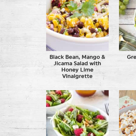
Black Bean, Mango &
Gre
Jicama Salad with
Honey Lime
Vinaigrette