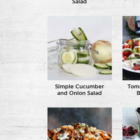
Salad
Simple Cucumber
Toma
and Onion Salad
B