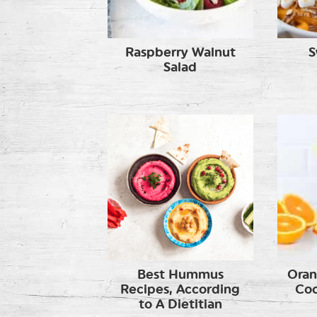
Raspberry Walnut
S
Salad
Best Hummus
Oran
Recipes, According
Coc
to A Dietitian