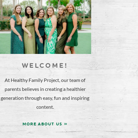
WELCOME!
At Healthy Family Project, our team of
parents believes in creating a healthier
generation through easy, fun and inspiring
content.
MORE ABOUT US »