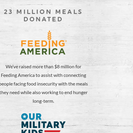
23 MILLION MEALS
DONATED
We’ve raised more than $8 million for
Feeding America to assist with connecting
people facing food insecurity with the meals
they need while also working to end hunger
long-term.