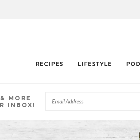
RECIPES
LIFESTYLE
POD
 & MORE
R INBOX!