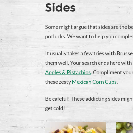
Sides
Some might argue that sides are the be
potlucks. We want to help you complet
It usually takes a few tries with Bruss
them well. Your search ends here with
Apples & Pistachios
. Compliment your
these zesty
Mexican Corn Cups
.
Be cafeful! These addicting sides might 
get cold!