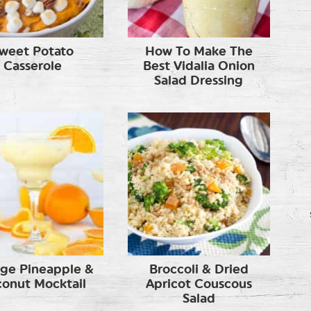
weet Potato
How To Make The
Casserole
Best Vidalia Onion
Salad Dressing
ge Pineapple &
Broccoli & Dried
onut Mocktail
Apricot Couscous
Salad