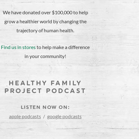
We have donated over $100,000 to help
grow a healthier world by changing the
trajectory of human health.
Find us in stores
to help make a difference
in your community!
HEALTHY FAMILY
PROJECT PODCAST
LISTEN NOW ON:
apple podcasts
/
google podcasts