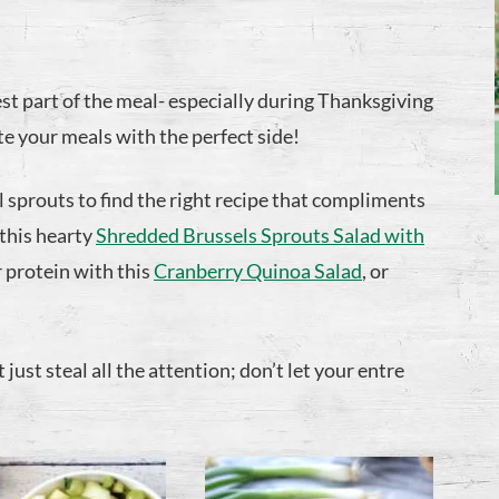
st part of the meal- especially during Thanksgiving
e your meals with the perfect side!
el sprouts to find the right recipe that compliments
 this hearty
Shredded Brussels Sprouts Salad with
 protein with this
Cranberry Quinoa Salad
, or
just steal all the attention; don’t let your entre