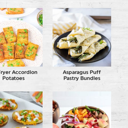
Fryer Accordion
Asparagus Puff
Potatoes
Pastry Bundles