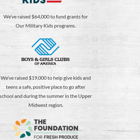
We’ve raised $64,000 to fund grants for
Our Military Kids programs.
We’ve raised $19,000 to help give kids and
teens a safe, positive place to go after
school and during the summer in the Upper
Midwest region.