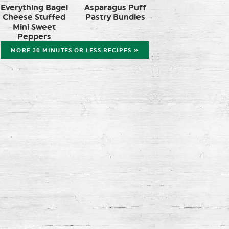
Everything Bagel
Asparagus Puff
Cheese Stuffed
Pastry Bundles
Mini Sweet
Peppers
MORE 30 MINUTES OR LESS RECIPES »