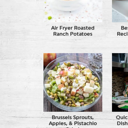
Air Fryer Roasted
Be
Ranch Potatoes
Reci
Brussels Sprouts,
Quic
Apples, & Pistachio
Dish