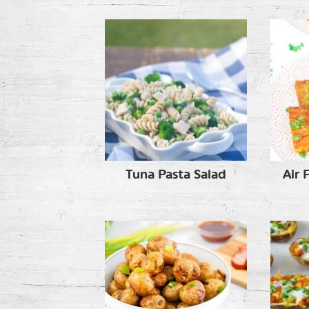
Tuna Pasta Salad
Air 