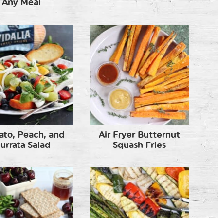
Any Meal
to, Peach, and
Air Fryer Butternut
urrata Salad
Squash Fries