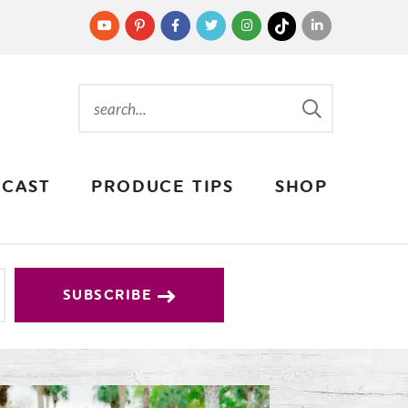
CAST
PRODUCE TIPS
SHOP
SUBSCRIBE