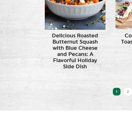
Delicious Roasted
Co
Butternut Squash
Toas
with Blue Cheese
and Pecans: A
Flavorful Holiday
Side Dish
1
2