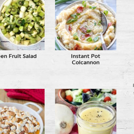
en Fruit Salad
Instant Pot
Colcannon