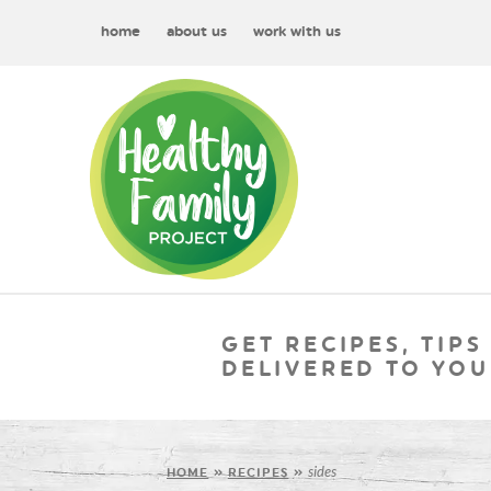
home
about us
work with us
GET RECIPES, TIPS
DELIVERED TO YOU
sides
HOME
»
RECIPES
»