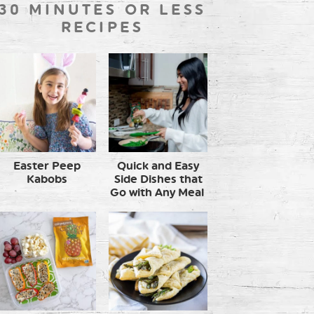
30 MINUTES OR LESS
RECIPES
Easter Peep
Quick and Easy
Kabobs
Side Dishes that
Go with Any Meal