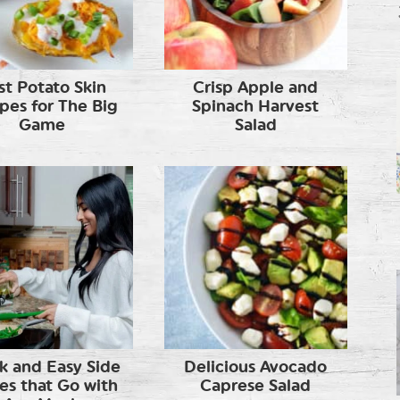
st Potato Skin
Crisp Apple and
pes for The Big
Spinach Harvest
Game
Salad
k and Easy Side
Delicious Avocado
es that Go with
Caprese Salad