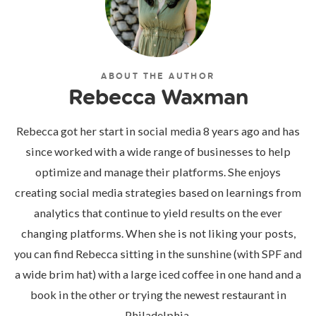
ABOUT THE AUTHOR
Rebecca Waxman
Rebecca got her start in social media 8 years ago and has
since worked with a wide range of businesses to help
optimize and manage their platforms. She enjoys
creating social media strategies based on learnings from
analytics that continue to yield results on the ever
changing platforms. When she is not liking your posts,
you can find Rebecca sitting in the sunshine (with SPF and
a wide brim hat) with a large iced coffee in one hand and a
book in the other or trying the newest restaurant in
Philadelphia.