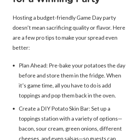
Hosting a budget-friendly Game Day party
doesn’t mean sacrificing quality or flavor. Here
are a few pro tips to make your spread even
better:
Plan Ahead: Pre-bake your potatoes the day
before and store them in the fridge. When
it’s game time, all you have to do is add
toppings and pop them back in the oven.
Create a DIY Potato Skin Bar: Set up a
toppings station with a variety of options—
bacon, sour cream, green onions, different
cheeses, and even salsas—so guests can