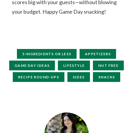
scores big with your guests—without blowing
your budget. Happy Game Day snacking!
5 INGREDIENTS OR LESS
APPETIZERS
GAME DAY IDEAS
LIFESTYLE
NUT FREE
RECIPE ROUND-UPS
SIDES
SNACKS