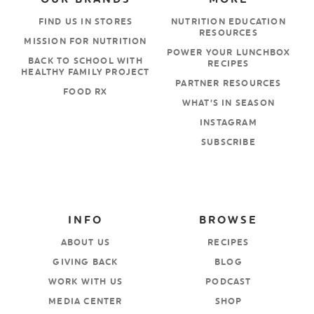
FIND US IN STORES
NUTRITION EDUCATION
RESOURCES
MISSION FOR NUTRITION
POWER YOUR LUNCHBOX
BACK TO SCHOOL WITH
RECIPES
HEALTHY FAMILY PROJECT
PARTNER RESOURCES
FOOD RX
WHAT’S IN SEASON
INSTAGRAM
SUBSCRIBE
INFO
BROWSE
ABOUT US
RECIPES
GIVING BACK
BLOG
WORK WITH US
PODCAST
MEDIA CENTER
SHOP