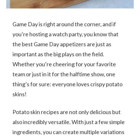
Game Day is right around the corner, and if
you’re hosting a watch party, you know that
the best Game Day appetizers are just as
important as the big plays on the field.
Whether you’re cheering for your favorite
team or just in it for the halftime show, one
thing’s for sure: everyone loves crispy potato
skins!
Potato skin recipes are not only delicious but
also incredibly versatile. With just a few simple
ingredients, you can create multiple variations