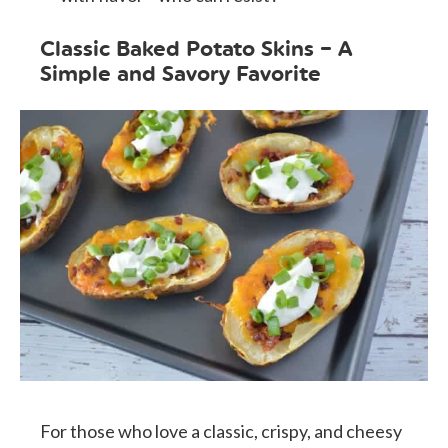
Classic Baked Potato Skins – A
Simple and Savory Favorite
For those who love a classic, crispy, and cheesy