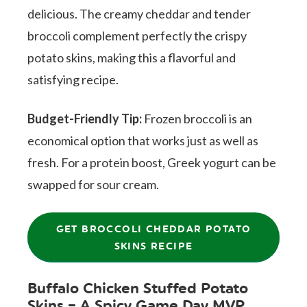
delicious. The creamy cheddar and tender
broccoli complement perfectly the crispy
potato skins, making this a flavorful and
satisfying recipe.
Budget-Friendly Tip:
Frozen broccoli is an
economical option that works just as well as
fresh. For a protein boost, Greek yogurt can be
swapped for sour cream.
GET BROCCOLI CHEDDAR POTATO
SKINS RECIPE
Buffalo Chicken Stuffed Potato
Skins – A Spicy Game Day MVP