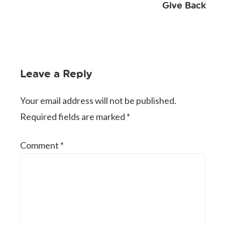
Give Back
Leave a Reply
Your email address will not be published.
Required fields are marked
*
Comment
*