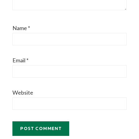
Name
*
Email
*
Website