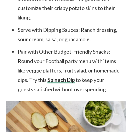
customize their crispy potato skins to their
liking.
Serve with Dipping Sauces: Ranch dressing,
sour cream, salsa, or guacamole.
Pair with Other Budget-Friendly Snacks:
Round your Football party menu with items
like veggie platters, fruit salad, or homemade
dips. Try this
Spinach Dip
to keep your
guests satisfied without overspending.