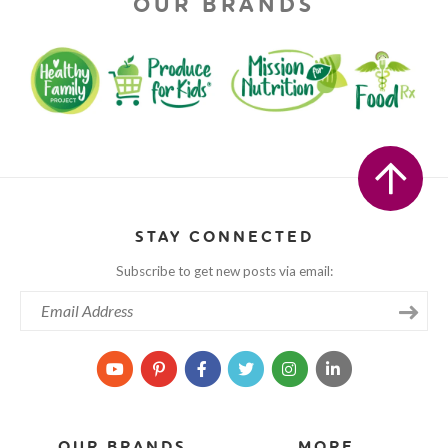
OUR BRANDS
STAY CONNECTED
Subscribe to get new posts via email:
OUR BRANDS
MORE