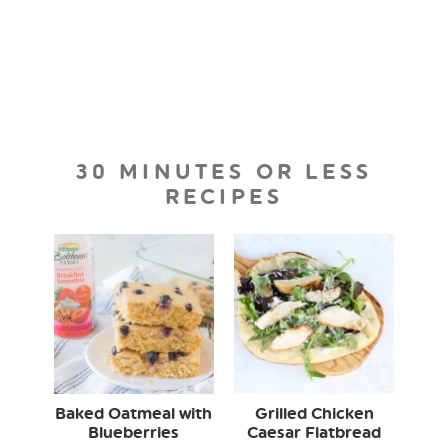
30 MINUTES OR LESS
RECIPES
Baked Oatmeal with
Grilled Chicken
Blueberries
Caesar Flatbread