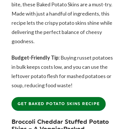
bite, these Baked Potato Skins are a must-try.
Made with just a handful of ingredients, this
recipe lets the crispy potato skins shine while
delivering the perfect balance of cheesy
goodness.
Budget-Friendly Tip:
Buying russet potatoes
in bulk keeps costs low, and you can use the
leftover potato flesh for mashed potatoes or
soup, reducing food waste!
GET BAKED POTATO SKINS RECIPE
Broccoli Cheddar Stuffed Potato
Skins – A Veggie-Packed