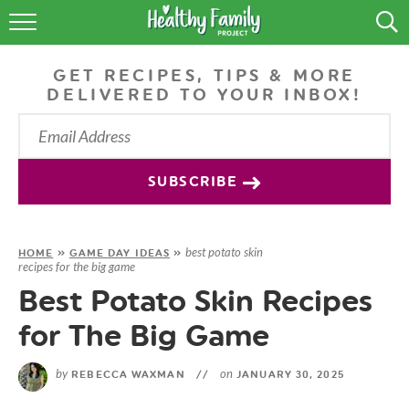
RECIPES
GET RECIPES, TIPS & MORE
LIFESTYLE
DELIVERED TO YOUR INBOX!
PODCAST
PRODUCE TIPS
SUBSCRIBE
SHOP
best potato skin
HOME
»
GAME DAY IDEAS
»
recipes for the big game
Best Potato Skin Recipes
for The Big Game
by
on
REBECCA WAXMAN
//
JANUARY 30, 2025