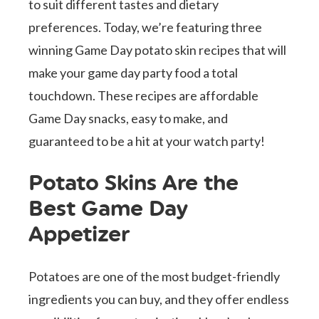
to suit different tastes and dietary
preferences. Today, we’re featuring three
winning Game Day potato skin recipes that will
make your game day party food a total
touchdown. These recipes are affordable
Game Day snacks, easy to make, and
guaranteed to be a hit at your watch party!
Potato Skins Are the
Best Game Day
Appetizer
Potatoes are one of the most budget-friendly
ingredients you can buy, and they offer endless