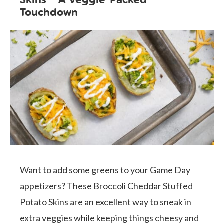
Touchdown
Want to add some greens to your Game Day
appetizers? These Broccoli Cheddar Stuffed
Potato Skins are an excellent way to sneak in
extra veggies while keeping things cheesy and