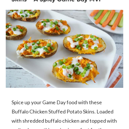
Spice up your Game Day food with these
Buffalo Chicken Stuffed Potato Skins. Loaded
with shredded buffalo chicken and topped with