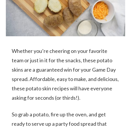
Whether you’re cheering on your favorite
team or just in it for the snacks, these potato
skins are a guaranteed win for your Game Day
spread. Affordable, easy to make, and delicious,
these potato skin recipes will have everyone
asking for seconds (or thirds!).
So grab a potato, fire up the oven, and get
ready to serve up a party food spread that