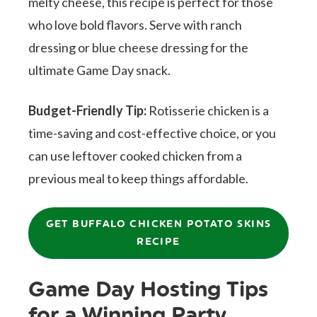
melty cheese, this recipe is perfect for those
who love bold flavors. Serve with ranch
dressing or blue cheese dressing for the
ultimate Game Day snack.
Budget-Friendly Tip:
Rotisserie chicken is a
time-saving and cost-effective choice, or you
can use leftover cooked chicken from a
previous meal to keep things affordable.
GET BUFFALO CHICKEN POTATO SKINS
RECIPE
Game Day Hosting Tips
for a Winning Party