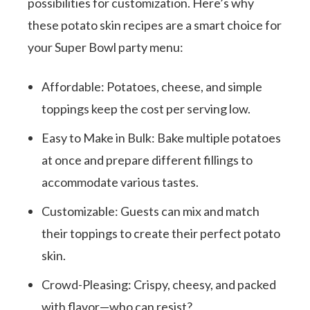
possibilities for customization. Here’s why
these potato skin recipes are a smart choice for
your Super Bowl party menu:
Affordable: Potatoes, cheese, and simple
toppings keep the cost per serving low.
Easy to Make in Bulk: Bake multiple potatoes
at once and prepare different fillings to
accommodate various tastes.
Customizable: Guests can mix and match
their toppings to create their perfect potato
skin.
Crowd-Pleasing: Crispy, cheesy, and packed
with flavor—who can resist?