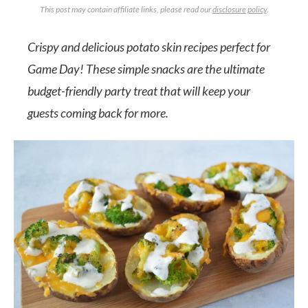
This post may contain affiliate links, please read our
disclosure policy
.
Crispy and delicious potato skin recipes perfect for
Game Day! These simple snacks are the ultimate
budget-friendly party treat that will keep your
guests coming back for more.