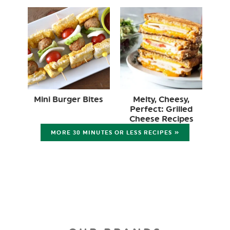
Mini Burger Bites
Melty, Cheesy,
Perfect: Grilled
Cheese Recipes
MORE 30 MINUTES OR LESS RECIPES »