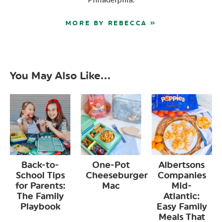
MORE BY REBECCA »
You May Also Like...
Back-to-
One-Pot
Albertsons
School Tips
Cheeseburger
Companies
for Parents:
Mac
Mid-
The Family
Atlantic:
Playbook
Easy Family
Meals That