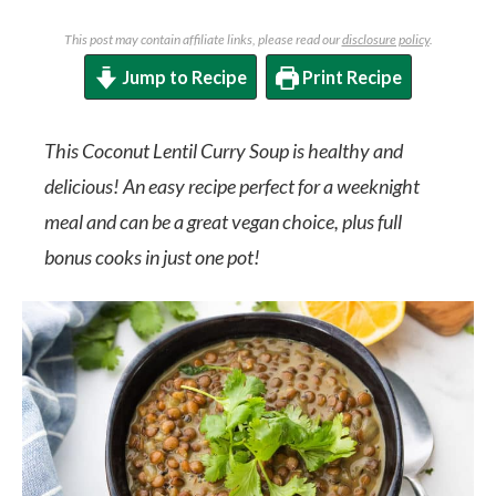
This post may contain affiliate links, please read our
disclosure policy
.
Jump to Recipe
Print Recipe
This Coconut Lentil Curry Soup is healthy and
delicious! An easy recipe perfect for a weeknight
meal and can be a great vegan choice, plus full
bonus cooks in just one pot!