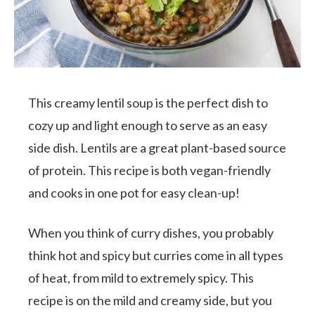
This creamy lentil soup is the perfect dish to
cozy up and light enough to serve as an easy
side dish. Lentils are a great plant-based source
of protein. This recipe is both vegan-friendly
and cooks in one pot for easy clean-up!
When you think of curry dishes, you probably
think hot and spicy but curries come in all types
of heat, from mild to extremely spicy. This
recipe is on the mild and creamy side, but you