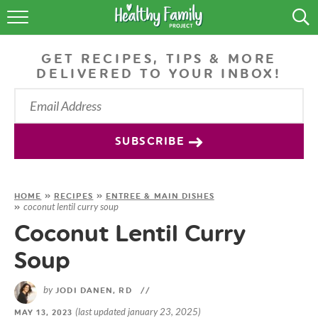
RECIPES
GET RECIPES, TIPS & MORE
LIFESTYLE
DELIVERED TO YOUR INBOX!
PODCAST
PRODUCE TIPS
SUBSCRIBE
SHOP
HOME
»
RECIPES
»
ENTREE & MAIN DISHES
coconut lentil curry soup
»
Coconut Lentil Curry
Soup
by
JODI DANEN, RD
//
(last updated january 23, 2025)
MAY 13, 2023