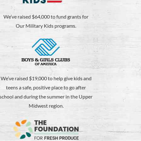
We’ve raised $64,000 to fund grants for
Our Military Kids programs.
We’ve raised $19,000 to help give kids and
teens a safe, positive place to go after
school and during the summer in the Upper
Midwest region.