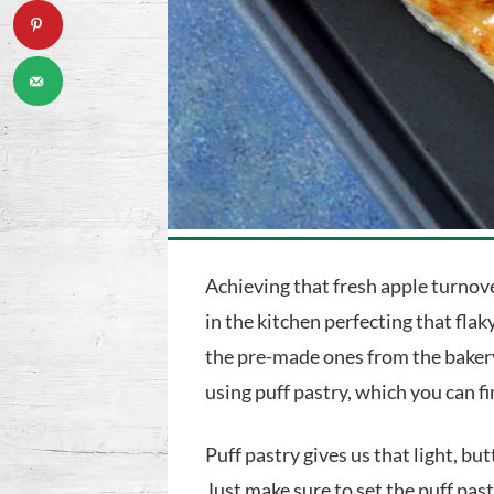
Achieving that fresh apple turnov
in the kitchen perfecting that flak
the pre-made ones from the bakery
using puff pastry, which you can fi
Puff pastry gives us that light, bu
Just make sure to set the puff pa