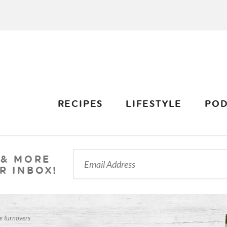
RECIPES
LIFESTYLE
POD
 & MORE
R INBOX!
e turnovers