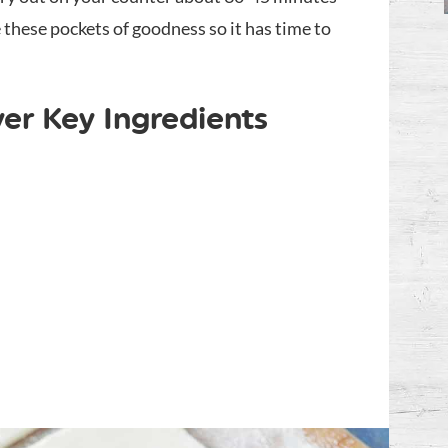
hese pockets of goodness so it has time to
er Key Ingredients