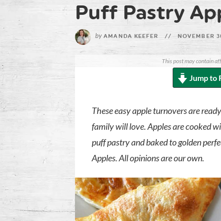
Puff Pastry Ap
by
AMANDA KEEFER
//
NOVEMBER 3
This post may contain aff
Jump to 
These easy apple turnovers are ready 
family will love. Apples are cooked w
puff pastry and baked to golden perfe
Apples. All opinions are our own.