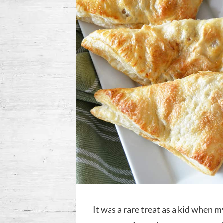
It was a rare treat as a kid when