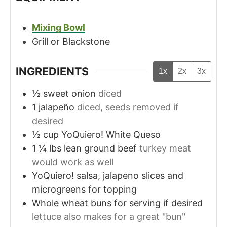
Mixing Bowl
Grill or Blackstone
INGREDIENTS
1x
2x
3x
½
sweet onion
diced
1
jalapeño
diced, seeds removed if
desired
½
cup
YoQuiero! White Queso
1 ¼
lbs
lean ground beef
turkey meat
would work as well
YoQuiero! salsa, jalapeno slices and
microgreens for topping
Whole wheat buns for serving if desired
lettuce also makes for a great "bun"