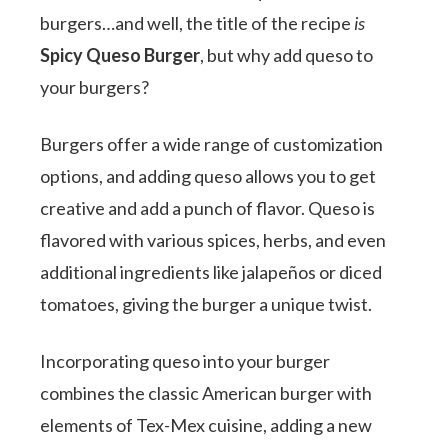
burgers…and well, the title of the recipe
is
Spicy Queso Burger
, but why add queso to
your burgers?
Burgers offer a wide range of customization
options, and adding queso allows you to get
creative and add a punch of flavor. Queso is
flavored with various spices, herbs, and even
additional ingredients like jalapeños or diced
tomatoes, giving the burger a unique twist.
Incorporating queso into your burger
combines the classic American burger with
elements of Tex-Mex cuisine, adding a new