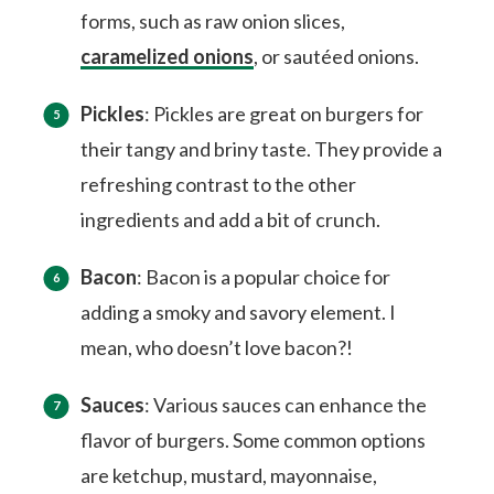
forms, such as raw onion slices,
caramelized onions
, or sautéed onions.
Pickles
: Pickles are great on burgers for
their tangy and briny taste. They provide a
refreshing contrast to the other
ingredients and add a bit of crunch.
Bacon
: Bacon is a popular choice for
adding a smoky and savory element. I
mean, who doesn’t love bacon?!
Sauces
: Various sauces can enhance the
flavor of burgers. Some common options
are ketchup, mustard, mayonnaise,