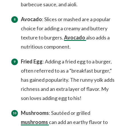
barbecue sauce, and aioli.
Avocado
: Slices or mashed are a popular
choice for adding a creamy and buttery
texture to burgers.
Avocado
also adds a
nutritious component.
Fried Egg
: Adding a fried egg to a burger,
often referred to as a “breakfast burger,”
has gained popularity. The runny yolk adds
richness and an extra layer of flavor. My
son loves adding egg to his!
Mushrooms
: Sautéed or grilled
mushrooms
can add an earthy flavor to