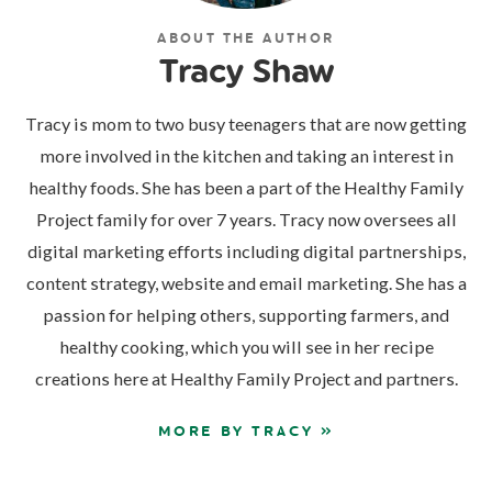
ABOUT THE AUTHOR
Tracy Shaw
Tracy is mom to two busy teenagers that are now getting
more involved in the kitchen and taking an interest in
healthy foods. She has been a part of the Healthy Family
Project family for over 7 years. Tracy now oversees all
digital marketing efforts including digital partnerships,
content strategy, website and email marketing. She has a
passion for helping others, supporting farmers, and
healthy cooking, which you will see in her recipe
creations here at Healthy Family Project and partners.
MORE BY TRACY »