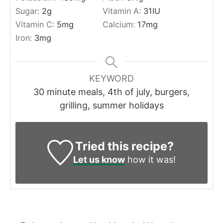
Sugar:
2
g
Vitamin A:
31
IU
Vitamin C:
5
mg
Calcium:
17
mg
Iron:
3
mg
KEYWORD
30 minute meals, 4th of july, burgers,
grilling, summer holidays
Tried this recipe?
Let us know
how it was!