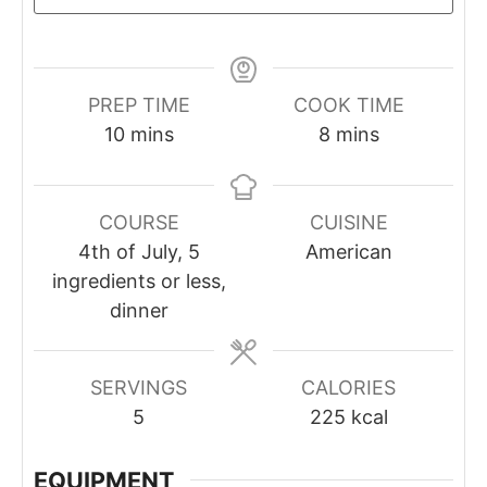
PREP TIME
COOK TIME
10
mins
8
mins
COURSE
CUISINE
4th of July, 5
American
ingredients or less,
dinner
SERVINGS
CALORIES
5
225
kcal
EQUIPMENT