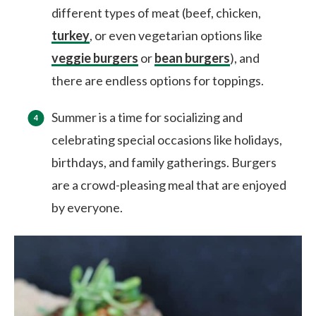
different types of meat (beef, chicken,
turkey
, or even vegetarian options like
veggie burgers
or
bean burgers
), and
there are endless options for toppings.
Summer is a time for socializing and
celebrating special occasions like holidays,
birthdays, and family gatherings. Burgers
are a crowd-pleasing meal that are enjoyed
by everyone.