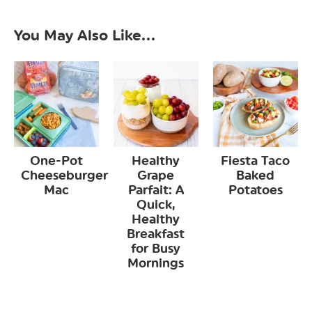
You May Also Like...
One-Pot
Healthy
Fiesta Taco
Cheeseburger
Grape
Baked
Mac
Parfait: A
Potatoes
Quick,
Healthy
Breakfast
for Busy
Mornings