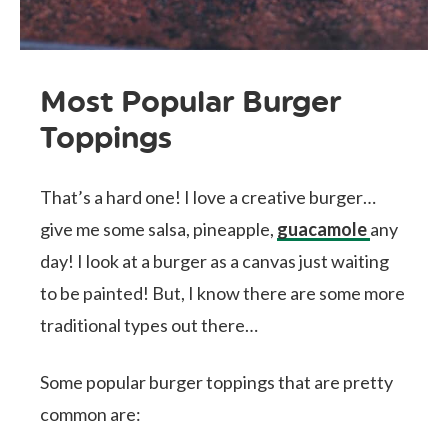
Most Popular Burger
Toppings
That’s a hard one! I love a creative burger…
give me some salsa, pineapple,
guacamole
any
day! I look at a burger as a canvas just waiting
to be painted! But, I know there are some more
traditional types out there…
Some popular burger toppings that are pretty
common are: