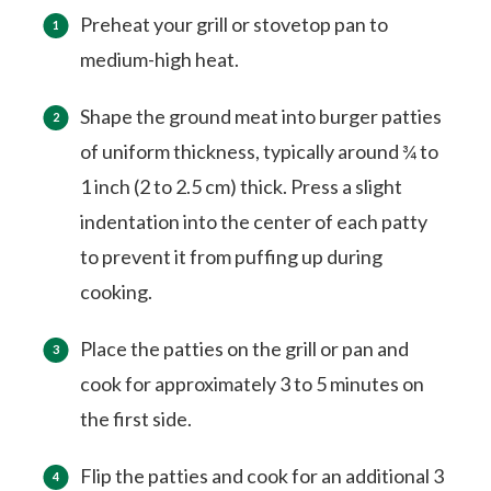
Preheat your grill or stovetop pan to
medium-high heat.
Shape the ground meat into burger patties
of uniform thickness, typically around ¾ to
1 inch (2 to 2.5 cm) thick. Press a slight
indentation into the center of each patty
to prevent it from puffing up during
cooking.
Place the patties on the grill or pan and
cook for approximately 3 to 5 minutes on
the first side.
Flip the patties and cook for an additional 3