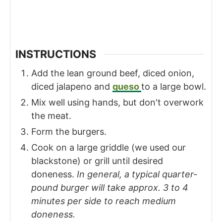
INSTRUCTIONS
Add the lean ground beef, diced onion,
diced jalapeno and
queso
to a large bowl.
Mix well using hands, but don't overwork
the meat.
Form the burgers.
Cook on a large griddle (we used our
blackstone) or grill until desired
doneness.
In general, a typical quarter-
pound burger will take approx. 3 to 4
minutes per side to reach medium
doneness.