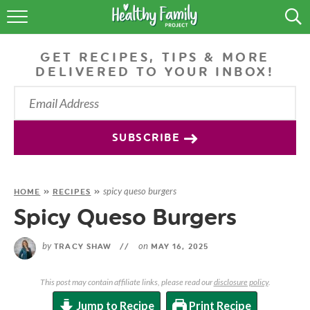
RECIPES
GET RECIPES, TIPS & MORE
LIFESTYLE
DELIVERED TO YOUR INBOX!
PODCAST
PRODUCE TIPS
SUBSCRIBE
SHOP
spicy queso burgers
HOME
»
RECIPES
»
Spicy Queso Burgers
by
on
TRACY SHAW
//
MAY 16, 2025
This post may contain affiliate links, please read our
disclosure policy
.
Jump to Recipe
Print Recipe