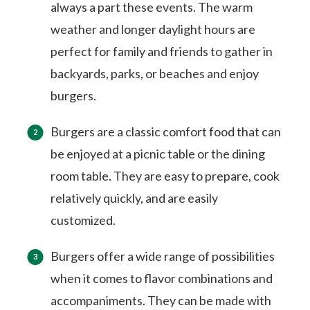
always a part these events. The warm
weather and longer daylight hours are
perfect for family and friends to gather in
backyards, parks, or beaches and enjoy
burgers.
Burgers are a classic comfort food that can
be enjoyed at a picnic table or the dining
room table. They are easy to prepare, cook
relatively quickly, and are easily
customized.
Burgers offer a wide range of possibilities
when it comes to flavor combinations and
accompaniments. They can be made with