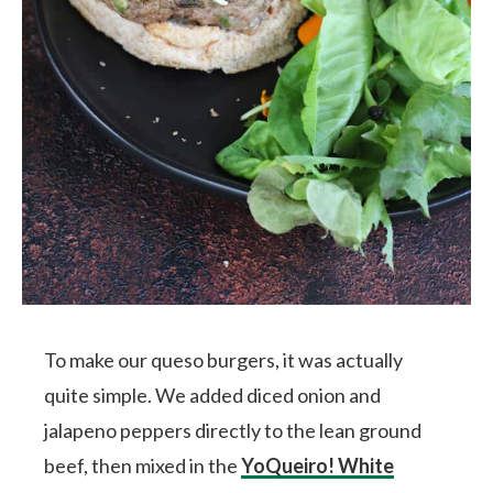
To make our queso burgers, it was actually
quite simple. We added diced onion and
jalapeno peppers directly to the lean ground
beef, then mixed in the
YoQueiro! White