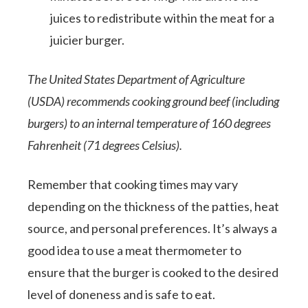
juices to redistribute within the meat for a
juicier burger.
The United States Department of Agriculture
(USDA) recommends cooking ground beef (including
burgers) to an internal temperature of 160 degrees
Fahrenheit (71 degrees Celsius).
Remember that cooking times may vary
depending on the thickness of the patties, heat
source, and personal preferences. It’s always a
good idea to use a meat thermometer to
ensure that the burger is cooked to the desired
level of doneness and is safe to eat.