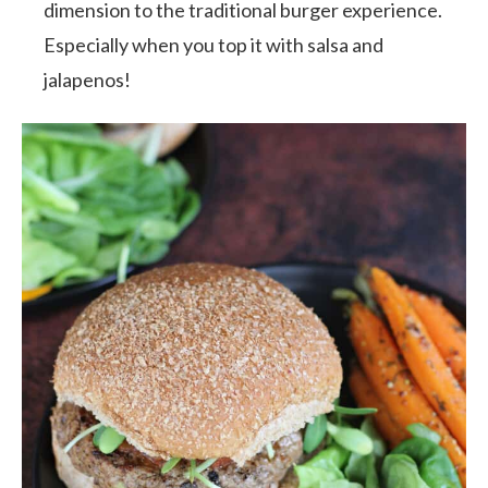
dimension to the traditional burger experience.
Especially when you top it with salsa and
jalapenos!