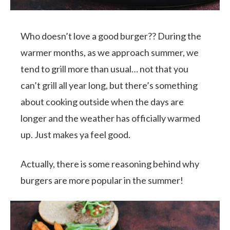
Who doesn’t love a good burger?? During the
warmer months, as we approach summer, we
tend to grill more than usual… not that you
can’t grill all year long, but there’s something
about cooking outside when the days are
longer and the weather has officially warmed
up. Just makes ya feel good.
Actually, there is some reasoning behind why
burgers are more popular in the summer!