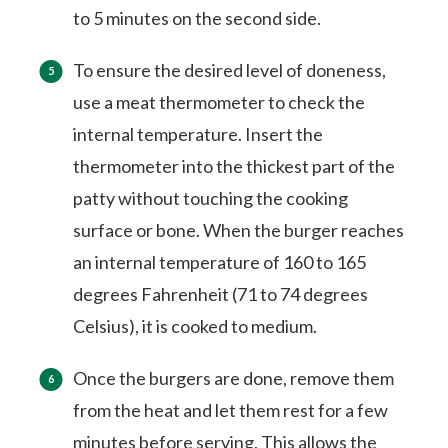
to 5 minutes on the second side.
To ensure the desired level of doneness,
use a meat thermometer to check the
internal temperature. Insert the
thermometer into the thickest part of the
patty without touching the cooking
surface or bone. When the burger reaches
an internal temperature of 160 to 165
degrees Fahrenheit (71 to 74 degrees
Celsius), it is cooked to medium.
Once the burgers are done, remove them
from the heat and let them rest for a few
minutes before serving. This allows the