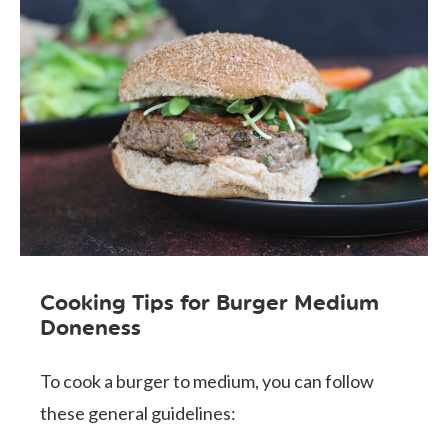
Cooking Tips for Burger Medium
Doneness
To cook a burger to medium, you can follow
these general guidelines: