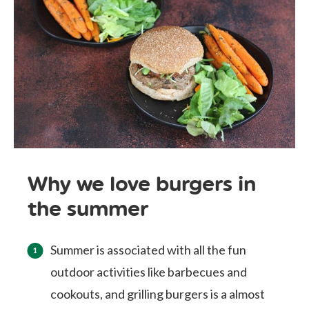
Why we love burgers in
the summer
Summer is associated with all the fun
outdoor activities like barbecues and
cookouts, and grilling burgers is a almost