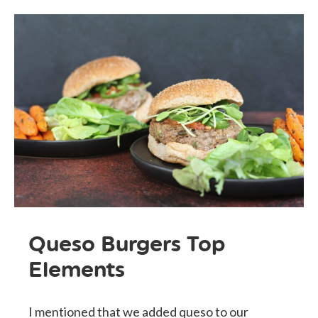
Queso Burgers Top
Elements
I mentioned that we added queso to our