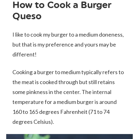
How to Cook a Burger
Queso
I like to cook my burger to a medium doneness,
but that is my preference and yours may be
different!
Cooking a burger to medium typically refers to
the meat is cooked through but still retains
some pinkness in the center. The internal
temperature for a medium burger is around
160 to 165 degrees Fahrenheit (71 to 74
degrees Celsius).