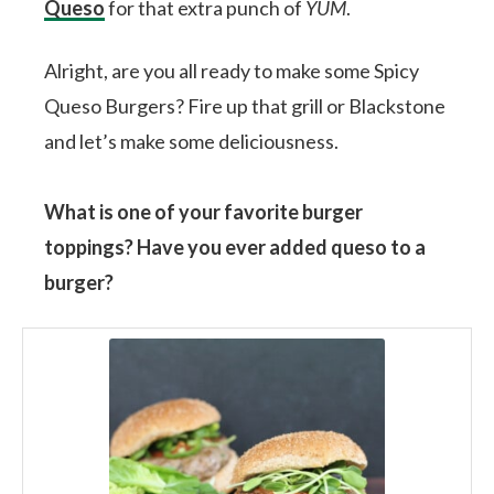
Queso
for that extra punch of
YUM
.
Alright, are you all ready to make some Spicy
Queso Burgers? Fire up that grill or Blackstone
and let’s make some deliciousness.
What is one of your favorite burger
toppings? Have you ever added queso to a
burger?