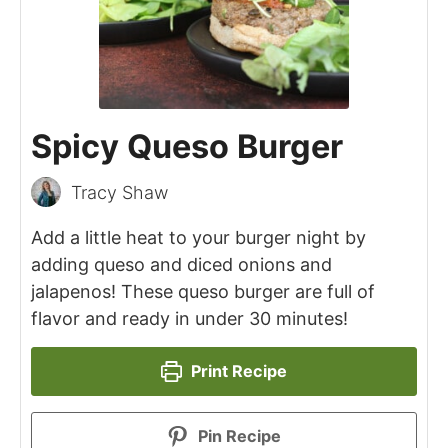
Spicy Queso Burger
Tracy Shaw
Add a little heat to your burger night by
adding queso and diced onions and
jalapenos! These queso burger are full of
flavor and ready in under 30 minutes!
Print Recipe
Pin Recipe