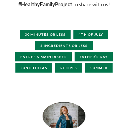
#HealthyFamilyProject
to share with us!
30 MINUTES OR LESS
4TH OF JULY
5 INGREDIENTS OR LESS
ENTREE & MAIN DISHES
FATHER’S DAY
LUNCH IDEAS
RECIPES
SUMMER