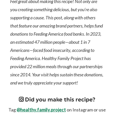
Feel great about making this recipe! Not only are
you creating something delicious, but you’re also
supporting a cause. This post, along with others
that feature our amazing brand partners, helps fund
donations to Feeding America food banks. In 2023,
an estimated 47 million people—about 1 in 7
Americans—faced food insecurity, according to
Feeding America. Healthy Family Project has
provided 22 million meals through our partnerships
since 2014. Your visit helps sustain these donations,
and we truly appreciate your support!
Did you make this recipe?
Tag
@healthy.family.project
on Instagram or use