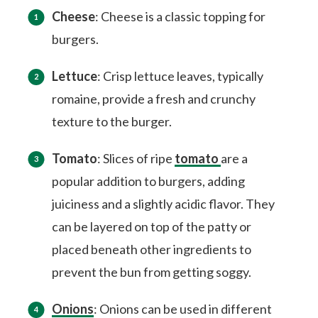
Cheese
: Cheese is a classic topping for
burgers.
Lettuce
: Crisp lettuce leaves, typically
romaine, provide a fresh and crunchy
texture to the burger.
Tomato
: Slices of ripe
tomato
are a
popular addition to burgers, adding
juiciness and a slightly acidic flavor. They
can be layered on top of the patty or
placed beneath other ingredients to
prevent the bun from getting soggy.
Onions
: Onions can be used in different