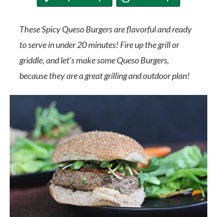
These Spicy Queso Burgers are flavorful and ready
to serve in under 20 minutes! Fire up the grill or
griddle, and let’s make some Queso Burgers,
because they are a great grilling and outdoor plan!