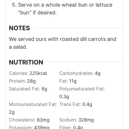
Serve on a whole wheat bun or lettuce
"bun" if desired.
NOTES
We served ours with roasted dill carrots and
a salad.
NUTRITION
Calories:
225
kcal
Carbohydrates:
4
g
Protein:
28
g
Fat:
11
g
Saturated Fat:
6
g
Polyunsaturated Fat:
0.3
g
Monounsaturated Fat:
Trans Fat:
0.4
g
2
g
Cholesterol:
83
mg
Sodium:
328
mg
Potassium:
439
mg
Fiber:
0.4
g