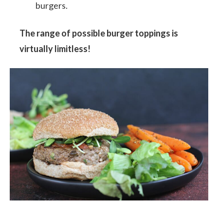
burgers.
The range of possible burger toppings is
virtually limitless!