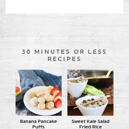
30 MINUTES OR LESS
RECIPES
Banana Pancake
Sweet Kale Salad
Puffs
Fried Rice