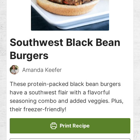
Southwest Black Bean
Burgers
Amanda Keefer
These protein-packed black bean burgers
have a southwest flair with a flavorful
seasoning combo and added veggies. Plus,
their freezer-friendly!
Print Recipe