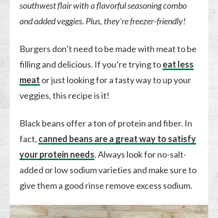
southwest flair with a flavorful seasoning combo
and added veggies. Plus, they’re freezer-friendly!
Burgers don’t need to be made with meat to be
filling and delicious. If you’re trying to
eat less
meat
or just looking for a tasty way to up your
veggies, this recipe is it!
Black beans offer a ton of protein and fiber. In
fact,
canned beans are a great way to satisfy
your protein needs
. Always look for no-salt-
added or low sodium varieties and make sure to
give them a good rinse remove excess sodium.