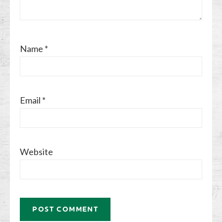
Name
*
Email
*
Website