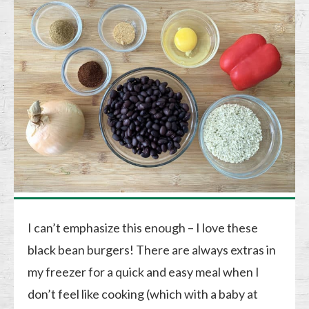
I can’t emphasize this enough – I love these
black bean burgers! There are always extras in
my freezer for a quick and easy meal when I
don’t feel like cooking (which with a baby at