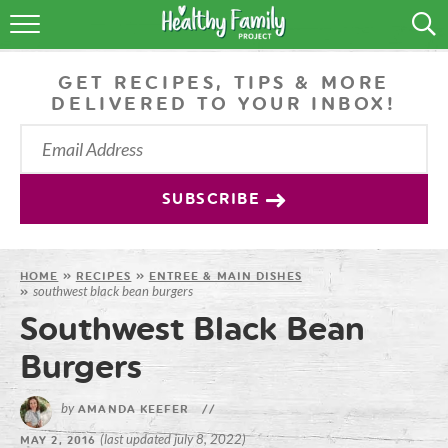
RECIPES
GET RECIPES, TIPS & MORE
LIFESTYLE
DELIVERED TO YOUR INBOX!
PODCAST
PRODUCE TIPS
SUBSCRIBE
SHOP
HOME
»
RECIPES
»
ENTREE & MAIN DISHES
southwest black bean burgers
»
Southwest Black Bean
Burgers
by
AMANDA KEEFER
//
(last updated july 8, 2022)
MAY 2, 2016