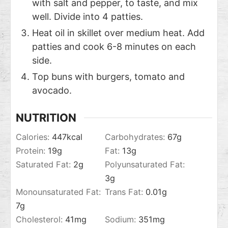
with salt and pepper, to taste, and mix
well. Divide into 4 patties.
Heat oil in skillet over medium heat. Add
patties and cook 6-8 minutes on each
side.
Top buns with burgers, tomato and
avocado.
NUTRITION
Calories:
447
kcal
Carbohydrates:
67
g
Protein:
19
g
Fat:
13
g
Saturated Fat:
2
g
Polyunsaturated Fat:
3
g
Monounsaturated Fat:
Trans Fat:
0.01
g
7
g
Cholesterol:
41
mg
Sodium:
351
mg