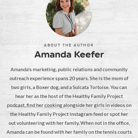
ABOUT THE AUTHOR
Amanda Keefer
Amanda’s marketing, public relations and community
outreach experience spans 20 years. She is the mom of
two girls, a Boxer dog, and a Sulcata Tortoise. You can
hear her as the host of the Healthy Family Project
podcast, find her cooking alongside her girls in videos on
the Healthy Family Project Instagram feed or spot her
out volunteering with her family. When not in the office,
Amanda can be found with her family on the tennis courts