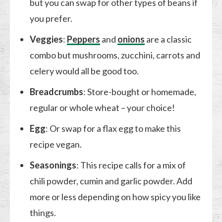
but you can swap for other types of beans if
you prefer.
Veggies
:
Peppers
and
onions
are a classic
combo but mushrooms, zucchini, carrots and
celery would all be good too.
Breadcrumbs
: Store-bought or homemade,
regular or whole wheat – your choice!
Egg
: Or swap for a flax egg to make this
recipe vegan.
Seasonings
: This recipe calls for a mix of
chili powder, cumin and garlic powder. Add
more or less depending on how spicy you like
things.