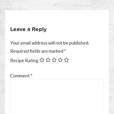
Leave a Reply
Your email address will not be published.
Required fields are marked
*
Recipe Rating
Comment
*