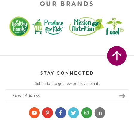
OUR BRANDS
STAY CONNECTED
Subscribe to get new posts via email: