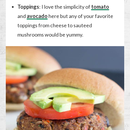
Toppings
: I love the simplicity of
tomato
and
avocado
here but any of your favorite
toppings from cheese to sauteed
mushrooms would be yummy.