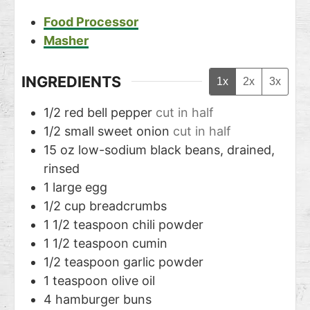
Food Processor
Masher
INGREDIENTS
1x
2x
3x
1/2
red bell pepper
cut in half
1/2
small sweet onion
cut in half
15
oz
low-sodium black beans, drained,
rinsed
1
large egg
1/2
cup
breadcrumbs
1 1/2
teaspoon
chili powder
1 1/2
teaspoon
cumin
1/2
teaspoon
garlic powder
1
teaspoon
olive oil
4
hamburger buns