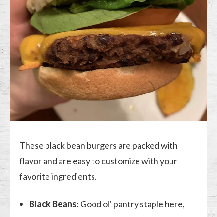
These black bean burgers are packed with
flavor and are easy to customize with your
favorite ingredients.
Black Beans
: Good ol’ pantry staple here,