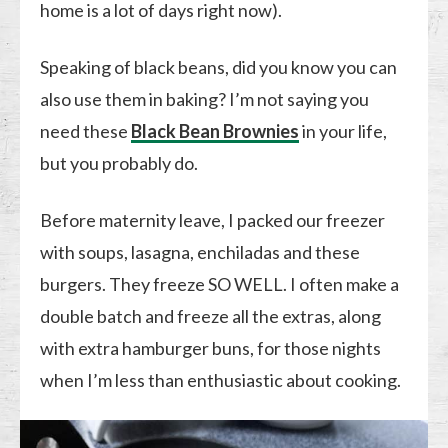
home is a lot of days right now).
Speaking of black beans, did you know you can
also use them in baking? I’m not saying you
need these
Black Bean Brownies
in your life,
but you probably do.
Before maternity leave, I packed our freezer
with soups, lasagna, enchiladas and these
burgers. They freeze SO WELL. I often make a
double batch and freeze all the extras, along
with extra hamburger buns, for those nights
when I’m less than enthusiastic about cooking.