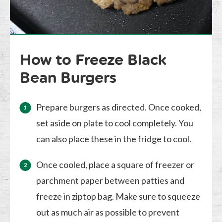
How to Freeze Black
Bean Burgers
Prepare burgers as directed. Once cooked,
set aside on plate to cool completely. You
can also place these in the fridge to cool.
Once cooled, place a square of freezer or
parchment paper between patties and
freeze in ziptop bag. Make sure to squeeze
out as much air as possible to prevent