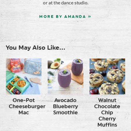
or at the dance studio.
MORE BY AMANDA »
You May Also Like...
One-Pot
Avocado
Walnut
Cheeseburger
Blueberry
Chocolate
Mac
Smoothie
Chip
Cherry
Muffins