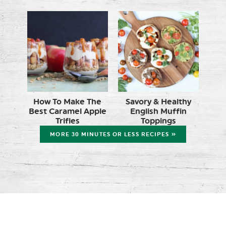
How To Make The
Savory & Healthy
Best Caramel Apple
English Muffin
Trifles
Toppings
MORE 30 MINUTES OR LESS RECIPES »