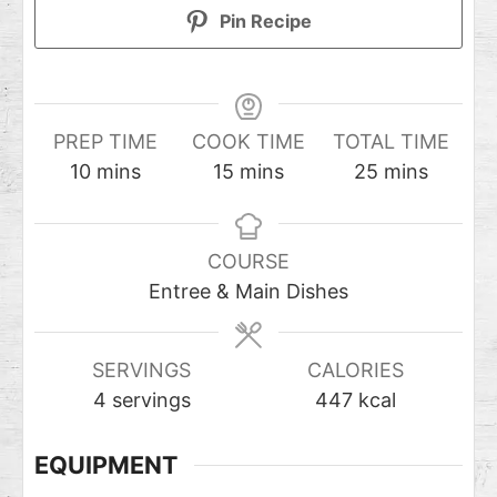
Pin Recipe
PREP TIME
COOK TIME
TOTAL TIME
10
mins
15
mins
25
mins
COURSE
Entree & Main Dishes
SERVINGS
CALORIES
4
servings
447
kcal
EQUIPMENT