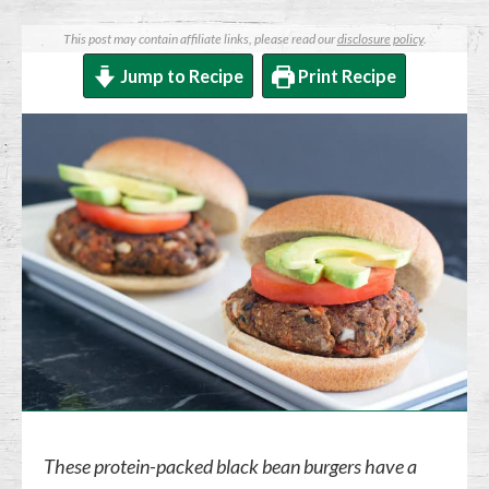
This post may contain affiliate links, please read our
disclosure policy
.
Jump to Recipe
Print Recipe
These protein-packed black bean burgers have a