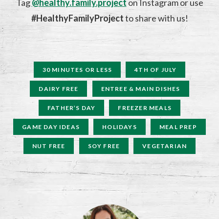
Tag
@healthy.family.project
on Instagram or use
#HealthyFamilyProject
to share with us!
30 MINUTES OR LESS
4TH OF JULY
DAIRY FREE
ENTREE & MAIN DISHES
FATHER’S DAY
FREEZER MEALS
GAME DAY IDEAS
HOLIDAYS
MEAL PREP
NUT FREE
SOY FREE
VEGETARIAN