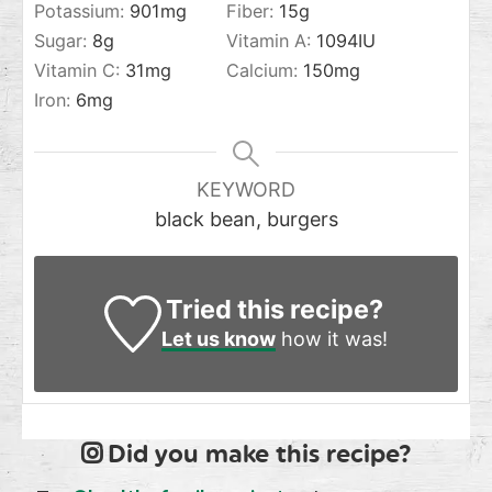
Potassium:
901
mg
Fiber:
15
g
Sugar:
8
g
Vitamin A:
1094
IU
Vitamin C:
31
mg
Calcium:
150
mg
Iron:
6
mg
KEYWORD
black bean, burgers
Tried this recipe?
Let us know
how it was!
Did you make this recipe?