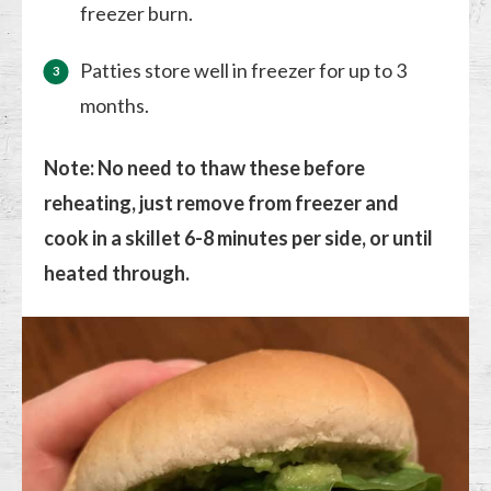
freezer burn.
Patties store well in freezer for up to 3
months.
Note: No need to thaw these before
reheating, just remove from freezer and
cook in a skillet 6-8 minutes per side, or until
heated through.