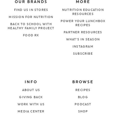
OUR BRANDS
MORE
FIND US IN STORES
NUTRITION EDUCATION
RESOURCES
MISSION FOR NUTRITION
POWER YOUR LUNCHBOX
BACK TO SCHOOL WITH
RECIPES
HEALTHY FAMILY PROJECT
PARTNER RESOURCES
FOOD RX
WHAT’S IN SEASON
INSTAGRAM
SUBSCRIBE
INFO
BROWSE
ABOUT US
RECIPES
GIVING BACK
BLOG
WORK WITH US
PODCAST
MEDIA CENTER
SHOP