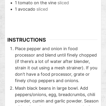
1
tomato on the vine
sliced
1
avocado
sliced
INSTRUCTIONS
Place pepper and onion in food
processor and blend until finely chopped
(if there’s a lot of water after blender,
strain it out using a mesh strainer). If you
don’t have a food processor, grate or
finely chop peppers and onions.
Mash black beans in large bowl. Add
peppers/onions, egg, breadcrumbs, chili
powder, cumin and garlic powder. Season