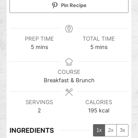
Pin Recipe
PREP TIME
TOTAL TIME
5
mins
5
mins
COURSE
Breakfast & Brunch
SERVINGS
CALORIES
2
195
kcal
INGREDIENTS
1x
2x
3x