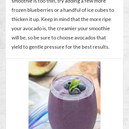
smoothie is too thin, try adding a few more
frozen blueberries or a handful of ice cubes to
thicken it up. Keep in mind that the more ripe
your avocado is, the creamier your smoothie
will be, so be sure to choose avocados that
yield to gentle pressure for the best results.