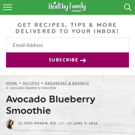
RECIPES
GET RECIPES, TIPS & MORE
LIFESTYLE
DELIVERED TO YOUR INBOX!
PODCAST
PRODUCE TIPS
SUBSCRIBE
SHOP
HOME
»
RECIPES
»
BREAKFAST & BRUNCH
avocado blueberry smoothie
»
Avocado Blueberry
Smoothie
by
on
JODI DANEN, RD
//
JUNE 9, 2026