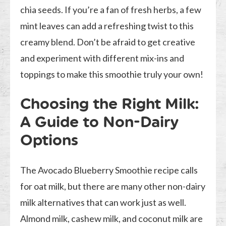
chia seeds. If you’re a fan of fresh herbs, a few
mint leaves can add a refreshing twist to this
creamy blend. Don’t be afraid to get creative
and experiment with different mix-ins and
toppings to make this smoothie truly your own!
Choosing the Right Milk:
A Guide to Non-Dairy
Options
The Avocado Blueberry Smoothie recipe calls
for oat milk, but there are many other non-dairy
milk alternatives that can work just as well.
Almond milk, cashew milk, and coconut milk are