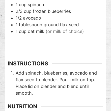
1
cup
spinach
2/3
cup
frozen blueberries
1/2
avocado
1
tablespoon
ground flax seed
1
cup
oat milk
(or milk of choice)
INSTRUCTIONS
Add spinach, blueberries, avocado and
flax seed to blender. Pour milk on top.
Place lid on blender and blend until
smooth.
NUTRITION