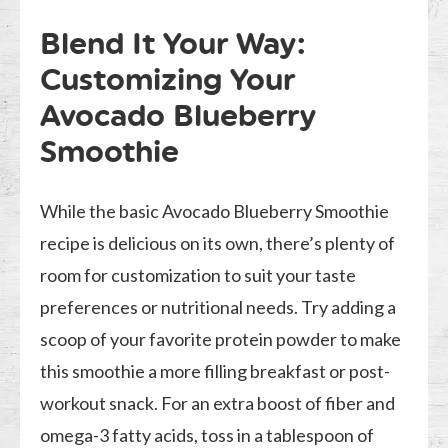
Blend It Your Way:
Customizing Your
Avocado Blueberry
Smoothie
While the basic Avocado Blueberry Smoothie
recipe is delicious on its own, there’s plenty of
room for customization to suit your taste
preferences or nutritional needs. Try adding a
scoop of your favorite protein powder to make
this smoothie a more filling breakfast or post-
workout snack. For an extra boost of fiber and
omega-3 fatty acids, toss in a tablespoon of