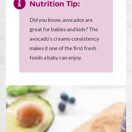
Nutrition Tip:
Did you know, avocados are
great for babies and kids? The
avocado’s creamy consistency
makes it one of the first fresh
foods a baby can enjoy.