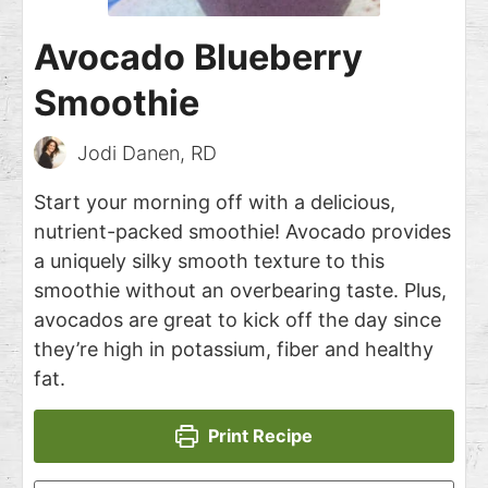
Avocado Blueberry
Smoothie
Jodi Danen, RD
Start your morning off with a delicious,
nutrient-packed smoothie! Avocado provides
a uniquely silky smooth texture to this
smoothie without an overbearing taste. Plus,
avocados are great to kick off the day since
they’re high in potassium, fiber and healthy
fat.
Print Recipe