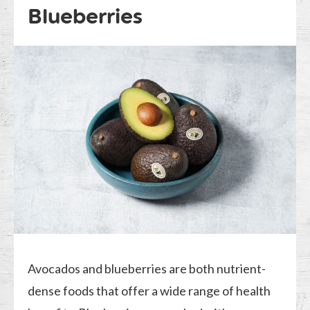
Blueberries
Avocados and blueberries are both nutrient-
dense foods that offer a wide range of health