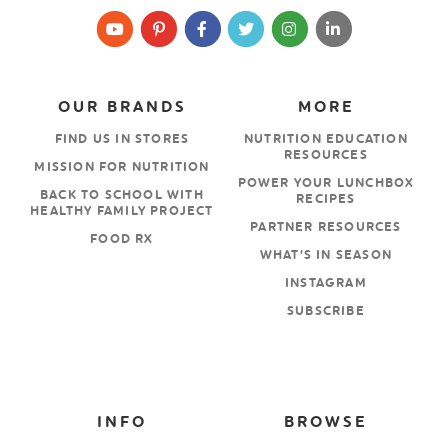
OUR BRANDS
MORE
FIND US IN STORES
NUTRITION EDUCATION
RESOURCES
MISSION FOR NUTRITION
POWER YOUR LUNCHBOX
BACK TO SCHOOL WITH
RECIPES
HEALTHY FAMILY PROJECT
PARTNER RESOURCES
FOOD RX
WHAT’S IN SEASON
INSTAGRAM
SUBSCRIBE
INFO
BROWSE