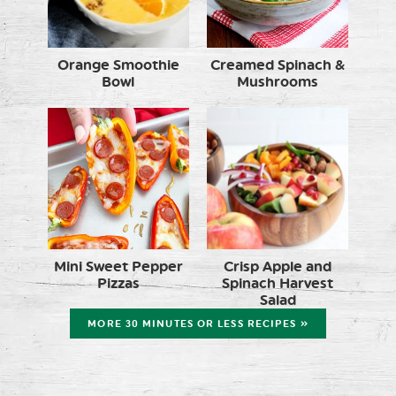
Orange Smoothie
Creamed Spinach &
Bowl
Mushrooms
Mini Sweet Pepper
Crisp Apple and
Pizzas
Spinach Harvest
Salad
MORE 30 MINUTES OR LESS RECIPES »