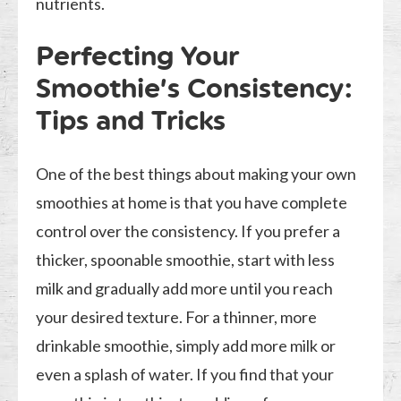
nutrients.
Perfecting Your
Smoothie’s Consistency:
Tips and Tricks
One of the best things about making your own
smoothies at home is that you have complete
control over the consistency. If you prefer a
thicker, spoonable smoothie, start with less
milk and gradually add more until you reach
your desired texture. For a thinner, more
drinkable smoothie, simply add more milk or
even a splash of water. If you find that your