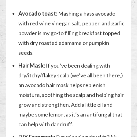
Avocado toast:
Mashing a hass avocado
with red wine vinegar, salt, pepper, and garlic
powder is my go-to filling breakfast topped
with dry roasted edamame or pumpkin
seeds.
Hair Mask:
If you’ve been dealing with
dry/itchy/flakey scalp (we’ve all been there,)
an avocado hair mask helps replenish
moisture, soothing the scalp and helping hair
grow and strengthen. Add a little oil and
maybe some lemon, as it’s an antifungal that
can help with dandruff.
DIY Facemask:
Experiencing dry skin? My