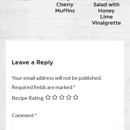
Cherry
Salad with
Muffins
Honey
Lime
Vinaigrette
Leave a Reply
Your email address will not be published.
Required fields are marked
*
Recipe Rating
Comment
*