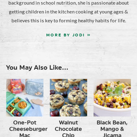
background in school nutrition, she is passionate about
getting children in the kitchen cooking at young ages &
believes this is key to forming healthy habits for life.
MORE BY JODI »
You May Also Like...
One-Pot
Walnut
Black Bean,
Cheeseburger
Chocolate
Mango &
Mac
Chip
Jicama