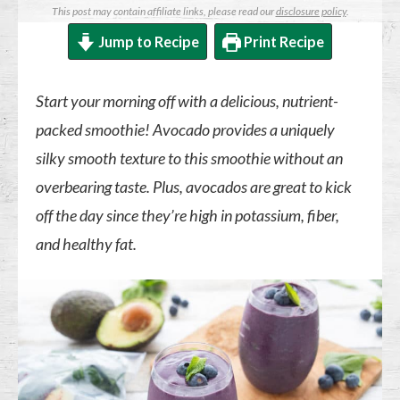
This post may contain affiliate links, please read our
disclosure policy
.
Jump to Recipe
Print Recipe
Start your morning off with a delicious, nutrient-
packed smoothie! Avocado provides a uniquely
silky smooth texture to this smoothie without an
overbearing taste. Plus, avocados are great to kick
off the day since they’re high in potassium, fiber,
and healthy fat.