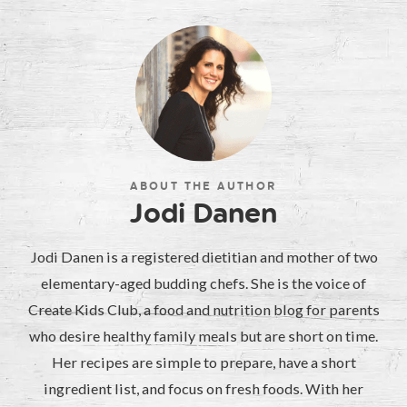
ABOUT THE AUTHOR
Jodi Danen
Jodi Danen is a registered dietitian and mother of two
elementary-aged budding chefs. She is the voice of
Create Kids Club, a food and nutrition blog for parents
who desire healthy family meals but are short on time.
Her recipes are simple to prepare, have a short
ingredient list, and focus on fresh foods. With her