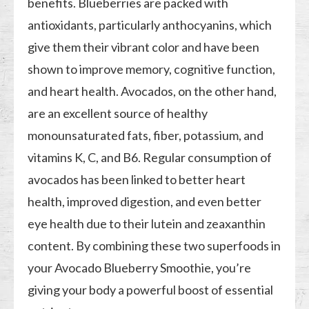
benefits. Blueberries are packed with
antioxidants, particularly anthocyanins, which
give them their vibrant color and have been
shown to improve memory, cognitive function,
and heart health. Avocados, on the other hand,
are an excellent source of healthy
monounsaturated fats, fiber, potassium, and
vitamins K, C, and B6. Regular consumption of
avocados has been linked to better heart
health, improved digestion, and even better
eye health due to their lutein and zeaxanthin
content. By combining these two superfoods in
your Avocado Blueberry Smoothie, you’re
giving your body a powerful boost of essential