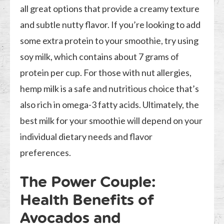
all great options that provide a creamy texture
and subtle nutty flavor. If you’re looking to add
some extra protein to your smoothie, try using
soy milk, which contains about 7 grams of
protein per cup. For those with nut allergies,
hemp milk is a safe and nutritious choice that’s
also rich in omega-3 fatty acids. Ultimately, the
best milk for your smoothie will depend on your
individual dietary needs and flavor
preferences.
The Power Couple:
Health Benefits of
Avocados and