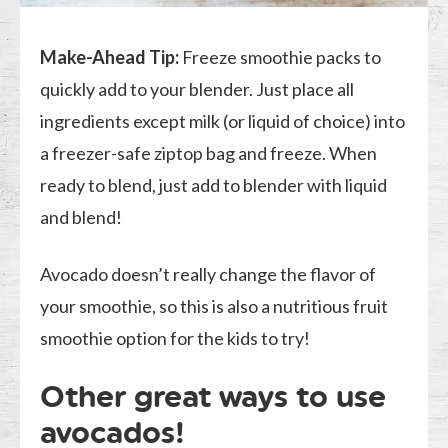
Make-Ahead Tip:
Freeze smoothie packs to
quickly add to your blender. Just place all
ingredients except milk (or liquid of choice) into
a freezer-safe ziptop bag and freeze. When
ready to blend, just add to blender with liquid
and blend!
Avocado doesn’t really change the flavor of
your smoothie, so this is also a nutritious fruit
smoothie option for the kids to try!
Other great ways to use
avocados!