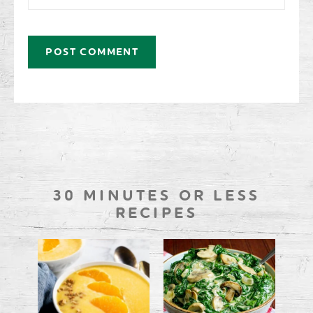
30 MINUTES OR LESS
RECIPES