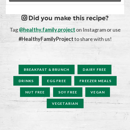
Did you make this recipe?
Tag
@healthy.family.project
on Instagram or use
#HealthyFamilyProject
to share with us!
BREAKFAST & BRUNCH
DAIRY FREE
DRINKS
EGG FREE
FREEZER MEALS
NUT FREE
SOY FREE
VEGAN
VEGETARIAN