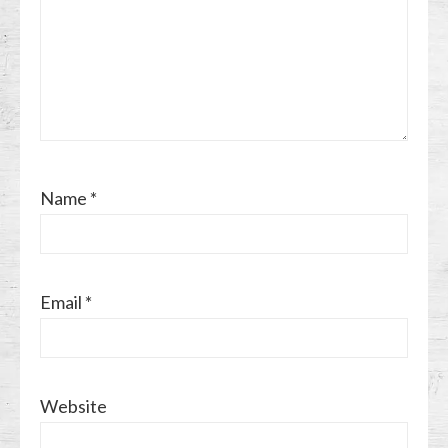
Name
*
Email
*
Website