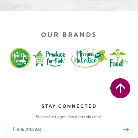
OUR BRANDS
STAY CONNECTED
Subscribe to get new posts via email: