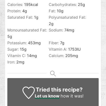
Calories:
195
kcal
Carbohydrates:
25
g
Protein:
4
g
Fat:
10
g
Saturated Fat:
1
g
Polyunsaturated Fat:
2
g
Monounsaturated Fat:
Sodium:
74
mg
5
g
Potassium:
453
mg
Fiber:
7
g
Sugar:
15
g
Vitamin A:
1753
IU
Vitamin C:
14
mg
Calcium:
205
mg
Iron:
2
mg
Tried this recipe?
Let us know
how it was!