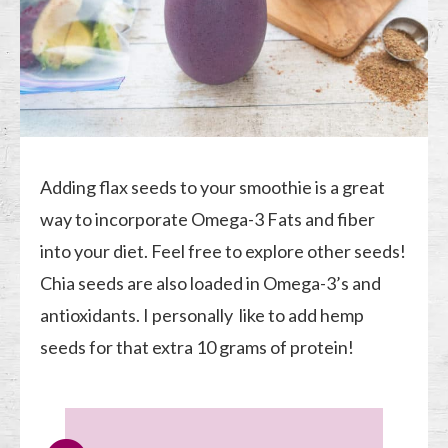
Adding flax seeds to your smoothie is a great
way to incorporate Omega-3 Fats and fiber
into your diet. Feel free to explore other seeds!
Chia seeds are also loaded in Omega-3’s and
antioxidants. I personally like to add hemp
seeds for that extra 10 grams of protein!