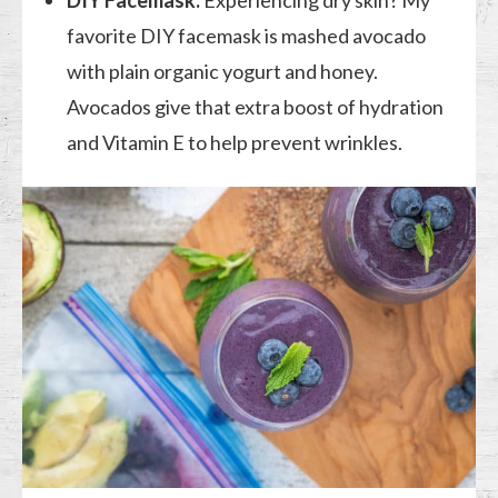
favorite DIY facemask is mashed avocado
with plain organic yogurt and honey.
Avocados give that extra boost of hydration
and Vitamin E to help prevent wrinkles.