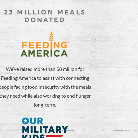
23 MILLION MEALS
DONATED
We’ve raised more than $8 million for
Feeding America to assist with connecting
people facing food insecurity with the meals
they need while also working to end hunger
long-term.