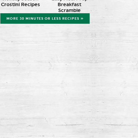
Crostini Recipes
Breakfast
Scramble
MORE 30 MINUTES OR LESS RECIPES »