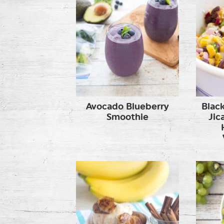
Avocado Blueberry
Blac
Smoothie
Jic