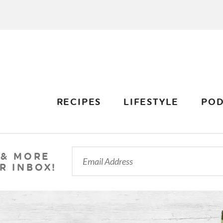
RECIPES
LIFESTYLE
POD
 & MORE
R INBOX!