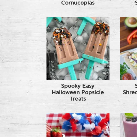
Cornucopias
Spooky Easy
Halloween Popsicle
Shre
Treats