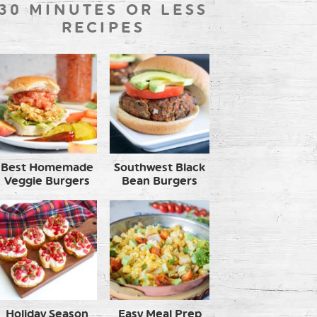
30 MINUTES OR LESS
RECIPES
Best Homemade
Southwest Black
Veggie Burgers
Bean Burgers
Holiday Season
Easy Meal Prep