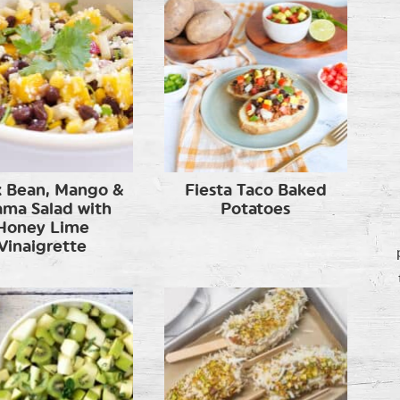
k Bean, Mango &
Fiesta Taco Baked
ama Salad with
Potatoes
Honey Lime
Vinaigrette