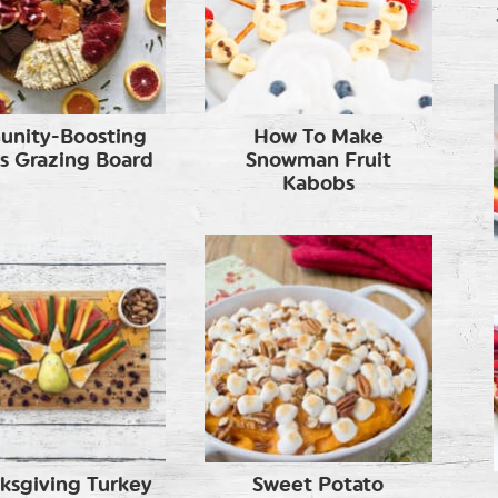
unity-Boosting
How To Make
us Grazing Board
Snowman Fruit
Kabobs
ksgiving Turkey
Sweet Potato