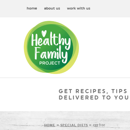
home
about us
work with us
GET RECIPES, TIPS
DELIVERED TO YOU
egg free
HOME
»
SPECIAL DIETS
»