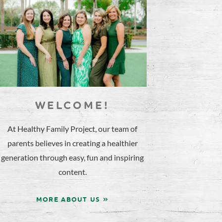
WELCOME!
At Healthy Family Project, our team of
parents believes in creating a healthier
generation through easy, fun and inspiring
content.
MORE ABOUT US »