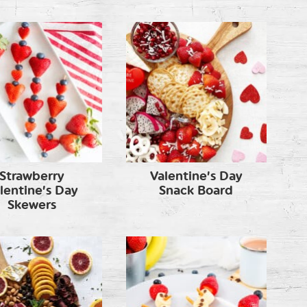
Strawberry
Valentine’s Day
lentine’s Day
Snack Board
Skewers