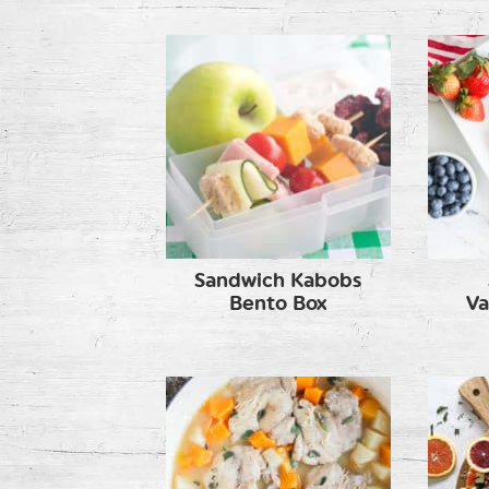
Sandwich Kabobs
Bento Box
Va