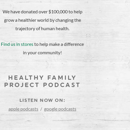
We have donated over $100,000 to help
grow a healthier world by changing the
trajectory of human health.
Find us in stores
to help make a difference
in your community!
HEALTHY FAMILY
PROJECT PODCAST
LISTEN NOW ON:
apple podcasts
/
google podcasts