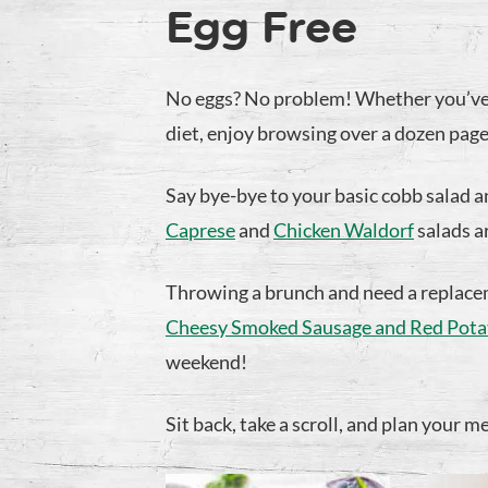
Egg Free
No eggs? No problem! Whether you’ve r
diet, enjoy browsing over a dozen pages
Say bye-bye to your basic cobb salad 
Caprese
and
Chicken Waldorf
salads a
Throwing a brunch and need a replacem
Cheesy Smoked Sausage and Red Potat
weekend!
Sit back, take a scroll, and plan your m