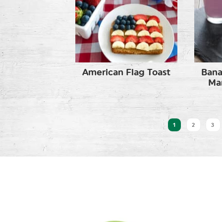
American Flag Toast
Bana
Ma
1
2
3