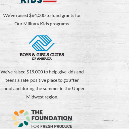
We’ve raised $64,000 to fund grants for
Our Military Kids programs.
We’ve raised $19,000 to help give kids and
teens a safe, positive place to go after
school and during the summer in the Upper
Midwest region.