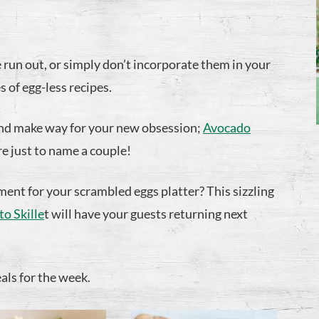
un out, or simply don’t incorporate them in your
 of egg-less recipes.
and make way for your new obsession;
Avocado
re just to name a couple!
ent for your scrambled eggs platter? This sizzling
o Skille
t will have your guests returning next
eals for the week.