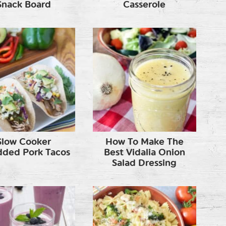
Snack Board
Casserole
Slow Cooker
How To Make The
dded Pork Tacos
Best Vidalia Onion
Salad Dressing