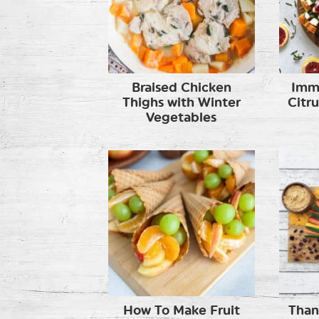
Braised Chicken
Imm
Thighs with Winter
Citr
Vegetables
How To Make Fruit
Than