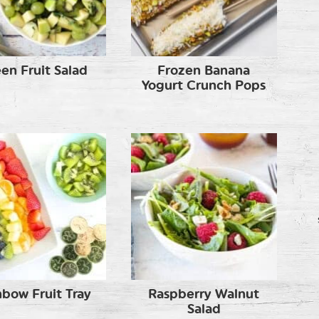
en Fruit Salad
Frozen Banana
Yogurt Crunch Pops
nbow Fruit Tray
Raspberry Walnut
Salad