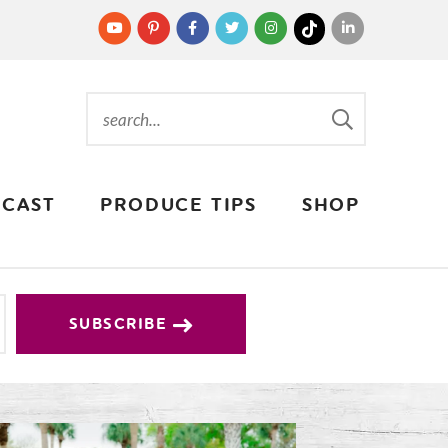
CAST
PRODUCE TIPS
SHOP
SUBSCRIBE