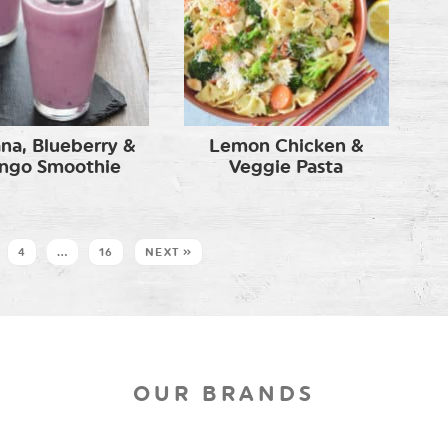
na, Blueberry &
Lemon Chicken &
ngo Smoothie
Veggie Pasta
4
…
16
NEXT »
OUR BRANDS