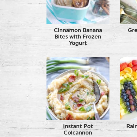
Cinnamon Banana
Gre
Bites with Frozen
Yogurt
Instant Pot
Rai
Colcannon