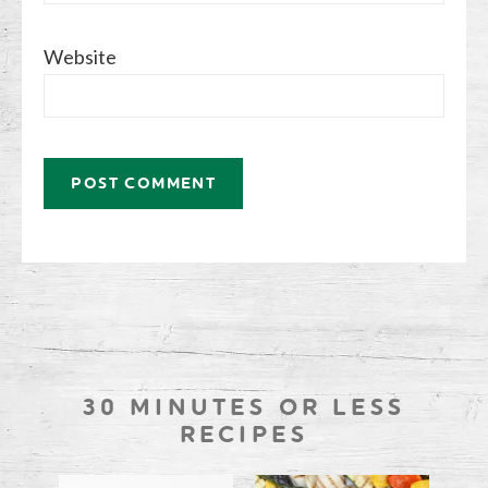
Website
30 MINUTES OR LESS
RECIPES