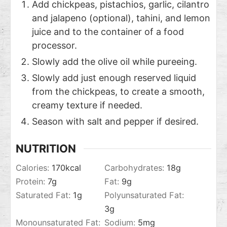
Add chickpeas, pistachios, garlic, cilantro
and jalapeno (optional), tahini, and lemon
juice and to the container of a food
processor.
Slowly add the olive oil while pureeing.
Slowly add just enough reserved liquid
from the chickpeas, to create a smooth,
creamy texture if needed.
Season with salt and pepper if desired.
NUTRITION
Calories:
170
kcal
Carbohydrates:
18
g
Protein:
7
g
Fat:
9
g
Saturated Fat:
1
g
Polyunsaturated Fat:
3
g
Monounsaturated Fat:
Sodium:
5
mg