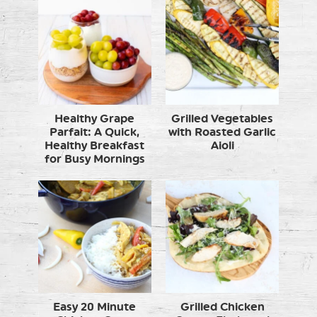
Healthy Grape
Grilled Vegetables
Parfait: A Quick,
with Roasted Garlic
Healthy Breakfast
Aioli
for Busy Mornings
Easy 20 Minute
Grilled Chicken