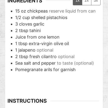
INGREDIENTS
1x
2x
3x
15
oz
chickpeas
reserve liquid from can
1/2
cup
shelled pistachios
3
cloves
garlic
2
tbsp
tahini
Juice from one lemon
1
tbsp
extra-virgin olive oil
1
jalapeno
optional
2
tbsp
fresh cilantro
optional
Sea salt and pepper
to taste (optional)
Pomegranate arils for garnish
INSTRUCTIONS