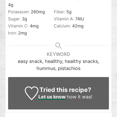
4
g
Potassium:
260
mg
Fiber:
5
g
Sugar:
3
g
Vitamin A:
74
IU
Vitamin C:
4
mg
Calcium:
42
mg
Iron:
2
mg
KEYWORD
easy snack, heallthy, healthy snacks,
hummus, pistachios
Tried this recipe?
Let us know
how it was!