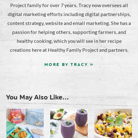
Project family for over 7 years. Tracy now oversees all
digital marketing efforts including digital partnerships,
content strategy, website and email marketing. She has a
passion for helping others, supporting farmers, and
healthy cooking, which you will see in her recipe
creations here at Healthy Family Project and partners.
MORE BY TRACY »
You May Also Like...