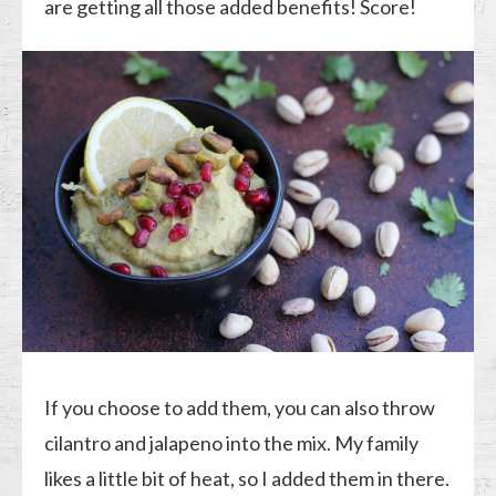
are getting all those added benefits! Score!
If you choose to add them, you can also throw
cilantro and jalapeno into the mix. My family
likes a little bit of heat, so I added them in there.