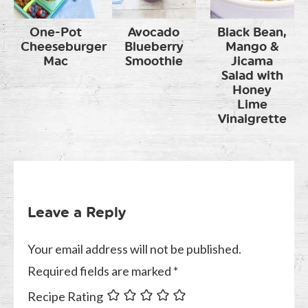
One-Pot
Avocado
Black Bean,
Cheeseburger
Blueberry
Mango &
Mac
Smoothie
Jicama
Salad with
Honey
Lime
Vinaigrette
Leave a Reply
Your email address will not be published.
Required fields are marked
*
Recipe Rating