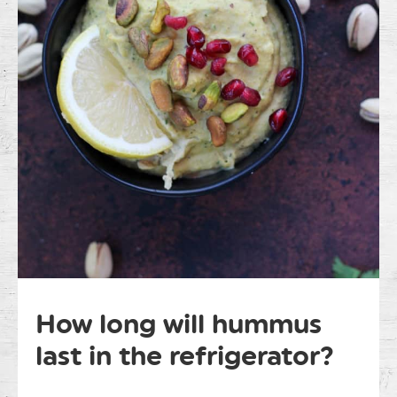
How long will hummus
last in the refrigerator?