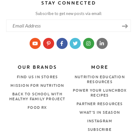
STAY CONNECTED
Subscribe to get new posts via email:
OUR BRANDS
MORE
FIND US IN STORES
NUTRITION EDUCATION
RESOURCES
MISSION FOR NUTRITION
POWER YOUR LUNCHBOX
BACK TO SCHOOL WITH
RECIPES
HEALTHY FAMILY PROJECT
PARTNER RESOURCES
FOOD RX
WHAT’S IN SEASON
INSTAGRAM
SUBSCRIBE