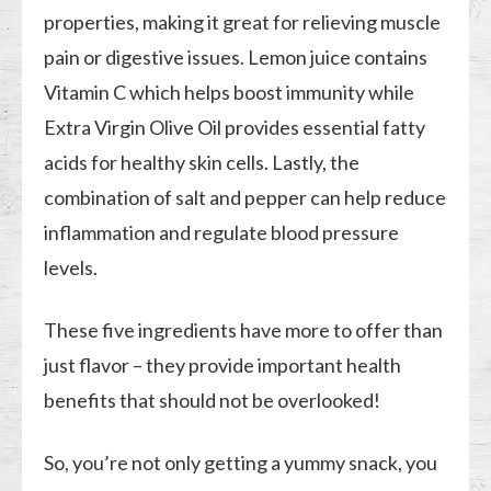
properties, making it great for relieving muscle
pain or digestive issues. Lemon juice contains
Vitamin C which helps boost immunity while
Extra Virgin Olive Oil provides essential fatty
acids for healthy skin cells. Lastly, the
combination of salt and pepper can help reduce
inflammation and regulate blood pressure
levels.
These five ingredients have more to offer than
just flavor – they provide important health
benefits that should not be overlooked!
So, you’re not only getting a yummy snack, you