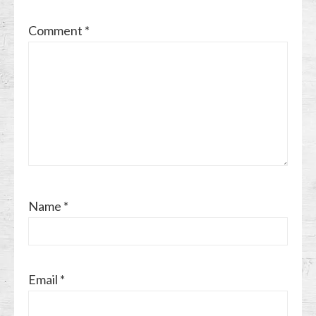
Comment
*
Name
*
Email
*