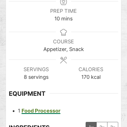
PREP TIME
10
mins
COURSE
Appetizer, Snack
SERVINGS
CALORIES
8
servings
170
kcal
EQUIPMENT
1
Food Processor