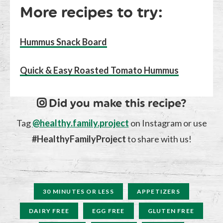
More recipes to try:
Hummus Snack Board
Quick & Easy Roasted Tomato Hummus
Did you make this recipe?
Tag
@healthy.family.project
on Instagram or use
#HealthyFamilyProject
to share with us!
30 MINUTES OR LESS
APPETIZERS
DAIRY FREE
EGG FREE
GLUTEN FREE