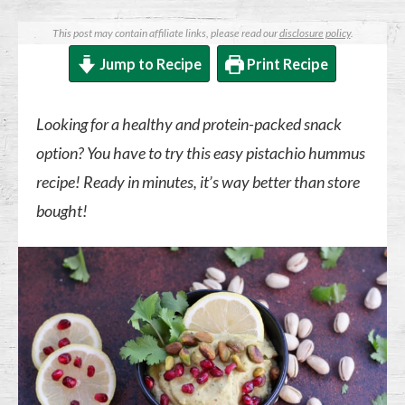
This post may contain affiliate links, please read our
disclosure policy
.
Jump to Recipe
Print Recipe
Looking for a healthy and protein-packed snack
option? You have to try this easy pistachio hummus
recipe! Ready in minutes, it’s way better than store
bought!