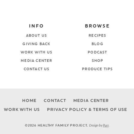
INFO
BROWSE
ABOUT US
RECIPES
GIVING BACK
BLOG
WORK WITH US
PODCAST
MEDIA CENTER
SHOP
CONTACT US
PRODUCE TIPS
HOME
CONTACT
MEDIA CENTER
WORK WITH US
PRIVACY POLICY & TERMS OF USE
Design by
Purr
.
©2026 HEALTHY FAMILY PROJECT.