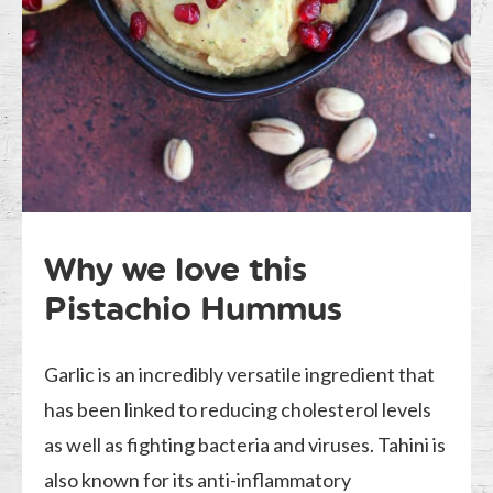
Why we love this
Pistachio Hummus
Garlic is an incredibly versatile ingredient that
has been linked to reducing cholesterol levels
as well as fighting bacteria and viruses. Tahini is
also known for its anti-inflammatory