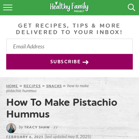
RECIPES
GET RECIPES, TIPS & MORE
LIFESTYLE
DELIVERED TO YOUR INBOX!
PODCAST
PRODUCE TIPS
SUBSCRIBE
SHOP
how to make
HOME
»
RECIPES
»
SNACKS
»
pistachio hummus
How To Make Pistachio
Hummus
by
TRACY SHAW
//
(last updated may 8, 2025)
FEBRUARY 6, 2023