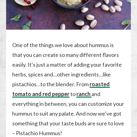
One of the things we love about hummus is
that you can create so many different flavors
easily. It’s just a matter of adding your favorite
herbs, spices and…other ingredients…like
pistachios…to the blender. From
roasted
tomato and red pepper
to
ranch
and
everything in between, you can customize your
hummus to suit any palate. And now we’ve got
something that your taste buds are sure to love
– Pistachio Hummus!