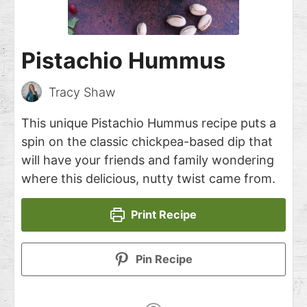
Pistachio Hummus
Tracy Shaw
This unique Pistachio Hummus recipe puts a
spin on the classic chickpea-based dip that
will have your friends and family wondering
where this delicious, nutty twist came from.
Print Recipe
Pin Recipe