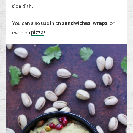
side dish.
You can also use in on
sandwiches
,
wraps
, or
even on
pizza
!