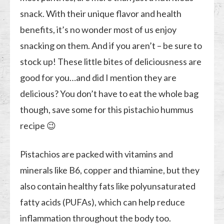
snack. With their unique flavor and health
benefits, it’s no wonder most of us enjoy
snacking on them. And if you aren’t – be sure to
stock up! These little bites of deliciousness are
good for you…and did I mention they are
delicious? You don’t have to eat the whole bag
though, save some for this pistachio hummus
recipe 😉
Pistachios are packed with vitamins and
minerals like B6, copper and thiamine, but they
also contain healthy fats like polyunsaturated
fatty acids (PUFAs), which can help reduce
inflammation throughout the body too.