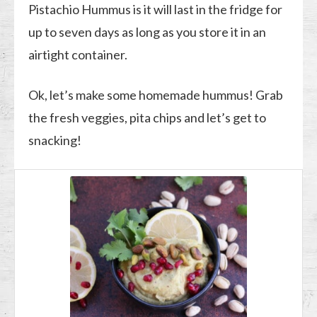
Pistachio Hummus is it will last in the fridge for
up to seven days as long as you store it in an
airtight container.
Ok, let’s make some homemade hummus! Grab
the fresh veggies, pita chips and let’s get to
snacking!