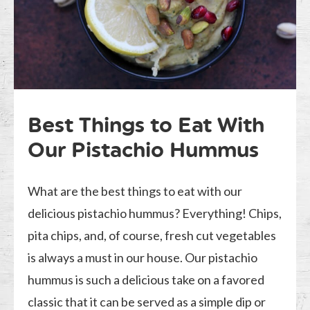
Best Things to Eat With
Our Pistachio Hummus
What are the best things to eat with our
delicious pistachio hummus? Everything! Chips,
pita chips, and, of course, fresh cut vegetables
is always a must in our house. Our pistachio
hummus is such a delicious take on a favored
classic that it can be served as a simple dip or