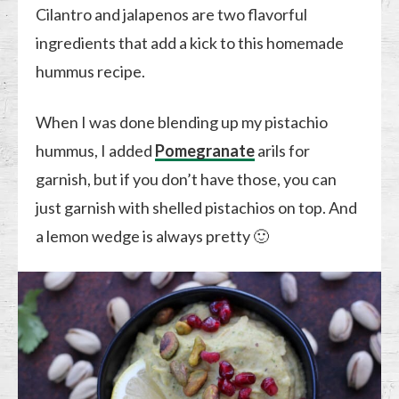
Cilantro and jalapenos are two flavorful
ingredients that add a kick to this homemade
hummus recipe.
When I was done blending up my pistachio
hummus, I added
Pomegranate
arils for
garnish, but if you don’t have those, you can
just garnish with shelled pistachios on top. And
a lemon wedge is always pretty 🙂