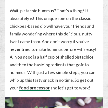
Wait, pistachio hummus? That’s a thing? It
absolutely is! This unique spin on the classic
chickpea-based dip will have your friends and
family wondering where this delicious, nutty
twist came from. And don’t worry if you’ve
never tried to make hummus before—it’s easy!
All you need is a half cup of shelled pistachios
and then the basic ingredients that go into
hummus. With just a few simple steps, you can
whip up this tasty snack in no time. So get out
your
food processor
and let’s get to work!