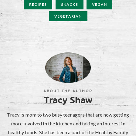
RECIPES
SNACKS
VEGAN
VEGETARIAN
ABOUT THE AUTHOR
Tracy Shaw
Tracy is mom to two busy teenagers that are now getting
more involved in the kitchen and taking an interest in
healthy foods. She has been a part of the Healthy Family