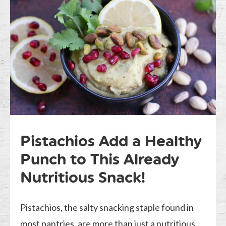
Pistachios Add a Healthy
Punch to This Already
Nutritious Snack!
Pistachios, the salty snacking staple found in
most pantries, are more than just a nutritious