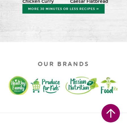
Chicken Curry
Caesar Flatbread
MORE 30 MINUTES OR LESS RECIPES »
OUR BRANDS