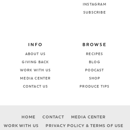
INSTAGRAM
SUBSCRIBE
INFO
BROWSE
ABOUT US
RECIPES
GIVING BACK
BLOG
WORK WITH US
PODCAST
MEDIA CENTER
SHOP
CONTACT US
PRODUCE TIPS
HOME
CONTACT
MEDIA CENTER
WORK WITH US
PRIVACY POLICY & TERMS OF USE