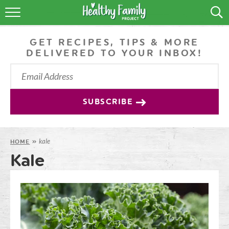
RECIPES
GET RECIPES, TIPS & MORE
LIFESTYLE
DELIVERED TO YOUR INBOX!
PODCAST
PRODUCE TIPS
SUBSCRIBE
SHOP
kale
HOME
»
Kale