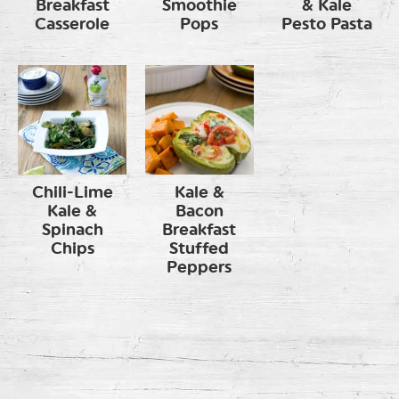
Breakfast
Smoothie
& Kale
Casserole
Pops
Pesto Pasta
Chili-Lime
Kale &
Kale &
Bacon
Spinach
Breakfast
Chips
Stuffed
Peppers