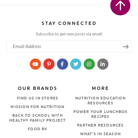
STAY CONNECTED
Subscribe to get new posts via email:
OUR BRANDS
MORE
FIND US IN STORES
NUTRITION EDUCATION
RESOURCES
MISSION FOR NUTRITION
POWER YOUR LUNCHBOX
BACK TO SCHOOL WITH
RECIPES
HEALTHY FAMILY PROJECT
PARTNER RESOURCES
FOOD RX
WHAT’S IN SEASON