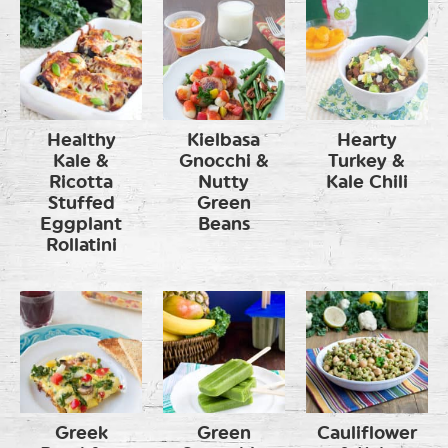
Healthy
Kielbasa
Hearty
Kale &
Gnocchi &
Turkey &
Ricotta
Nutty
Kale Chili
Stuffed
Green
Eggplant
Beans
Rollatini
Greek
Green
Cauliflower