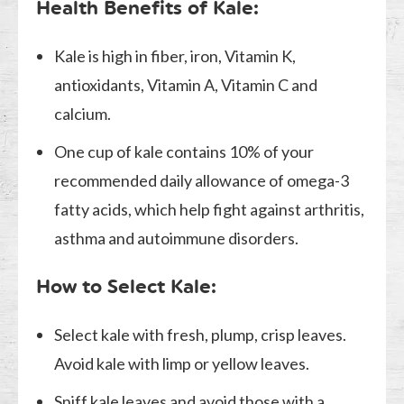
Health Benefits of Kale:
Kale is high in fiber, iron, Vitamin K,
antioxidants, Vitamin A, Vitamin C and
calcium.
One cup of kale contains 10% of your
recommended daily allowance of omega-3
fatty acids, which help fight against arthritis,
asthma and autoimmune disorders.
How to Select Kale:
Select kale with fresh, plump, crisp leaves.
Avoid kale with limp or yellow leaves.
Sniff kale leaves and avoid those with a