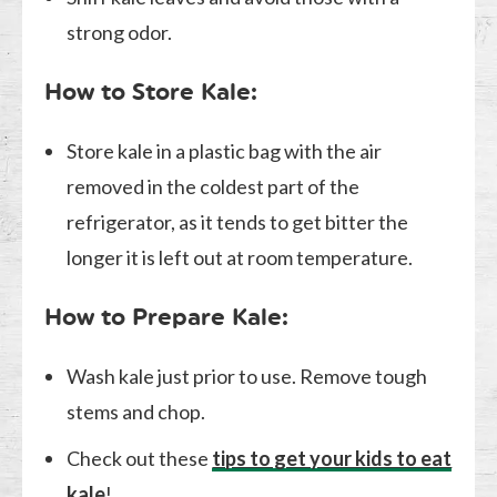
strong odor.
How to Store Kale:
Store kale in a plastic bag with the air
removed in the coldest part of the
refrigerator, as it tends to get bitter the
longer it is left out at room temperature.
How to Prepare Kale:
Wash kale just prior to use. Remove tough
stems and chop.
Check out these
tips to get your kids to eat
kale
!