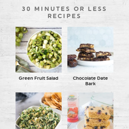
30 MINUTES OR LESS
RECIPES
Green Fruit Salad
Chocolate Date
Bark