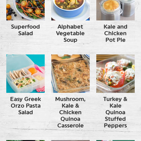
Superfood
Alphabet
Kale and
Salad
Vegetable
Chicken
Soup
Pot Pie
Easy Greek
Mushroom,
Turkey &
Orzo Pasta
Kale &
Kale
Salad
Chicken
Quinoa
Quinoa
Stuffed
Casserole
Peppers