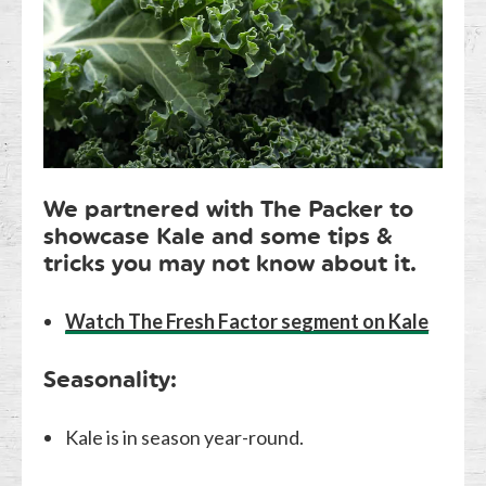
We partnered with The Packer to
showcase Kale and some tips &
tricks you may not know about it.
Watch The Fresh Factor segment on Kale
Seasonality:
Kale is in season year-round.