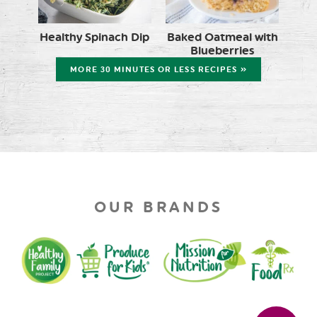
Healthy Spinach Dip
Baked Oatmeal with
Blueberries
MORE 30 MINUTES OR LESS RECIPES »
OUR BRANDS