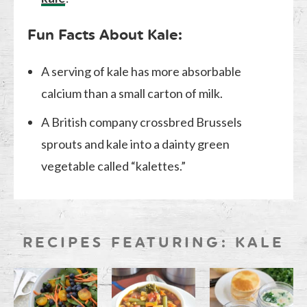
Fun Facts About Kale:
A serving of kale has more absorbable
calcium than a small carton of milk.
A British company crossbred Brussels
sprouts and kale into a dainty green
vegetable called “kalettes.”
RECIPES FEATURING: KALE