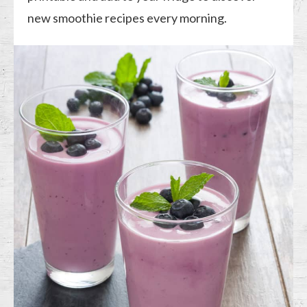
new smoothie recipes every morning.