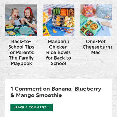
Back-to-
Mandarin
One-Pot
School Tips
Chicken
Cheeseburger
for Parents:
Rice Bowls
Mac
The Family
for Back to
Playbook
School
1 Comment on Banana, Blueberry
& Mango Smoothie
LEAVE A COMMENT »