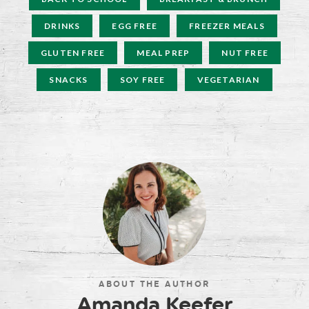
DRINKS
EGG FREE
FREEZER MEALS
GLUTEN FREE
MEAL PREP
NUT FREE
SNACKS
SOY FREE
VEGETARIAN
ABOUT THE AUTHOR
Amanda Keefer