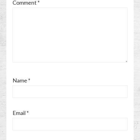
Comment
*
Name
*
Email
*