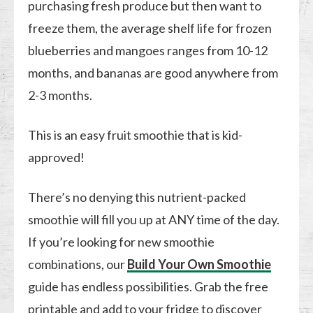
purchasing fresh produce but then want to
freeze them, the average shelf life for frozen
blueberries and mangoes ranges from 10-12
months, and bananas are good anywhere from
2-3 months.
This is an easy fruit smoothie that is kid-
approved!
There’s no denying this nutrient-packed
smoothie will fill you up at ANY time of the day.
If you’re looking for new smoothie
combinations, our
Build Your Own Smoothie
guide has endless possibilities. Grab the free
printable and add to your fridge to discover