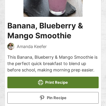
Banana, Blueberry &
Mango Smoothie
Amanda Keefer
This Banana, Blueberry & Mango Smoothie is
the perfect quick breakfast to blend up
before school, making morning prep easier.
Print Recipe
Pin Recipe