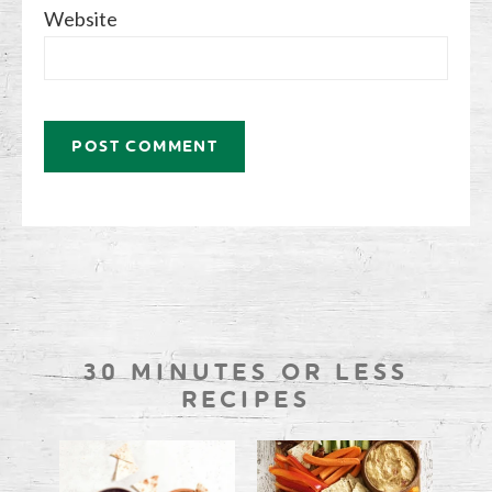
Website
30 MINUTES OR LESS
RECIPES