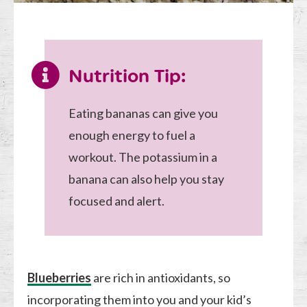
Nutrition Tip:
Eating bananas can give you
enough energy to fuel a
workout. The potassium in a
banana can also help you stay
focused and alert.
Blueberries
are rich in antioxidants, so
incorporating them into you and your kid’s