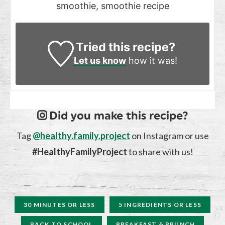
smoothie, smoothie recipe
Tried this recipe?
Let us know
how it was!
Did you make this recipe?
Tag
@healthy.family.project
on Instagram or use
#HealthyFamilyProject
to share with us!
30 MINUTES OR LESS
5 INGREDIENTS OR LESS
BACK TO SCHOOL
BREAKFAST & BRUNCH