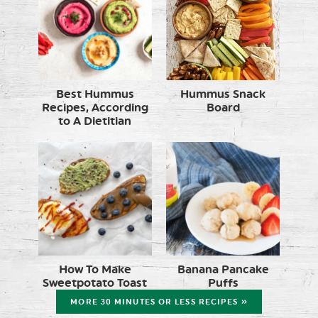
Best Hummus
Hummus Snack
Recipes, According
Board
to A Dietitian
How To Make
Banana Pancake
Sweetpotato Toast
Puffs
MORE 30 MINUTES OR LESS RECIPES »