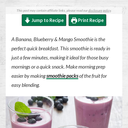
This post may contain affiliate links, please read our
disclosure policy
.
Jump to Recipe
Print Recipe
A Banana, Blueberry & Mango Smoothie is the
perfect quick breakfast. This smoothie is ready in
just a few minutes, making it ideal for those busy
mornings or a quick snack. Make morning prep
easier by making
smoothie packs
of the fruit for
easy blending.