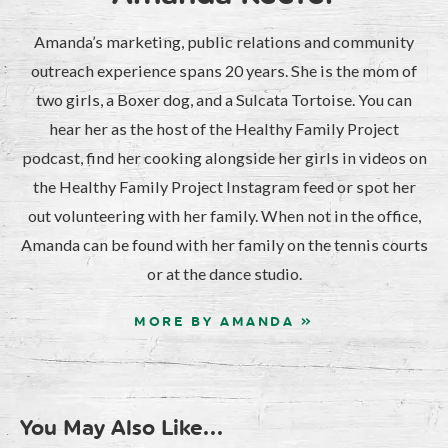
Amanda’s marketing, public relations and community
outreach experience spans 20 years. She is the mom of
two girls, a Boxer dog, and a Sulcata Tortoise. You can
hear her as the host of the Healthy Family Project
podcast, find her cooking alongside her girls in videos on
the Healthy Family Project Instagram feed or spot her
out volunteering with her family. When not in the office,
Amanda can be found with her family on the tennis courts
or at the dance studio.
MORE BY AMANDA »
You May Also Like...