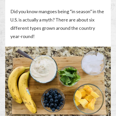
Did you know mangoes being “in season” in the
U.S. is actually a myth? There are about six
different types grown around the country
year-round!