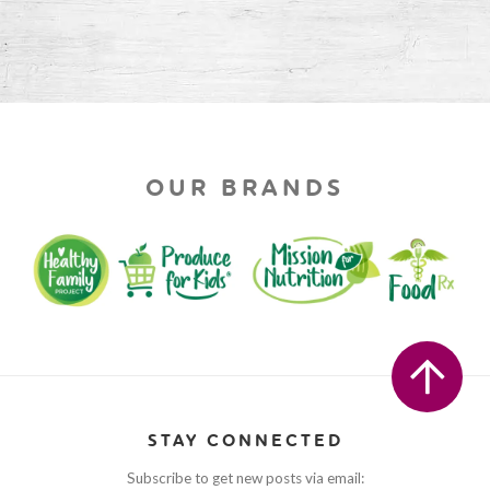
OUR BRANDS
STAY CONNECTED
Subscribe to get new posts via email: