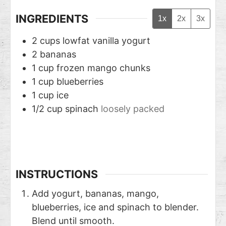
INGREDIENTS
1x
2x
3x
2
cups
lowfat vanilla yogurt
2
bananas
1
cup
frozen mango chunks
1
cup
blueberries
1
cup
ice
1/2
cup
spinach
loosely packed
INSTRUCTIONS
Add yogurt, bananas, mango,
blueberries, ice and spinach to blender.
Blend until smooth.