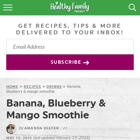
RECIPES
GET RECIPES, TIPS & MORE
LIFESTYLE
DELIVERED TO YOUR INBOX!
PODCAST
PRODUCE TIPS
SUBSCRIBE
SHOP
banana,
HOME
»
RECIPES
»
DRINKS
»
blueberry & mango smoothie
Banana, Blueberry &
Mango Smoothie
by
AMANDA KEEFER
//
(last updated february 19, 2026)
MAY 12, 2025