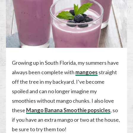
Growing up in South Florida, my summers have
always been complete with
mangoes
straight
off the tree in my backyard. I’ve become
spoiled and can no longer imagine my
smoothies without mango chunks. I also love
these
Mango Banana Smoothie popsicles
, so
if you have an extra mango or two at the house,
be sure to try them too!