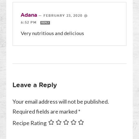
Adana
—
FEBRUARY 23, 2020 @
6:52 PM
REPLY
Very nutritious and delicious
Leave a Reply
Your email address will not be published.
Required fields are marked
*
Recipe Rating