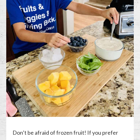
Don’t be afraid of frozen fruit! If you prefer