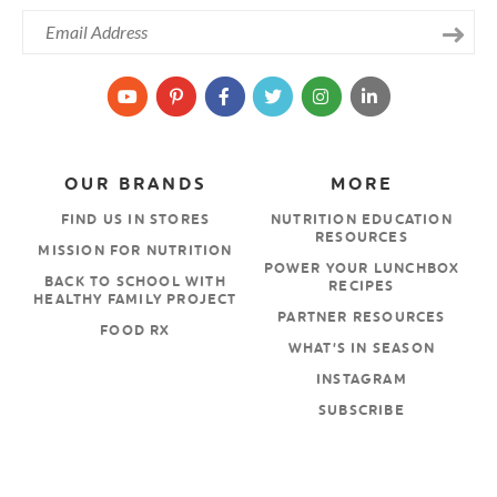
OUR BRANDS
MORE
FIND US IN STORES
NUTRITION EDUCATION
RESOURCES
MISSION FOR NUTRITION
POWER YOUR LUNCHBOX
BACK TO SCHOOL WITH
RECIPES
HEALTHY FAMILY PROJECT
PARTNER RESOURCES
FOOD RX
WHAT’S IN SEASON
INSTAGRAM
SUBSCRIBE