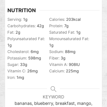
NUTRITION
Serving:
1
g
Calories:
203
kcal
Carbohydrates:
42
g
Protein:
7
g
Fat:
2
g
Saturated Fat:
1
g
Polyunsaturated Fat:
Monounsaturated Fat:
1
g
1
g
Cholesterol:
6
mg
Sodium:
88
mg
Potassium:
598
mg
Fiber:
3
g
Sugar:
33
g
Vitamin A:
908
IU
Vitamin C:
26
mg
Calcium:
225
mg
Iron:
1
mg
KEYWORD
bananas, blueberry, breakfast, mango,