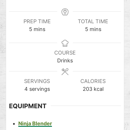
PREP TIME
TOTAL TIME
5
mins
5
mins
COURSE
Drinks
SERVINGS
CALORIES
4
servings
203
kcal
EQUIPMENT
Ninja Blender