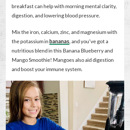
breakfast can help with morning mental clarity,
digestion, and lowering blood pressure.
Mix the iron, calcium, zinc, and magnesium with
the potassium in
bananas
, and you’ve got a
nutritious blend in this Banana Blueberry and
Mango Smoothie! Mangoes also aid digestion
and boost your immune system.