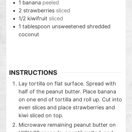
1
banana
peeled
2
strawberries
sliced
1/2
kiwifruit
sliced
1
tablespoon
unsweetened shredded
coconut
INSTRUCTIONS
Lay tortilla on flat surface. Spread with
half of the peanut butter. Place banana
on one end of tortilla and roll up. Cut into
even slices and place strawberries and
kiwi sliced on top.
Microwave remaining peanut butter on