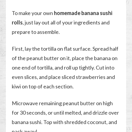
To make your own
homemade banana sushi
rolls
, just lay out all of your ingredients and
prepare to assemble.
First, lay the tortilla on flat surface. Spread half
of the peanut butter on it, place the banana on
one end of tortilla, and roll up tightly. Cut into
even slices, and place sliced strawberries and
kiwi on top of each section.
Microwave remaining peanut butter on high
for 30 seconds, or until melted, and drizzle over
banana sushi. Top with shredded coconut, and
pack away!