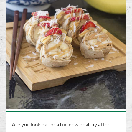
Are you looking for a fun new healthy after