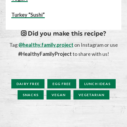
Turkey “Sushi”
Did you make this recipe?
Tag
@healthy.family.project
on Instagram or use
#HealthyFamilyProject
to share with us!
DAIRY FREE
EGG FREE
LUNCH IDEAS
SNACKS
VEGAN
VEGETARIAN