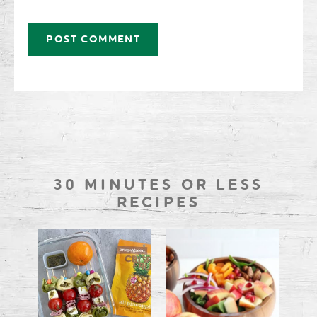
30 MINUTES OR LESS
RECIPES