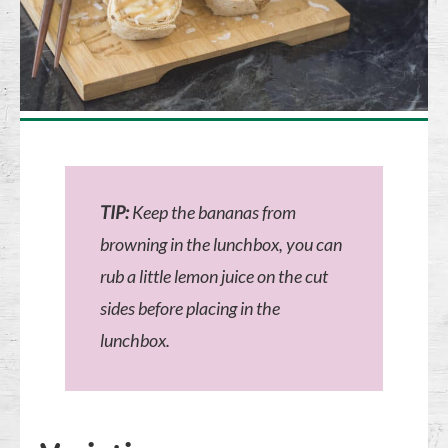
TIP:
Keep the bananas from
browning in the lunchbox, you can
rub a little lemon juice on the cut
sides before placing in the
lunchbox.