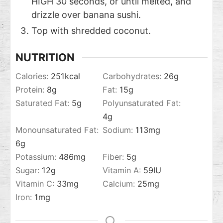
HIGH 30 seconds, or until melted, and
drizzle over banana sushi.
Top with shredded coconut.
NUTRITION
Calories:
251
kcal
Carbohydrates:
26
g
Protein:
8
g
Fat:
15
g
Saturated Fat:
5
g
Polyunsaturated Fat:
4
g
Monounsaturated Fat:
Sodium:
113
mg
6
g
Potassium:
486
mg
Fiber:
5
g
Sugar:
12
g
Vitamin A:
59
IU
Vitamin C:
33
mg
Calcium:
25
mg
Iron:
1
mg