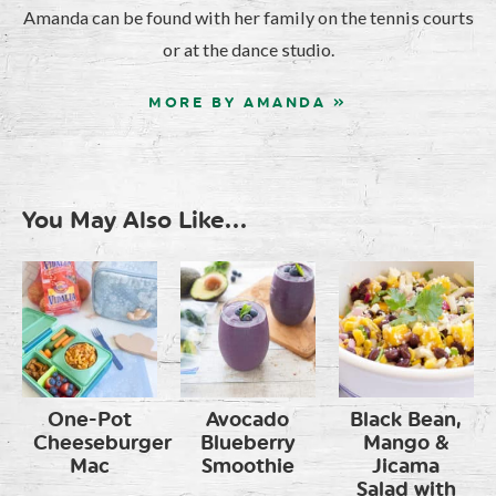
Amanda can be found with her family on the tennis courts
or at the dance studio.
MORE BY AMANDA »
You May Also Like...
One-Pot
Avocado
Black Bean,
Cheeseburger
Blueberry
Mango &
Mac
Smoothie
Jicama
Salad with