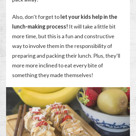
Also, don’t forget to
let your kids help in the
lunch-making process!
It will take a little bit
more time, but this is a fun and constructive
way to involve them in the responsibility of
preparing and packing their lunch. Plus, they’ll
more more inclined to eat every bite of
something they made themselves!