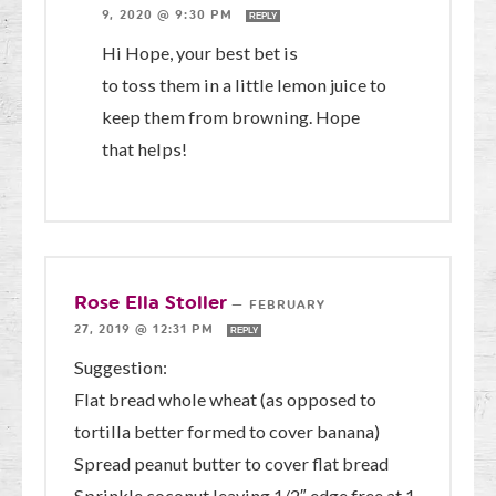
9, 2020 @ 9:30 PM
REPLY
Hi Hope, your best bet is
to toss them in a little lemon juice to
keep them from browning. Hope
that helps!
Rose Ella Stoller
—
FEBRUARY
27, 2019 @ 12:31 PM
REPLY
Suggestion:
Flat bread whole wheat (as opposed to
tortilla better formed to cover banana)
Spread peanut butter to cover flat bread
Sprinkle coconut leaving 1/2″ edge free at 1