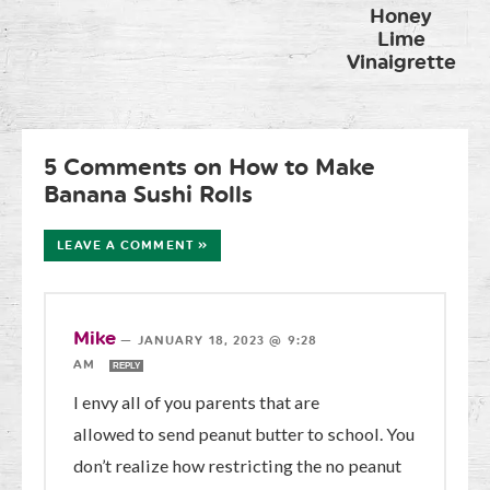
Honey
Lime
Vinaigrette
5 Comments on How to Make
Banana Sushi Rolls
LEAVE A COMMENT »
Mike
—
JANUARY 18, 2023 @ 9:28
AM
REPLY
I envy all of you parents that are
allowed to send peanut butter to school. You
don’t realize how restricting the no peanut