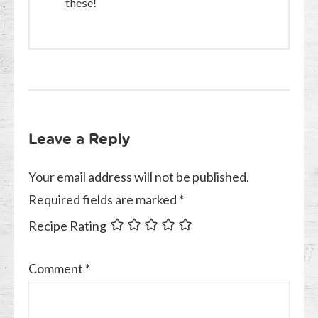
these!
Leave a Reply
Your email address will not be published.
Required fields are marked
*
Recipe Rating
Comment
*