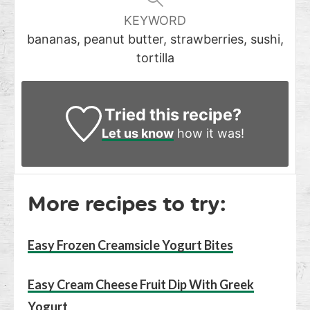
KEYWORD
bananas, peanut butter, strawberries, sushi,
tortilla
Tried this recipe?
Let us know
how it was!
More recipes to try:
Easy Frozen Creamsicle Yogurt Bites
Easy Cream Cheese Fruit Dip With Greek
Yogurt