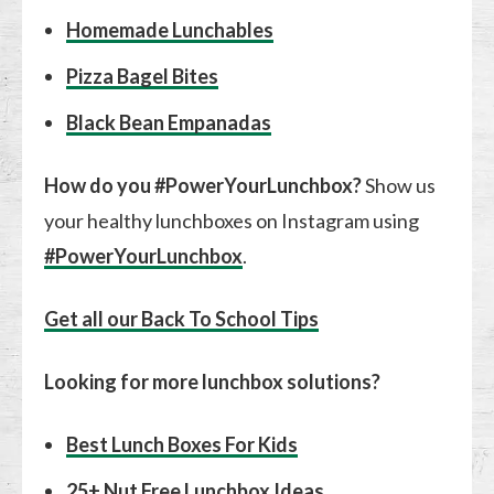
Homemade Lunchables
Pizza Bagel Bites
Black Bean Empanadas
How do you #PowerYourLunchbox?
Show us
your healthy lunchboxes on Instagram using
#PowerYourLunchbox
.
Get all our Back To School Tips
Looking for more lunchbox solutions?
Best Lunch Boxes For Kids
25+ Nut Free Lunchbox Ideas