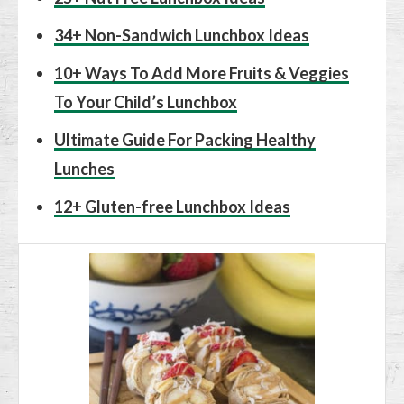
34+ Non-Sandwich Lunchbox Ideas
10+ Ways To Add More Fruits & Veggies
To Your Child’s Lunchbox
Ultimate Guide For Packing Healthy
Lunches
12+ Gluten-free Lunchbox Ideas