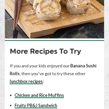
More Recipes To Try
If you and your kids enjoyed our
Banana Sushi
Rolls
, then you’ve got to try these other
lunchbox recipes
:
Chicken and Rice Muffins
Fruity PB&J Sandwich