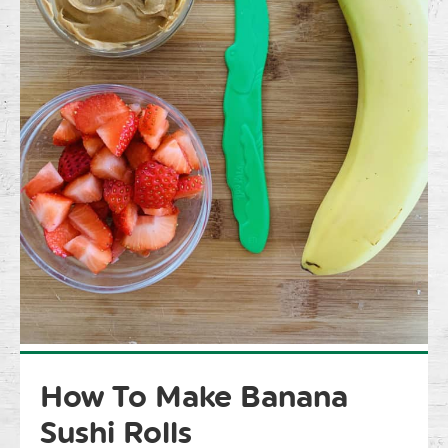
How To Make Banana
Sushi Rolls