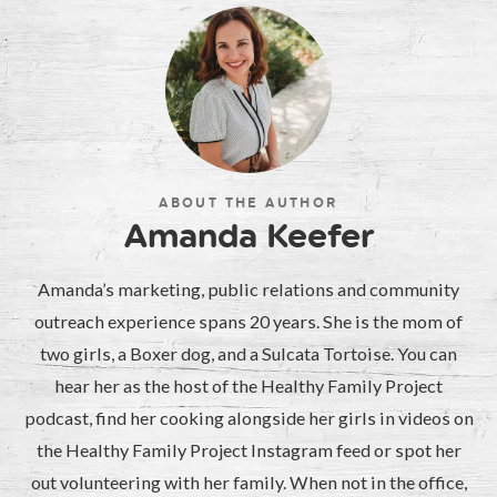
ABOUT THE AUTHOR
Amanda Keefer
Amanda’s marketing, public relations and community
outreach experience spans 20 years. She is the mom of
two girls, a Boxer dog, and a Sulcata Tortoise. You can
hear her as the host of the Healthy Family Project
podcast, find her cooking alongside her girls in videos on
the Healthy Family Project Instagram feed or spot her
out volunteering with her family. When not in the office,