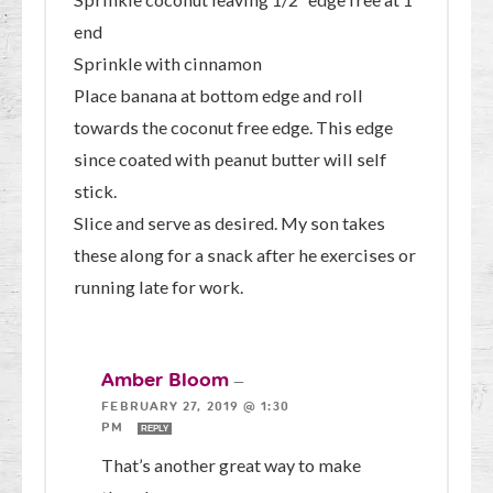
end
Sprinkle with cinnamon
Place banana at bottom edge and roll
towards the coconut free edge. This edge
since coated with peanut butter will self
stick.
Slice and serve as desired. My son takes
these along for a snack after he exercises or
running late for work.
Amber Bloom
—
FEBRUARY 27, 2019 @ 1:30
PM
REPLY
That’s another great way to make