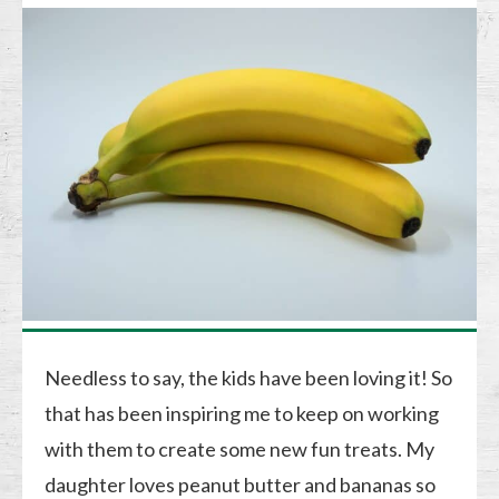
Needless to say, the kids have been loving it! So
that has been inspiring me to keep on working
with them to create some new fun treats. My
daughter loves peanut butter and bananas so