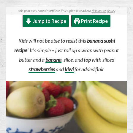
This post may contain affiliate links, please read our
disclosure policy
.
Jump to Recipe
Print Recipe
Kids will not be able to resist this
banana sushi
recipe
! It’s simple – just roll up a wrap with peanut
butter and a
banana
, slice, and top with sliced
strawberries
and
kiwi
for added flair.