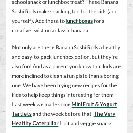
school snack or lunchbox treat? These Banana
Sushi Rolls make snacking fun for the kids (and
yourself). Add these to
lunchboxes
for a
creative twist on a classic banana.
Not only are these Banana Sushi Rolls a healthy
and easy-to-pack lunchbox option, but they’re
also fun! And as a parent you know that kids are
more inclined to clean a fun plate than a boring
one. We have been trying new recipes for the
kids to help keep things interesting for them.
Last week we made some
Mini Fruit & Yogurt
Tartlets
and the week before that,
The Very
Healthy Caterpillar
fruit and veggie snacks.