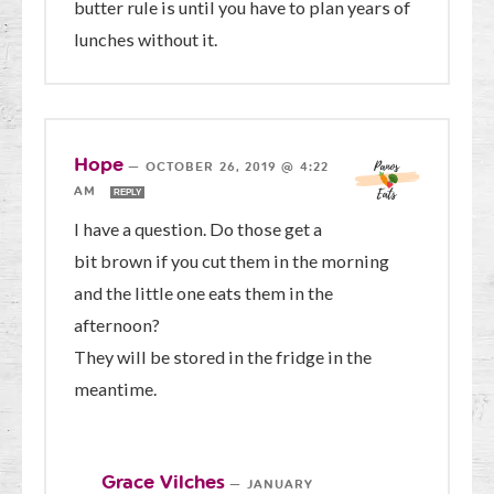
butter rule is until you have to plan years of
lunches without it.
Hope
—
OCTOBER 26, 2019 @ 4:22
AM
REPLY
I have a question. Do those get a
bit brown if you cut them in the morning
and the little one eats them in the
afternoon?
They will be stored in the fridge in the
meantime.
Grace Vilches
—
JANUARY