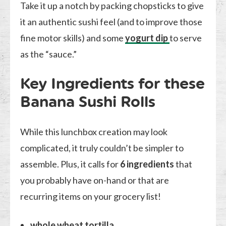
Take it up a notch by packing chopsticks to give
it an authentic sushi feel (and to improve those
fine motor skills) and some
yogurt dip
to serve
as the “sauce.”
Key Ingredients for these
Banana Sushi Rolls
While this lunchbox creation may look
complicated, it truly couldn’t be simpler to
assemble. Plus, it calls for
6 ingredients
that
you probably have on-hand or that are
recurring items on your grocery list!
whole wheat tortilla