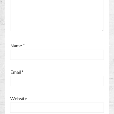
Name
*
Email
*
Website