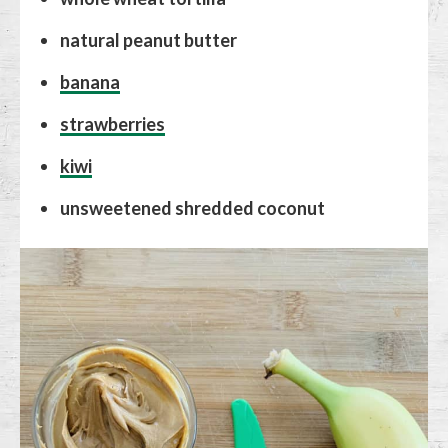
natural peanut butter
banana
strawberries
kiwi
unsweetened shredded coconut