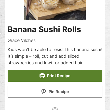
Banana Sushi Rolls
Grace Vilches
Kids won’t be able to resist this banana sushi!
It’s simple – roll, cut and add sliced
strawberries and kiwi for added flair.
Print Recipe
Pin Recipe