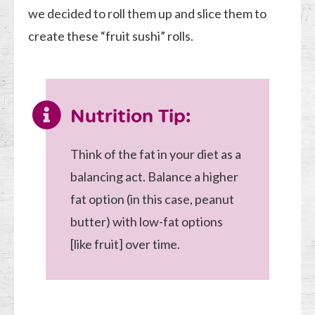
we decided to roll them up and slice them to
create these “fruit sushi” rolls.
Nutrition Tip:
Think of the fat in your diet as a
balancing act. Balance a higher
fat option (in this case, peanut
butter) with low-fat options
[like fruit] over time.