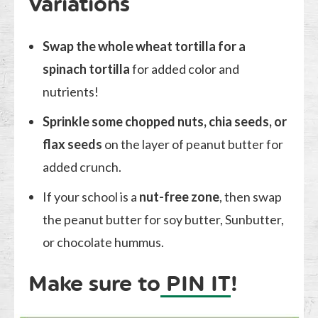
Variations
Swap the whole wheat tortilla for a
spinach tortilla
for added color and
nutrients!
Sprinkle some chopped nuts, chia seeds, or
flax seeds
on the layer of peanut butter for
added crunch.
If your school is a
nut-free zone
, then swap
the peanut butter for soy butter, Sunbutter,
or chocolate hummus.
Make sure to
PIN IT
!