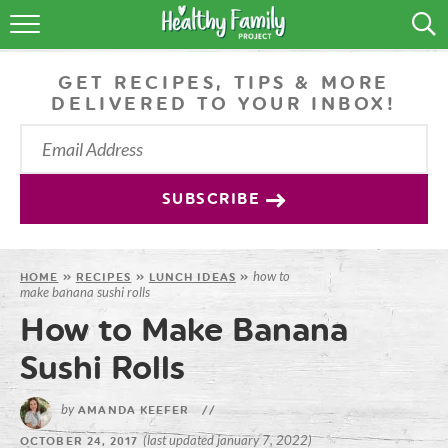
RECIPES
GET RECIPES, TIPS & MORE
LIFESTYLE
DELIVERED TO YOUR INBOX!
PODCAST
PRODUCE TIPS
SUBSCRIBE
SHOP
how to
HOME
»
RECIPES
»
LUNCH IDEAS
»
make banana sushi rolls
How to Make Banana
Sushi Rolls
by
AMANDA KEEFER
//
(last updated january 7, 2022)
OCTOBER 24, 2017