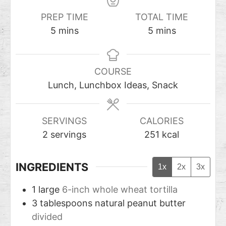
PREP TIME
TOTAL TIME
5
mins
5
mins
COURSE
Lunch, Lunchbox Ideas, Snack
SERVINGS
CALORIES
2
servings
251
kcal
INGREDIENTS
1x
2x
3x
1
large
6-inch whole wheat tortilla
3
tablespoons
natural peanut butter
divided