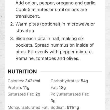
Add onion, pepper, oregano and garlic.
Cook 5 minutes or until onions are
translucent.
Warm pitas (optional) in microwave or
stovetop.
Slice each pita in half, making six
pockets. Spread hummus on inside of
pitas. Fill evenly with pepper mixture,
Romaine, tomatoes and olives.
NUTRITION
Calories:
342
kcal
Carbohydrates:
54
g
Protein:
11
g
Fat:
12
g
Saturated Fat:
2
g
Polyunsaturated Fat:
3
g
Monounsaturated Fat:
Sodium:
611
mg