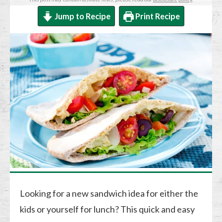
Jump to Recipe
Print Recipe
Looking for a new sandwich idea for either the
kids or yourself for lunch? This quick and easy