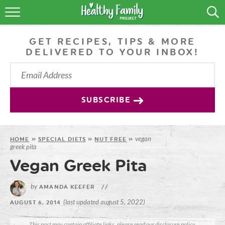
RECIPES
GET RECIPES, TIPS & MORE
LIFESTYLE
DELIVERED TO YOUR INBOX!
PODCAST
PRODUCE TIPS
SUBSCRIBE
SHOP
vegan
HOME
»
SPECIAL DIETS
»
NUT FREE
»
greek pita
Vegan Greek Pita
by
AMANDA KEEFER
//
(last updated august 5, 2022)
AUGUST 6, 2014
This post may contain affiliate links, please read our
disclosure policy
.