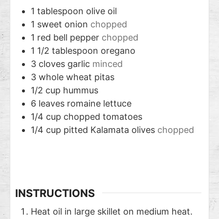
1
tablespoon
olive oil
1
sweet onion
chopped
1
red bell pepper
chopped
1 1/2
tablespoon
oregano
3
cloves
garlic
minced
3
whole wheat pitas
1/2
cup
hummus
6
leaves
romaine lettuce
1/4
cup
chopped tomatoes
1/4
cup
pitted Kalamata olives
chopped
INSTRUCTIONS
Heat oil in large skillet on medium heat.