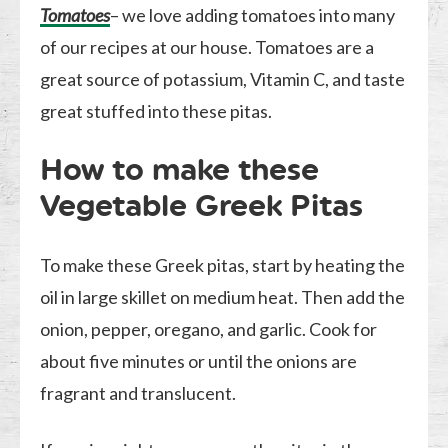
Tomatoes
– we love adding tomatoes into many
of our recipes at our house. Tomatoes are a
great source of potassium, Vitamin C, and taste
great stuffed into these pitas.
How to make these
Vegetable Greek Pitas
To make these Greek pitas, start by heating the
oil in large skillet on medium heat. Then add the
onion, pepper, oregano, and garlic. Cook for
about five minutes or until the onions are
fragrant and translucent.