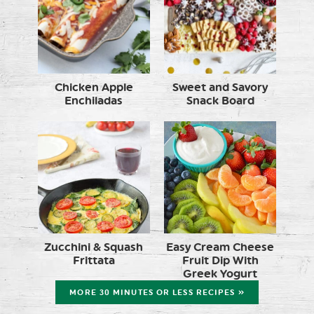
Chicken Apple
Sweet and Savory
Enchiladas
Snack Board
Zucchini & Squash
Easy Cream Cheese
Frittata
Fruit Dip With
Greek Yogurt
MORE 30 MINUTES OR LESS RECIPES »