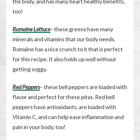
the body, and has many heart healthy benefits,
too!
Romaine Lettuce
– these greens have many
minerals and vitamins that our body needs.
Romaine has a nice crunch to it that is perfect
for this recipe. It also holds up well without
getting soggy.
Red Peppers
– these bell peppers are loaded with
flavor and perfect for these pitas. Red bell
peppers have antioxidants, are loaded with
Vitamin C, and can help ease inflammation and
pain in your body, too!