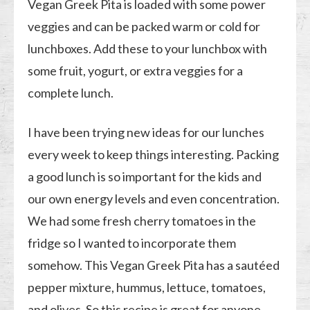
Vegan Greek Pita is loaded with some power
veggies and can be packed warm or cold for
lunchboxes. Add these to your lunchbox with
some fruit, yogurt, or extra veggies for a
complete lunch.
I have been trying new ideas for our lunches
every week to keep things interesting. Packing
a good lunch is so important for the kids and
our own energy levels and even concentration.
We had some fresh cherry tomatoes in the
fridge so I wanted to incorporate them
somehow. This Vegan Greek Pita has a sautéed
pepper mixture, hummus, lettuce, tomatoes,
and olives. So this recipe is great for anyone