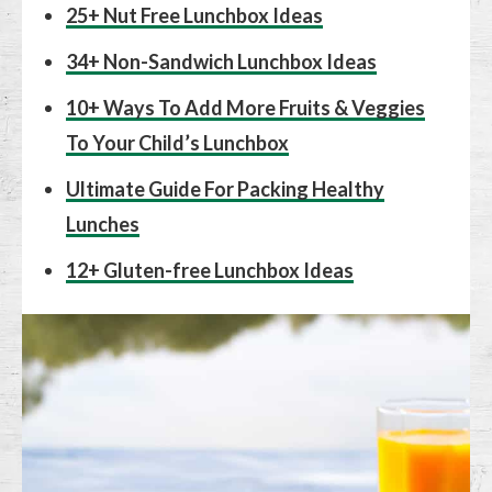
25+ Nut Free Lunchbox Ideas
34+ Non-Sandwich Lunchbox Ideas
10+ Ways To Add More Fruits & Veggies
To Your Child’s Lunchbox
Ultimate Guide For Packing Healthy
Lunches
12+ Gluten-free Lunchbox Ideas