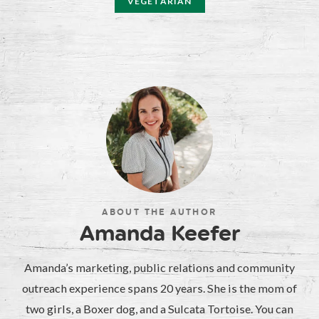
VEGETARIAN
ABOUT THE AUTHOR
Amanda Keefer
Amanda’s marketing, public relations and community
outreach experience spans 20 years. She is the mom of
two girls, a Boxer dog, and a Sulcata Tortoise. You can