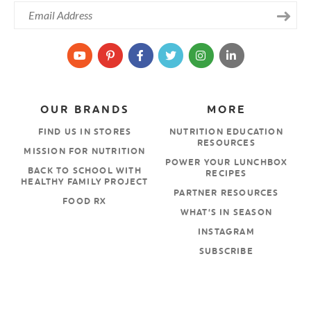
OUR BRANDS
MORE
FIND US IN STORES
NUTRITION EDUCATION
RESOURCES
MISSION FOR NUTRITION
POWER YOUR LUNCHBOX
BACK TO SCHOOL WITH
RECIPES
HEALTHY FAMILY PROJECT
PARTNER RESOURCES
FOOD RX
WHAT’S IN SEASON
INSTAGRAM
SUBSCRIBE