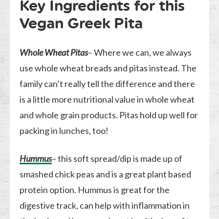
Key Ingredients for this
Vegan Greek Pita
Whole Wheat Pitas
– Where we can, we always
use whole wheat breads and pitas instead. The
family can’t really tell the difference and there
is a little more nutritional value in whole wheat
and whole grain products. Pitas hold up well for
packing in lunches, too!
Hummus
– this soft spread/dip is made up of
smashed chick peas and is a great plant based
protein option. Hummus is great for the
digestive track, can help with inflammation in