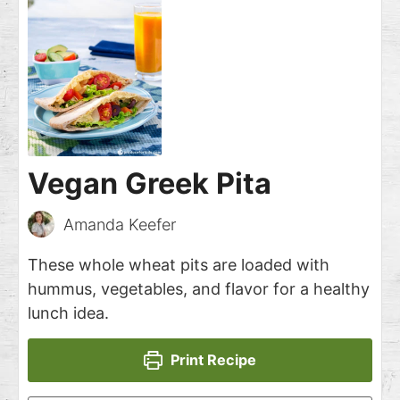
Vegan Greek Pita
Amanda Keefer
These whole wheat pits are loaded with
hummus, vegetables, and flavor for a healthy
lunch idea.
Print Recipe