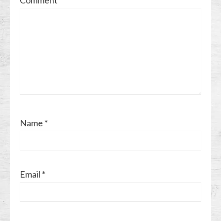
Name
*
Email
*