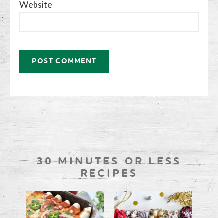
Website
30 MINUTES OR LESS
RECIPES