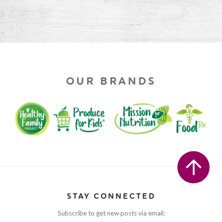
OUR BRANDS
STAY CONNECTED
Subscribe to get new posts via email: