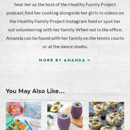
hear her as the host of the Healthy Family Project
podcast, find her cooking alongside her girls in videos on
the Healthy Family Project Instagram feed or spot her
out volunteering with her family. When not in the office,
Amanda can be found with her family on the tennis courts
or at the dance studio.
MORE BY AMANDA »
You May Also Like...