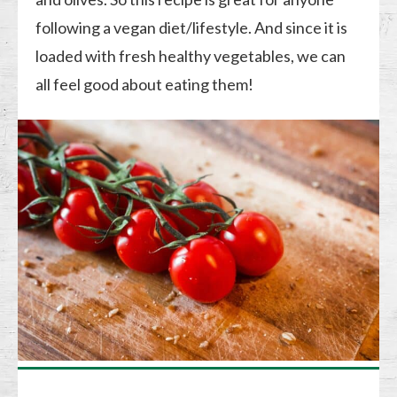
following a vegan diet/lifestyle. And since it is
loaded with fresh healthy vegetables, we can
all feel good about eating them!