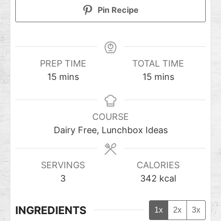
Pin Recipe
PREP TIME
TOTAL TIME
15
mins
15
mins
COURSE
Dairy Free, Lunchbox Ideas
SERVINGS
CALORIES
3
342
kcal
INGREDIENTS
1x
2x
3x