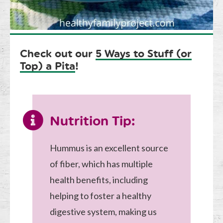
Check out our
5 Ways to Stuff (or
Top) a Pita
!
Nutrition Tip:
Hummus is an excellent source
of fiber, which has multiple
health benefits, including
helping to foster a healthy
digestive system, making us