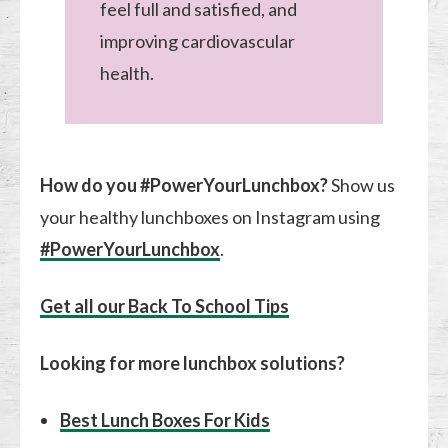
feel full and satisfied, and
improving cardiovascular
health.
How do you #PowerYourLunchbox?
Show us
your healthy lunchboxes on Instagram using
#PowerYourLunchbox
.
Get all our Back To School Tips
Looking for more lunchbox solutions?
Best Lunch Boxes For Kids