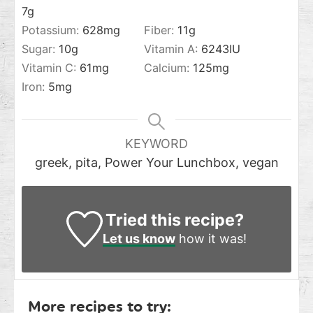
7
g
Potassium:
628
mg
Fiber:
11
g
Sugar:
10
g
Vitamin A:
6243
IU
Vitamin C:
61
mg
Calcium:
125
mg
Iron:
5
mg
KEYWORD
greek, pita, Power Your Lunchbox, vegan
Tried this recipe?
Let us know
how it was!
More recipes to try: