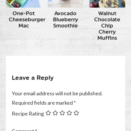
One-Pot
Avocado
Walnut
Cheeseburger
Blueberry
Chocolate
Mac
Smoothie
Chip
Cherry
Muffins
Leave a Reply
Your email address will not be published.
Required fields are marked
*
Recipe Rating
Comment
*