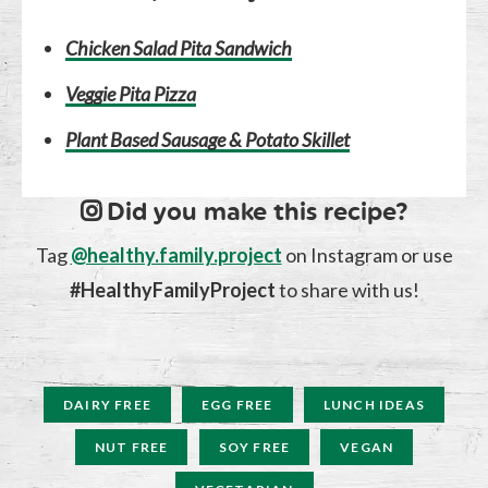
Chicken Salad Pita Sandwich
Veggie Pita Pizza
Plant Based Sausage & Potato Skillet
Did you make this recipe?
Tag
@healthy.family.project
on Instagram or use
#HealthyFamilyProject
to share with us!
DAIRY FREE
EGG FREE
LUNCH IDEAS
NUT FREE
SOY FREE
VEGAN