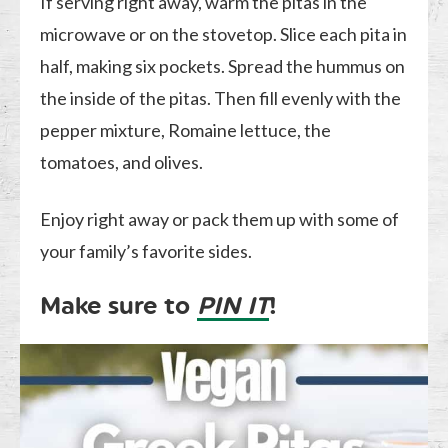
If serving right away, warm the pitas in the
microwave or on the stovetop. Slice each pita in
half, making six pockets. Spread the hummus on
the inside of the pitas. Then fill evenly with the
pepper mixture, Romaine lettuce, the
tomatoes, and olives.
Enjoy right away or pack them up with some of
your family’s favorite sides.
Make sure to
PIN IT
!