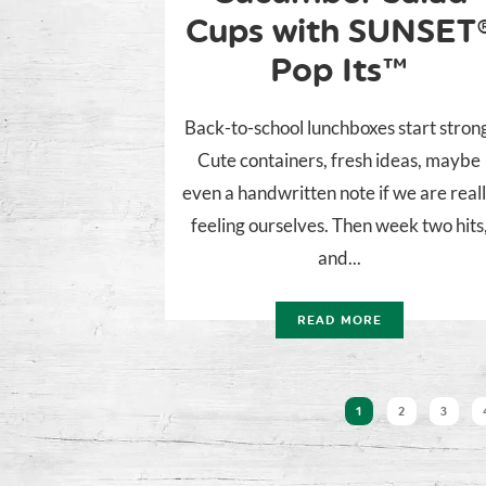
Cups with SUNSET
Pop Its™
Back-to-school lunchboxes start stron
Cute containers, fresh ideas, maybe
even a handwritten note if we are real
feeling ourselves. Then week two hits
and...
READ MORE
1
2
3