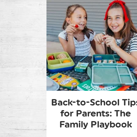
Back-to-School Tip
for Parents: The
Family Playbook