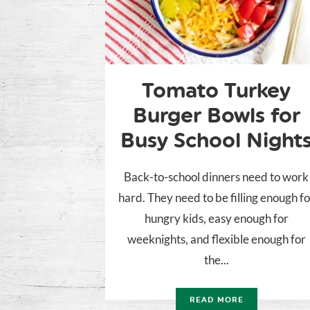
Tomato Turkey
Burger Bowls for
Busy School Night
Back-to-school dinners need to work
hard. They need to be filling enough fo
hungry kids, easy enough for
weeknights, and flexible enough for
the...
READ MORE