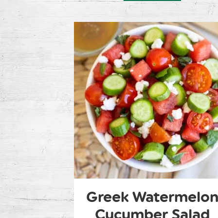
Greek Watermelo
Cucumber Salad