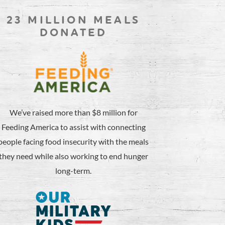
23 MILLION MEALS
DONATED
We’ve raised more than $8 million for
Feeding America to assist with connecting
people facing food insecurity with the meals
they need while also working to end hunger
long-term.