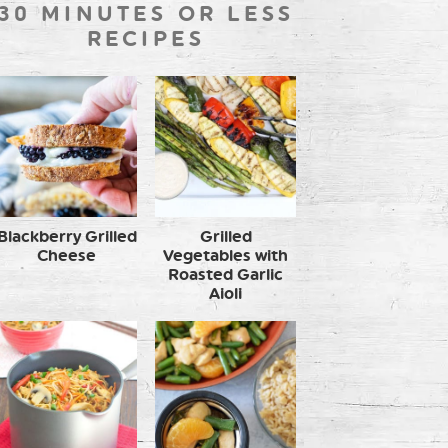
30 MINUTES OR LESS
RECIPES
Blackberry Grilled
Grilled
Cheese
Vegetables with
Roasted Garlic
Aioli