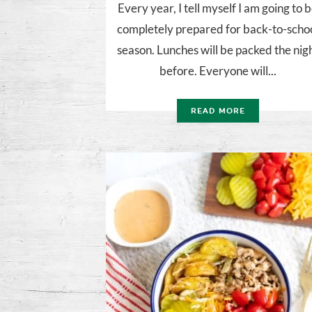
Every year, I tell myself I am going to 
completely prepared for back-to-scho
season. Lunches will be packed the nig
before. Everyone will...
READ MORE