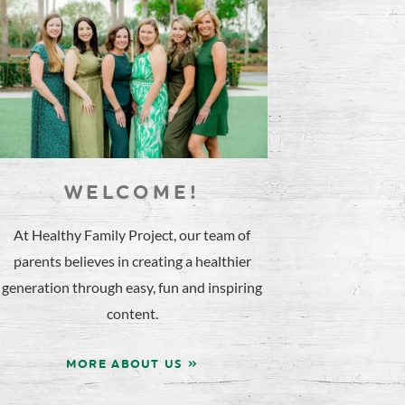
WELCOME!
At Healthy Family Project, our team of
parents believes in creating a healthier
generation through easy, fun and inspiring
content.
MORE ABOUT US »