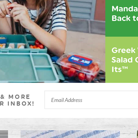
Mandar
Back t
Greek
Salad 
Its™
 & MORE
R INBOX!