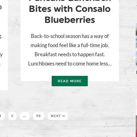
®
Bites with Consalo
Blueberries
g.
Back-to-school season has a way of
making food feel like a full-time job.
ly
Breakfast needs to happen fast.
,
Lunchboxes need to come home less...
READ MORE
4
5
…
98
NEXT »