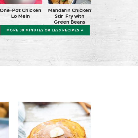
One-Pot Chicken
Mandarin Chicken
Lo Mein
Stir-Fry with
Green Beans
MORE 30 MINUTES OR LESS RECIPES »