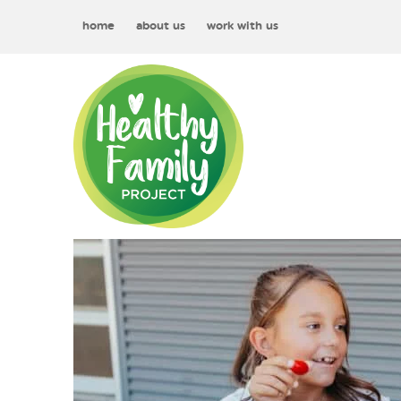
home
about us
work with us