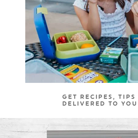
GET RECIPES, TIPS
DELIVERED TO YOU