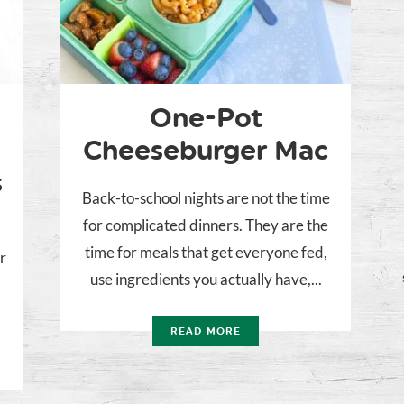
One-Pot
Cheeseburger Mac
s
Back-to-school nights are not the time
for complicated dinners. They are the
time for meals that get everyone fed,
r
use ingredients you actually have,...
READ MORE