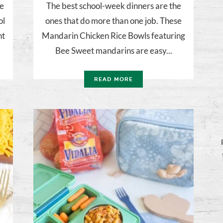
be
The best school-week dinners are the
ol
ones that do more than one job. These
ht
Mandarin Chicken Rice Bowls featuring
Bee Sweet mandarins are easy...
READ MORE