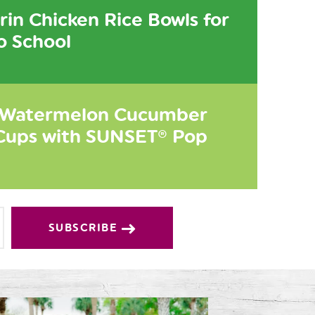
in Chicken Rice Bowls for
o School
 Watermelon Cucumber
Cups with SUNSET® Pop
SUBSCRIBE