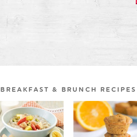
BREAKFAST & BRUNCH RECIPES