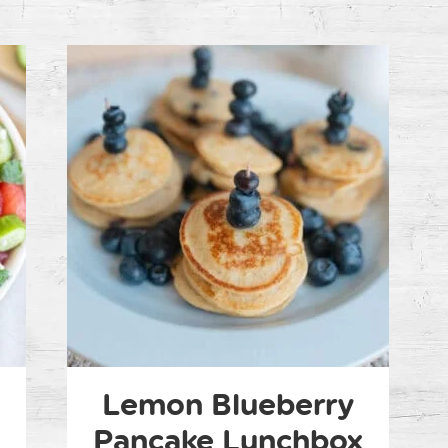
n
Lemon Blueberry
Pancake Lunchbox