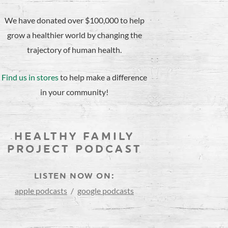
We have donated over $100,000 to help
grow a healthier world by changing the
trajectory of human health.
Find us in stores
to help make a difference
in your community!
HEALTHY FAMILY
PROJECT PODCAST
LISTEN NOW ON:
apple podcasts
/
google podcasts