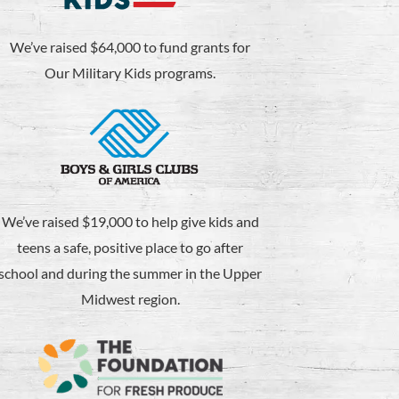
We’ve raised $64,000 to fund grants for
Our Military Kids programs.
We’ve raised $19,000 to help give kids and
teens a safe, positive place to go after
school and during the summer in the Upper
Midwest region.