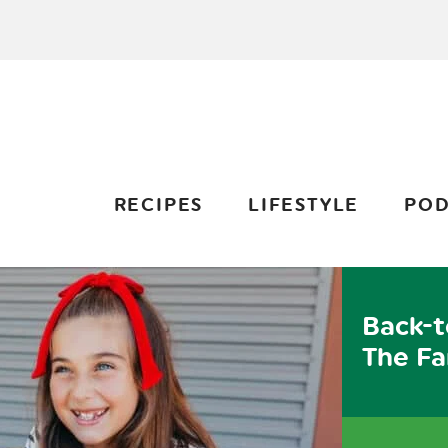
RECIPES
LIFESTYLE
POD
Back-t
The Fa