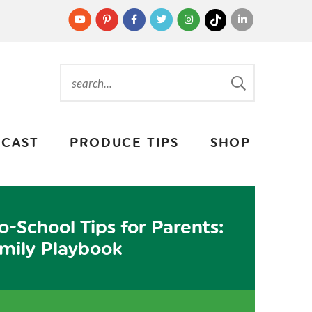
CAST
PRODUCE TIPS
SHOP
o-School Tips for Parents:
mily Playbook