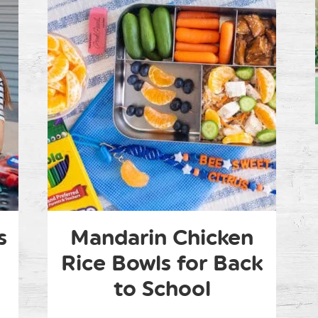
s
Mandarin Chicken
Rice Bowls for Back
to School