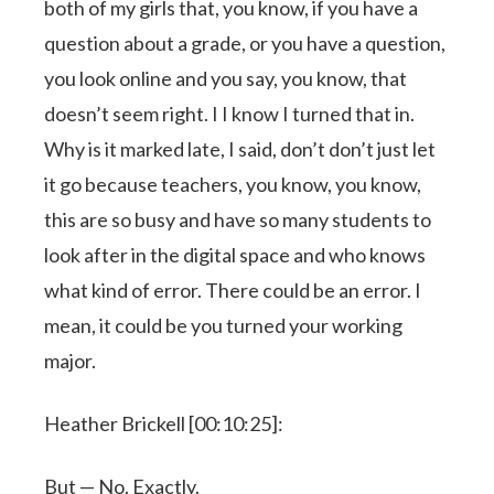
both of my girls that, you know, if you have a
question about a grade, or you have a question,
you look online and you say, you know, that
doesn’t seem right. I I know I turned that in.
Why is it marked late, I said, don’t don’t just let
it go because teachers, you know, you know,
this are so busy and have so many students to
look after in the digital space and who knows
what kind of error. There could be an error. I
mean, it could be you turned your working
major.
Heather Brickell [00:10:25]:
But — No. Exactly.