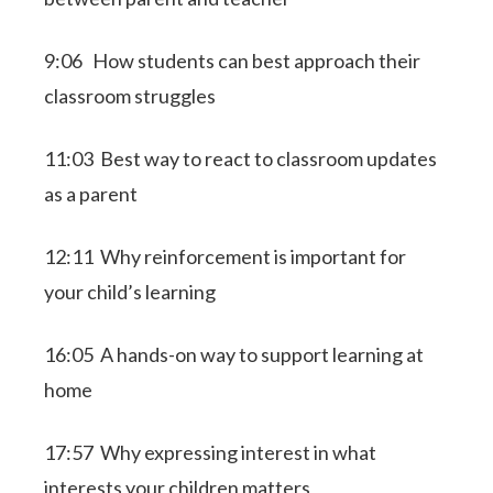
9:06 How students can best approach their
classroom struggles
11:03 Best way to react to classroom updates
as a parent
12:11 Why reinforcement is important for
your child’s learning
16:05 A hands-on way to support learning at
home
17:57 Why expressing interest in what
interests your children matters