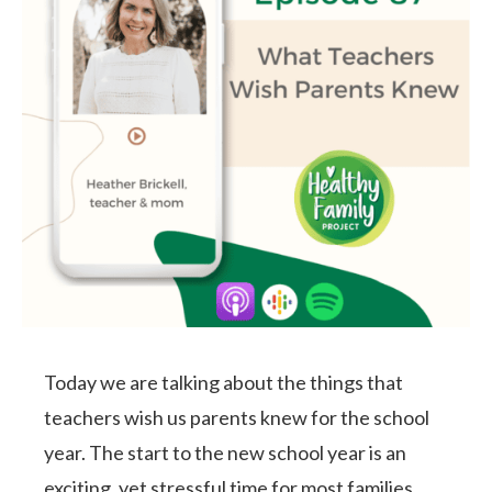
Today we are talking about the things that
teachers wish us parents knew for the school
year. The start to the new school year is an
exciting, yet stressful time for most families