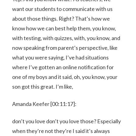
want our students to communicate with us
about those things. Right? That’s how we
know how we can best help them, you know,
with testing, with quizzes, with, you know, and
now speaking from parent’s perspective, like
what you were saying, I’ve had situations
where I’ve gotten an online notification for
one of my boys and it said, oh, you know, your
son got this great. I’m like,
Amanda Keefer [00:11:17]:
don’t you love don’t you love those? Especially
when they’re not they’re I said it’s always