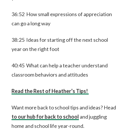
36:52 How small expressions of appreciation
can go a long way
38:25 Ideas for starting off the next school
year on the right foot
40:45 What can help a teacher understand
classroom behaviors and attitudes
Read the Rest of Heather’s Tips!
Want more back to school tips and ideas? Head
to our hub for back to school
and juggling
home and school life year-round.