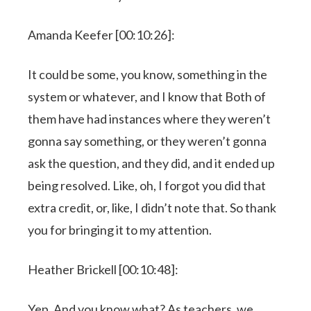
Amanda Keefer [00:10:26]:
It could be some, you know, something in the
system or whatever, and I know that Both of
them have had instances where they weren’t
gonna say something, or they weren’t gonna
ask the question, and they did, and it ended up
being resolved. Like, oh, I forgot you did that
extra credit, or, like, I didn’t note that. So thank
you for bringing it to my attention.
Heather Brickell [00:10:48]:
Yep. And you know what? As teachers, we