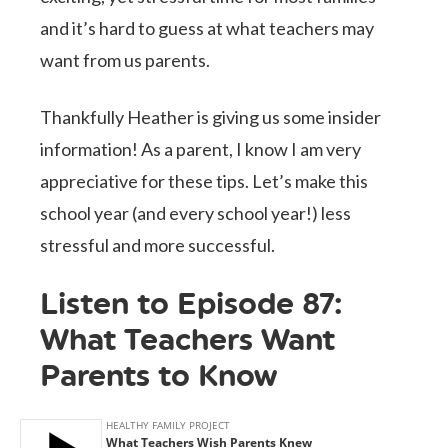
and it’s hard to guess at what teachers may
want from us parents.
Thankfully Heather is giving us some insider
information! As a parent, I know I am very
appreciative for these tips. Let’s make this
school year (and every school year!) less
stressful and more successful.
Listen to Episode 87:
What Teachers Want
Parents to Know