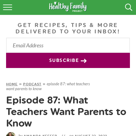
RECIPES
GET RECIPES, TIPS & MORE
LIFESTYLE
DELIVERED TO YOUR INBOX!
PODCAST
PRODUCE TIPS
SUBSCRIBE
SHOP
episode 87: what teachers
HOME
»
PODCAST
»
want parents to know
Episode 87: What
Teachers Want Parents to
Know
by
on