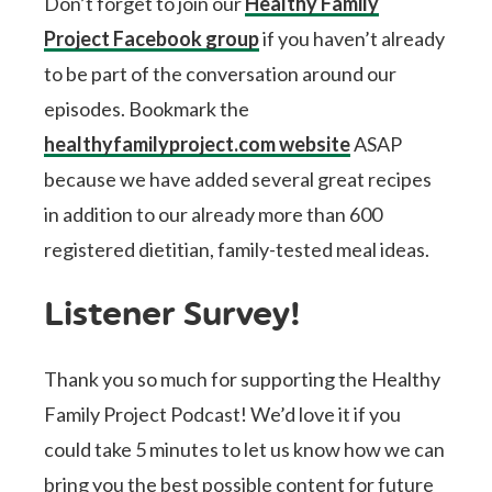
Don’t forget to join our
Healthy Family
Project Facebook group
if you haven’t already
to be part of the conversation around our
episodes. Bookmark the
healthyfamilyproject.com website
ASAP
because we have added several great recipes
in addition to our already more than 600
registered dietitian, family-tested meal ideas.
Listener Survey!
Thank you so much for supporting the Healthy
Family Project Podcast! We’d love it if you
could take 5 minutes to let us know how we can
bring you the best possible content for future