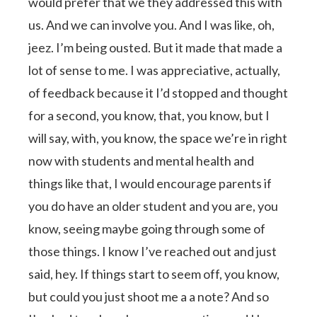
would prefer that we they addressed this with
us. And we can involve you. And I was like, oh,
jeez. I’m being ousted. But it made that made a
lot of sense to me. I was appreciative, actually,
of feedback because it I’d stopped and thought
for a second, you know, that, you know, but I
will say, with, you know, the space we’re in right
now with students and mental health and
things like that, I would encourage parents if
you do have an older student and you are, you
know, seeing maybe going through some of
those things. I know I’ve reached out and just
said, hey. If things start to seem off, you know,
but could you just shoot me a a note? And so