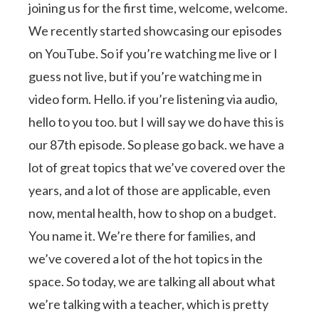
joining us for the first time, welcome, welcome.
We recently started showcasing our episodes
on YouTube. So if you’re watching me live or I
guess not live, but if you’re watching me in
video form. Hello. if you’re listening via audio,
hello to you too. but I will say we do have this is
our 87th episode. So please go back. we have a
lot of great topics that we’ve covered over the
years, and a lot of those are applicable, even
now, mental health, how to shop on a budget.
You name it. We’re there for families, and
we’ve covered a lot of the hot topics in the
space. So today, we are talking all about what
we’re talking with a teacher, which is pretty