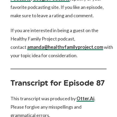
favorite podcasting site. If you like an episode,
make sure to leave a rating and comment.
If you are interested in being a guest on the
Healthy Family Project podcast,
contact
amanda@healthyfamilyproject.com
with
your topic idea for consideration.
Transcript for Episode 87
This transcript was produced by
Otter.Ai
.
Please forgive any misspellings and
grammatical errors.