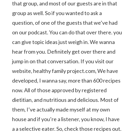
that group, and most of our guests are in that
group as well. So if you wanted to ask a
question, of one of the guests that we’ve had
on our podcast. You can do that over there. you
can give topic ideas just weigh in. We wanna
hear from you. Definitely get over there and
jump in on that conversation. If you visit our
website, healthy family project.com, We have
developed, I wanna say, more than 600 recipes
now. All of those approved by registered
dietitian, and nutritious and delicious. Most of
them, I’ve actually made myself at my own
house and if you’re a listener, you know, I have
a a selective eater. So, check those recipes out.