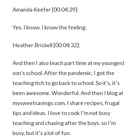
Amanda Keefer [00:04:29]:
Yes. I know. I know the feeling.
Heather Brickell [00:04:32]:
And then I also teach part time at my youngest
son’s school. After the pandemic, I got the
teaching itch to go back to school. So it’s, it’s
been awesome. Wonderful. And then I blog at
mysweetsavings.com, I share recipes, frugal
tips and ideas. I love to cook I’m not busy
teaching and chasing after the boys. so I’m
busy, but it’s a lot of fun.