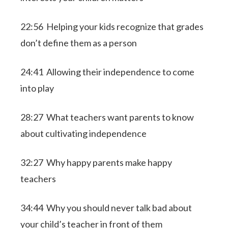
22:56 Helping your kids recognize that grades
don’t define them as a person
24:41 Allowing their independence to come
into play
28:27 What teachers want parents to know
about cultivating independence
32:27 Why happy parents make happy
teachers
34:44 Why you should never talk bad about
your child’s teacher in front of them