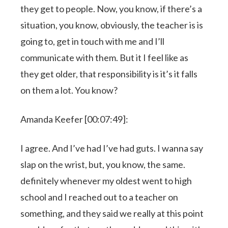
they get to people. Now, you know, if there’s a
situation, you know, obviously, the teacher is is
going to, get in touch with me and I’ll
communicate with them. But it I feel like as
they get older, that responsibility is it’s it falls
on them a lot. You know?
Amanda Keefer [00:07:49]:
I agree. And I’ve had I’ve had guts. I wanna say
slap on the wrist, but, you know, the same.
definitely whenever my oldest went to high
school and I reached out to a teacher on
something, and they said we really at this point