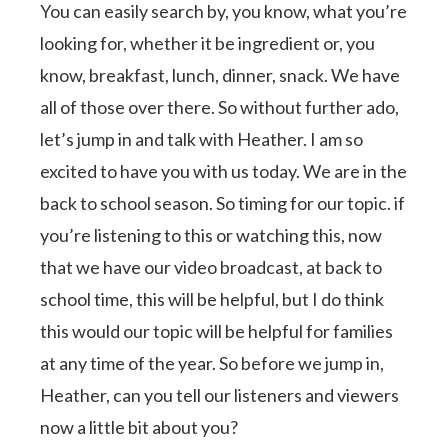
You can easily search by, you know, what you’re
looking for, whether it be ingredient or, you
know, breakfast, lunch, dinner, snack. We have
all of those over there. So without further ado,
let’s jump in and talk with Heather. I am so
excited to have you with us today. We are in the
back to school season. So timing for our topic. if
you’re listening to this or watching this, now
that we have our video broadcast, at back to
school time, this will be helpful, but I do think
this would our topic will be helpful for families
at any time of the year. So before we jump in,
Heather, can you tell our listeners and viewers
now a little bit about you?