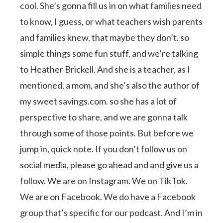
cool. She’s gonna fill us in on what families need
to know, I guess, or what teachers wish parents
and families knew, that maybe they don’t. so
simple things some fun stuff, and we’re talking
to Heather Brickell. And she is a teacher, as I
mentioned, a mom, and she’s also the author of
my sweet savings.com. so she has a lot of
perspective to share, and we are gonna talk
through some of those points. But before we
jump in, quick note. If you don’t follow us on
social media, please go ahead and and give us a
follow. We are on Instagram. We on TikTok.
We are on Facebook. We do have a Facebook
group that’s specific for our podcast. And I’m in