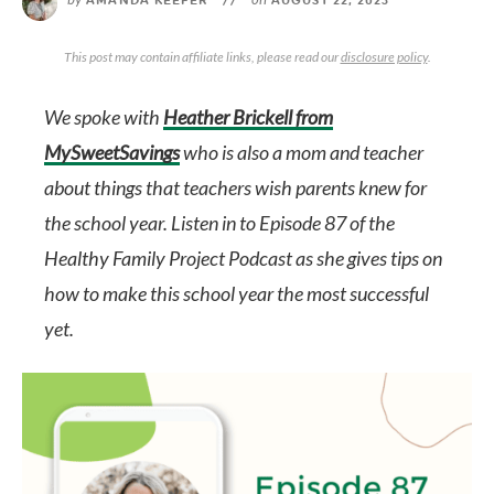
AMANDA KEEFER
//
AUGUST 22, 2023
This post may contain affiliate links, please read our
disclosure policy
.
We spoke with
Heather Brickell from
MySweetSavings
who is also a mom and teacher
about things that teachers wish parents knew for
the school year. Listen in to E
pisode 87 of the
Healthy Family Project Podcast
as she gives tips on
how to make this school year the most successful
yet.