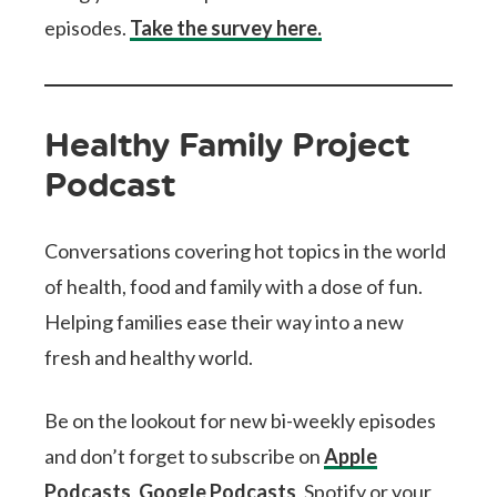
episodes.
Take the survey here.
Healthy Family Project
Podcast
Conversations covering hot topics in the world
of health, food and family with a dose of fun.
Helping families ease their way into a new
fresh and healthy world.
Be on the lookout for new bi-weekly episodes
and don’t forget to subscribe on
Apple
Podcasts
,
Google Podcasts
, Spotify or your