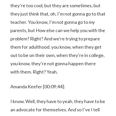
they’re too cool, but they are sometimes, but
they just think that, oh, I’m not gonna go to that
teacher. You know, I’m not gonna go to my
parents, but How else can we help you with the
problem? Right? And we’re trying to prepare
them for adulthood. you know, when they get
out to be on their own, when they’re in college,
you know, they’re not gonna happen there
with them. Right? Yeah.
Amanda Keefer [00:09:44]:
I know. Well, they have to yeah, they have to be
an advocate for themselves. And so I’ve I tell