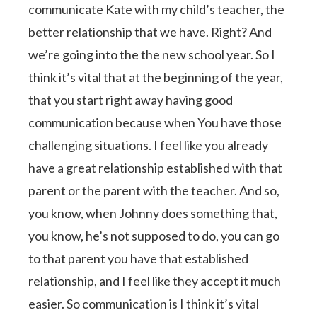
communicate Kate with my child’s teacher, the
better relationship that we have. Right? And
we’re going into the the new school year. So I
think it’s vital that at the beginning of the year,
that you start right away having good
communication because when You have those
challenging situations. I feel like you already
have a great relationship established with that
parent or the parent with the teacher. And so,
you know, when Johnny does something that,
you know, he’s not supposed to do, you can go
to that parent you have that established
relationship, and I feel like they accept it much
easier. So communication is I think it’s vital