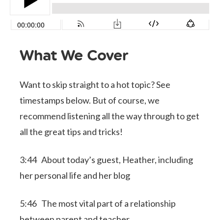
What We Cover
Want to skip straight to a hot topic? See
timestamps below. But of course, we
recommend listening all the way through to get
all the great tips and tricks!
3:44 About today’s guest, Heather, including
her personal life and her blog
5:46 The most vital part of a relationship
between parent and teacher