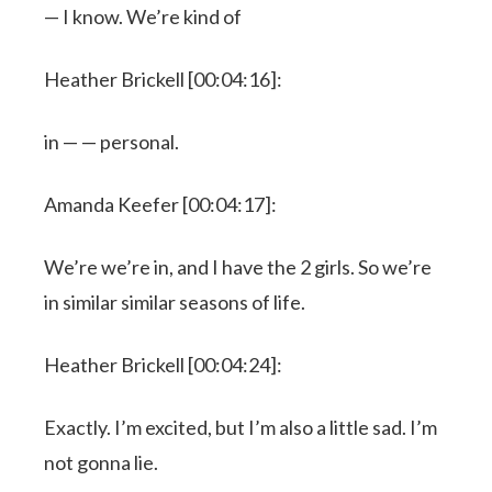
— I know. We’re kind of
Heather Brickell [00:04:16]:
in — — personal.
Amanda Keefer [00:04:17]:
We’re we’re in, and I have the 2 girls. So we’re
in similar similar seasons of life.
Heather Brickell [00:04:24]:
Exactly. I’m excited, but I’m also a little sad. I’m
not gonna lie.