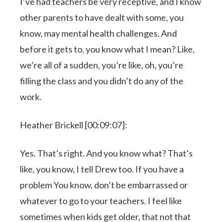
I’ve had teachers be very receptive, and I know
other parents to have dealt with some, you
know, may mental health challenges. And
before it gets to, you know what I mean? Like,
we’re all of a sudden, you’re like, oh, you’re
filling the class and you didn’t do any of the
work.
Heather Brickell [00:09:07]:
Yes. That’s right. And you know what? That’s
like, you know, I tell Drew too. If you have a
problem You know, don’t be embarrassed or
whatever to go to your teachers. I feel like
sometimes when kids get older, that not that