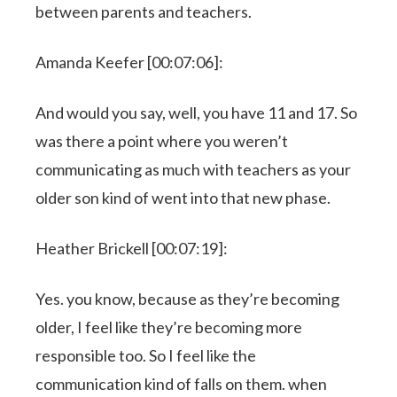
between parents and teachers.
Amanda Keefer [00:07:06]:
And would you say, well, you have 11 and 17. So
was there a point where you weren’t
communicating as much with teachers as your
older son kind of went into that new phase.
Heather Brickell [00:07:19]:
Yes. you know, because as they’re becoming
older, I feel like they’re becoming more
responsible too. So I feel like the
communication kind of falls on them. when