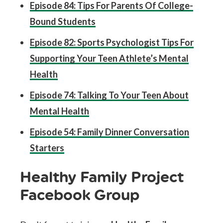
Episode 84: Tips For Parents Of College-
Bound Students
Episode 82: Sports Psychologist Tips For
Supporting Your Teen Athlete’s Mental
Health
Episode 74: Talking To Your Teen About
Mental Health
Episode 54: Family Dinner Conversation
Starters
Healthy Family Project
Facebook Group