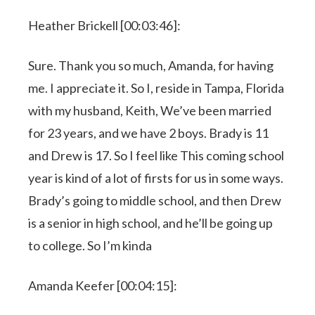
Heather Brickell [00:03:46]:
Sure. Thank you so much, Amanda, for having
me. I appreciate it. So I, reside in Tampa, Florida
with my husband, Keith, We’ve been married
for 23 years, and we have 2 boys. Brady is 11
and Drew is 17. So I feel like This coming school
year is kind of a lot of firsts for us in some ways.
Brady’s going to middle school, and then Drew
is a senior in high school, and he’ll be going up
to college. So I’m kinda
Amanda Keefer [00:04:15]: