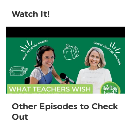
Watch It!
Other Episodes to Check
Out