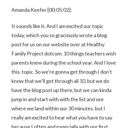
Amanda Keefer [00:05:02]:
It sounds like it. And I am excited our topic
today, which you so graciously wrote a blog
post for us on our website over at Healthy
Family Project dotcom. 10 things teachers wish
parents knew during the school year. And I love
this. topic. So we’re gonna get through I don’t
know that we’ll get through all 10, but we do
have the blog post up there, but we can kinda
jump in and start with with the list and see
where we land within our 30 minutes. but I
really am excited to hear what you have to say
because I often and especially with our first