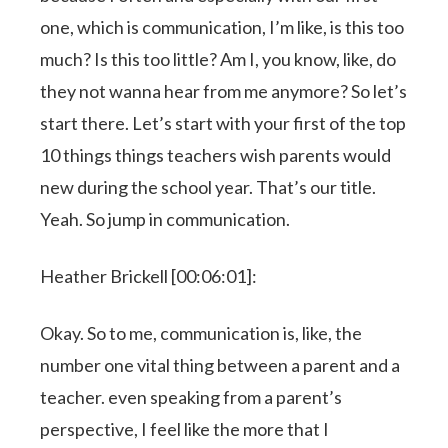
one, which is communication, I’m like, is this too
much? Is this too little? Am I, you know, like, do
they not wanna hear from me anymore? So let’s
start there. Let’s start with your first of the top
10 things things teachers wish parents would
new during the school year. That’s our title.
Yeah. So jump in communication.
Heather Brickell [00:06:01]:
Okay. So to me, communication is, like, the
number one vital thing between a parent and a
teacher. even speaking from a parent’s
perspective, I feel like the more that I