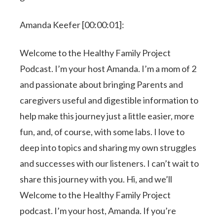
Amanda Keefer [00:00:01]:
Welcome to the Healthy Family Project
Podcast. I’m your host Amanda. I’m a mom of 2
and passionate about bringing Parents and
caregivers useful and digestible information to
help make this journey just a little easier, more
fun, and, of course, with some labs. I love to
deep into topics and sharing my own struggles
and successes with our listeners. I can’t wait to
share this journey with you. Hi, and we’ll
Welcome to the Healthy Family Project
podcast. I’m your host, Amanda. If you’re