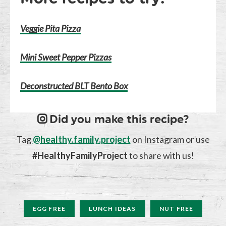
Veggie Pita Pizza
Mini Sweet Pepper Pizzas
Deconstructed BLT Bento Box
Did you make this recipe?
Tag
@healthy.family.project
on Instagram or use
#HealthyFamilyProject
to share with us!
EGG FREE
LUNCH IDEAS
NUT FREE