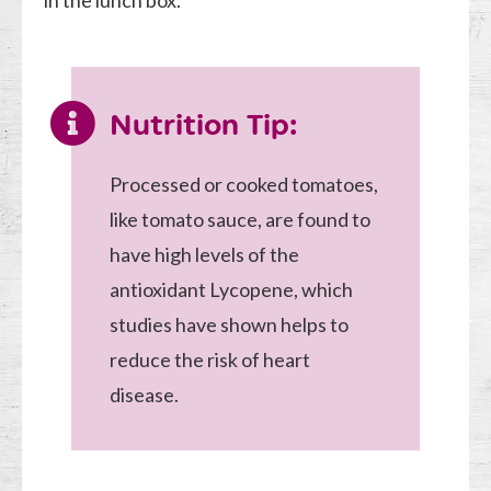
in the lunch box.
Nutrition Tip:
Processed or cooked tomatoes,
like tomato sauce, are found to
have high levels of the
antioxidant Lycopene, which
studies have shown helps to
reduce the risk of heart
disease.