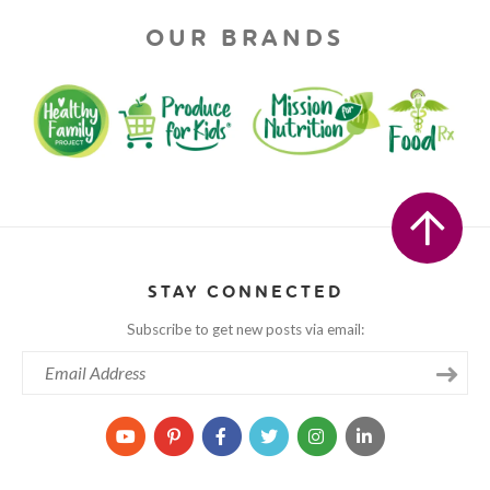
OUR BRANDS
STAY CONNECTED
Subscribe to get new posts via email: