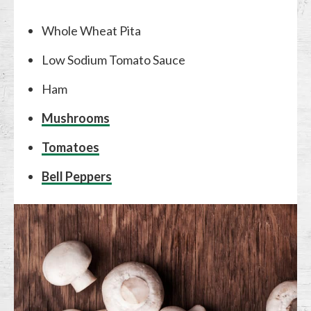
Whole Wheat Pita
Low Sodium Tomato Sauce
Ham
Mushrooms
Tomatoes
Bell Peppers