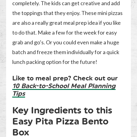
completely. The kids can get creative and add
the toppings that they enjoy. These mini pizzas
are also a really great meal prep idea if you like
to do that. Make a few for the week for easy
grab and go’s. Or you could even make a huge
batch and freeze them individually for a quick
lunch packing option for the future!
Like to meal prep? Check out our
10 Back-to-School Meal Planning
Tips
Key Ingredients to this
Easy Pita Pizza Bento
Box