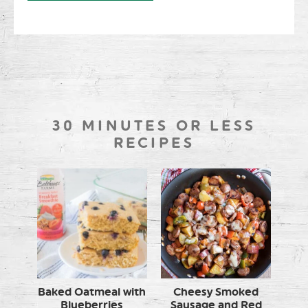
30 MINUTES OR LESS
RECIPES
Baked Oatmeal with
Cheesy Smoked
Blueberries
Sausage and Red