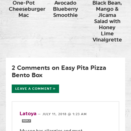
One-Pot
Avocado
Black Bean,
Cheeseburger
Blueberry
Mango &
Mac
Smoothie
Jicama
Salad with
Honey
Lime
Vinaigrette
2 Comments on Easy Pita Pizza
Bento Box
LEAVE A COMMENT »
Latoya
—
JULY 11, 2018 @ 1:23 AM
REPLY
My son has allergies and must