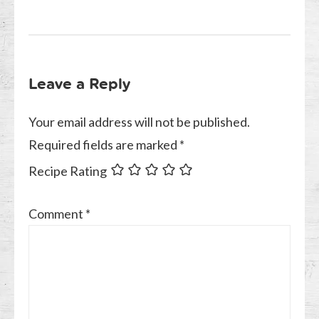
Leave a Reply
Your email address will not be published.
Required fields are marked
*
Recipe Rating
Comment
*