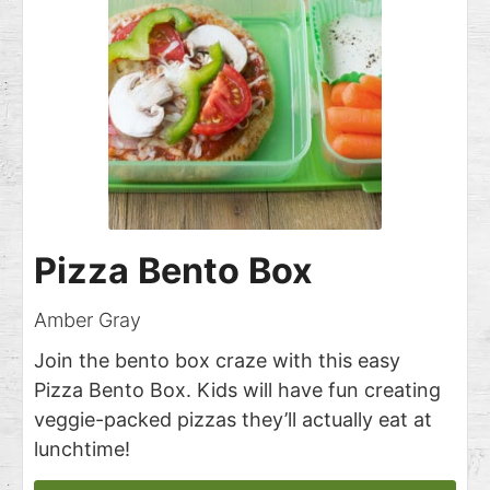
Pizza Bento Box
Amber Gray
Join the bento box craze with this easy
Pizza Bento Box. Kids will have fun creating
veggie-packed pizzas they’ll actually eat at
lunchtime!