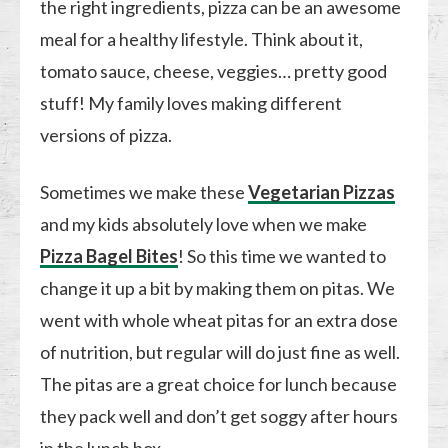
the right ingredients, pizza can be an awesome
meal for a healthy lifestyle. Think about it,
tomato sauce, cheese, veggies… pretty good
stuff! My family loves making different
versions of pizza.
Sometimes we make these
Vegetarian Pizzas
and my kids absolutely love when we make
Pizza Bagel Bites
! So this time we wanted to
change it up a bit by making them on pitas. We
went with whole wheat pitas for an extra dose
of nutrition, but regular will do just fine as well.
The pitas are a great choice for lunch because
they pack well and don’t get soggy after hours