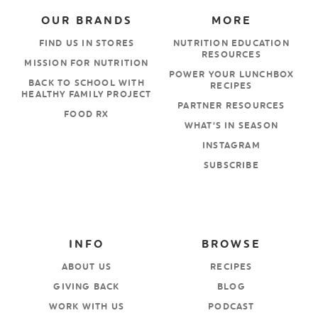
OUR BRANDS
MORE
FIND US IN STORES
NUTRITION EDUCATION
RESOURCES
MISSION FOR NUTRITION
POWER YOUR LUNCHBOX
BACK TO SCHOOL WITH
RECIPES
HEALTHY FAMILY PROJECT
PARTNER RESOURCES
FOOD RX
WHAT’S IN SEASON
INSTAGRAM
SUBSCRIBE
INFO
BROWSE
ABOUT US
RECIPES
GIVING BACK
BLOG
WORK WITH US
PODCAST