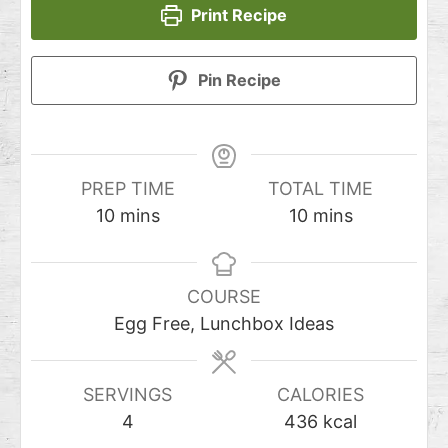
Print Recipe
Pin Recipe
PREP TIME
TOTAL TIME
10
mins
10
mins
COURSE
Egg Free, Lunchbox Ideas
SERVINGS
CALORIES
4
436
kcal