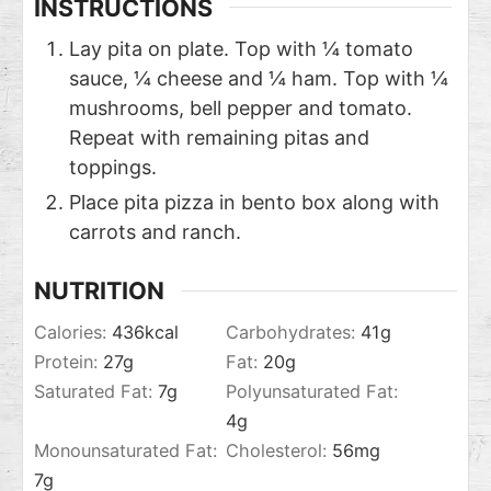
INSTRUCTIONS
Lay pita on plate. Top with ¼ tomato
sauce, ¼ cheese and ¼ ham. Top with ¼
mushrooms, bell pepper and tomato.
Repeat with remaining pitas and
toppings.
Place pita pizza in bento box along with
carrots and ranch.
NUTRITION
Calories:
436
kcal
Carbohydrates:
41
g
Protein:
27
g
Fat:
20
g
Saturated Fat:
7
g
Polyunsaturated Fat:
4
g
Monounsaturated Fat:
Cholesterol:
56
mg
7
g