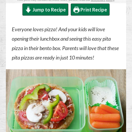
Jump to Recipe
Print Recipe
Everyone loves pizza! And your kids will love
opening their lunchbox and seeing this easy pita
pizza in their bento box. Parents will love that these
pita pizzas are ready in just 10 minutes!