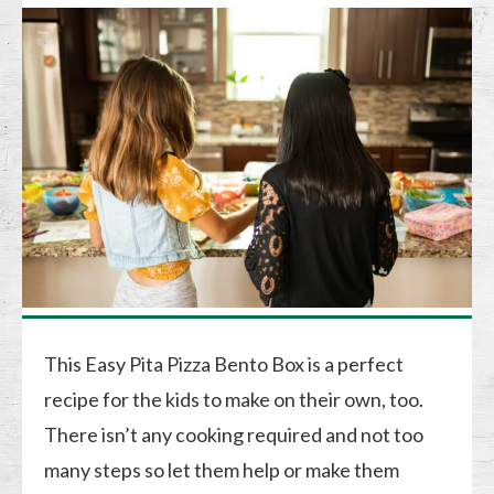
This Easy Pita Pizza Bento Box is a perfect
recipe for the kids to make on their own, too.
There isn’t any cooking required and not too
many steps so let them help or make them