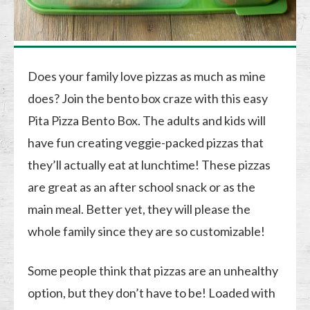
Does your family love pizzas as much as mine
does? Join the bento box craze with this easy
Pita Pizza Bento Box. The adults and kids will
have fun creating veggie-packed pizzas that
they’ll actually eat at lunchtime! These pizzas
are great as an after school snack or as the
main meal. Better yet, they will please the
whole family since they are so customizable!
Some people think that pizzas are an unhealthy
option, but they don’t have to be! Loaded with