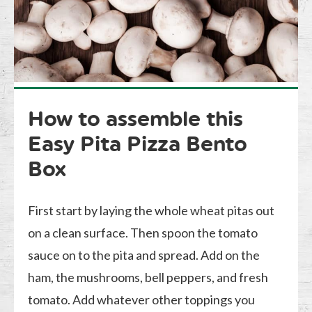
How to assemble this
Easy Pita Pizza Bento
Box
First start by laying the whole wheat pitas out
on a clean surface. Then spoon the tomato
sauce on to the pita and spread. Add on the
ham, the mushrooms, bell peppers, and fresh
tomato. Add whatever other toppings you