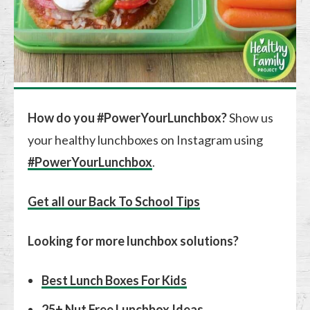
How do you #PowerYourLunchbox?
Show us
your healthy lunchboxes on Instagram using
#PowerYourLunchbox
.
Get all our Back To School Tips
Looking for more lunchbox solutions?
Best Lunch Boxes For Kids
25+ Nut Free Lunchbox Ideas