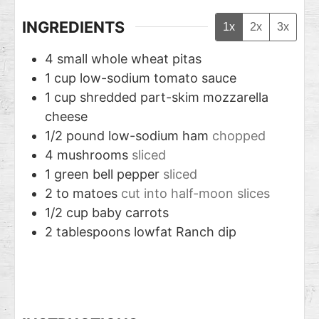
INGREDIENTS
1x
2x
3x
4
small whole wheat pitas
1
cup
low-sodium tomato sauce
1
cup
shredded part-skim mozzarella
cheese
1/2
pound
low-sodium ham
chopped
4
mushrooms
sliced
1
green bell pepper
sliced
2 to
matoes
cut into half-moon slices
1/2
cup
baby carrots
2
tablespoons
lowfat Ranch dip