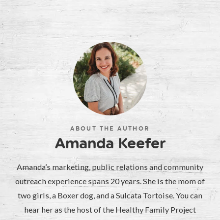
ABOUT THE AUTHOR
Amanda Keefer
Amanda’s marketing, public relations and community
outreach experience spans 20 years. She is the mom of
two girls, a Boxer dog, and a Sulcata Tortoise. You can
hear her as the host of the Healthy Family Project