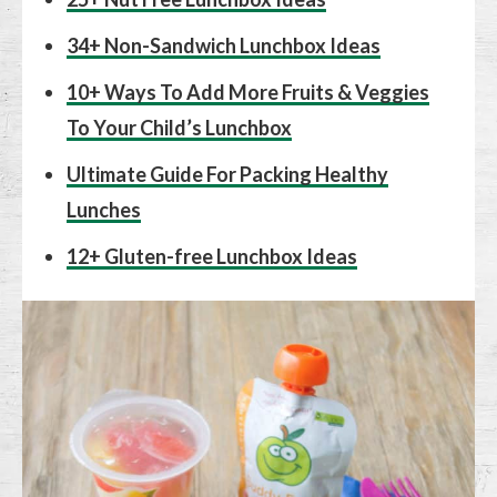
34+ Non-Sandwich Lunchbox Ideas
10+ Ways To Add More Fruits & Veggies
To Your Child’s Lunchbox
Ultimate Guide For Packing Healthy
Lunches
12+ Gluten-free Lunchbox Ideas