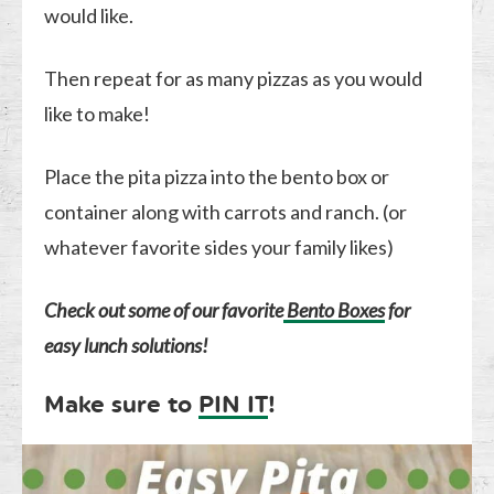
would like.
Then repeat for as many pizzas as you would
like to make!
Place the pita pizza into the bento box or
container along with carrots and ranch. (or
whatever favorite sides your family likes)
Check out some of our favorite
Bento Boxes
for
easy lunch solutions!
Make sure to
PIN IT
!