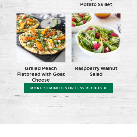
Potato Skillet
Grilled Peach
Raspberry Walnut
Flatbread with Goat
Salad
Cheese
MORE 30 MINUTES OR LESS RECIPES »