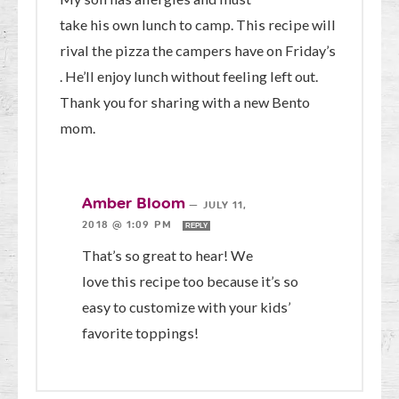
take his own lunch to camp. This recipe will
rival the pizza the campers have on Friday’s
. He’ll enjoy lunch without feeling left out.
Thank you for sharing with a new Bento
mom.
Amber Bloom
—
JULY 11,
2018 @ 1:09 PM
REPLY
That’s so great to hear! We
love this recipe too because it’s so
easy to customize with your kids’
favorite toppings!