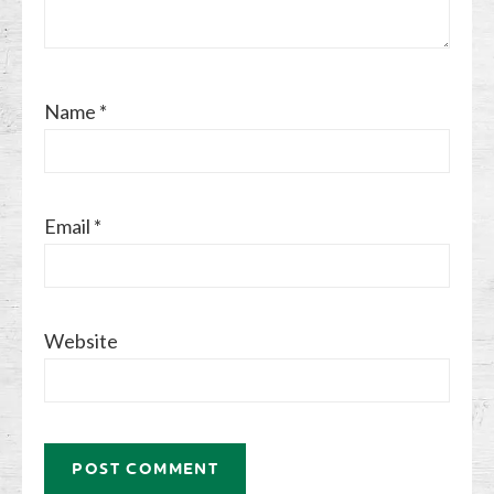
Name
*
Email
*
Website