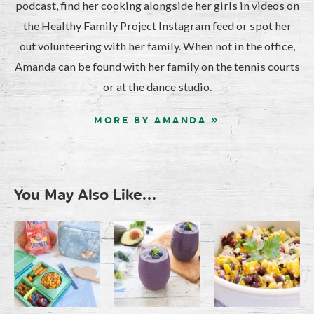
podcast, find her cooking alongside her girls in videos on
the Healthy Family Project Instagram feed or spot her
out volunteering with her family. When not in the office,
Amanda can be found with her family on the tennis courts
or at the dance studio.
MORE BY AMANDA »
You May Also Like...