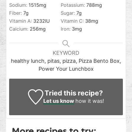
Sodium:
1515
mg
Potassium:
788
mg
Fiber:
7
g
Sugar:
7
g
Vitamin A:
3232
IU
Vitamin C:
38
mg
Calcium:
256
mg
Iron:
3
mg
KEYWORD
healthy lunch, pitas, pizza, Pizza Bento Box,
Power Your Lunchbox
Tried this recipe?
Let us know
how it was!
More recipes to try: