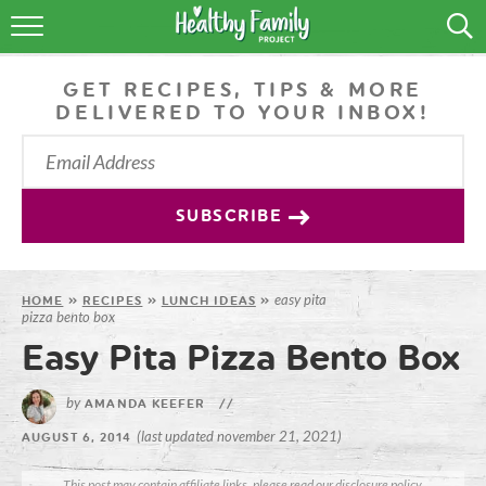
RECIPES
GET RECIPES, TIPS & MORE
LIFESTYLE
DELIVERED TO YOUR INBOX!
PODCAST
PRODUCE TIPS
SUBSCRIBE
SHOP
easy pita
HOME
»
RECIPES
»
LUNCH IDEAS
»
pizza bento box
Easy Pita Pizza Bento Box
by
AMANDA KEEFER
//
(last updated november 21, 2021)
AUGUST 6, 2014
This post may contain affiliate links, please read our
disclosure policy
.