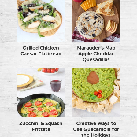
Grilled Chicken
Marauder’s Map
Caesar Flatbread
Apple Cheddar
Quesadillas
Zucchini & Squash
Creative Ways to
Frittata
Use Guacamole for
the Holidays