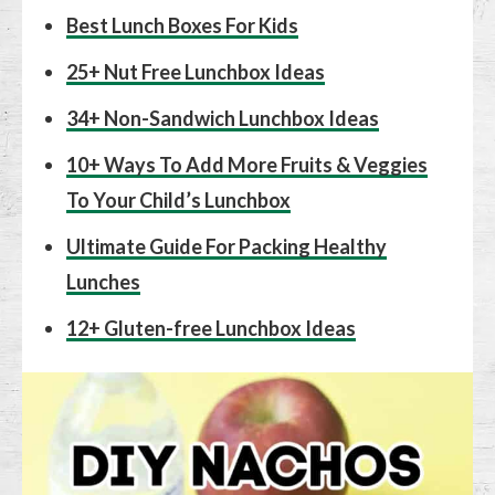
Best Lunch Boxes For Kids
25+ Nut Free Lunchbox Ideas
34+ Non-Sandwich Lunchbox Ideas
10+ Ways To Add More Fruits & Veggies
To Your Child’s Lunchbox
Ultimate Guide For Packing Healthy
Lunches
12+ Gluten-free Lunchbox Ideas