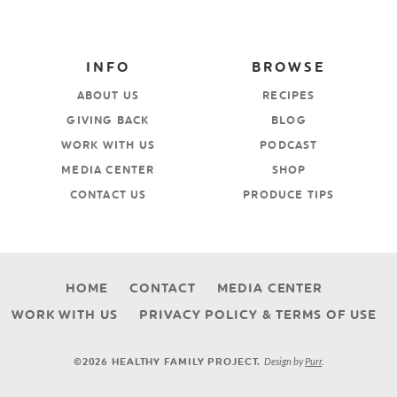
INFO
BROWSE
ABOUT US
RECIPES
GIVING BACK
BLOG
WORK WITH US
PODCAST
MEDIA CENTER
SHOP
CONTACT US
PRODUCE TIPS
HOME
CONTACT
MEDIA CENTER
WORK WITH US
PRIVACY POLICY & TERMS OF USE
Design by
Purr
.
©2026 HEALTHY FAMILY PROJECT.