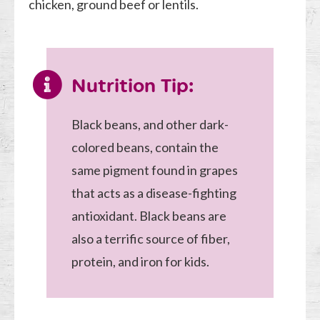
chicken, ground beef or lentils.
Nutrition Tip:
Black beans, and other dark-
colored beans, contain the
same pigment found in grapes
that acts as a disease-fighting
antioxidant. Black beans are
also a terrific source of fiber,
protein, and iron for kids.