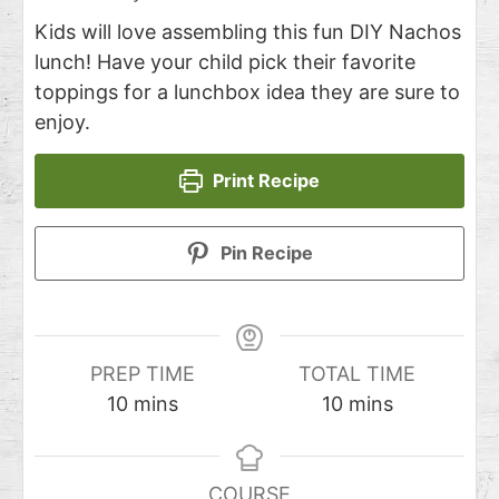
Kids will love assembling this fun DIY Nachos
lunch! Have your child pick their favorite
toppings for a lunchbox idea they are sure to
enjoy.
Print Recipe
Pin Recipe
PREP TIME
TOTAL TIME
10
mins
10
mins
COURSE