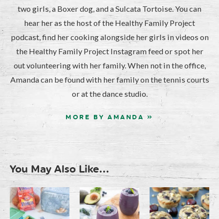
two girls, a Boxer dog, and a Sulcata Tortoise. You can
hear her as the host of the Healthy Family Project
podcast, find her cooking alongside her girls in videos on
the Healthy Family Project Instagram feed or spot her
out volunteering with her family. When not in the office,
Amanda can be found with her family on the tennis courts
or at the dance studio.
MORE BY AMANDA »
You May Also Like...