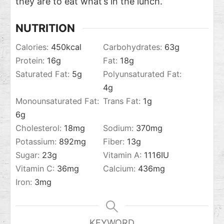
they are to eat what’s in the lunch.
NUTRITION
Calories:
450
kcal
Carbohydrates:
63
g
Protein:
16
g
Fat:
18
g
Saturated Fat:
5
g
Polyunsaturated Fat:
4
g
Monounsaturated Fat:
Trans Fat:
1
g
6
g
Cholesterol:
18
mg
Sodium:
370
mg
Potassium:
892
mg
Fiber:
13
g
Sugar:
23
g
Vitamin A:
1116
IU
Vitamin C:
36
mg
Calcium:
436
mg
Iron:
3
mg
KEYWORD