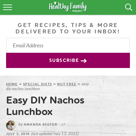
RECIPES
GET RECIPES, TIPS & MORE
LIFESTYLE
DELIVERED TO YOUR INBOX!
PODCAST
PRODUCE TIPS
SUBSCRIBE
SHOP
easy
HOME
»
SPECIAL DIETS
»
NUT FREE
»
diy nachos lunchbox
Easy DIY Nachos
Lunchbox
by
AMANDA KEEFER
//
(last updated may 13, 2022)
JULY 3, 2018