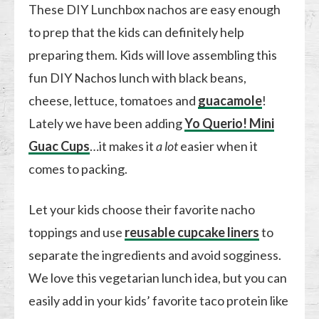
These DIY Lunchbox nachos are easy enough
to prep that the kids can definitely help
preparing them. Kids will love assembling this
fun DIY Nachos lunch with black beans,
cheese, lettuce, tomatoes and
guacamole
!
Lately we have been adding
Yo Querio! Mini
Guac Cups
…it makes it
a lot
easier when it
comes to packing.
Let your kids choose their favorite nacho
toppings and use
reusable cupcake liners
to
separate the ingredients and avoid sogginess.
We love this vegetarian lunch idea, but you can
easily add in your kids’ favorite taco protein like