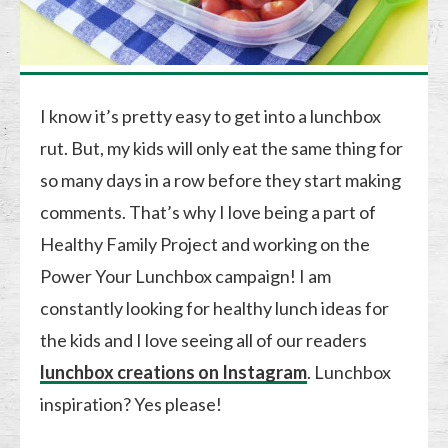
I know it’s pretty easy to get into a lunchbox
rut. But, my kids will only eat the same thing for
so many days in a row before they start making
comments. That’s why I love being a part of
Healthy Family Project and working on the
Power Your Lunchbox campaign! I am
constantly looking for healthy lunch ideas for
the kids and I love seeing all of our readers
lunchbox creations on Instagram
. Lunchbox
inspiration? Yes please!