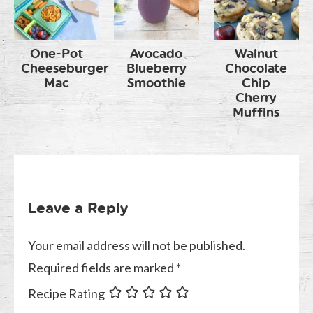
One-Pot
Avocado
Walnut
Cheeseburger
Blueberry
Chocolate
Mac
Smoothie
Chip
Cherry
Muffins
Leave a Reply
Your email address will not be published.
Required fields are marked
*
Recipe Rating