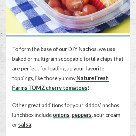
To form the base of our DIY Nachos, we use
baked or multigrain scoopable tortilla chips that
are perfect for loading up your favorite
toppings, like those yummy
Nature Fresh
Farms TOMZ cherry tomatoes
!
Other great additions for your kiddos’ nachos
lunchbox include
onions
,
peppers
, sour cream
or
salsa
.