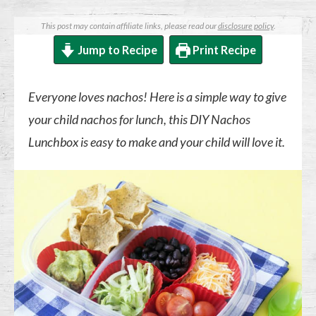
This post may contain affiliate links, please read our
disclosure policy
.
Jump to Recipe
Print Recipe
Everyone loves nachos! Here is a simple way to give
your child nachos for lunch, this DIY Nachos
Lunchbox is easy to make and your child will love it.