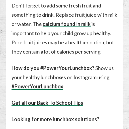
Don’t forget to add some fresh fruit and
something to drink. Replace fruit juice with milk
or water. The
calcium found in milk
is
important to help your child grow up healthy.
Pure fruit juices may be a healthier option, but
they contain a lot of calories per serving.
How do you #PowerYourLunchbox?
Show us
your healthy lunchboxes on Instagram using
#PowerYourLunchbox
.
Get all our Back To School Tips
Looking for more lunchbox solutions?