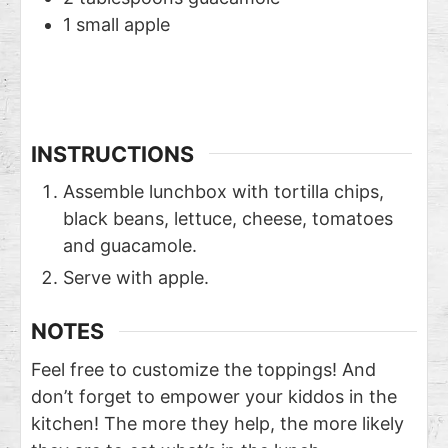
1
small apple
INSTRUCTIONS
Assemble lunchbox with tortilla chips,
black beans, lettuce, cheese, tomatoes
and guacamole.
Serve with apple.
NOTES
Feel free to customize the toppings! And
don’t forget to empower your kiddos in the
kitchen! The more they help, the more likely