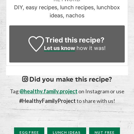
DIY, easy recipes, lunch recipes, lunchbox
ideas, nachos
Tried this recipe?
Let us know
how it was!
Did you make this recipe?
Tag
@healthy.family.project
on Instagram or use
#HealthyFamilyProject
to share with us!
EGG FREE
LUNCH IDEAS
NUT FREE