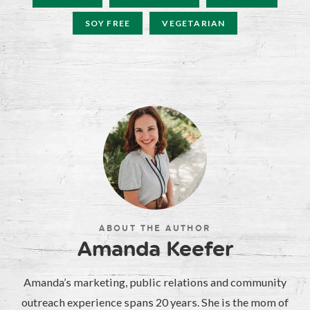
SOY FREE
VEGETARIAN
ABOUT THE AUTHOR
Amanda Keefer
Amanda’s marketing, public relations and community
outreach experience spans 20 years. She is the mom of