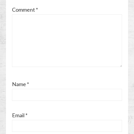
Comment
*
Name
*
Email
*