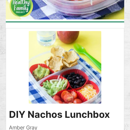
DIY Nachos Lunchbox
Amber Gray