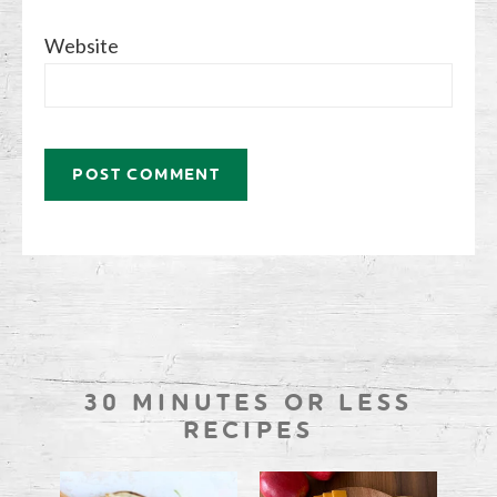
Website
30 MINUTES OR LESS
RECIPES