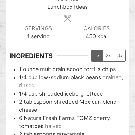
Lunchbox Ideas
SERVINGS
CALORIES
1
serving
450
kcal
INGREDIENTS
1x
2x
3x
1
ounce
multigrain scoop tortilla chips
1/4
cup
low-sodium black beans
drained,
rinsed
1/4
cup
shredded iceberg lettuce
2
tablespoon
shredded Mexican blend
cheese
6
Nature Fresh Farms TOMZ cherry
tomatoes
halved
2
tablespoons
guacamole