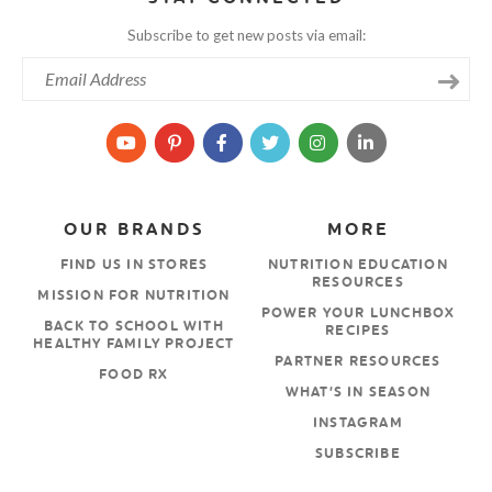
Subscribe to get new posts via email:
OUR BRANDS
MORE
FIND US IN STORES
NUTRITION EDUCATION
RESOURCES
MISSION FOR NUTRITION
POWER YOUR LUNCHBOX
BACK TO SCHOOL WITH
RECIPES
HEALTHY FAMILY PROJECT
PARTNER RESOURCES
FOOD RX
WHAT’S IN SEASON
INSTAGRAM
SUBSCRIBE