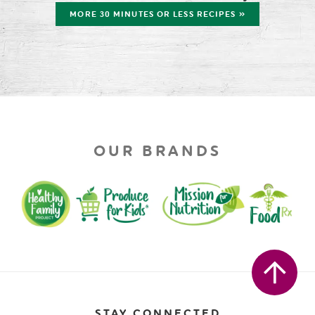
MORE 30 MINUTES OR LESS RECIPES »
OUR BRANDS
STAY CONNECTED