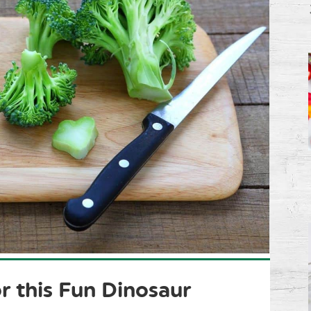
r this Fun Dinosaur