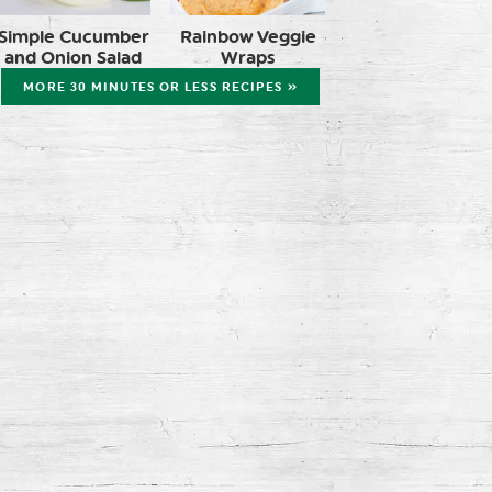
Simple Cucumber
Rainbow Veggie
and Onion Salad
Wraps
MORE 30 MINUTES OR LESS RECIPES »