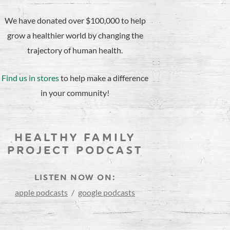
We have donated over $100,000 to help
grow a healthier world by changing the
trajectory of human health.
Find us in stores
to help make a difference
in your community!
HEALTHY FAMILY
PROJECT PODCAST
LISTEN NOW ON:
apple podcasts
/
google podcasts