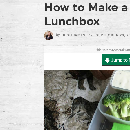
How to Make a
Lunchbox
by
TRISH JAMES
//
SEPTEMBER 28, 2
This post may contain aff
Jump to 