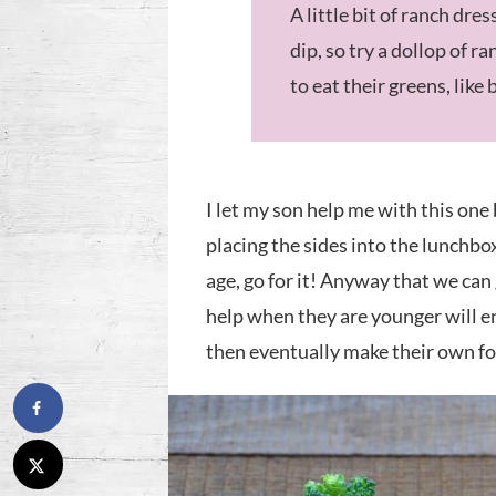
A little bit of ranch dre
dip, so try a dollop of 
to eat their greens, like 
I let my son help me with this one
placing the sides into the lunchbox
age, go for it! Anyway that we can
help when they are younger will e
then eventually make their own fo