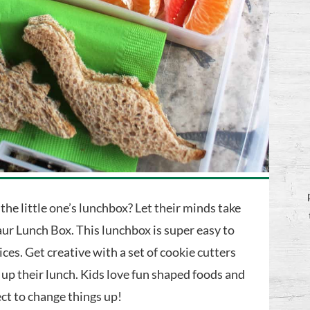
 the little one’s lunchbox? Let their minds take
ur Lunch Box. This lunchbox is super easy to
es. Get creative with a set of cookie cutters
 up their lunch. Kids love fun shaped foods and
ect to change things up!