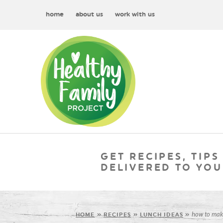
home
about us
work with us
GET RECIPES, TIPS
DELIVERED TO YOU
how to mak
HOME
»
RECIPES
»
LUNCH IDEAS
»