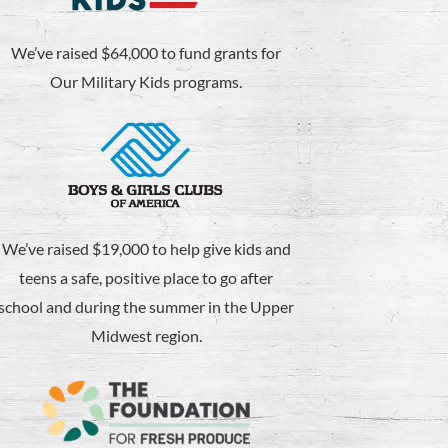
We’ve raised $64,000 to fund grants for
Our Military Kids programs.
We’ve raised $19,000 to help give kids and
teens a safe, positive place to go after
school and during the summer in the Upper
Midwest region.