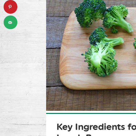
Key Ingredients fo