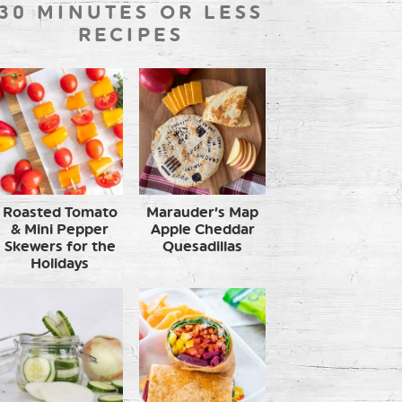
30 MINUTES OR LESS
RECIPES
Roasted Tomato
Marauder’s Map
& Mini Pepper
Apple Cheddar
Skewers for the
Quesadillas
Holidays