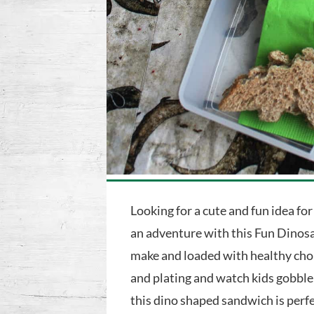
Looking for a cute and fun idea for
an adventure with this Fun Dinosa
make and loaded with healthy choic
and plating and watch kids gobble
this dino shaped sandwich is perf