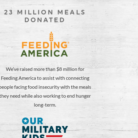
23 MILLION MEALS
DONATED
We’ve raised more than $8 million for
Feeding America to assist with connecting
people facing food insecurity with the meals
they need while also working to end hunger
long-term.