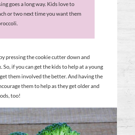
ssing goes a long way. Kids love to
ranch or two next time you want them
broccoli.
 by pressing the cookie cutter down and
. So, if you can get the kids to help at a young
 get them involved the better. And having the
ncourage them to help as they get older and
ods, too!