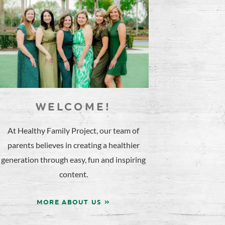
WELCOME!
At Healthy Family Project, our team of
parents believes in creating a healthier
generation through easy, fun and inspiring
content.
MORE ABOUT US »