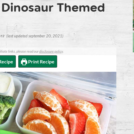
 Dinosaur Themed
(last updated september 20, 2021)
017
iliate links, please read our
disclosure policy
.
Recipe
Print Recipe