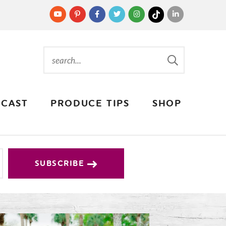
CAST
PRODUCE TIPS
SHOP
SUBSCRIBE