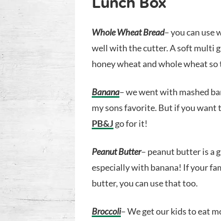
Lunch Box
Whole Wheat Bread
– you can use 
well with the cutter. A soft multi 
honey wheat and whole wheat so t
Banana
– we went with mashed bana
my sons favorite. But if you want 
PB&J
go for it!
Peanut Butter
– peanut butter is a 
especially with banana! If your fa
butter, you can use that too.
Broccoli
– We get our kids to eat m