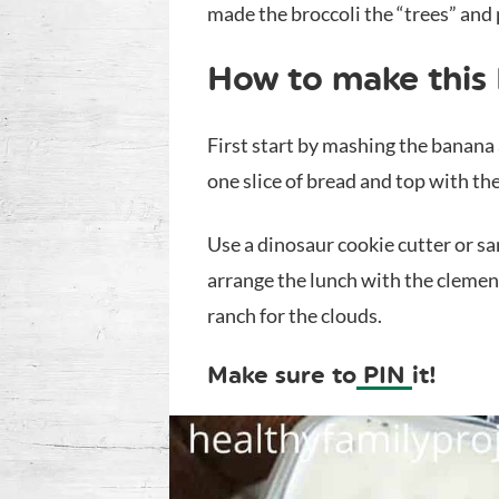
made the broccoli the “trees” and
How to make this
First start by mashing the banana
one slice of bread and top with the
Use a dinosaur cookie cutter or s
arrange the lunch with the clement
ranch for the clouds.
Make sure to
PIN
it!