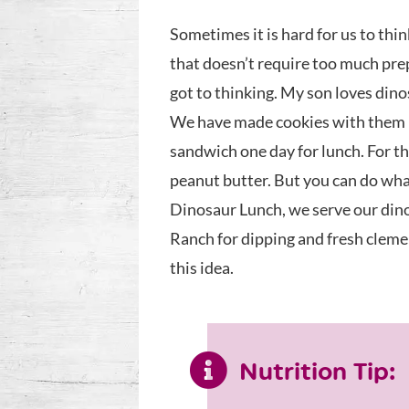
Sometimes it is hard for us to thin
that doesn’t require too much prep
got to thinking. My son loves dino
We have made cookies with them be
sandwich one day for lunch. For 
peanut butter. But you can do what
Dinosaur Lunch, we serve our dino
Ranch for dipping and fresh clemen
this idea.
Nutrition Tip: