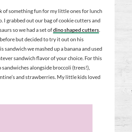
k of something fun for my little ones for lunch
. I grabbed out our bag of cookie cutters and
saurs so we had a set of
dino shaped cutters
.
fore but decided to try it out on his
this sandwich we mashed up a banana and used
ever sandwich flavor of your choice. For this
 sandwiches alongside broccoli (trees!),
tine’s and strawberries. My little kids loved