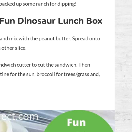
 packed up some ranch for dipping!
 Fun Dinosaur Lunch Box
 and mix with the peanut butter. Spread onto
 other slice.
andwich cutter to cut the sandwich. Then
ine for the sun, broccoli for trees/grass and,