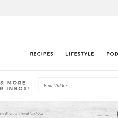
RECIPES
LIFESTYLE
POD
 & MORE
R INBOX!
e a dinosaur themed lunchbox