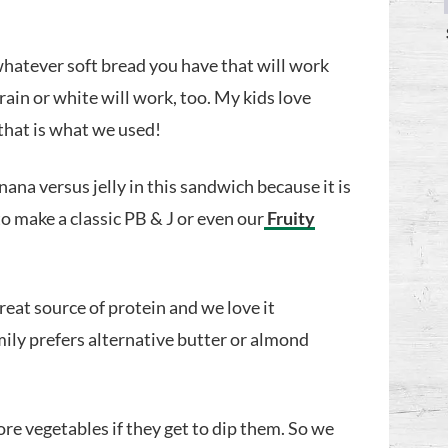
whatever soft bread you have that will work
grain or white will work, too. My kids love
hat is what we used!
na versus jelly in this sandwich because it is
to make a classic PB & J or even our
Fruity
great source of protein and we love it
mily prefers alternative butter or almond
ore vegetables if they get to dip them. So we