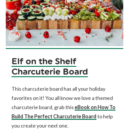
Elf on the Shelf
Charcuterie Board
This charcuterie board has all your holiday
favorites on it! You all know we love a themed
charcuterie board, grab this
eBook on How To
Build The Perfect Charcuterie Board
to help
you create your next one.