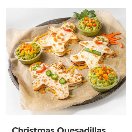
Christmas Quesadillas