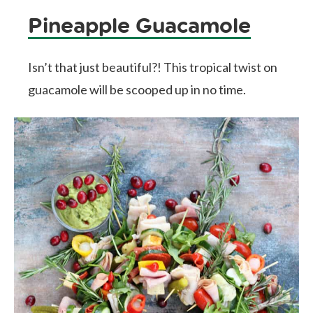
Pineapple Guacamole
Isn’t that just beautiful?! This tropical twist on
guacamole will be scooped up in no time.