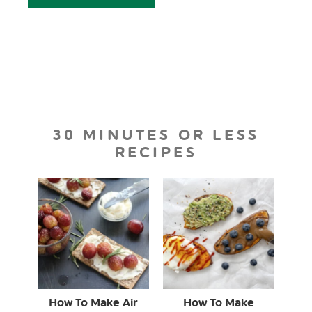
30 MINUTES OR LESS
RECIPES
How To Make Air
How To Make