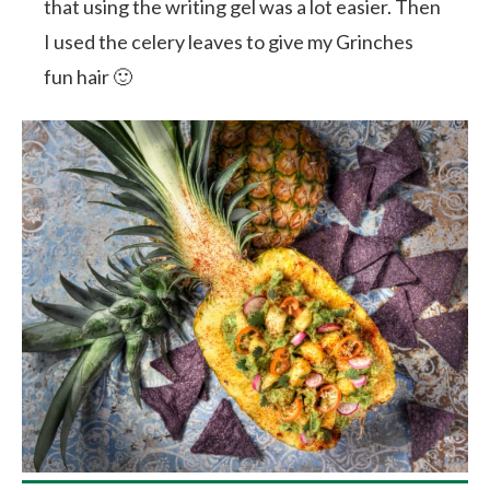
that using the writing gel was a lot easier. Then
I used the celery leaves to give my Grinches
fun hair 🙂