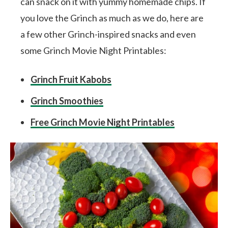
can snack on it with yummy homemade chips. If
you love the Grinch as much as we do, here are
a few other Grinch-inspired snacks and even
some Grinch Movie Night Printables:
Grinch Fruit Kabobs
Grinch Smoothies
Free Grinch Movie Night Printables