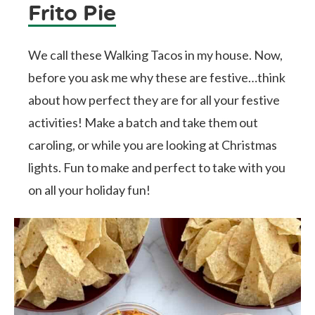
Frito Pie
We call these Walking Tacos in my house. Now,
before you ask me why these are festive…think
about how perfect they are for all your festive
activities! Make a batch and take them out
caroling, or while you are looking at Christmas
lights. Fun to make and perfect to take with you
on all your holiday fun!