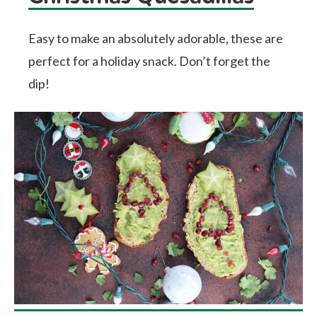
Easy to make an absolutely adorable, these are
perfect for a holiday snack. Don’t forget the
dip!