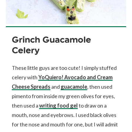
Grinch Guacamole
Celery
These little guys are too cute! I simply stuffed
celery with
YoQuiero! Avocado and Cream
Cheese Spreads
and
guacamole
, then used
pimento from inside my green olives for eyes,
then used a
writing food gel
to draw on a
mouth, nose and eyebrows. I used black olives
for the nose and mouth for one, but I will admit