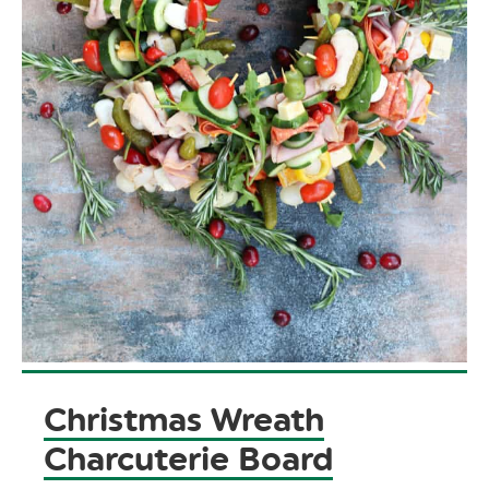
Christmas Wreath
Charcuterie Board