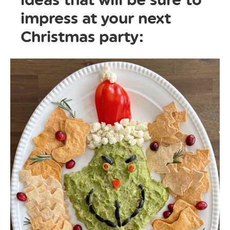
impress at your next
Christmas party: