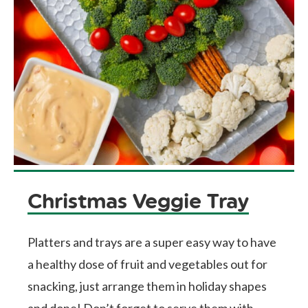
Christmas Veggie Tray
Platters and trays are a super easy way to have
a healthy dose of fruit and vegetables out for
snacking, just arrange them in holiday shapes