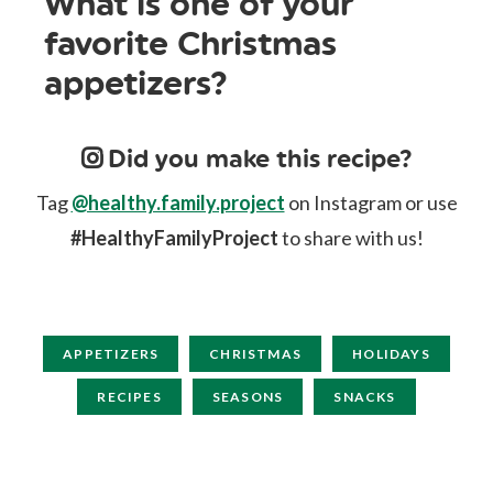
What is one of your
favorite Christmas
appetizers?
Did you make this recipe?
Tag
@healthy.family.project
on Instagram or use
#HealthyFamilyProject
to share with us!
APPETIZERS
CHRISTMAS
HOLIDAYS
RECIPES
SEASONS
SNACKS