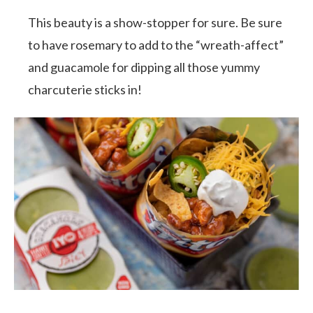
This beauty is a show-stopper for sure. Be sure
to have rosemary to add to the “wreath-affect”
and guacamole for dipping all those yummy
charcuterie sticks in!