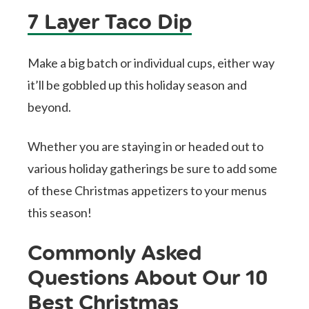
7 Layer Taco Dip
Make a big batch or individual cups, either way
it’ll be gobbled up this holiday season and
beyond.
Whether you are staying in or headed out to
various holiday gatherings be sure to add some
of these Christmas appetizers to your menus
this season!
Commonly Asked
Questions About Our 10
Best Christmas