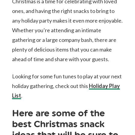
Christmas is a time for celebrating with loved
ones, and having the right snacks to bring to
any holiday party makes it even more enjoyable.
Whether you’re attending an intimate
gathering or a large company bash, there are
plenty of delicious items that you can make
ahead of time and share with your guests.
Looking for some fun tunes to play at your next
holiday gathering, check out this
Holiday Play
List
.
Here are some of the
best Christmas snack
ideas that will be sure to