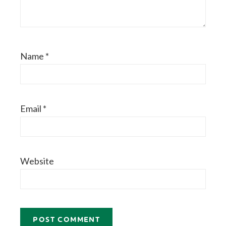
Name
*
Email
*
Website