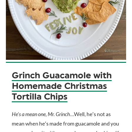
Grinch Guacamole with
Homemade Christmas
Tortilla Chips
He’s a mean one, Mr. Grinch
…Well, he’s not as
mean when he’s made from guacamole and you