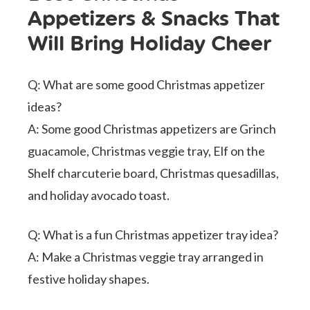
Appetizers & Snacks That
Will Bring Holiday Cheer
Q: What are some good Christmas appetizer
ideas?
A: Some good Christmas appetizers are Grinch
guacamole, Christmas veggie tray, Elf on the
Shelf charcuterie board, Christmas quesadillas,
and holiday avocado toast.
Q: What is a fun Christmas appetizer tray idea?
A: Make a Christmas veggie tray arranged in
festive holiday shapes.