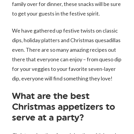
family over for dinner, these snacks will be sure
to get your guests in the festive spirit.
We have gathered up festive twists on classic
dips, holiday platters and Christmas quesadillas
even. There are so many amazing recipes out
there that everyone can enjoy – from queso dip
for your veggies to your favorite seven-layer
dip, everyone will find something they love!
What are the best
Christmas appetizers to
serve at a party?