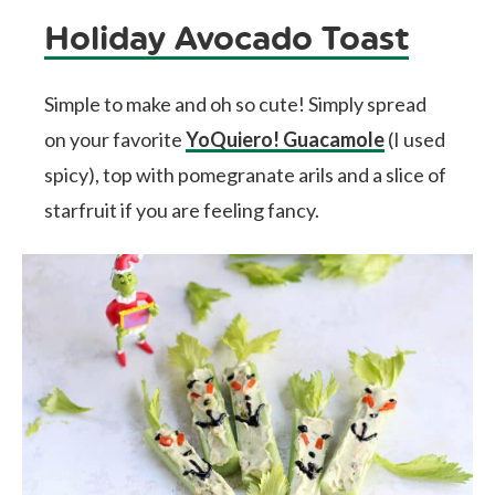
Holiday Avocado Toast
Simple to make and oh so cute! Simply spread
on your favorite
YoQuiero! Guacamole
(I used
spicy), top with pomegranate arils and a slice of
starfruit if you are feeling fancy.