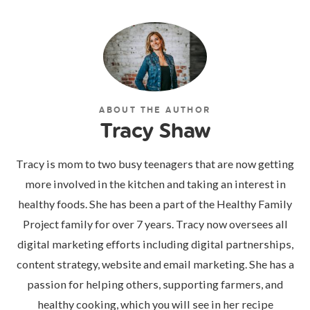
ABOUT THE AUTHOR
Tracy Shaw
Tracy is mom to two busy teenagers that are now getting
more involved in the kitchen and taking an interest in
healthy foods. She has been a part of the Healthy Family
Project family for over 7 years. Tracy now oversees all
digital marketing efforts including digital partnerships,
content strategy, website and email marketing. She has a
passion for helping others, supporting farmers, and
healthy cooking, which you will see in her recipe