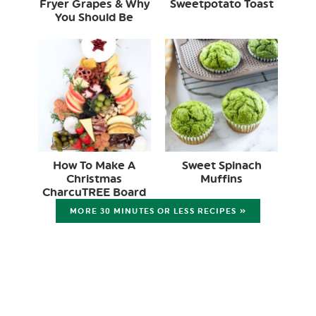
Fryer Grapes & Why
Sweetpotato Toast
You Should Be
How To Make A
Sweet Spinach
Christmas
Muffins
CharcuTREE Board
MORE 30 MINUTES OR LESS RECIPES »