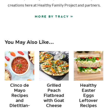
creations here at Healthy Family Project and partners.
MORE BY TRACY »
You May Also Like...
Cinco de
Grilled
Healthy
Mayo
Peach
Easter
Recipes
Flatbread
Eggs
and
with Goat
Leftover
Dietitian-
Cheese
Recipes