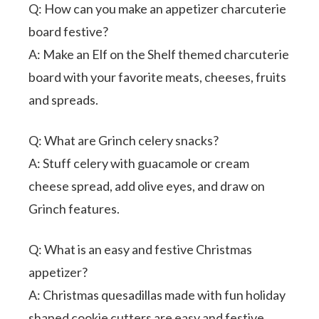
Q: How can you make an appetizer charcuterie
board festive?
A: Make an Elf on the Shelf themed charcuterie
board with your favorite meats, cheeses, fruits
and spreads.
Q: What are Grinch celery snacks?
A: Stuff celery with guacamole or cream
cheese spread, add olive eyes, and draw on
Grinch features.
Q: What is an easy and festive Christmas
appetizer?
A: Christmas quesadillas made with fun holiday
shaped cookie cutters are easy and festive.