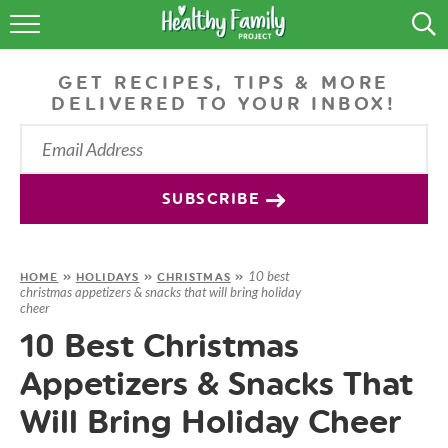
RECIPES
GET RECIPES, TIPS & MORE
LIFESTYLE
DELIVERED TO YOUR INBOX!
PODCAST
PRODUCE TIPS
SUBSCRIBE
SHOP
10 best
HOME
»
HOLIDAYS
»
CHRISTMAS
»
christmas appetizers & snacks that will bring holiday
cheer
10 Best Christmas
Appetizers & Snacks That
Will Bring Holiday Cheer