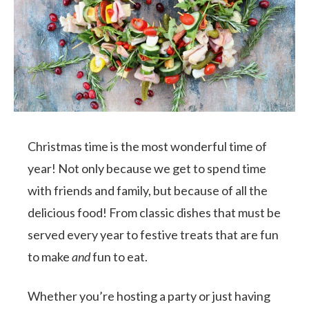
Christmas time is the most wonderful time of
year! Not only because we get to spend time
with friends and family, but because of all the
delicious food! From classic dishes that must be
served every year to festive treats that are fun
to make
and
fun to eat.
Whether you’re hosting a party or just having