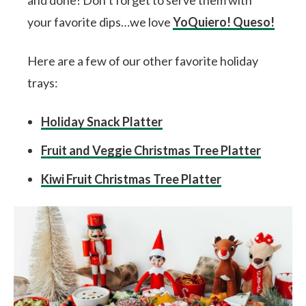
and done! Don’t forget to serve them with
your favorite dips…we love
YoQuiero! Queso!
Here are a few of our other favorite holiday
trays:
Holiday Snack Platter
Fruit and Veggie Christmas Tree Platter
Kiwi Fruit Christmas Tree Platter