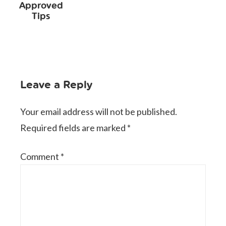
Approved
Tips
Leave a Reply
Your email address will not be published.
Required fields are marked
*
Comment
*