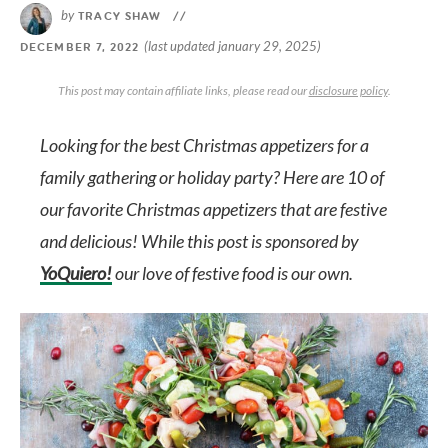
by
TRACY SHAW
//
(last updated january 29, 2025)
DECEMBER 7, 2022
This post may contain affiliate links, please read our
disclosure policy
.
Looking for the best Christmas appetizers for a
family gathering or holiday party? Here are 10 of
our favorite Christmas appetizers that are festive
and delicious! While this post is sponsored by
YoQuiero!
our love of festive food is our own.