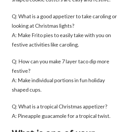
Q: What is a good appetizer to take caroling or
looking at Christmas lights?
A: Make Frito pies to easily take with you on
festive activities like caroling.
Q: How can you make 7 layer taco dip more
festive?
A: Make individual portions in fun holiday
shaped cups.
Q: What is a tropical Christmas appetizer?
A: Pineapple guacamole for a tropical twist.