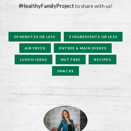
#HealthyFamilyProject
to share with us!
30 MINUTES OR LESS
5 INGREDIENTS OR LESS
AIR FRYER
ENTREE & MAIN DISHES
LUNCH IDEAS
NUT FREE
RECIPES
SNACKS