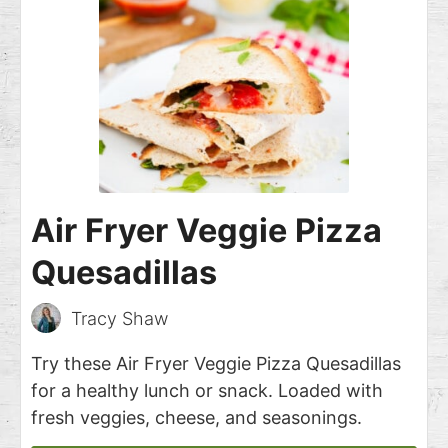
Air Fryer Veggie Pizza
Quesadillas
Tracy Shaw
Try these Air Fryer Veggie Pizza Quesadillas
for a healthy lunch or snack. Loaded with
fresh veggies, cheese, and seasonings.