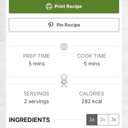
Print Recipe
Pin Recipe
PREP TIME
COOK TIME
5
mins
5
mins
SERVINGS
CALORIES
2
servings
282
kcal
INGREDIENTS
1x
2x
3x