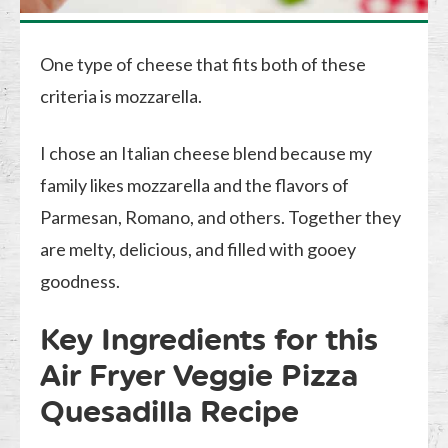
One type of cheese that fits both of these
criteria is mozzarella.
I chose an Italian cheese blend because my
family likes mozzarella and the flavors of
Parmesan, Romano, and others. Together they
are melty, delicious, and filled with gooey
goodness.
Key Ingredients for this
Air Fryer Veggie Pizza
Quesadilla Recipe