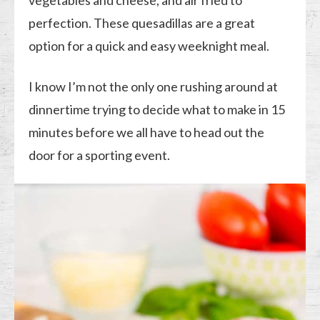
vegetables and cheese, and air fried to
perfection. These quesadillas are a great
option for a quick and easy weeknight meal.
I know I’m not the only one rushing around at
dinnertime trying to decide what to make in 15
minutes before we all have to head out the
door for a sporting event.