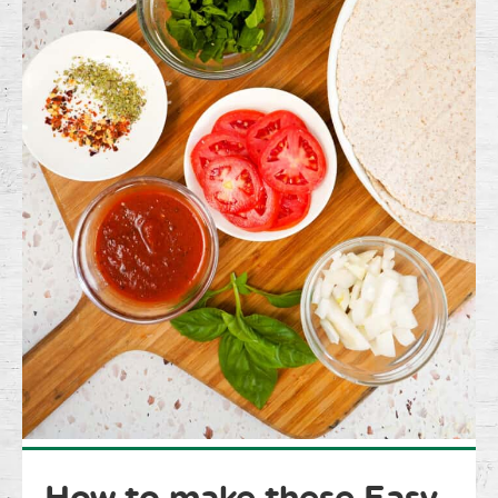
How to make these Easy