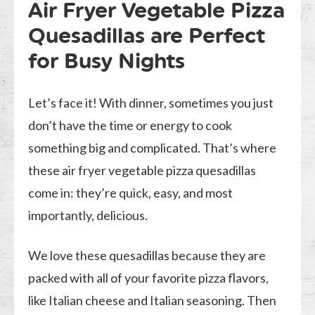
Air Fryer Vegetable Pizza
Quesadillas are Perfect
for Busy Nights
Let’s face it! With dinner, sometimes you just
don’t have the time or energy to cook
something big and complicated. That’s where
these air fryer vegetable pizza quesadillas
come in: they’re quick, easy, and most
importantly, delicious.
We love these quesadillas because they are
packed with all of your favorite pizza flavors,
like Italian cheese and Italian seasoning. Then