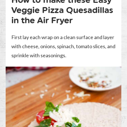
Veggie Pizza Quesadillas
in the Air Fryer
First lay each wrap on a clean surface and layer
with cheese, onions, spinach, tomato slices, and
sprinkle with seasonings.