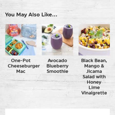
You May Also Like...
One-Pot
Avocado
Black Bean,
Cheeseburger
Blueberry
Mango &
Mac
Smoothie
Jicama
Salad with
Honey
Lime
Vinaigrette