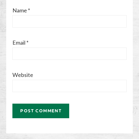
Name
*
Email
*
Website