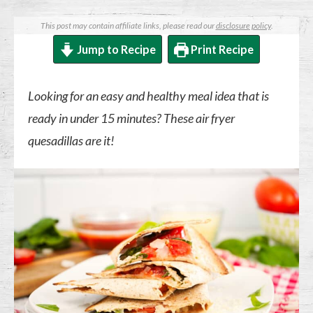
This post may contain affiliate links, please read our
disclosure policy
.
Jump to Recipe
Print Recipe
Looking for an easy and healthy meal idea that is
ready in under 15 minutes? These air fryer
quesadillas are it!