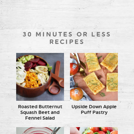
30 MINUTES OR LESS
RECIPES
Roasted Butternut
Upside Down Apple
Squash Beet and
Puff Pastry
Fennel Salad