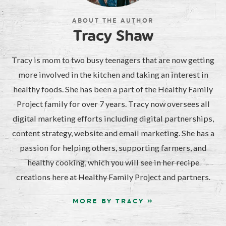
ABOUT THE AUTHOR
Tracy Shaw
Tracy is mom to two busy teenagers that are now getting
more involved in the kitchen and taking an interest in
healthy foods. She has been a part of the Healthy Family
Project family for over 7 years. Tracy now oversees all
digital marketing efforts including digital partnerships,
content strategy, website and email marketing. She has a
passion for helping others, supporting farmers, and
healthy cooking, which you will see in her recipe
creations here at Healthy Family Project and partners.
MORE BY TRACY »