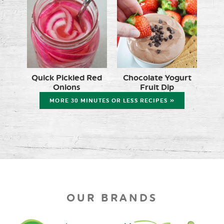
Quick Pickled Red
Chocolate Yogurt
Onions
Fruit Dip
MORE 30 MINUTES OR LESS RECIPES »
OUR BRANDS