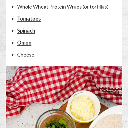
Whole Wheat Protein Wraps (or tortillas)
Tomatoes
Spinach
Onion
Cheese