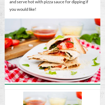
and serve hot with pizza sauce for dipping if
you would like!