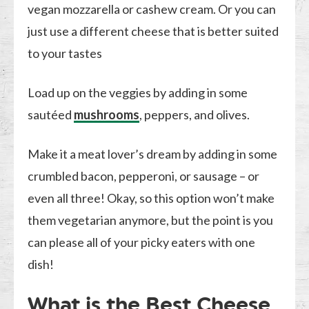
vegan mozzarella or cashew cream. Or you can
just use a different cheese that is better suited
to your tastes
Load up on the veggies by adding in some
sautéed
mushrooms
, peppers, and olives.
Make it a meat lover’s dream by adding in some
crumbled bacon, pepperoni, or sausage – or
even all three! Okay, so this option won’t make
them vegetarian anymore, but the point is you
can please all of your picky eaters with one
dish!
What is the Best Cheese