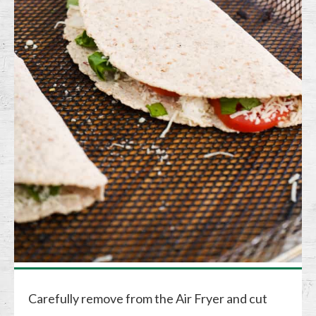
Carefully remove from the Air Fryer and cut