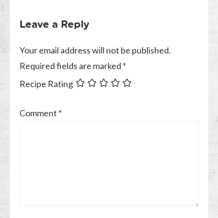
Leave a Reply
Your email address will not be published.
Required fields are marked
*
Recipe Rating
Comment
*