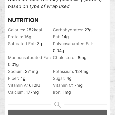
based on type of wrap used.
NUTRITION
Calories:
282
kcal
Carbohydrates:
27
g
Protein:
15
g
Fat:
14
g
Saturated Fat:
3
g
Polyunsaturated Fat:
0.04
g
Monounsaturated Fat:
Cholesterol:
8
mg
0.01
g
Sodium:
371
mg
Potassium:
124
mg
Fiber:
4
g
Sugar:
4
g
Vitamin A:
610
IU
Vitamin C:
7
mg
Calcium:
177
mg
Iron:
1
mg