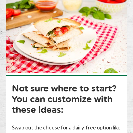
Not sure where to start?
You can customize with
these ideas:
Swap out the cheese for a dairy-free option like