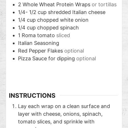
2
Whole Wheat Protein Wraps
or tortillas
1/4- 1/2
cup
shredded Italian cheese
1/4
cup
chopped white onion
1/4
cup
chopped spinach
1
Roma tomato
sliced
Italian Seasoning
Red Pepper Flakes
optional
Pizza Sauce for dipping
optional
INSTRUCTIONS
Lay each wrap on a clean surface and
layer with cheese, onions, spinach,
tomato slices, and sprinkle with