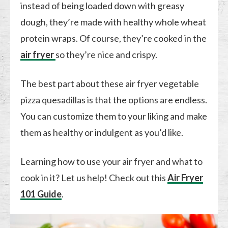
instead of being loaded down with greasy
dough, they’re made with healthy whole wheat
protein wraps. Of course, they’re cooked in the
air fryer
so they’re nice and crispy.
The best part about these air fryer vegetable
pizza quesadillas is that the options are endless.
You can customize them to your liking and make
them as healthy or indulgent as you’d like.
Learning how to use your air fryer and what to
cook in it? Let us help! Check out this
Air Fryer
101 Guide
.