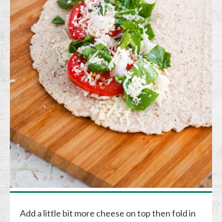
Add a little bit more cheese on top then fold in