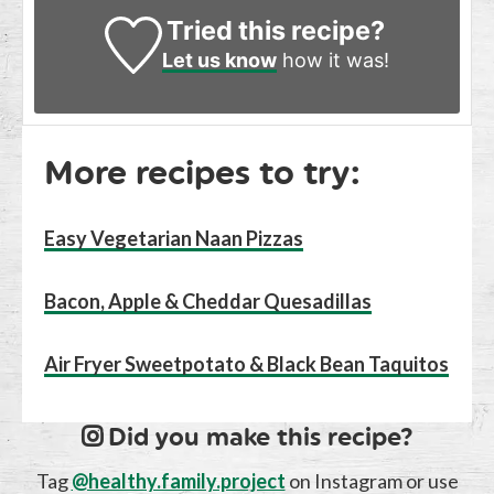
Tried this recipe?
Let us know
how it was!
More recipes to try:
Easy Vegetarian Naan Pizzas
Bacon, Apple & Cheddar Quesadillas
Air Fryer Sweetpotato & Black Bean Taquitos
Did you make this recipe?
Tag
@healthy.family.project
on Instagram or use