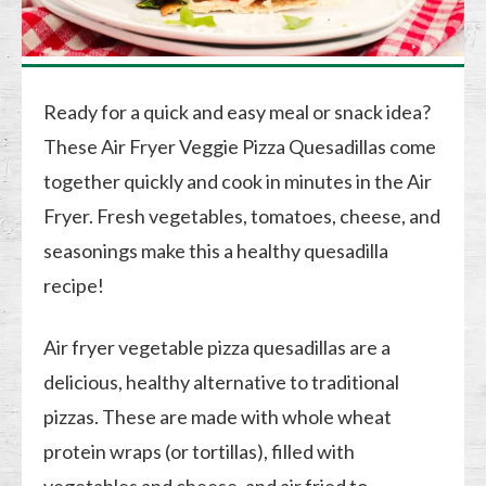
Ready for a quick and easy meal or snack idea?
These Air Fryer Veggie Pizza Quesadillas come
together quickly and cook in minutes in the Air
Fryer. Fresh vegetables, tomatoes, cheese, and
seasonings make this a healthy quesadilla
recipe!
Air fryer vegetable pizza quesadillas are a
delicious, healthy alternative to traditional
pizzas. These are made with whole wheat
protein wraps (or tortillas), filled with