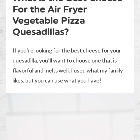
For the Air Fryer
Vegetable Pizza
Quesadillas?
If you’re looking for the best cheese for your
quesadilla, you’ll want to choose one that is
flavorful and melts well. I used what my family
likes, but you can use what you have!