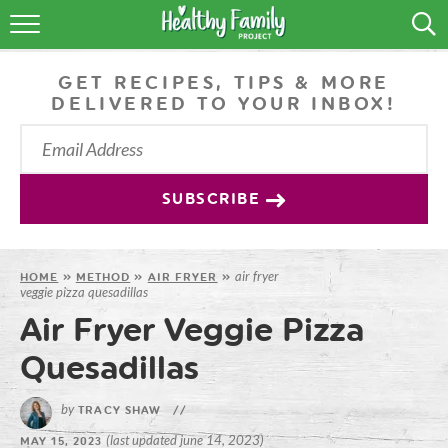
RECIPES
GET RECIPES, TIPS & MORE
LIFESTYLE
DELIVERED TO YOUR INBOX!
PODCAST
PRODUCE TIPS
SUBSCRIBE
SHOP
air fryer
HOME
»
METHOD
»
AIR FRYER
»
veggie pizza quesadillas
Air Fryer Veggie Pizza
Quesadillas
by
TRACY SHAW
//
(last updated june 14, 2023)
MAY 15, 2023