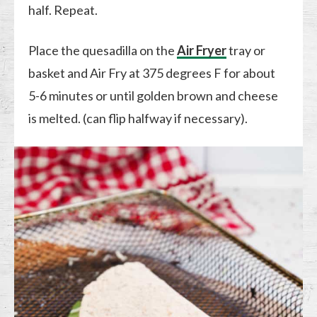
half. Repeat.
Place the quesadilla on the
Air Fryer
tray or
basket and Air Fry at 375 degrees F for about
5-6 minutes or until golden brown and cheese
is melted. (can flip halfway if necessary).