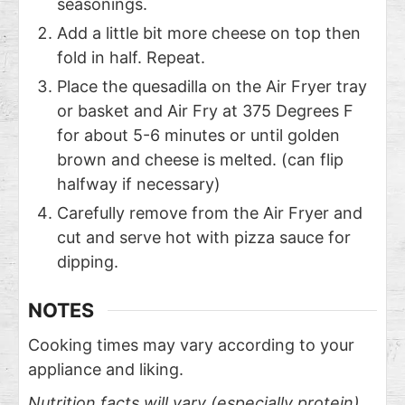
seasonings.
Add a little bit more cheese on top then
fold in half. Repeat.
Place the quesadilla on the Air Fryer tray
or basket and Air Fry at 375 Degrees F
for about 5-6 minutes or until golden
brown and cheese is melted. (can flip
halfway if necessary)
Carefully remove from the Air Fryer and
cut and serve hot with pizza sauce for
dipping.
NOTES
Cooking times may vary according to your
appliance and liking.
Nutrition facts will vary (especially protein)