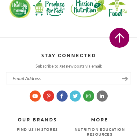
STAY CONNECTED
Subscribe to get new posts via email:
OUR BRANDS
MORE
FIND US IN STORES
NUTRITION EDUCATION
RESOURCES