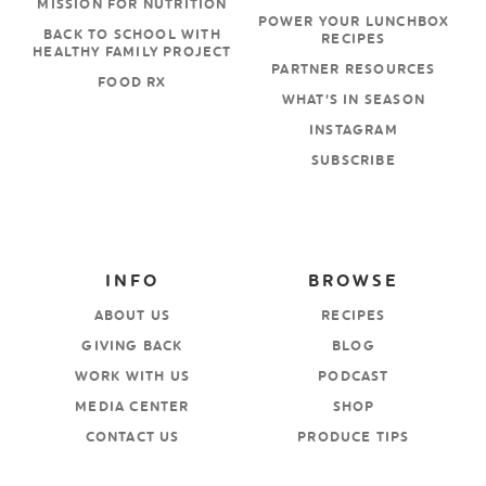
MISSION FOR NUTRITION
POWER YOUR LUNCHBOX
BACK TO SCHOOL WITH
RECIPES
HEALTHY FAMILY PROJECT
PARTNER RESOURCES
FOOD RX
WHAT’S IN SEASON
INSTAGRAM
SUBSCRIBE
INFO
BROWSE
ABOUT US
RECIPES
GIVING BACK
BLOG
WORK WITH US
PODCAST
MEDIA CENTER
SHOP
CONTACT US
PRODUCE TIPS