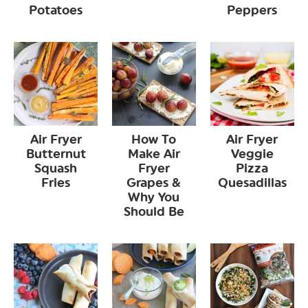
Potatoes
Peppers
Air Fryer
How To
Air Fryer
Butternut
Make Air
Veggie
Squash
Fryer
Pizza
Fries
Grapes &
Quesadillas
Why You
Should Be