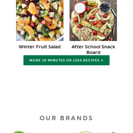
Winter Fruit Salad
After School Snack
Board
MORE 30 MINUTES OR LESS RECIPES »
OUR BRANDS