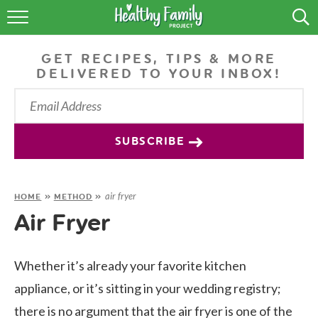
RECIPES
GET RECIPES, TIPS & MORE
LIFESTYLE
DELIVERED TO YOUR INBOX!
PODCAST
PRODUCE TIPS
SUBSCRIBE
SHOP
air fryer
HOME
»
METHOD
»
Air Fryer
Whether it’s already your favorite kitchen
appliance, or it’s sitting in your wedding registry;
there is no argument that the air fryer is one of the