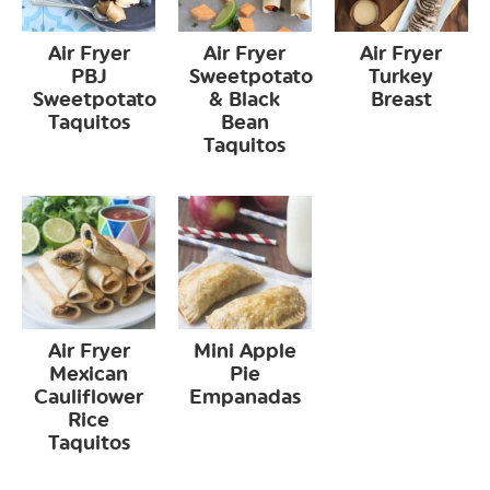
Air Fryer
Air Fryer
Air Fryer
PBJ
Sweetpotato
Turkey
Sweetpotato
& Black
Breast
Taquitos
Bean
Taquitos
Air Fryer
Mini Apple
Mexican
Pie
Cauliflower
Empanadas
Rice
Taquitos