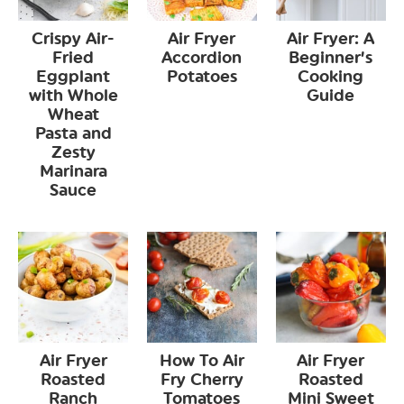
Crispy Air-
Air Fryer
Air Fryer: A
Fried
Accordion
Beginner’s
Eggplant
Potatoes
Cooking
with Whole
Guide
Wheat
Pasta and
Zesty
Marinara
Sauce
Air Fryer
How To Air
Air Fryer
Roasted
Fry Cherry
Roasted
Ranch
Tomatoes
Mini Sweet