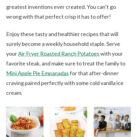
greatest inventions ever created. You can’t go
wrong with that perfect crisp it has to offer!
Enjoy these tasty and healthier recipes that will
surely become a weekly household staple. Serve
your
Air Fryer Roasted Ranch Potatoes
with your
favorite steak, and make sure to treat the family to
Mini Apple Pie Empanadas
for that after-dinner
craving paired perfectly with some cold vanilla ice
cream.