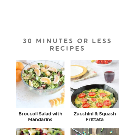
30 MINUTES OR LESS
RECIPES
Broccoli Salad with
Zucchini & Squash
Mandarins
Frittata