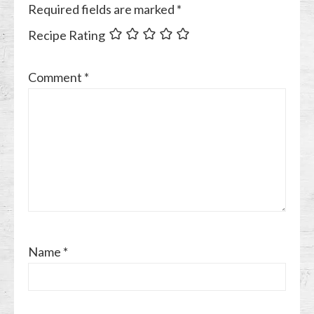
Required fields are marked
*
Recipe Rating
Comment
*
Name
*