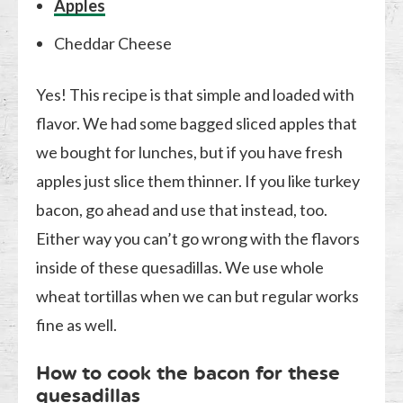
Apples
Cheddar Cheese
Yes! This recipe is that simple and loaded with
flavor. We had some bagged sliced apples that
we bought for lunches, but if you have fresh
apples just slice them thinner. If you like turkey
bacon, go ahead and use that instead, too.
Either way you can’t go wrong with the flavors
inside of these quesadillas. We use whole
wheat tortillas when we can but regular works
fine as well.
How to cook the bacon for these
quesadillas