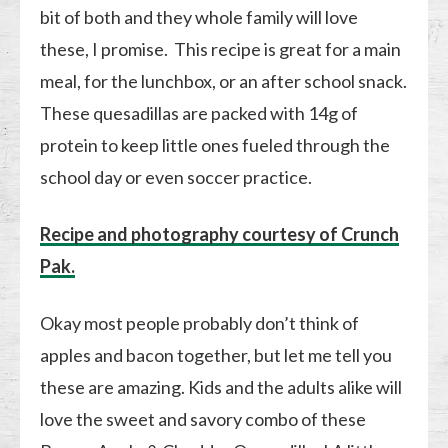
bit of both and they whole family will love
these, I promise. This recipe is great for a main
meal, for the lunchbox, or an after school snack.
These quesadillas are packed with 14g of
protein to keep little ones fueled through the
school day or even soccer practice.
Recipe and photography courtesy of Crunch
Pak.
Okay most people probably don’t think of
apples and bacon together, but let me tell you
these are amazing. Kids and the adults alike will
love the sweet and savory combo of these