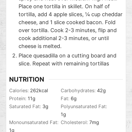
Place one tortilla in skillet. On half of
tortilla, add 4 apple slices, ¼ cup cheddar
cheese, and 1 slice cooked bacon. Fold
over tortilla. Cook 2-3 minutes, flip and
cook additional 2-3 minutes, or until
cheese is melted.
Place quesadilla on a cutting board and
slice. Repeat with remaining tortillas
NUTRITION
Calories:
262
kcal
Carbohydrates:
42
g
Protein:
11
g
Fat:
6
g
Saturated Fat:
3
g
Polyunsaturated Fat:
1
g
Monounsaturated Fat:
Cholesterol:
7
mg
1
g