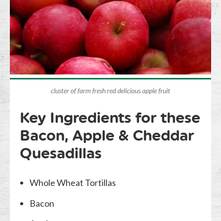
cluster of farm fresh red delicious apple fruit
Key Ingredients for these
Bacon, Apple & Cheddar
Quesadillas
Whole Wheat Tortillas
Bacon