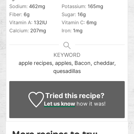
Sodium:
462
mg
Potassium:
165
mg
Fiber:
6
g
Sugar:
16
g
Vitamin A:
132
IU
Vitamin C:
6
mg
Calcium:
207
mg
Iron:
1
mg
KEYWORD
apple recipes, apples, Bacon, cheddar,
quesadillas
Tried this recipe?
Let us know
how it was!