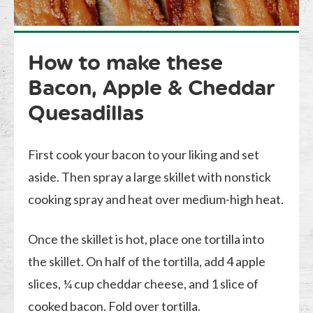
How to make these
Bacon, Apple & Cheddar
Quesadillas
First cook your bacon to your liking and set
aside. Then spray a large skillet with nonstick
cooking spray and heat over medium-high heat.
Once the skillet is hot, place one tortilla into
the skillet. On half of the tortilla, add 4 apple
slices, ¼ cup cheddar cheese, and 1 slice of
cooked bacon. Fold over tortilla.