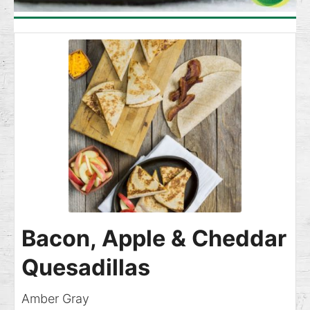
Bacon, Apple & Cheddar
Quesadillas
Amber Gray