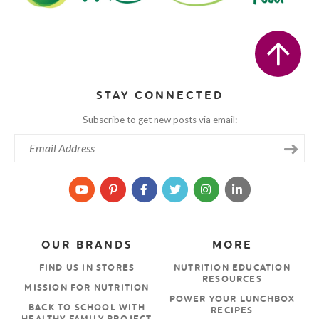
STAY CONNECTED
Subscribe to get new posts via email:
OUR BRANDS
MORE
FIND US IN STORES
NUTRITION EDUCATION
RESOURCES
MISSION FOR NUTRITION
POWER YOUR LUNCHBOX
BACK TO SCHOOL WITH
RECIPES