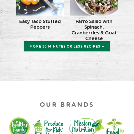
Easy Taco Stuffed
Farro Salad with
Peppers
Spinach,
Cranberries & Goat
Cheese
MORE 30 MINUTES OR LESS RECIPES »
OUR BRANDS