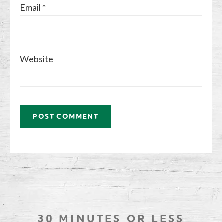
Email
*
Website
30 MINUTES OR LESS