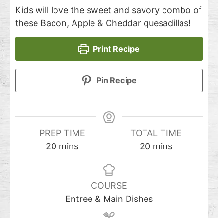
Kids will love the sweet and savory combo of
these Bacon, Apple & Cheddar quesadillas!
Print Recipe
Pin Recipe
PREP TIME
TOTAL TIME
20
mins
20
mins
COURSE
Entree & Main Dishes