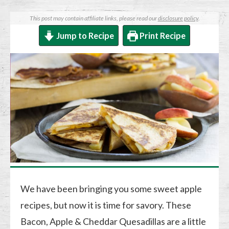
This post may contain affiliate links, please read our
disclosure policy
.
Jump to Recipe
Print Recipe
We have been bringing you some sweet apple
recipes, but now it is time for savory. These
Bacon, Apple & Cheddar Quesadillas are a little