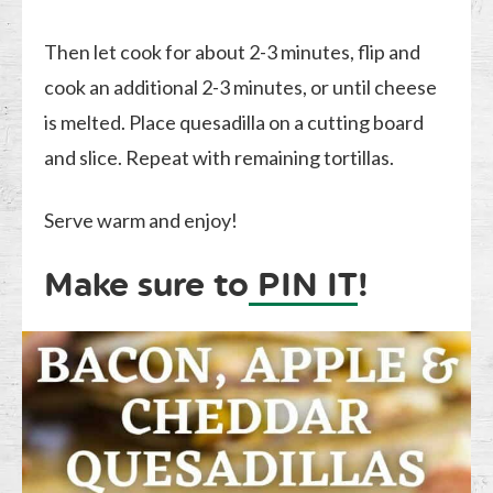
Then let cook for about 2-3 minutes, flip and
cook an additional 2-3 minutes, or until cheese
is melted. Place quesadilla on a cutting board
and slice. Repeat with remaining tortillas.
Serve warm and enjoy!
Make sure to
PIN IT
!