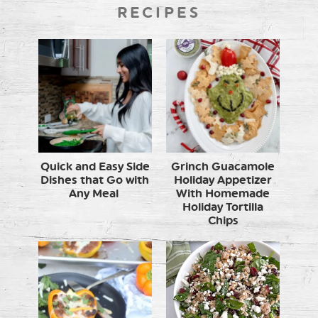
RECIPES
Quick and Easy Side
Grinch Guacamole
Dishes that Go with
Holiday Appetizer
Any Meal
With Homemade
Holiday Tortilla
Chips