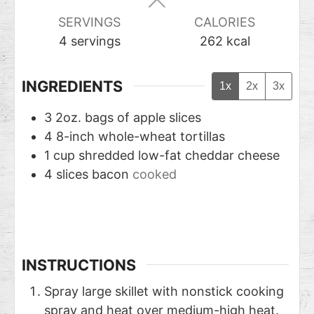
SERVINGS
CALORIES
4
servings
262
kcal
INGREDIENTS
1x
2x
3x
3
2oz. bags of apple slices
4
8-inch whole-wheat tortillas
1
cup
shredded low-fat cheddar cheese
4
slices
bacon
cooked
INSTRUCTIONS
Spray large skillet with nonstick cooking
spray and heat over medium-high heat.