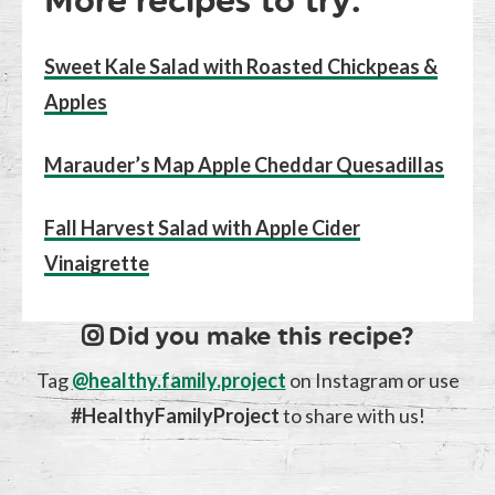
More recipes to try:
Sweet Kale Salad with R
o
asted Chickpeas &
Apples
Marauder’s Map Apple Cheddar Quesadillas
Fall Harvest Salad with Apple Cider
Vinaigrette
Did you make this recipe?
Tag
@healthy.family.project
on Instagram or use
#HealthyFamilyProject
to share with us!