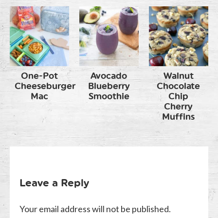
One-Pot
Avocado
Walnut
Cheeseburger
Blueberry
Chocolate
Mac
Smoothie
Chip
Cherry
Muffins
Leave a Reply
Your email address will not be published.