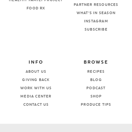
HEALTHY FAMILY PROJECT
PARTNER RESOURCES
FOOD RX
WHAT’S IN SEASON
INSTAGRAM
SUBSCRIBE
INFO
BROWSE
ABOUT US
RECIPES
GIVING BACK
BLOG
WORK WITH US
PODCAST
MEDIA CENTER
SHOP
CONTACT US
PRODUCE TIPS