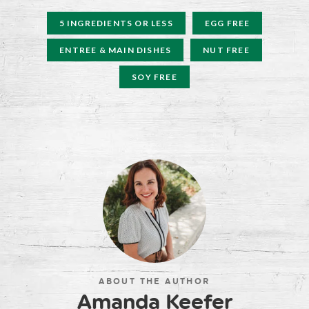
5 INGREDIENTS OR LESS
EGG FREE
ENTREE & MAIN DISHES
NUT FREE
SOY FREE
ABOUT THE AUTHOR
Amanda Keefer