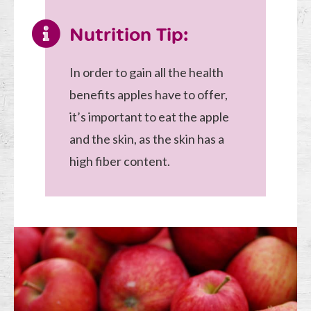
Nutrition Tip:
In order to gain all the health
benefits apples have to offer,
it’s important to eat the apple
and the skin, as the skin has a
high fiber content.