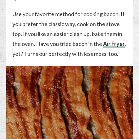
Use your favorite method for cooking bacon. If
you prefer the classic way, cook on the stove
top. If you like an easier clean up, bake them in
the oven. Have you tried bacon in the
Air Fryer
,
yet? Turns our perfectly with less mess, too.