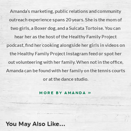
Amanda’s marketing, public relations and community
outreach experience spans 20 years. She is the mom of
two girls, a Boxer dog, and a Sulcata Tortoise. You can
hear her as the host of the Healthy Family Project
podcast, find her cooking alongside her girls in videos on
the Healthy Family Project Instagram feed or spot her
out volunteering with her family. When not in the office,
Amanda can be found with her family on the tennis courts
or at the dance studio.
MORE BY AMANDA »
You May Also Like...