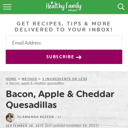
RECIPES
GET RECIPES, TIPS & MORE
LIFESTYLE
DELIVERED TO YOUR INBOX!
PODCAST
PRODUCE TIPS
SUBSCRIBE
SHOP
HOME
»
METHOD
»
5 INGREDIENTS OR LESS
bacon, apple & cheddar quesadillas
»
Bacon, Apple & Cheddar
Quesadillas
by
AMANDA KEEFER
//
(last updated november 16, 2021)
SEPTEMBER 28, 2017