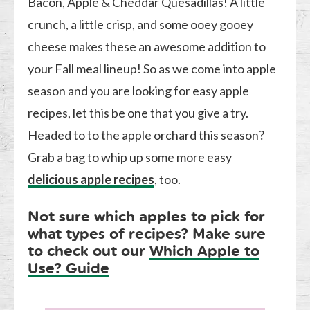
Bacon, Apple & Cheddar Quesadillas! A little
crunch, a little crisp, and some ooey gooey
cheese makes these an awesome addition to
your Fall meal lineup! So as we come into apple
season and you are looking for easy apple
recipes, let this be one that you give a try.
Headed to to the apple orchard this season?
Grab a bag to whip up some more easy
delicious apple recipes
, too.
Not sure which apples to pick for
what types of recipes? Make sure
to check out our
Which Apple to
Use? Guide