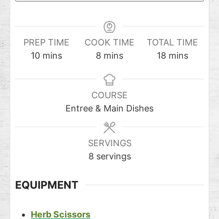
PREP TIME
COOK TIME
TOTAL TIME
10
mins
8
mins
18
mins
COURSE
Entree & Main Dishes
SERVINGS
8
servings
EQUIPMENT
Herb Scissors