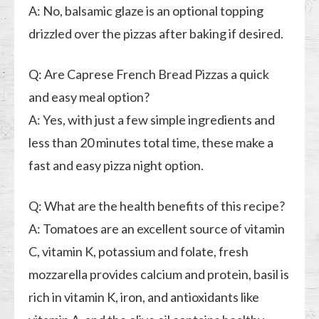
A: No, balsamic glaze is an optional topping
drizzled over the pizzas after baking if desired.
Q: Are Caprese French Bread Pizzas a quick
and easy meal option?
A: Yes, with just a few simple ingredients and
less than 20 minutes total time, these make a
fast and easy pizza night option.
Q: What are the health benefits of this recipe?
A: Tomatoes are an excellent source of vitamin
C, vitamin K, potassium and folate, fresh
mozzarella provides calcium and protein, basil is
rich in vitamin K, iron, and antioxidants like