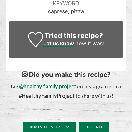
KEYWORD
caprese, pizza
Tried this recipe?
Let us know
how it was!
Did you make this recipe?
Tag
@healthy.family.project
on Instagram or use
#HealthyFamilyProject
to share with us!
30 MINUTES OR LESS
EGG FREE