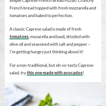
simple Caprese French Bread Pizzas! Crunchy
French bread topped with fresh mozzarella and
tomatoes and baked to perfection.
A classic Caprese salad is made of fresh
tomatoes
, mozarella and basil, drizzled with
olive oil and seasoned with salt and pepper –
I’m getting hungry just thinking about it!
For a non-traditional, but oh-so-tasty Caprese
salad, try
this one made with avocados
!