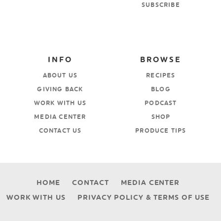
SUBSCRIBE
INFO
BROWSE
ABOUT US
RECIPES
GIVING BACK
BLOG
WORK WITH US
PODCAST
MEDIA CENTER
SHOP
CONTACT US
PRODUCE TIPS
HOME
CONTACT
MEDIA CENTER
WORK WITH US
PRIVACY POLICY & TERMS OF USE