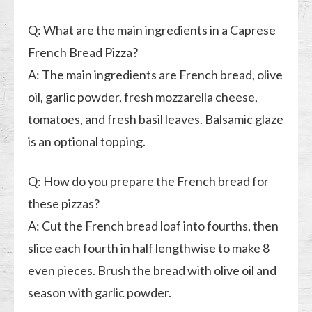
Q: What are the main ingredients in a Caprese
French Bread Pizza?
A: The main ingredients are French bread, olive
oil, garlic powder, fresh mozzarella cheese,
tomatoes, and fresh basil leaves. Balsamic glaze
is an optional topping.
Q: How do you prepare the French bread for
these pizzas?
A: Cut the French bread loaf into fourths, then
slice each fourth in half lengthwise to make 8
even pieces. Brush the bread with olive oil and
season with garlic powder.