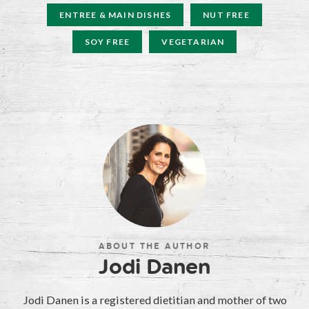
ENTREE & MAIN DISHES
NUT FREE
SOY FREE
VEGETARIAN
ABOUT THE AUTHOR
Jodi Danen
Jodi Danen is a registered dietitian and mother of two