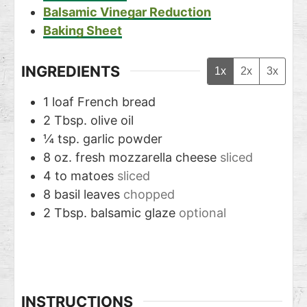
Balsamic Vinegar Reduction
Baking Sheet
INGREDIENTS
1x
2x
3x
1
loaf French bread
2
Tbsp.
olive oil
¼
tsp.
garlic powder
8
oz.
fresh mozzarella cheese
sliced
4 to
matoes
sliced
8
basil leaves
chopped
2
Tbsp.
balsamic glaze
optional
INSTRUCTIONS