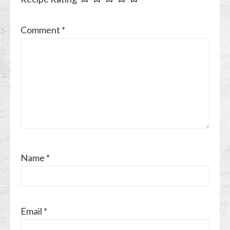
Comment
*
Name
*
Email
*