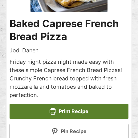
Baked Caprese French
Bread Pizza
Jodi Danen
Friday night pizza night made easy with
these simple Caprese French Bread Pizzas!
Crunchy French bread topped with fresh
mozzarella and tomatoes and baked to
perfection.
Print Recipe
Pin Recipe