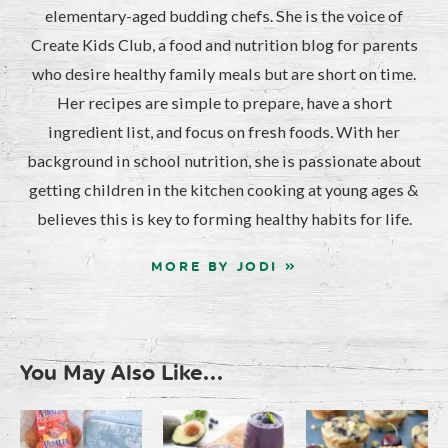
elementary-aged budding chefs. She is the voice of
Create Kids Club, a food and nutrition blog for parents
who desire healthy family meals but are short on time.
Her recipes are simple to prepare, have a short
ingredient list, and focus on fresh foods. With her
background in school nutrition, she is passionate about
getting children in the kitchen cooking at young ages &
believes this is key to forming healthy habits for life.
MORE BY JODI »
You May Also Like...