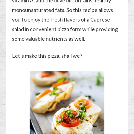
vitamin A, and the olive oil contains healthy
monounsaturated fats. So this recipe allows
you to enjoy the fresh flavors of a Caprese
salad in convenient pizza form while providing
some valuable nutrients as well.
Let’s make this pizza, shall we?