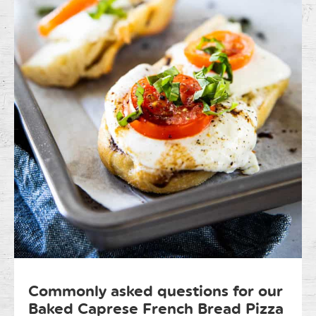
Commonly asked questions for our
Baked Caprese French Bread Pizza