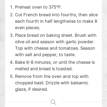
Preheat oven to 375°F.
Cut French bread into fourths, then slice
each fourth in half lengthwise to make 8
even pieces.
Place bread on baking sheet. Brush with
olive oil and season with garlic powder.
Top with cheese and tomatoes. Season
with salt and pepper, to taste.
Bake 6-8 minutes, or until the cheese is
melted and bread is toasted.
Remove from the oven and top with
chopped basil. Drizzle with balsamic
glaze, if desired.