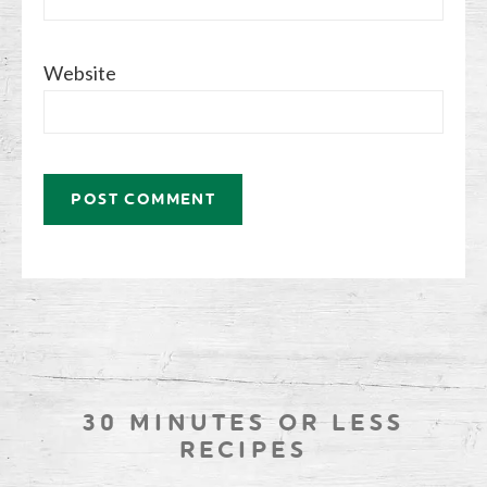
Website
30 MINUTES OR LESS
RECIPES