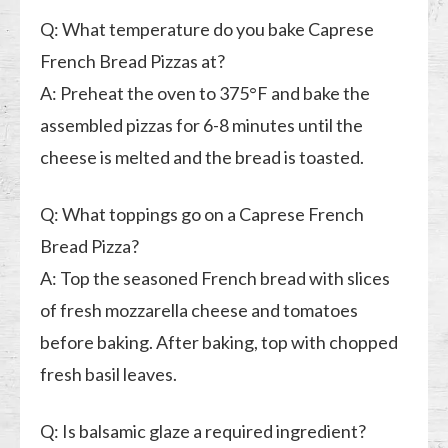
Q: What temperature do you bake Caprese
French Bread Pizzas at?
A: Preheat the oven to 375°F and bake the
assembled pizzas for 6-8 minutes until the
cheese is melted and the bread is toasted.
Q: What toppings go on a Caprese French
Bread Pizza?
A: Top the seasoned French bread with slices
of fresh mozzarella cheese and tomatoes
before baking. After baking, top with chopped
fresh basil leaves.
Q: Is balsamic glaze a required ingredient?