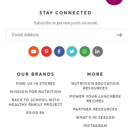
STAY CONNECTED
Subscribe to get new posts via email:
OUR BRANDS
MORE
FIND US IN STORES
NUTRITION EDUCATION
RESOURCES
MISSION FOR NUTRITION
POWER YOUR LUNCHBOX
BACK TO SCHOOL WITH
RECIPES
HEALTHY FAMILY PROJECT
PARTNER RESOURCES
FOOD RX
WHAT’S IN SEASON
INSTAGRAM