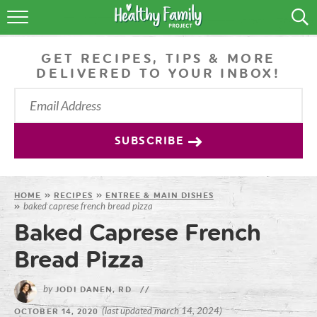
RECIPES
GET RECIPES, TIPS & MORE
LIFESTYLE
DELIVERED TO YOUR INBOX!
PODCAST
PRODUCE TIPS
SUBSCRIBE
SHOP
HOME
»
RECIPES
»
ENTREE & MAIN DISHES
baked caprese french bread pizza
»
Baked Caprese French
Bread Pizza
by
JODI DANEN, RD
//
(last updated march 14, 2024)
OCTOBER 14, 2020