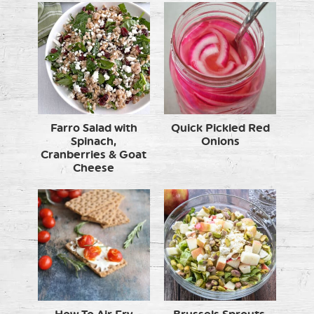
Farro Salad with
Quick Pickled Red
Spinach,
Onions
Cranberries & Goat
Cheese