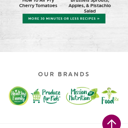
How To Air Fry
Brussels Sprouts,
Cherry Tomatoes
Apples, & Pistachio
Salad
MORE 30 MINUTES OR LESS RECIPES »
OUR BRANDS