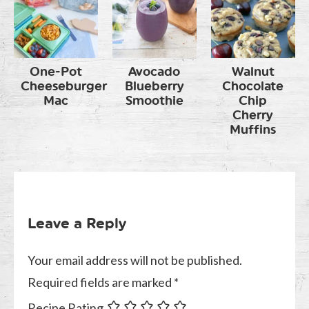
One-Pot
Avocado
Walnut
Cheeseburger
Blueberry
Chocolate
Mac
Smoothie
Chip
Cherry
Muffins
Leave a Reply
Your email address will not be published.
Required fields are marked
*
Recipe Rating