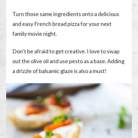
Turn those same ingredients onto a delicious
and easy French bread pizza for your next
family movie night.
Don’t be afraid to get creative. I love to swap
out the olive oil and use pesto as a base. Adding
a drizzle of balsamic glaze is also a must!