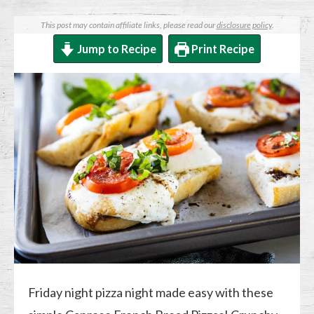
This post may contain affiliate links, please read our
disclosure policy
.
Jump to Recipe
Print Recipe
Friday night pizza night made easy with these