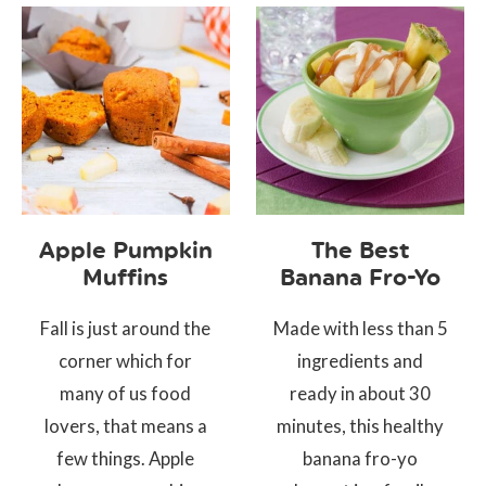
Apple Pumpkin
The Best
Muffins
Banana Fro-Yo
Fall is just around the
Made with less than 5
corner which for
ingredients and
many of us food
ready in about 30
lovers, that means a
minutes, this healthy
few things. Apple
banana fro-yo