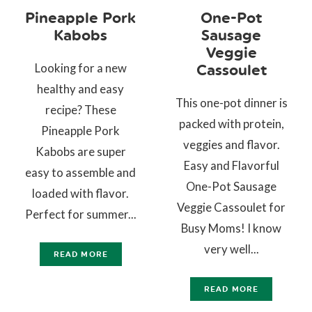
Pineapple Pork
One-Pot
Kabobs
Sausage
Veggie
Looking for a new
Cassoulet
healthy and easy
This one-pot dinner is
recipe? These
packed with protein,
Pineapple Pork
veggies and flavor.
Kabobs are super
Easy and Flavorful
easy to assemble and
One-Pot Sausage
loaded with flavor.
Veggie Cassoulet for
Perfect for summer...
Busy Moms! I know
very well...
READ MORE
READ MORE