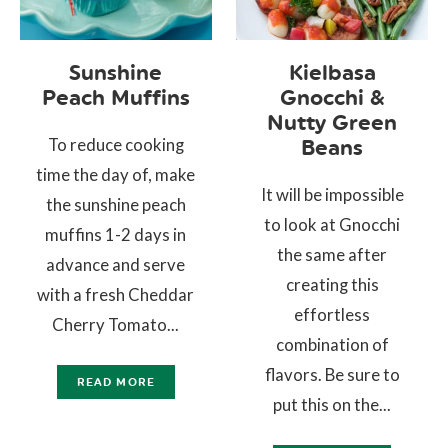
Sunshine
Kielbasa
Peach Muffins
Gnocchi &
Nutty Green
To reduce cooking
Beans
time the day of, make
It will be impossible
the sunshine peach
to look at Gnocchi
muffins 1-2 days in
the same after
advance and serve
creating this
with a fresh Cheddar
effortless
Cherry Tomato...
combination of
flavors. Be sure to
READ MORE
put this on the...