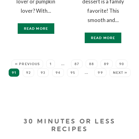
lover or pumpkin
dessert is a family
lover? With...
favorite! This
smooth and...
READ MORE
READ MORE
« PREVIOUS
1
…
87
88
89
90
91
92
93
94
95
…
99
NEXT »
30 MINUTES OR LESS
RECIPES