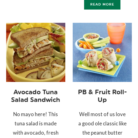
READ MORE
Avocado Tuna
PB & Fruit Roll-
Salad Sandwich
Up
No mayo here! This
Well most of us love
tuna salad is made
a good ole classic like
with avocado, fresh
the peanut butter