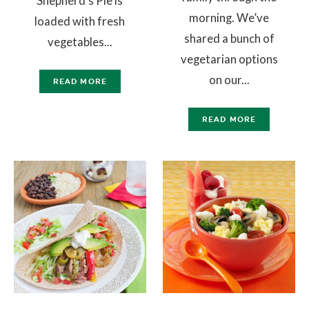
Shepherd’s Pie is
morning. We’ve
loaded with fresh
shared a bunch of
vegetables...
vegetarian options
on our...
READ MORE
READ MORE