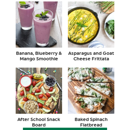
Banana, Blueberry &
Asparagus and Goat
Mango Smoothie
Cheese Frittata
After School Snack
Baked Spinach
Board
Flatbread