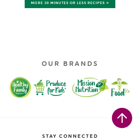
MORE 30 MINUTES OR LESS RECIPES »
OUR BRANDS
STAY CONNECTED