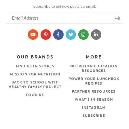
Subscribe to get new posts via email:
OUR BRANDS
MORE
FIND US IN STORES
NUTRITION EDUCATION
RESOURCES
MISSION FOR NUTRITION
POWER YOUR LUNCHBOX
BACK TO SCHOOL WITH
RECIPES
HEALTHY FAMILY PROJECT
PARTNER RESOURCES
FOOD RX
WHAT’S IN SEASON
INSTAGRAM
SUBSCRIBE