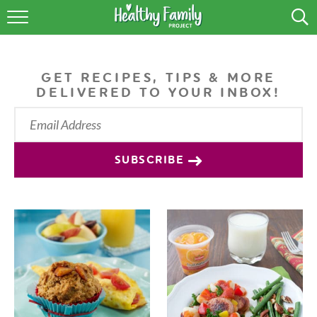
RECIPES
LIFESTYLE
GET RECIPES, TIPS & MORE
DELIVERED TO YOUR INBOX!
PODCAST
PRODUCE TIPS
SUBSCRIBE
SHOP