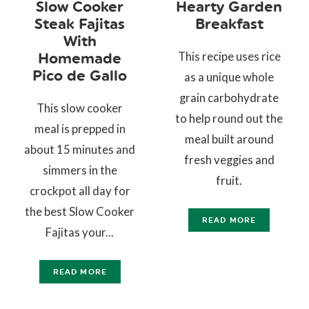
Slow Cooker
Hearty Garden
Steak Fajitas
Breakfast
With
This recipe uses rice
Homemade
Pico de Gallo
as a unique whole
grain carbohydrate
This slow cooker
to help round out the
meal is prepped in
meal built around
about 15 minutes and
fresh veggies and
simmers in the
fruit.
crockpot all day for
the best Slow Cooker
READ MORE
Fajitas your...
READ MORE