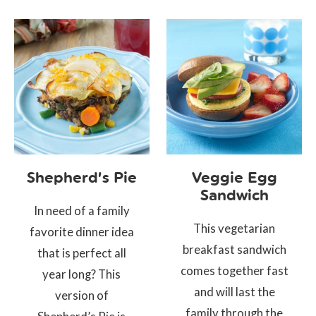
Shepherd’s Pie
Veggie Egg
Sandwich
In need of a family
This vegetarian
favorite dinner idea
breakfast sandwich
that is perfect all
comes together fast
year long? This
and will last the
version of
family through the