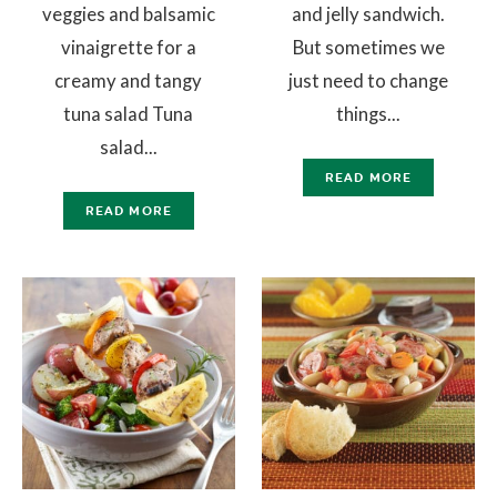
veggies and balsamic
and jelly sandwich.
vinaigrette for a
But sometimes we
creamy and tangy
just need to change
tuna salad Tuna
things...
salad...
READ MORE
READ MORE