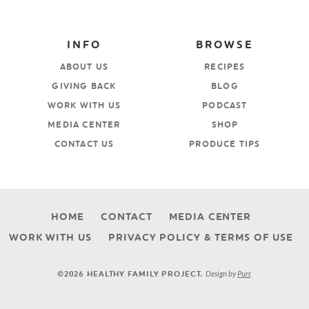
INFO
BROWSE
ABOUT US
RECIPES
GIVING BACK
BLOG
WORK WITH US
PODCAST
MEDIA CENTER
SHOP
CONTACT US
PRODUCE TIPS
HOME
CONTACT
MEDIA CENTER
WORK WITH US
PRIVACY POLICY & TERMS OF USE
Design by
Purr
.
©2026 HEALTHY FAMILY PROJECT.