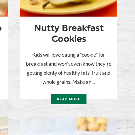
o
Nutty Breakfast
Cookies
Kids will love eating a “cookie” for
breakfast and won’t even know they’re
g
getting plenty of healthy fats, fruit and
whole grains. Make an...
READ MORE