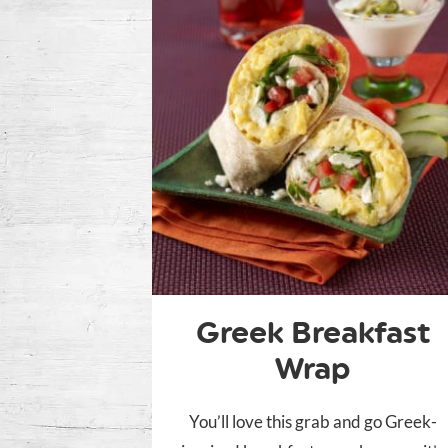
Greek Breakfast
Wrap
You’ll love this grab and go Greek-