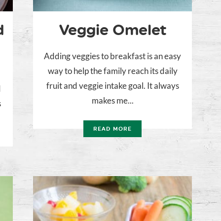
d
Veggie Omelet
Adding veggies to breakfast is an easy
way to help the family reach its daily
fruit and veggie intake goal. It always
d
makes me...
s
READ MORE