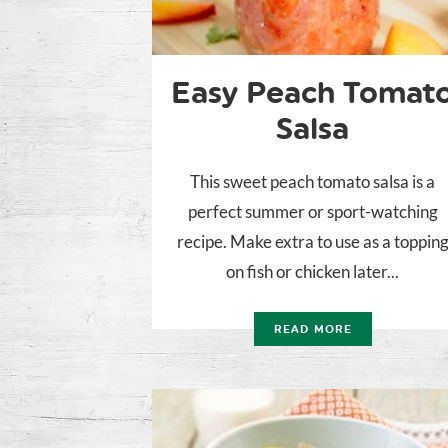
Easy Peach Tomat
Salsa
This sweet peach tomato salsa is a
perfect summer or sport-watching
recipe. Make extra to use as a toppin
on fish or chicken later...
READ MORE