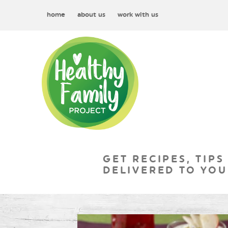
home
about us
work with us
GET RECIPES, TIPS
DELIVERED TO YOU