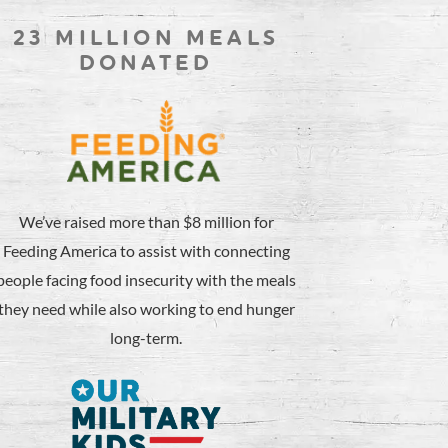
23 MILLION MEALS
DONATED
We’ve raised more than $8 million for
Feeding America to assist with connecting
people facing food insecurity with the meals
they need while also working to end hunger
long-term.