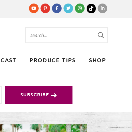
CAST
PRODUCE TIPS
SHOP
SUBSCRIBE