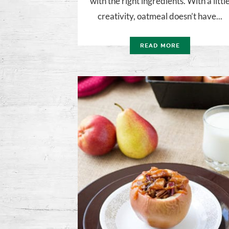
with the right ingredients. With a littl
creativity, oatmeal doesn’t have...
READ MORE