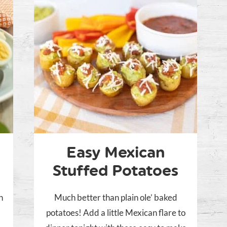
Easy Mexican
Stuffed Potatoes
n
Much better than plain ole’ baked
potatoes! Add a little Mexican flare to