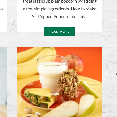
treat jazzes up plain popcorn by adding
to
a few simple ingredients. How to Make
Air Popped Popcorn for This...
READ MORE