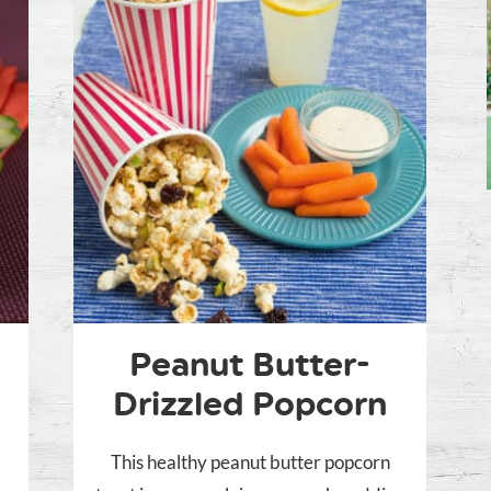
Peanut Butter-
Drizzled Popcorn
This healthy peanut butter popcorn