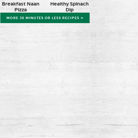
Breakfast Naan
Healthy Spinach
Pizza
Dip
MORE 30 MINUTES OR LESS RECIPES »