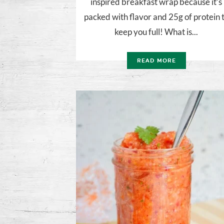
inspired breakfast wrap because it’s
packed with flavor and 25g of protein 
keep you full! What is...
READ MORE