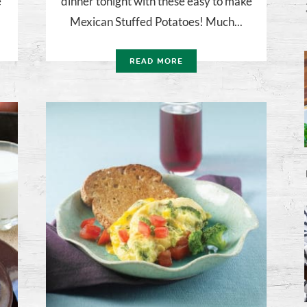
e
dinner tonight with these easy to make
Mexican Stuffed Potatoes! Much...
READ MORE