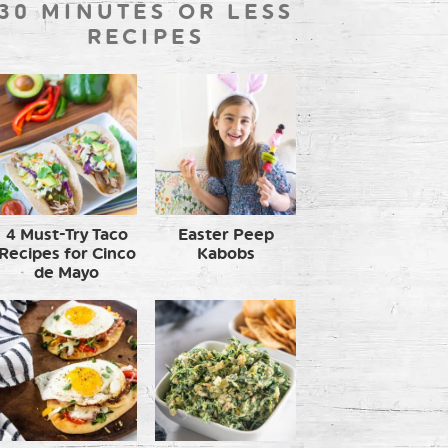
30 MINUTES OR LESS
RECIPES
4 Must-Try Taco
Easter Peep
Recipes for Cinco
Kabobs
de Mayo