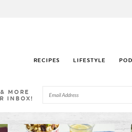
RECIPES
LIFESTYLE
POD
 & MORE
R INBOX!