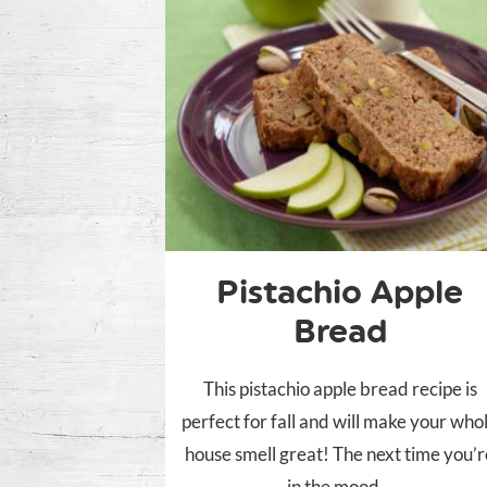
Pistachio Apple
Bread
This pistachio apple bread recipe is
perfect for fall and will make your who
house smell great! The next time you’
in the mood...