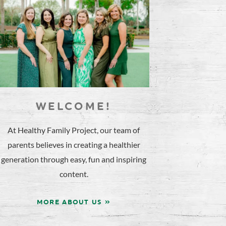
WELCOME!
At Healthy Family Project, our team of
parents believes in creating a healthier
generation through easy, fun and inspiring
content.
MORE ABOUT US »