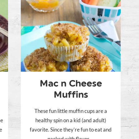
Mac n Cheese
Muffins
These fun little muffin cups are a
le
healthy spin on a kid (and adult)
re
favorite. Since they’re fun to eat and
packed with flavor,...