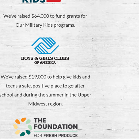
We’ve raised $64,000 to fund grants for
Our Military Kids programs.
We’ve raised $19,000 to help give kids and
teens a safe, positive place to go after
school and during the summer in the Upper
Midwest region.