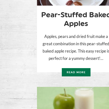
Pear-Stuffed Bake
Apples
Apples, pears and dried fruit make a
great combination in this pear-stuffe
baked apple recipe. This easy recipe i
perfect for a yummy dessert!...
READ MORE