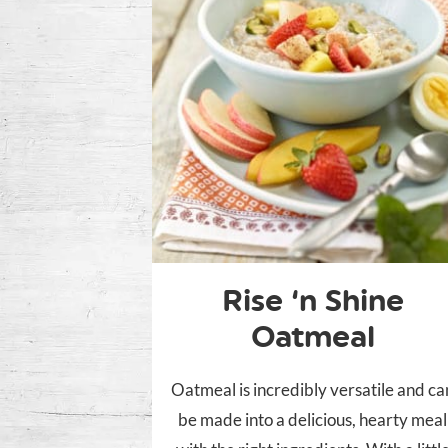
Rise ‘n Shine
Oatmeal
Oatmeal is incredibly versatile and ca
be made into a delicious, hearty meal