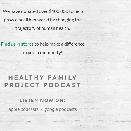
We have donated over $100,000 to help
grow a healthier world by changing the
trajectory of human health.
Find us in stores
to help make a difference
in your community!
HEALTHY FAMILY
PROJECT PODCAST
LISTEN NOW ON:
apple podcasts
/
google podcasts