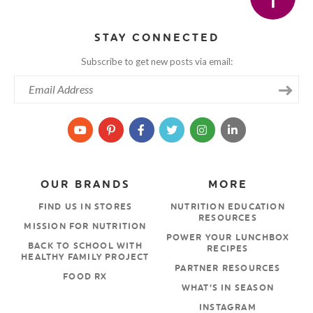
STAY CONNECTED
Subscribe to get new posts via email:
OUR BRANDS
MORE
FIND US IN STORES
NUTRITION EDUCATION
RESOURCES
MISSION FOR NUTRITION
POWER YOUR LUNCHBOX
BACK TO SCHOOL WITH
RECIPES
HEALTHY FAMILY PROJECT
PARTNER RESOURCES
FOOD RX
WHAT’S IN SEASON
INSTAGRAM