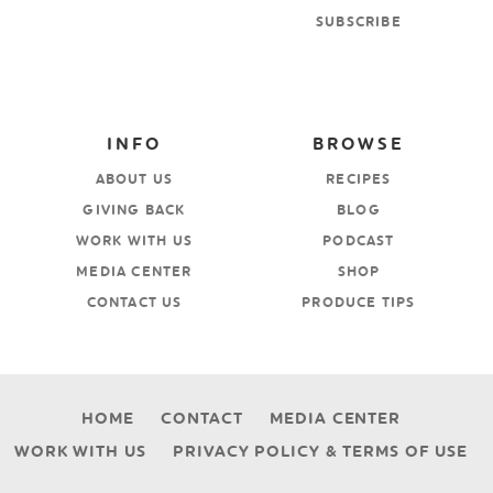
SUBSCRIBE
INFO
BROWSE
ABOUT US
RECIPES
GIVING BACK
BLOG
WORK WITH US
PODCAST
MEDIA CENTER
SHOP
CONTACT US
PRODUCE TIPS
HOME
CONTACT
MEDIA CENTER
WORK WITH US
PRIVACY POLICY & TERMS OF USE