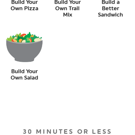
Build Your
Build Your
Build a
Own Pizza
Own Trail
Better
Mix
Sandwich
Build Your
Own Salad
30 MINUTES OR LESS