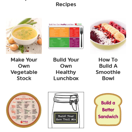
Recipes
Make Your
Build Your
How To
Own
Own
Build A
Vegetable
Healthy
Smoothie
Stock
Lunchbox
Bowl