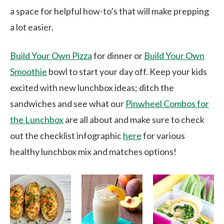
a space for helpful how-to’s that will make prepping
a lot easier.
Build Your Own Pizza
for dinner or
Build Your Own
Smoothie
bowl to start your day off. Keep your kids
excited with new lunchbox ideas; ditch the
sandwiches and see what our
Pinwheel Combos for
the Lunchbox
are all about and make sure to check
out the checklist infographic
here
for various
healthy lunchbox mix and matches options!