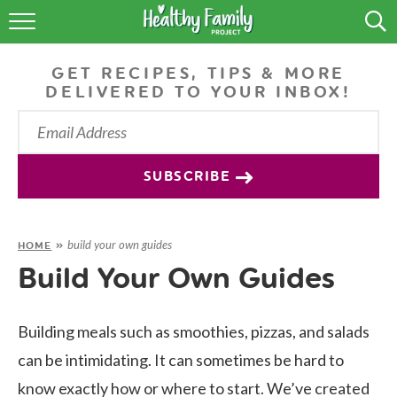
RECIPES
GET RECIPES, TIPS & MORE
LIFESTYLE
DELIVERED TO YOUR INBOX!
PODCAST
PRODUCE TIPS
SUBSCRIBE
SHOP
build your own guides
HOME
»
Build Your Own Guides
Building meals such as smoothies, pizzas, and salads
can be intimidating. It can sometimes be hard to
know exactly how or where to start. We’ve created