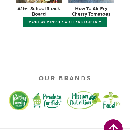
After School Snack
How To Air Fry
Board
Cherry Tomatoes
MORE 30 MINUTES OR LESS RECIPES »
OUR BRANDS