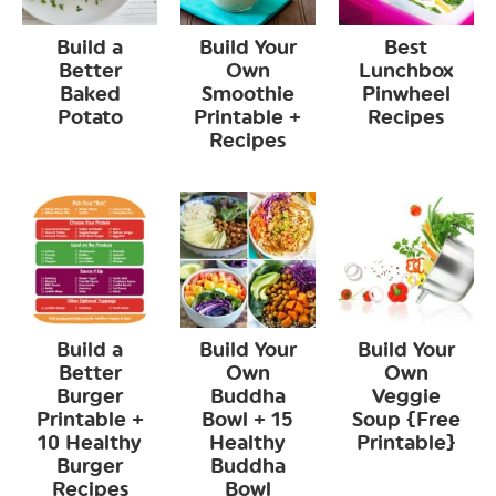
Build a
Build Your
Best
Better
Own
Lunchbox
Baked
Smoothie
Pinwheel
Potato
Printable +
Recipes
Recipes
Build a
Build Your
Build Your
Better
Own
Own
Burger
Buddha
Veggie
Printable +
Bowl + 15
Soup {Free
10 Healthy
Healthy
Printable}
Burger
Buddha
Recipes
Bowl