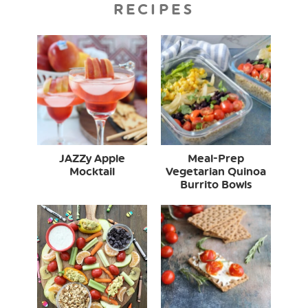
RECIPES
JAZZy Apple
Meal-Prep
Mocktail
Vegetarian Quinoa
Burrito Bowls