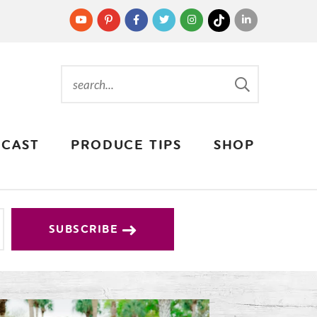
CAST
PRODUCE TIPS
SHOP
SUBSCRIBE