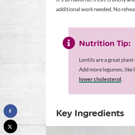
additional work needed. No reheati
Nutrition Tip:
Lentils are a great plant
Add more legumes, like l
lower cholesterol
.
Key Ingredients