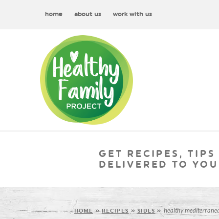
home
about us
work with us
GET RECIPES, TIPS
DELIVERED TO YOU
healthy mediterranea
HOME
»
RECIPES
»
SIDES
»