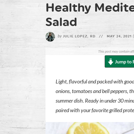
Healthy Medite
Salad
by
JULIE LOPEZ, RD
//
MAY 24, 2021
This post may contain aff
Jump to 
Light, flavorful and packed with good
onions, tomatoes and bell peppers, th
summer dish. Ready in under 30 minute
paired with your favorite grilled prot