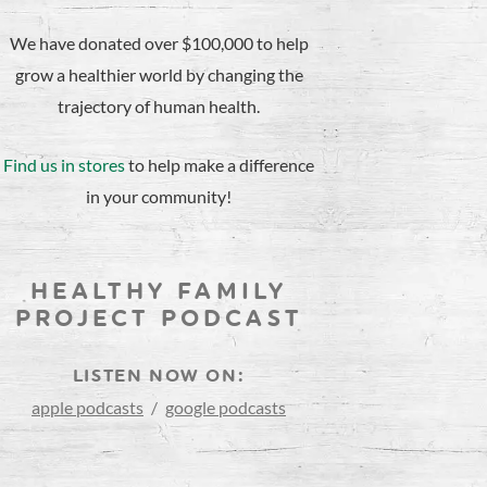
We have donated over $100,000 to help
grow a healthier world by changing the
trajectory of human health.
Find us in stores
to help make a difference
in your community!
HEALTHY FAMILY
PROJECT PODCAST
LISTEN NOW ON:
apple podcasts
/
google podcasts