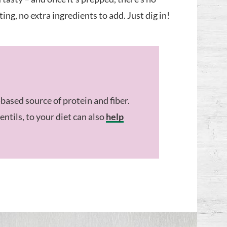
ng, no extra ingredients to add. Just dig in!
-based source of protein and fiber.
entils, to your diet can also
help