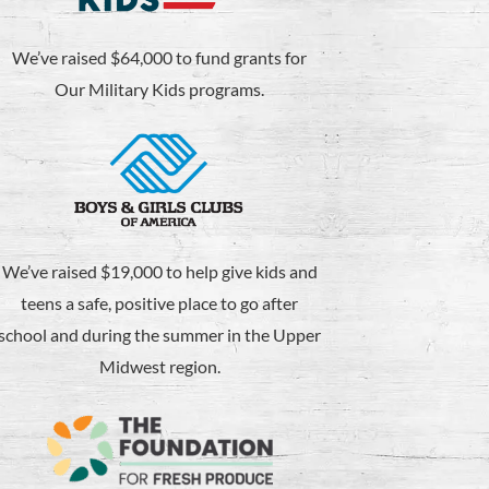
We’ve raised $64,000 to fund grants for
Our Military Kids programs.
We’ve raised $19,000 to help give kids and
teens a safe, positive place to go after
school and during the summer in the Upper
Midwest region.