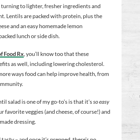
turning to lighter, fresher ingredients and
nt. Lentils are packed with protein, plus the
 cheese and an easy homemade lemon
packed lunch or side dish.
of Food Rx
, you’ll know too that these
its as well, including lowering cholesterol.
more ways food can help improve health, from
 immunity.
l salad is one of my go-to’s is that it’s
so easy
ur favorite veggies (and cheese, of course!) and
emade dressing.
d tasty – and once it’s prepped, there’s no