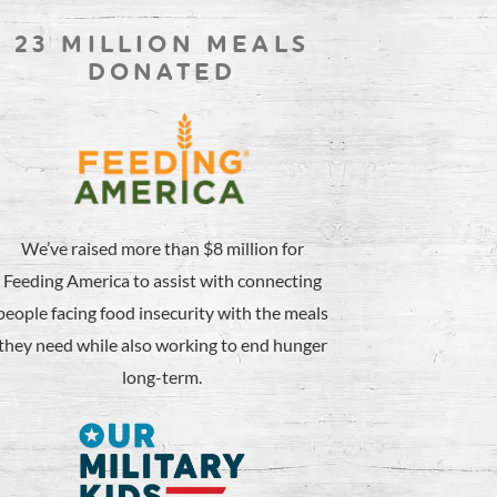
23 MILLION MEALS
DONATED
We’ve raised more than $8 million for
Feeding America to assist with connecting
people facing food insecurity with the meals
they need while also working to end hunger
long-term.