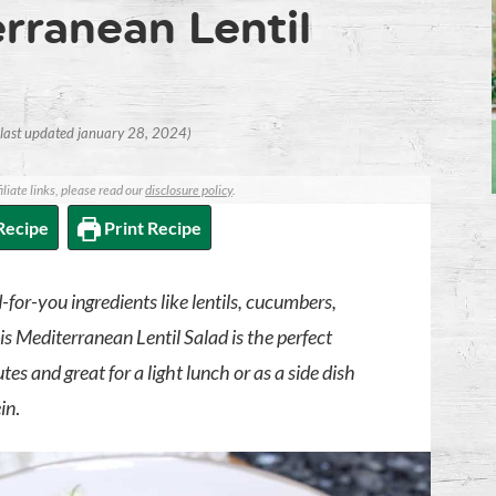
rranean Lentil
(last updated january 28, 2024)
iliate links, please read our
disclosure policy
.
Recipe
Print Recipe
-for-you ingredients like lentils, cucumbers,
is Mediterranean Lentil Salad is the perfect
s and great for a light lunch or as a side dish
ein
.