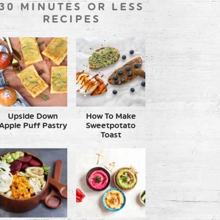
30 MINUTES OR LESS
RECIPES
Upside Down
How To Make
Apple Puff Pastry
Sweetpotato
Toast