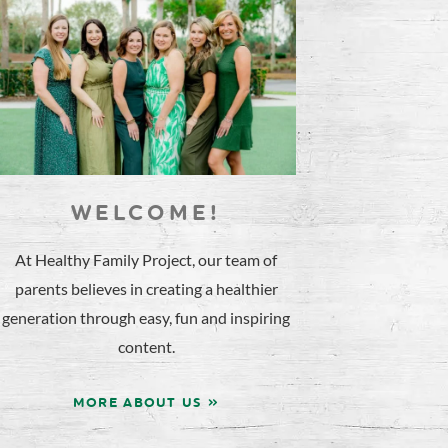
WELCOME!
At Healthy Family Project, our team of
parents believes in creating a healthier
generation through easy, fun and inspiring
content.
MORE ABOUT US »