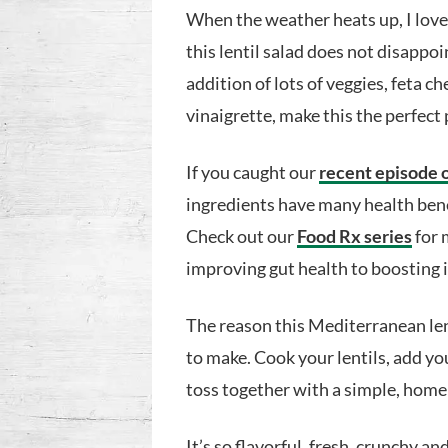
When the weather heats up, I love 
this lentil salad does not disappoi
addition of lots of veggies, feta
vinaigrette, make this the perfect 
If you caught our
recent episode 
ingredients have many health benef
Check out our
Food Rx series
for 
improving gut health to boosting
The reason this Mediterranean lenti
to make. Cook your lentils, add yo
toss together with a simple, hom
It’s so flavorful, fresh, crunchy an