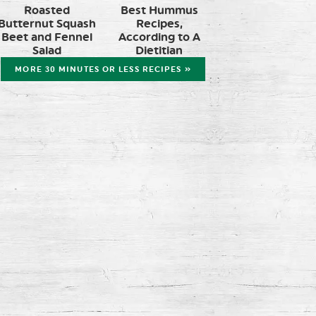
Roasted
Best Hummus
Butternut Squash
Recipes,
Beet and Fennel
According to A
Salad
Dietitian
MORE 30 MINUTES OR LESS RECIPES »