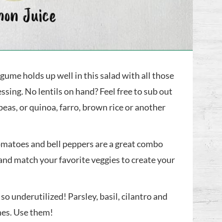
gume holds up well in this salad with all those
ssing. No lentils on hand? Feel free to sub out
peas, or quinoa, farro, brown rice or another
matoes and bell peppers are a great combo
 and match your favorite veggies to create your
so underutilized! Parsley, basil, cilantro and
hes. Use them!