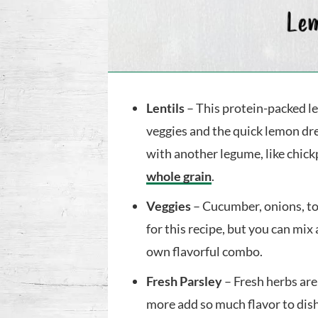
Lentils
– This protein-packed le
veggies and the quick lemon dre
with another legume, like chick
whole grain
.
Veggies
– Cucumber, onions, to
for this recipe, but you can mix
own flavorful combo.
Fresh Parsley
– Fresh herbs are 
more add so much flavor to dis