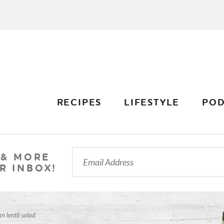
RECIPES
LIFESTYLE
POD
 & MORE
R INBOX!
n lentil salad