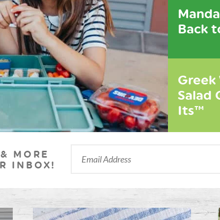
Mandar
Back t
Greek
Salad 
Its™
 & MORE
R INBOX!