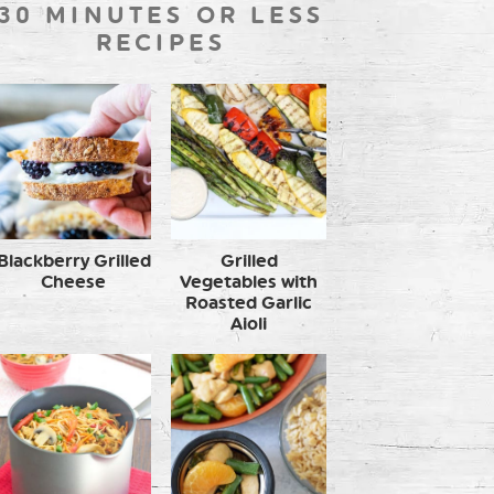
30 MINUTES OR LESS
RECIPES
Blackberry Grilled
Grilled
Cheese
Vegetables with
Roasted Garlic
Aioli