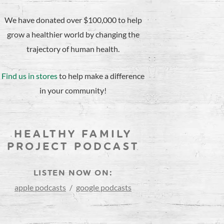
We have donated over $100,000 to help
grow a healthier world by changing the
trajectory of human health.
Find us in stores
to help make a difference
in your community!
HEALTHY FAMILY
PROJECT PODCAST
LISTEN NOW ON:
apple podcasts
/
google podcasts