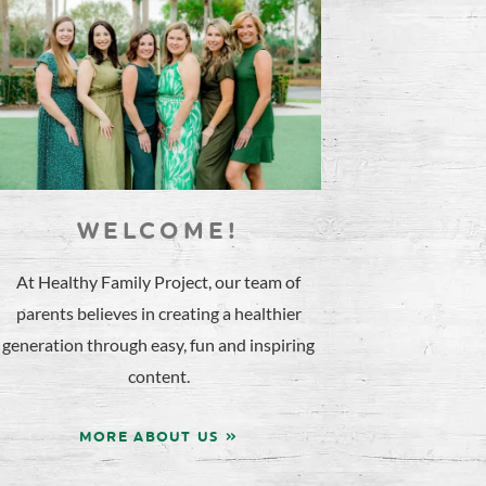
WELCOME!
At Healthy Family Project, our team of
parents believes in creating a healthier
generation through easy, fun and inspiring
content.
MORE ABOUT US »