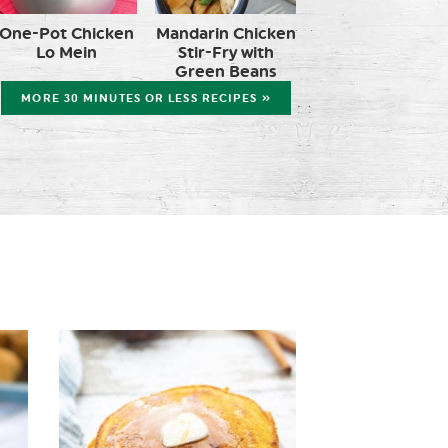
One-Pot Chicken
Mandarin Chicken
Lo Mein
Stir-Fry with
Green Beans
MORE 30 MINUTES OR LESS RECIPES »