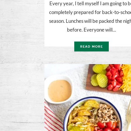
Every year, I tell myself I am going to 
completely prepared for back-to-scho
season. Lunches will be packed the nig
before. Everyone will...
READ MORE