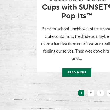
Cups with SUNSET
Pop Its™
Back-to-school lunchboxes start stron
Cute containers, fresh ideas, maybe
even a handwritten note if we are real
feeling ourselves. Then week two hits
and...
READ MORE
1
2
3