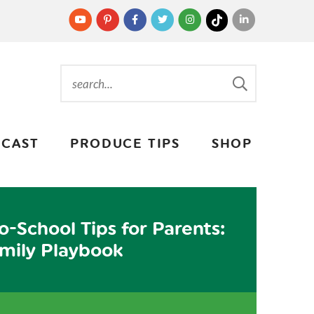
CAST
PRODUCE TIPS
SHOP
o-School Tips for Parents:
mily Playbook