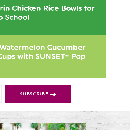
in Chicken Rice Bowls for
o School
 Watermelon Cucumber
Cups with SUNSET® Pop
SUBSCRIBE