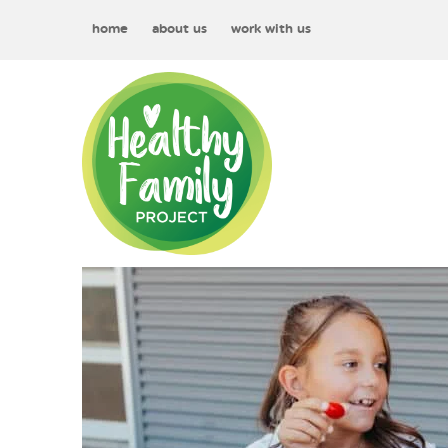
home
about us
work with us