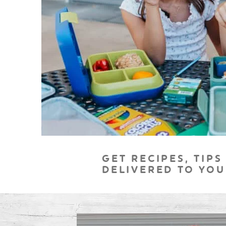
GET RECIPES, TIPS
DELIVERED TO YOU