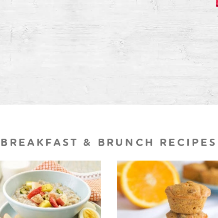
BREAKFAST & BRUNCH RECIPES