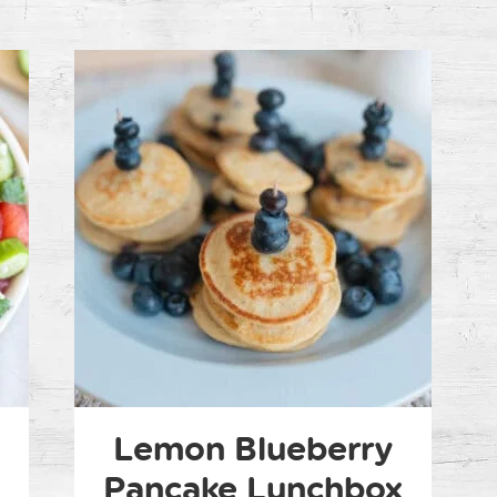
n
Lemon Blueberry
Pancake Lunchbox