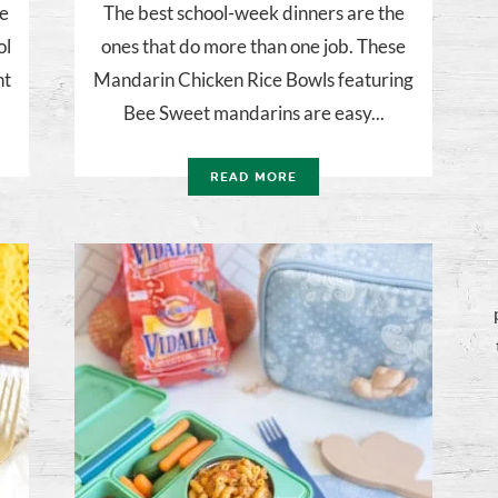
be
The best school-week dinners are the
ol
ones that do more than one job. These
ht
Mandarin Chicken Rice Bowls featuring
Bee Sweet mandarins are easy...
READ MORE