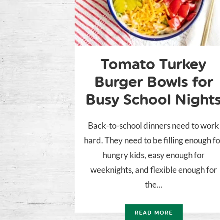
Tomato Turkey
Burger Bowls for
Busy School Night
Back-to-school dinners need to work
hard. They need to be filling enough fo
hungry kids, easy enough for
weeknights, and flexible enough for
the...
READ MORE