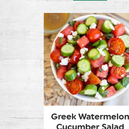
Greek Watermelo
Cucumber Salad