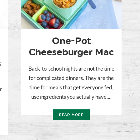
One-Pot
Cheeseburger Mac
s
Back-to-school nights are not the time
for complicated dinners. They are the
time for meals that get everyone fed,
r
use ingredients you actually have,...
READ MORE