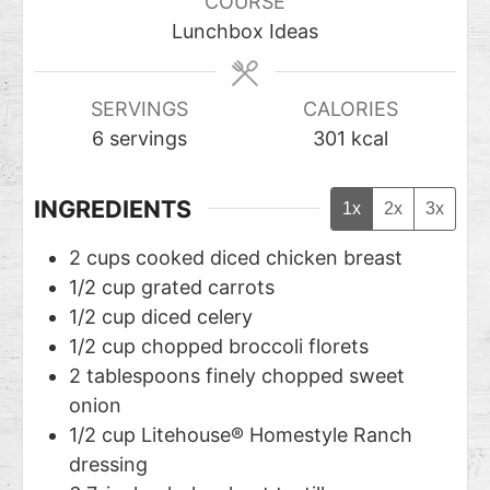
COURSE
Lunchbox Ideas
SERVINGS
CALORIES
6
servings
301
kcal
INGREDIENTS
1x
2x
3x
2
cups
cooked diced chicken breast
1/2
cup
grated carrots
1/2
cup
diced celery
1/2
cup
chopped broccoli florets
2
tablespoons
finely chopped sweet
onion
1/2
cup
Litehouse® Homestyle Ranch
dressing