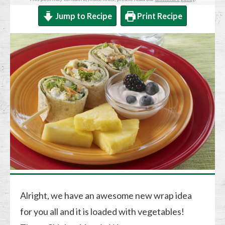
Jump to Recipe
Print Recipe
Alright, we have an awesome new wrap idea
for you all and it is loaded with vegetables!