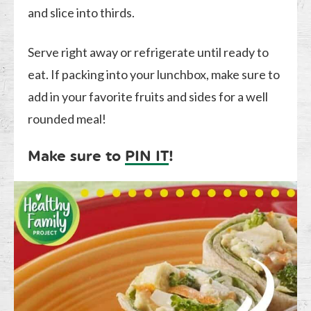
and slice into thirds.
Serve right away or refrigerate until ready to
eat. If packing into your lunchbox, make sure to
add in your favorite fruits and sides for a well
rounded meal!
Make sure to
PIN IT
!