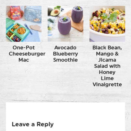
One-Pot
Avocado
Black Bean,
Cheeseburger
Blueberry
Mango &
Mac
Smoothie
Jicama
Salad with
Honey
Lime
Vinaigrette
Leave a Reply