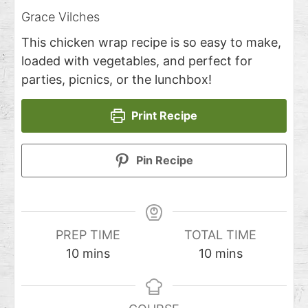
Grace Vilches
This chicken wrap recipe is so easy to make,
loaded with vegetables, and perfect for
parties, picnics, or the lunchbox!
Print Recipe
Pin Recipe
PREP TIME
TOTAL TIME
10
mins
10
mins