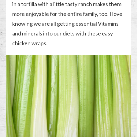
in a tortilla with a little tasty ranch makes them
more enjoyable for the entire family, too. I love
knowing we are all getting essential Vitamins
and minerals into our diets with these easy
chicken wraps.