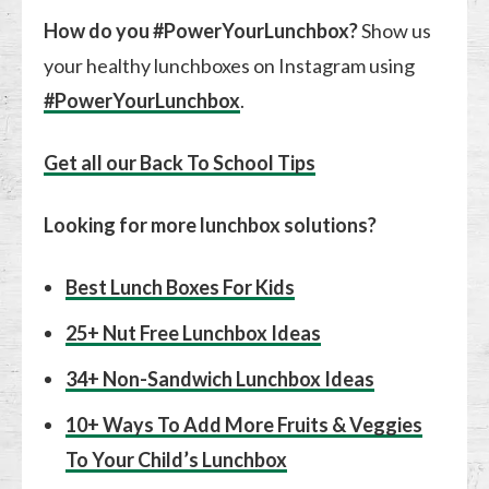
How do you #PowerYourLunchbox?
Show us
your healthy lunchboxes on Instagram using
#PowerYourLunchbox
.
Get all our Back To School Tips
Looking for more lunchbox solutions?
Best Lunch Boxes For Kids
25+ Nut Free Lunchbox Ideas
34+ Non-Sandwich Lunchbox Ideas
10+ Ways To Add More Fruits & Veggies
To Your Child’s Lunchbox