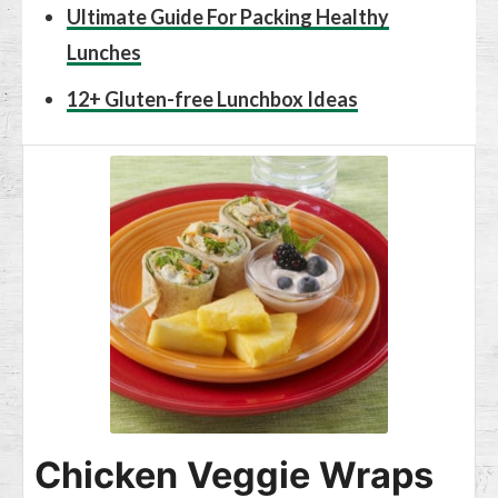
Ultimate Guide For Packing Healthy
Lunches
12+ Gluten-free Lunchbox Ideas
Chicken Veggie Wraps