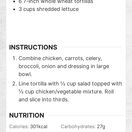
6
7-inch whole wheat tortillas
3
cups
shredded lettuce
INSTRUCTIONS
Combine chicken, carrots, celery,
broccoli, onion and dressing in large
bowl.
Line tortilla with ½ cup salad topped with
½ cup chicken/vegetable mixture. Roll
and slice into thirds.
NUTRITION
Calories:
301
kcal
Carbohydrates:
27
g