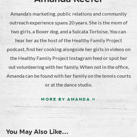
Amanda’s marketing, public relations and community
outreach experience spans 20 years. She is the mom of
two girls, a Boxer dog, and a Sulcata Tortoise. You can
hear her as the host of the Healthy Family Project
podcast, find her cooking alongside her girls in videos on
the Healthy Family Project Instagram feed or spot her
out volunteering with her family. When not in the office,
Amanda can be found with her family on the tennis courts
or at the dance studio.
MORE BY AMANDA »
You May Also Like...