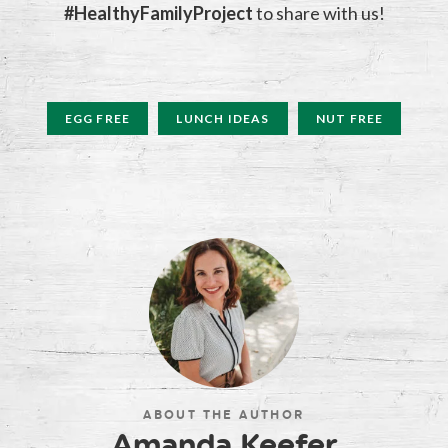
#HealthyFamilyProject
to share with us!
EGG FREE
LUNCH IDEAS
NUT FREE
ABOUT THE AUTHOR
Amanda Keefer