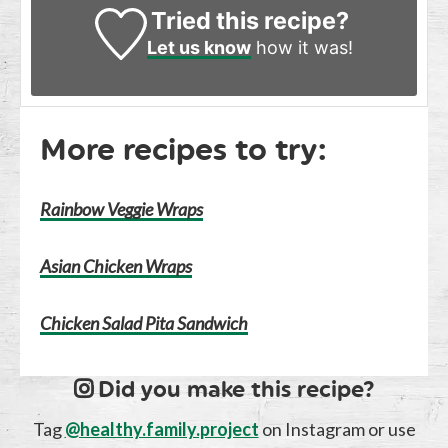
Tried this recipe?
Let us know
how it was!
More recipes to try:
Rainbow Veggie Wraps
Asian Chicken Wraps
Chicken Salad Pita Sandwich
Did you make this recipe?
Tag
@healthy.family.project
on Instagram or use