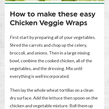
How to make these easy
Chicken Veggie Wraps
First start by preparing all of your vegetables.
Shred the carrots and chop up the celery,
broccoli, and onions. Then in a large mixing
bowl, combine the cooked chicken, all of the
vegetables, and the dressing. Mix until
everything is well incorporated.
Then lay the whole wheat tortillas on a clean
dry surface. Add the lettuce then spoon on the
chicken and vegetable mixture. Roll them up