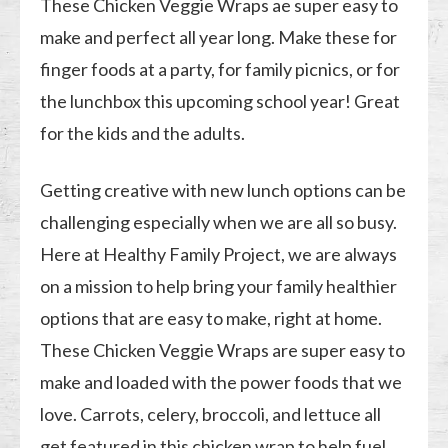
These Chicken Veggie Wraps ae super easy to
make and perfect all year long. Make these for
finger foods at a party, for family picnics, or for
the lunchbox this upcoming school year! Great
for the kids and the adults.
Getting creative with new lunch options can be
challenging especially when we are all so busy.
Here at Healthy Family Project, we are always
on a mission to help bring your family healthier
options that are easy to make, right at home.
These Chicken Veggie Wraps are super easy to
make and loaded with the power foods that we
love. Carrots, celery, broccoli, and lettuce all
get featured in this chicken wrap to help fuel