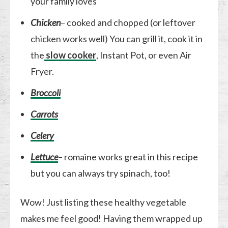
your family loves
Chicken
– cooked and chopped (or leftover
chicken works well) You can grill it, cook it in
the
slow cooker
, Instant Pot, or even Air
Fryer.
Broccoli
Carrots
Celery
Lettuce
– romaine works great in this recipe
but you can always try spinach, too!
Wow! Just listing these healthy vegetable
makes me feel good! Having them wrapped up