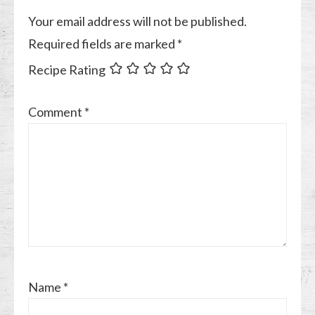
Your email address will not be published.
Required fields are marked
*
Recipe Rating
Comment
*
Name
*