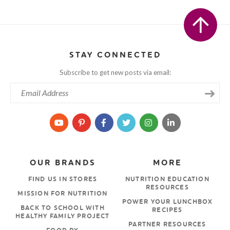
STAY CONNECTED
Subscribe to get new posts via email:
OUR BRANDS
MORE
FIND US IN STORES
NUTRITION EDUCATION
RESOURCES
MISSION FOR NUTRITION
POWER YOUR LUNCHBOX
BACK TO SCHOOL WITH
RECIPES
HEALTHY FAMILY PROJECT
PARTNER RESOURCES