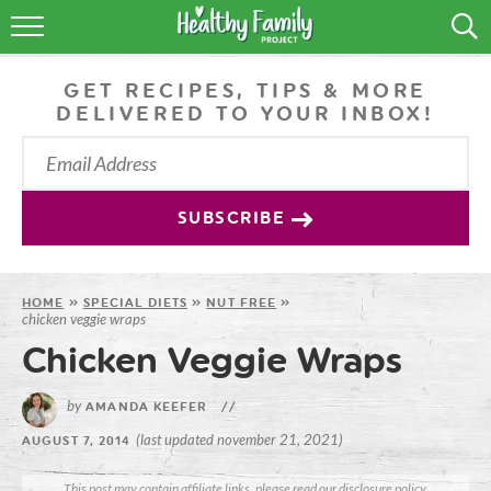
RECIPES
GET RECIPES, TIPS & MORE
LIFESTYLE
DELIVERED TO YOUR INBOX!
PODCAST
PRODUCE TIPS
SUBSCRIBE
SHOP
HOME
»
SPECIAL DIETS
»
NUT FREE
»
chicken veggie wraps
Chicken Veggie Wraps
by
AMANDA KEEFER
//
(last updated november 21, 2021)
AUGUST 7, 2014
This post may contain affiliate links, please read our
disclosure policy
.