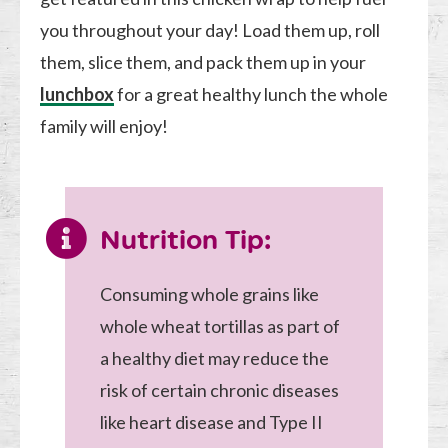
you throughout your day! Load them up, roll
them, slice them, and pack them up in your
lunchbox
for a great healthy lunch the whole
family will enjoy!
Nutrition Tip:
Consuming whole grains like
whole wheat tortillas as part of
a healthy diet may reduce the
risk of certain chronic diseases
like heart disease and Type II