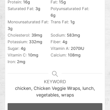
Protein:
16
g
Fat:
15
g
Saturated Fat:
3
g
Polyunsaturated Fat:
6
g
Monounsaturated Fat:
Trans Fat:
1
g
3
g
Cholesterol:
39
mg
Sodium:
583
mg
Potassium:
332
mg
Fiber:
4
g
Sugar:
4
g
Vitamin A:
2070
IU
Vitamin C:
10
mg
Calcium:
108
mg
Iron:
2
mg
KEYWORD
chicken, Chicken Veggie Wraps, lunch,
vegetables, wraps