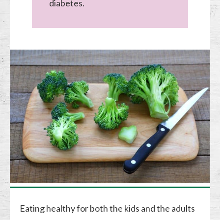
diabetes.
Eating healthy for both the kids and the adults