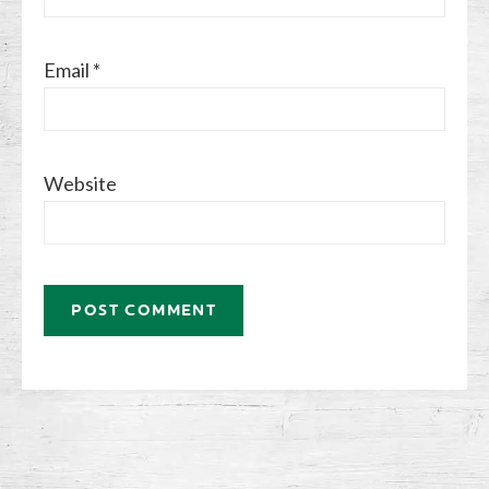
Email
*
Website