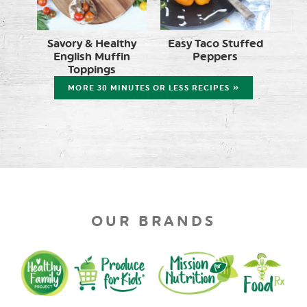
Savory & Healthy
Easy Taco Stuffed
English Muffin
Peppers
Toppings
MORE 30 MINUTES OR LESS RECIPES »
OUR BRANDS