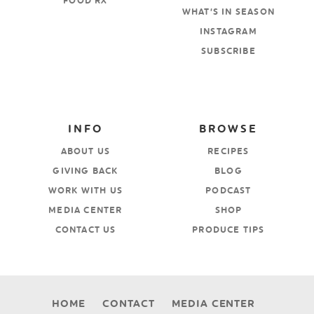
FOOD RX
WHAT’S IN SEASON
INSTAGRAM
SUBSCRIBE
INFO
BROWSE
ABOUT US
RECIPES
GIVING BACK
BLOG
WORK WITH US
PODCAST
MEDIA CENTER
SHOP
CONTACT US
PRODUCE TIPS
HOME
CONTACT
MEDIA CENTER