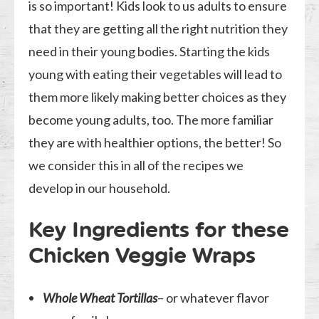
is so important! Kids look to us adults to ensure
that they are getting all the right nutrition they
need in their young bodies. Starting the kids
young with eating their vegetables will lead to
them more likely making better choices as they
become young adults, too. The more familiar
they are with healthier options, the better! So
we consider this in all of the recipes we
develop in our household.
Key Ingredients for these
Chicken Veggie Wraps
Whole Wheat Tortillas
– or whatever flavor