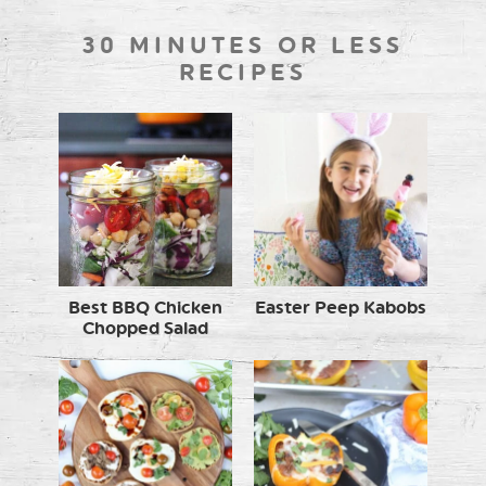
30 MINUTES OR LESS
RECIPES
Best BBQ Chicken
Easter Peep Kabobs
Chopped Salad