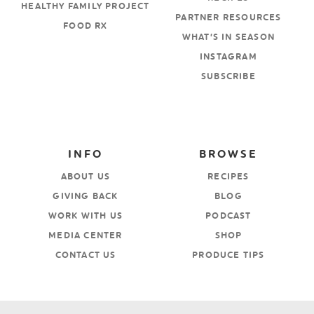
HEALTHY FAMILY PROJECT
PARTNER RESOURCES
FOOD RX
WHAT’S IN SEASON
INSTAGRAM
SUBSCRIBE
INFO
BROWSE
ABOUT US
RECIPES
GIVING BACK
BLOG
WORK WITH US
PODCAST
MEDIA CENTER
SHOP
CONTACT US
PRODUCE TIPS