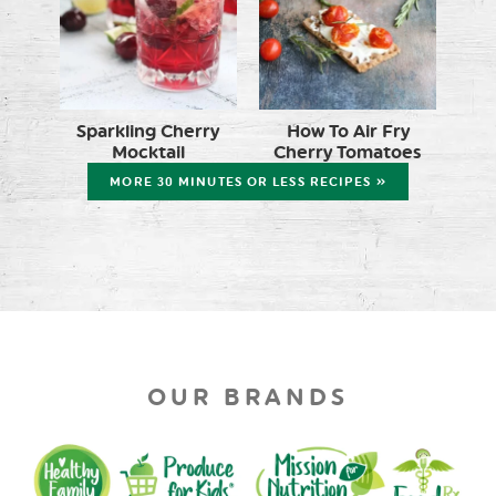
Sparkling Cherry
How To Air Fry
Mocktail
Cherry Tomatoes
MORE 30 MINUTES OR LESS RECIPES »
OUR BRANDS