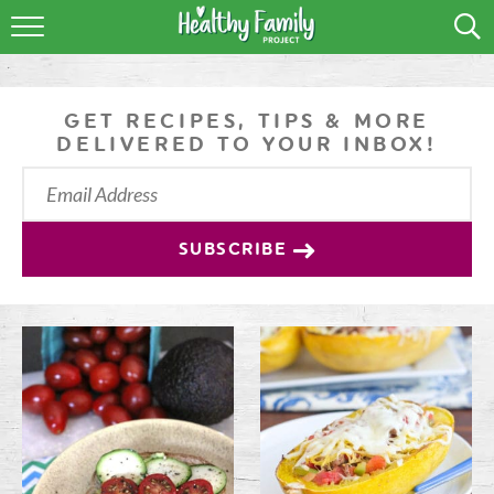
RECIPES
LIFESTYLE
GET RECIPES, TIPS & MORE
DELIVERED TO YOUR INBOX!
PODCAST
PRODUCE TIPS
SUBSCRIBE
SHOP