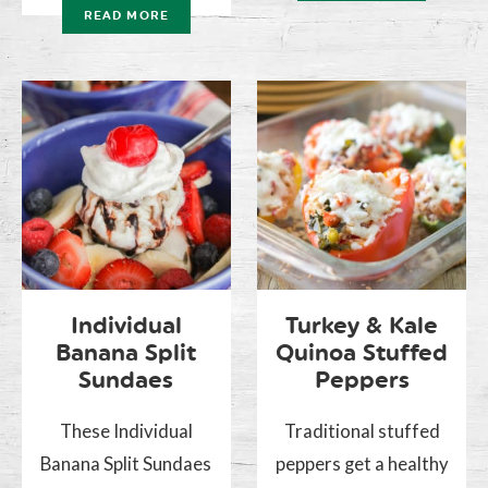
READ MORE
Individual
Turkey & Kale
Banana Split
Quinoa Stuffed
Sundaes
Peppers
These Individual
Traditional stuffed
Banana Split Sundaes
peppers get a healthy