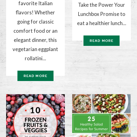
favorite Italian
Take the Power Your
flavors! Whether
Lunchbox Promise to
going for classic
eat a healthier lunch...
comfort food or an
elegant dinner, this
READ MORE
vegetarian eggplant
rollatini...
READ MORE