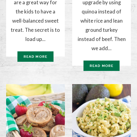
are a great way for
upgrade by using
the kids to have a
quinoa instead of
well-balanced sweet
white rice and lean
treat. The secret is to
ground turkey
load up...
instead of beef. Then
we add...
READ MORE
READ MORE