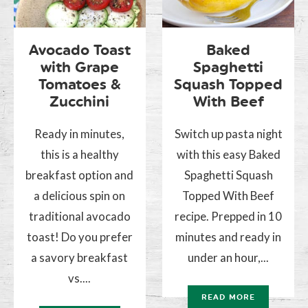
Avocado Toast
Baked
with Grape
Spaghetti
Tomatoes &
Squash Topped
Zucchini
With Beef
Ready in minutes,
Switch up pasta night
this is a healthy
with this easy Baked
breakfast option and
Spaghetti Squash
a delicious spin on
Topped With Beef
traditional avocado
recipe. Prepped in 10
toast! Do you prefer
minutes and ready in
a savory breakfast
under an hour,...
vs....
READ MORE