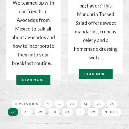
We teamed up with
big flavor? This
our friends at
Mandarin Tossed
Avocados from
Salad offers sweet
Mexico to talk all
mandarins, crunchy
about avocados and
celery and a
how to incorporate
homemade dressing
them into your
with...
breakfast routine....
READ MORE
READ MORE
« PREVIOUS
1
…
73
74
75
76
77
78
79
80
81
…
99
NEXT »