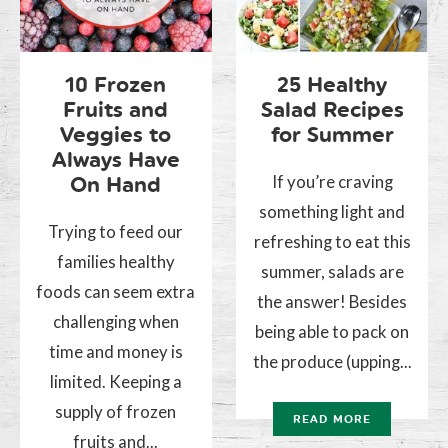
10 Frozen
25 Healthy
Fruits and
Salad Recipes
Veggies to
for Summer
Always Have
If you’re craving
On Hand
something light and
Trying to feed our
refreshing to eat this
families healthy
summer, salads are
foods can seem extra
the answer! Besides
challenging when
being able to pack on
time and money is
the produce (upping...
limited. Keeping a
supply of frozen
READ MORE
fruits and...