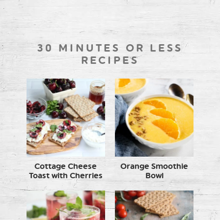
30 MINUTES OR LESS
RECIPES
Cottage Cheese
Orange Smoothie
Toast with Cherries
Bowl