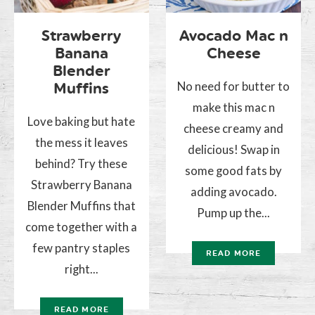
Strawberry
Avocado Mac n
Banana
Cheese
Blender
No need for butter to
Muffins
make this mac n
Love baking but hate
cheese creamy and
the mess it leaves
delicious! Swap in
behind? Try these
some good fats by
Strawberry Banana
adding avocado.
Blender Muffins that
Pump up the...
come together with a
few pantry staples
READ MORE
right...
READ MORE