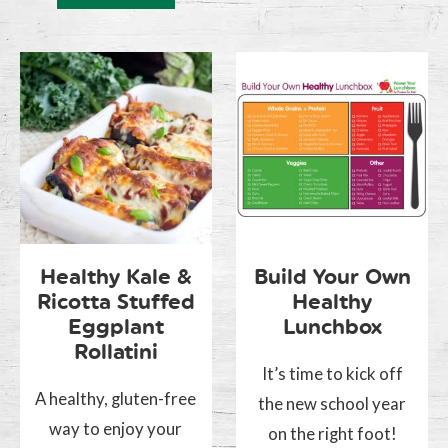
Healthy Kale &
Build Your Own
Ricotta Stuffed
Healthy
Eggplant
Lunchbox
Rollatini
It’s time to kick off
A healthy, gluten-free
the new school year
way to enjoy your
on the right foot!