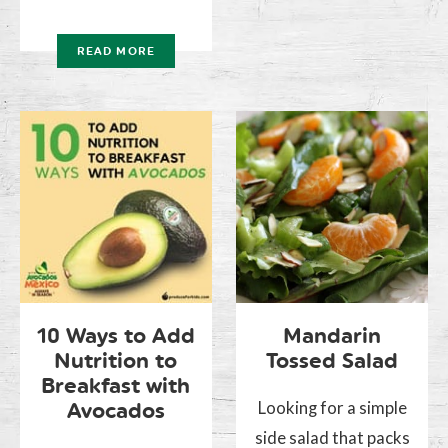
READ MORE
10 Ways to Add
Mandarin
Nutrition to
Tossed Salad
Breakfast with
Looking for a simple
Avocados
side salad that packs