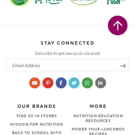
STAY CONNECTED
Subscribe to get new posts via email:
OUR BRANDS
MORE
FIND US IN STORES
NUTRITION EDUCATION
RESOURCES
MISSION FOR NUTRITION
POWER YOUR LUNCHBOX
BACK TO SCHOOL WITH
RECIPES