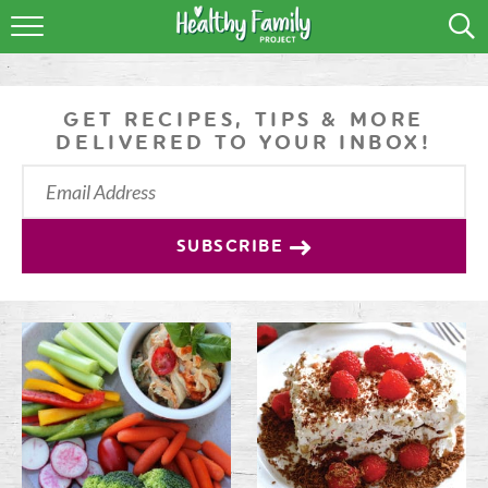
RECIPES
LIFESTYLE
GET RECIPES, TIPS & MORE
DELIVERED TO YOUR INBOX!
PODCAST
PRODUCE TIPS
SUBSCRIBE
SHOP