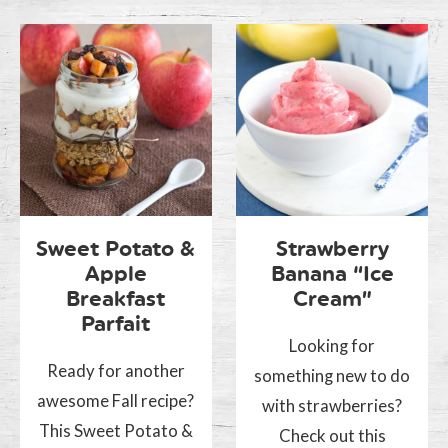
Sweet Potato &
Strawberry
Apple
Banana “Ice
Breakfast
Cream”
Parfait
Looking for
Ready for another
something new to do
awesome Fall recipe?
with strawberries?
This Sweet Potato &
Check out this