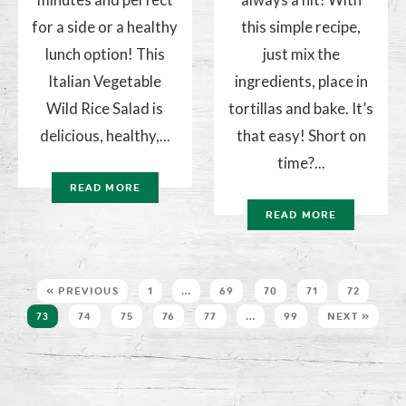
for a side or a healthy
this simple recipe,
lunch option! This
just mix the
Italian Vegetable
ingredients, place in
Wild Rice Salad is
tortillas and bake. It’s
delicious, healthy,...
that easy! Short on
time?...
READ MORE
READ MORE
« PREVIOUS
1
…
69
70
71
72
73
74
75
76
77
…
99
NEXT »