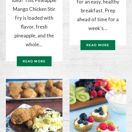
idea? This Pineapple
for an easy, healthy
Mango Chicken Stir
breakfast. Prep
Fry is loaded with
ahead of time for a
flavor, fresh
week’s...
pineapple, and the
whole...
READ MORE
READ MORE