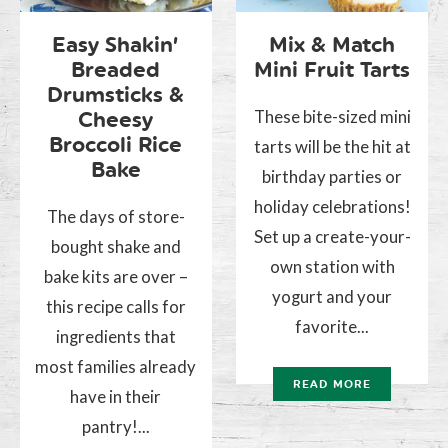
Easy Shakin’
Mix & Match
Breaded
Mini Fruit Tarts
Drumsticks &
These bite-sized mini
Cheesy
Broccoli Rice
tarts will be the hit at
Bake
birthday parties or
holiday celebrations!
The days of store-
Set up a create-your-
bought shake and
own station with
bake kits are over –
yogurt and your
this recipe calls for
favorite...
ingredients that
most families already
READ MORE
have in their
pantry!...