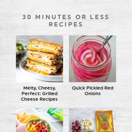
30 MINUTES OR LESS
RECIPES
Melty, Cheesy,
Quick Pickled Red
Perfect: Grilled
Onions
Cheese Recipes