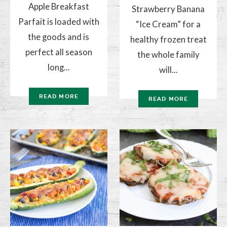
Apple Breakfast
Strawberry Banana
Parfait is loaded with
“Ice Cream” for a
the goods and is
healthy frozen treat
perfect all season
the whole family
long...
will...
READ MORE
READ MORE