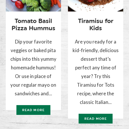
Tomato Basil
Tiramisu for
Pizza Hummus
Kids
Dip your favorite
Are you ready for a
veggies or baked pita
kid-friendly, delicious
chips into this yummy
dessert that’s
homemade hummus!
perfect any time of
Or use in place of
year? Try this
your regular mayo on
Tiramisu for Tots
sandwiches and...
recipe, where the
classic Italian...
READ MORE
READ MORE