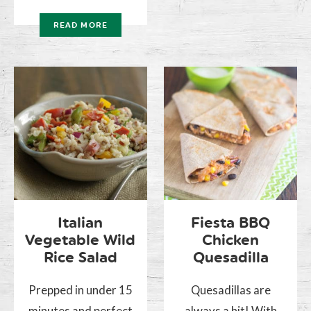
READ MORE
Italian
Fiesta BBQ
Vegetable Wild
Chicken
Rice Salad
Quesadilla
Prepped in under 15
Quesadillas are
minutes and perfect
always a hit! With