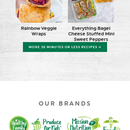
Rainbow Veggie
Everything Bagel
Wraps
Cheese Stuffed Mini
Sweet Peppers
MORE 30 MINUTES OR LESS RECIPES »
OUR BRANDS