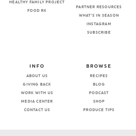
HEALTHY FAMILY PROJECT
PARTNER RESOURCES
FOOD RX
WHAT’S IN SEASON
INSTAGRAM
SUBSCRIBE
INFO
BROWSE
ABOUT US
RECIPES
GIVING BACK
BLOG
WORK WITH US
PODCAST
MEDIA CENTER
SHOP
CONTACT US
PRODUCE TIPS