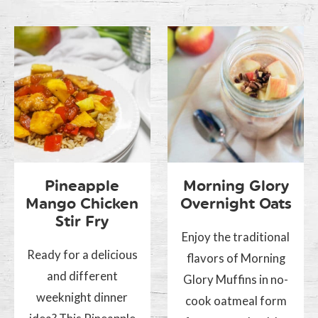
Pineapple
Morning Glory
Mango Chicken
Overnight Oats
Stir Fry
Enjoy the traditional
Ready for a delicious
flavors of Morning
and different
Glory Muffins in no-
weeknight dinner
cook oatmeal form