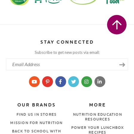
STAY CONNECTED
Subscribe to get new posts via email:
OUR BRANDS
MORE
FIND US IN STORES
NUTRITION EDUCATION
RESOURCES
MISSION FOR NUTRITION
POWER YOUR LUNCHBOX
BACK TO SCHOOL WITH
RECIPES