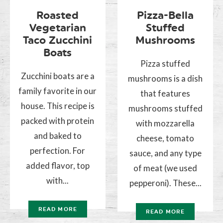
Roasted
Pizza-Bella
Vegetarian
Stuffed
Taco Zucchini
Mushrooms
Boats
Pizza stuffed
Zucchini boats are a
mushrooms is a dish
family favorite in our
that features
house. This recipe is
mushrooms stuffed
packed with protein
with mozzarella
and baked to
cheese, tomato
perfection. For
sauce, and any type
added flavor, top
of meat (we used
with...
pepperoni). These...
READ MORE
READ MORE