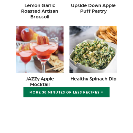
Lemon Garlic
Upside Down Apple
Roasted Artisan
Puff Pastry
Broccoli
JAZZy Apple
Healthy Spinach Dip
Mocktail
MORE 30 MINUTES OR LESS RECIPES »