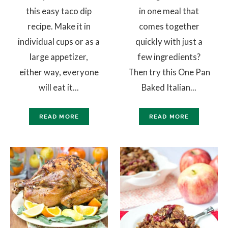
this easy taco dip
in one meal that
recipe. Make it in
comes together
individual cups or as a
quickly with just a
large appetizer,
few ingredients?
either way, everyone
Then try this One Pan
will eat it...
Baked Italian...
READ MORE
READ MORE