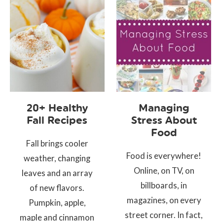
20+ Healthy
Managing
Fall Recipes
Stress About
Food
Fall brings cooler
Food is everywhere!
weather, changing
Online, on TV, on
leaves and an array
billboards, in
of new flavors.
magazines, on every
Pumpkin, apple,
street corner. In fact,
maple and cinnamon