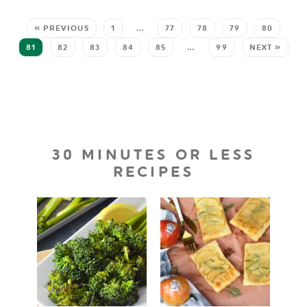
« PREVIOUS
1
…
77
78
79
80
81
82
83
84
85
…
99
NEXT »
30 MINUTES OR LESS
RECIPES