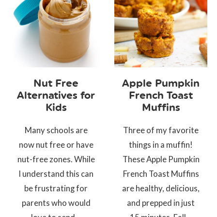
Nut Free
Apple Pumpkin
Alternatives for
French Toast
Kids
Muffins
Many schools are
Three of my favorite
now nut free or have
things in a muffin!
nut-free zones. While
These Apple Pumpkin
I understand this can
French Toast Muffins
be frustrating for
are healthy, delicious,
parents who would
and prepped in just