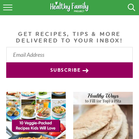
RECIPES
LIFESTYLE
GET RECIPES, TIPS & MORE
DELIVERED TO YOUR INBOX!
PODCAST
PRODUCE TIPS
SUBSCRIBE
SHOP