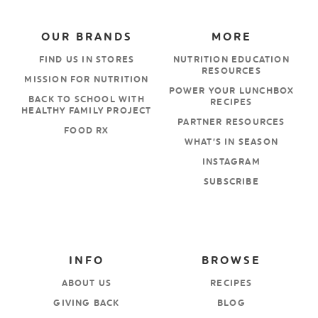
OUR BRANDS
MORE
FIND US IN STORES
NUTRITION EDUCATION
RESOURCES
MISSION FOR NUTRITION
POWER YOUR LUNCHBOX
BACK TO SCHOOL WITH
RECIPES
HEALTHY FAMILY PROJECT
PARTNER RESOURCES
FOOD RX
WHAT’S IN SEASON
INSTAGRAM
SUBSCRIBE
INFO
BROWSE
ABOUT US
RECIPES
GIVING BACK
BLOG