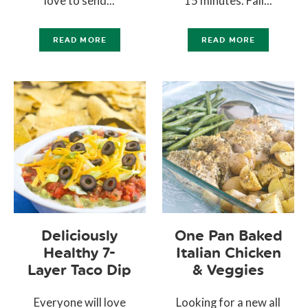
love to send...
15 minutes. Fall...
READ MORE
READ MORE
Deliciously
One Pan Baked
Healthy 7-
Italian Chicken
Layer Taco Dip
& Veggies
Everyone will love
Looking for a new all