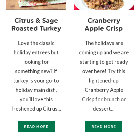
Citrus & Sage
Cranberry
Roasted Turkey
Apple Crisp
Love the classic
The holidays are
holiday entrees but
coming up and we are
looking for
starting to get ready
something new? If
over here! Try this
turkey is your go-to
lightened-up
holiday main dish,
Cranberry Apple
you’ll love this
Crisp for brunch or
freshened up Citrus...
dessert...
READ MORE
READ MORE