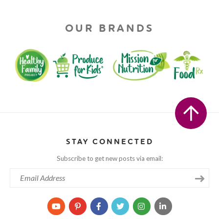
OUR BRANDS
STAY CONNECTED
Subscribe to get new posts via email: