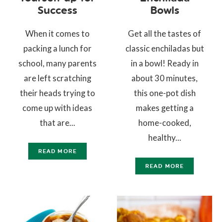
Success
Bowls
When it comes to
Get all the tastes of
packing a lunch for
classic enchiladas but
school, many parents
in a bowl! Ready in
are left scratching
about 30 minutes,
their heads trying to
this one-pot dish
come up with ideas
makes getting a
that are...
home-cooked,
healthy...
READ MORE
READ MORE