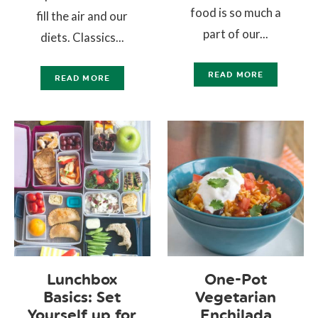
food is so much a
fill the air and our
part of our...
diets. Classics...
READ MORE
READ MORE
Lunchbox
One-Pot
Basics: Set
Vegetarian
Yourself up for
Enchilada