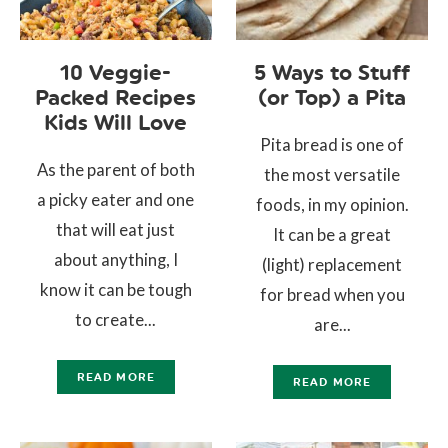
10 Veggie-
5 Ways to Stuff
Packed Recipes
(or Top) a Pita
Kids Will Love
Pita bread is one of
As the parent of both
the most versatile
a picky eater and one
foods, in my opinion.
that will eat just
It can be a great
about anything, I
(light) replacement
know it can be tough
for bread when you
to create...
are...
READ MORE
READ MORE