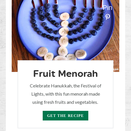
Pin
Fruit Menorah
Celebrate Hanukkah, the Festival of
Lights, with this fun menorah made
using fresh fruits and vegetables.
GET THE RECIPE