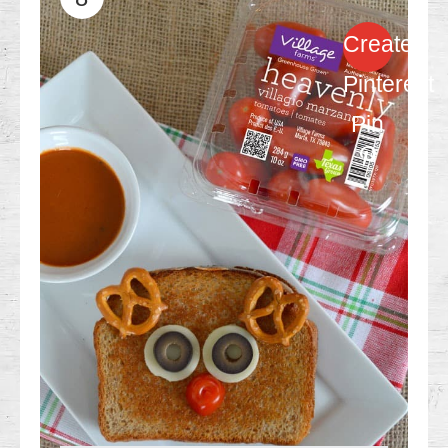
Create
Pinterest
Pin