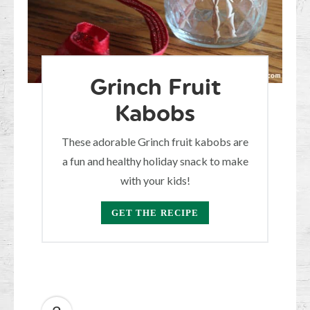
Grinch Fruit
Kabobs
These adorable Grinch fruit kabobs are
a fun and healthy holiday snack to make
with your kids!
GET THE RECIPE