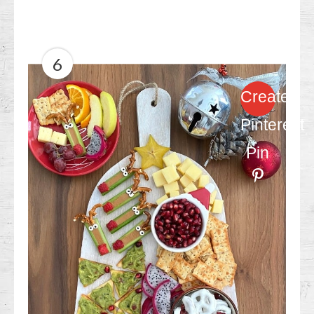
6
Create
Pinterest
Pin