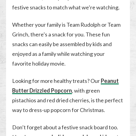
festive snacks to match what we’re watching.
Whether your family is Team Rudolph or Team
Grinch, there’s a snack for you. These fun
snacks can easily be assembled by kids and
enjoyed as a family while watching your
favorite holiday movie.
Looking for more healthy treats? Our
Peanut
Butter Drizzled Popcorn
, with green
pistachios and red dried cherries, is the perfect
way to dress-up popcorn for Christmas.
Don’t forget about a festive snack board too.