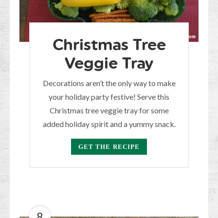
Christmas Tree
Veggie Tray
Decorations aren’t the only way to make
your holiday party festive! Serve this
Christmas tree veggie tray for some
added holiday spirit and a yummy snack.
GET THE RECIPE
8