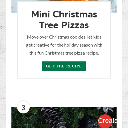
Mini Christmas
Tree Pizzas
Move over Christmas cookies, let kids
get creative for the holiday season with
this fun Christmas tree pizza recipe.
GET THE RECIPE
3
Create