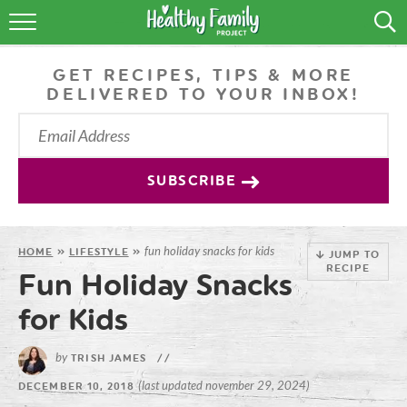
RECIPES
GET RECIPES, TIPS & MORE
LIFESTYLE
DELIVERED TO YOUR INBOX!
PODCAST
PRODUCE TIPS
SUBSCRIBE
SHOP
fun holiday snacks for kids
HOME
»
LIFESTYLE
»
JUMP TO
RECIPE
Fun Holiday Snacks
for Kids
by
TRISH JAMES
//
(last updated november 29, 2024)
DECEMBER 10, 2018