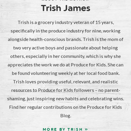
Trish James
Trish is a grocery industry veteran of 15 years,
specifically in the produce industry for nine, working
alongside health-conscious brands. Trish is the mom of
two very active boys and passionate about helping
others, especially in her community, which is why she
appreciates the work we do at Produce for Kids. She can
be found volunteering weekly at her local food bank.
Trish loves providing useful, relevant, and realistic
resources to Produce for Kids followers – no parent-
shaming, just inspiring new habits and celebrating wins.
Find her regular contributions on the Produce for Kids
Blog.
MORE BY TRISH »