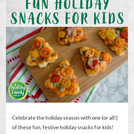
Celebrate the holiday season with one (or all!)
of these fun, festive holiday snacks for kids!