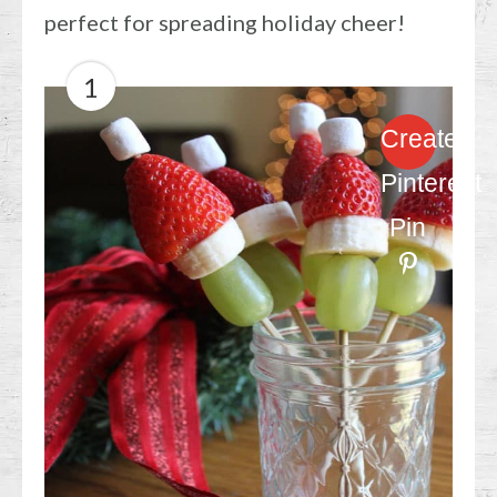
perfect for spreading holiday cheer!
1
Create
Pinterest
Pin