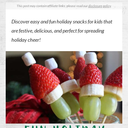
This post may contain affiliate links, please read our
disclosure policy
.
Discover easy and fun holiday snacks for kids that
are festive, delicious, and perfect for spreading
holiday cheer!