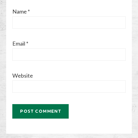
Name
*
Email
*
Website