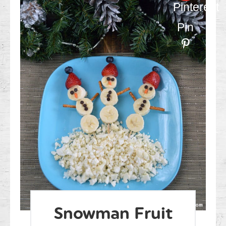
Pinterest
Pin
Snowman Fruit