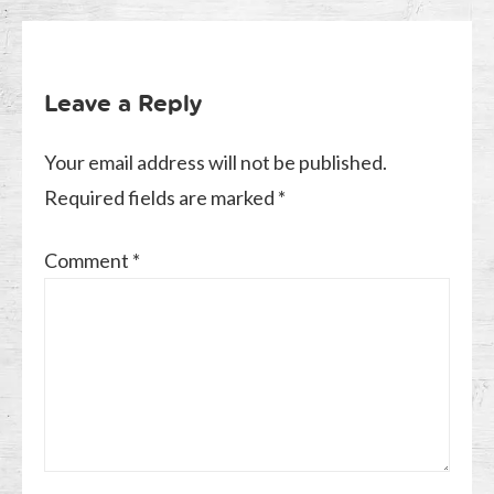
Leave a Reply
Your email address will not be published.
Required fields are marked
*
Comment
*