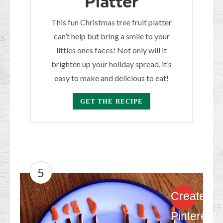
Platter
This fun Christmas tree fruit platter
can’t help but bring a smile to your
littles ones faces! Not only will it
brighten up your holiday spread, it’s
easy to make and delicious to eat!
GET THE RECIPE
5
Create
Pinterest