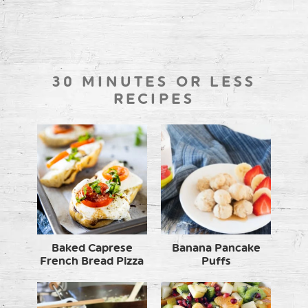
30 MINUTES OR LESS
RECIPES
Baked Caprese
Banana Pancake
French Bread Pizza
Puffs