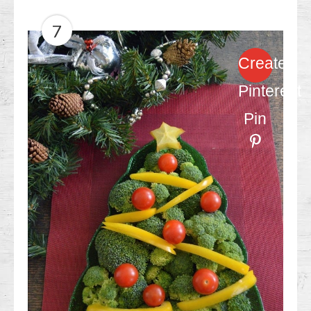
7
Create
Pinterest
Pin