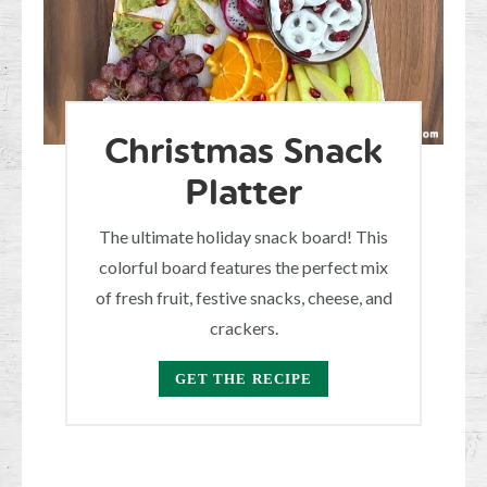
Christmas Snack
Platter
The ultimate holiday snack board! This
colorful board features the perfect mix
of fresh fruit, festive snacks, cheese, and
crackers.
GET THE RECIPE