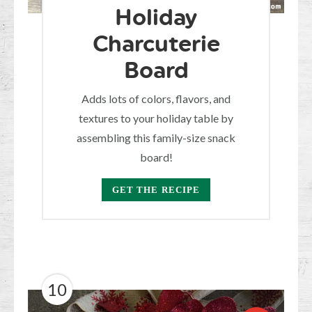
Holiday
Charcuterie
Board
Adds lots of colors, flavors, and
textures to your holiday table by
assembling this family-size snack
board!
GET THE RECIPE
10