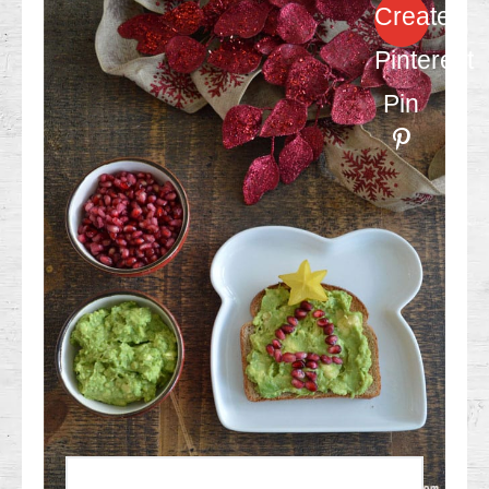
Create
Pinterest
Pin