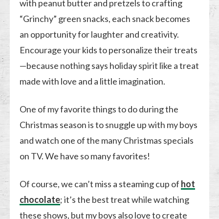
with peanut butter and pretzels to crafting
“Grinchy” green snacks, each snack becomes
an opportunity for laughter and creativity.
Encourage your kids to personalize their treats
—because nothing says holiday spirit like a treat
made with love and a little imagination.
One of my favorite things to do during the
Christmas season is to snuggle up with my boys
and watch one of the many Christmas specials
on TV. We have so many favorites!
Of course, we can’t miss a steaming cup of
hot
chocolate
; it’s the best treat while watching
these shows, but my boys also love to create