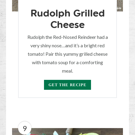
Rudolph Grilled
Cheese
Rudolph the Red-Nosed Reindeer had a
very shiny nose…and it’s a bright red
tomato! Pair this yummy grilled cheese
with tomato soup for a comforting
meal.
GET THE RECIPE
9