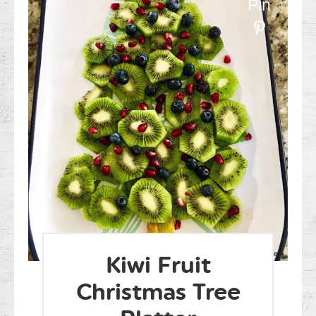
Pin
Kiwi Fruit
Christmas Tree