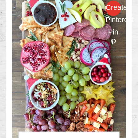
Create
Pinterest
Pin