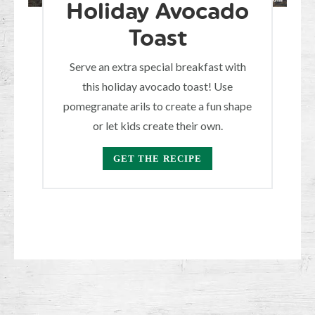
Holiday Avocado
Toast
Serve an extra special breakfast with
this holiday avocado toast! Use
pomegranate arils to create a fun shape
or let kids create their own.
GET THE RECIPE