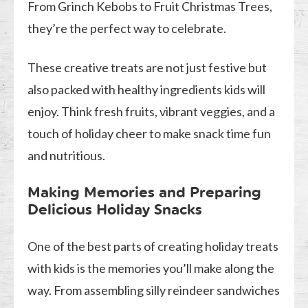
From Grinch Kebobs to Fruit Christmas Trees,
they’re the perfect way to celebrate.
These creative treats are not just festive but
also packed with healthy ingredients kids will
enjoy. Think fresh fruits, vibrant veggies, and a
touch of holiday cheer to make snack time fun
and nutritious.
Making Memories and Preparing
Delicious Holiday Snacks
One of the best parts of creating holiday treats
with kids is the memories you’ll make along the
way. From assembling silly reindeer sandwiches