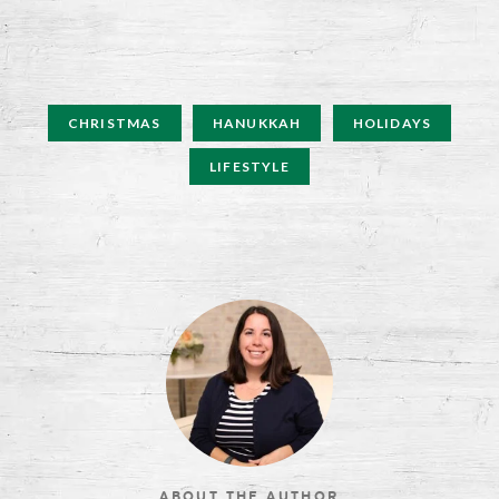
CHRISTMAS
HANUKKAH
HOLIDAYS
LIFESTYLE
ABOUT THE AUTHOR