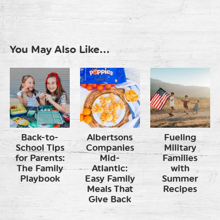
You May Also Like...
Back-to-
Albertsons
Fueling
School Tips
Companies
Military
for Parents:
Mid-
Families
The Family
Atlantic:
with
Playbook
Easy Family
Summer
Meals That
Recipes
Give Back