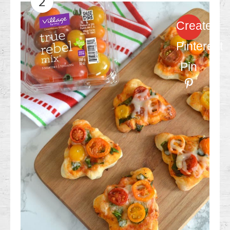
2
Create
Pinterest
Pin