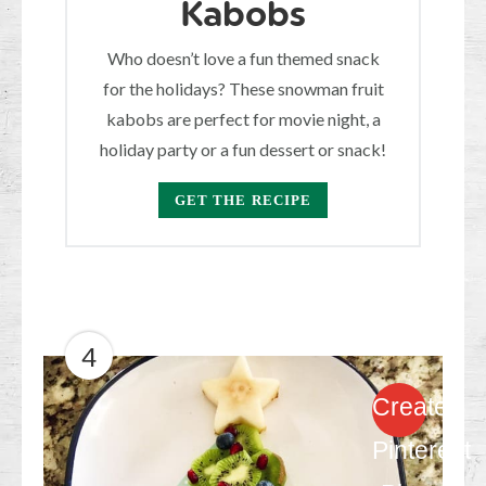
Kabobs
Who doesn’t love a fun themed snack
for the holidays? These snowman fruit
kabobs are perfect for movie night, a
holiday party or a fun dessert or snack!
GET THE RECIPE
4
Create
Pinterest