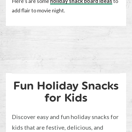
Here’s are some
holiday snack board ideas
to
add flair to movie night.
Fun Holiday Snacks
for Kids
Discover easy and fun holiday snacks for
kids that are festive, delicious, and