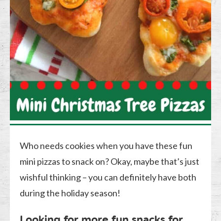
Who needs cookies when you have these fun
mini pizzas to snack on? Okay, maybe that’s just
wishful thinking – you can definitely have both
during the holiday season!
Looking for more fun snacks for