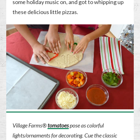
some holiday music on, and got to whipping up
these delicious little pizzas.
Village Farms®
tomatoes
pose as colorful
lights/ornaments for decorating. Cue the classic