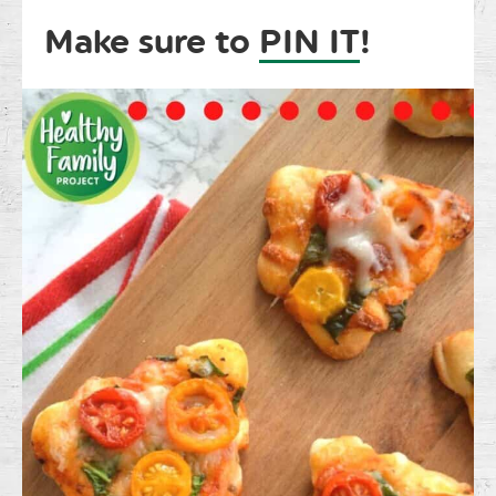
Make sure to
PIN IT
!