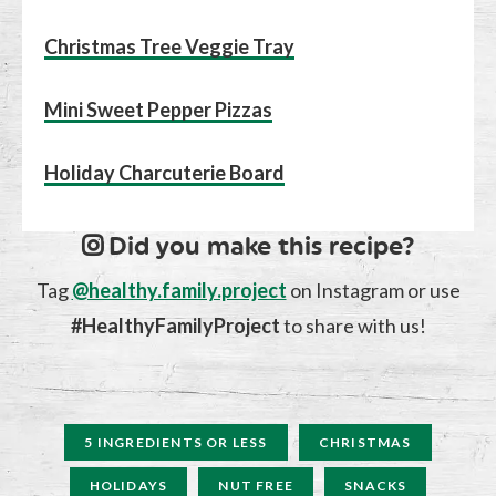
Christmas Tree Veggie Tray
Mini Sweet Pepper Pizzas
Holiday Charcuterie Board
Did you make this recipe?
Tag
@healthy.family.project
on Instagram or use
#HealthyFamilyProject
to share with us!
5 INGREDIENTS OR LESS
CHRISTMAS
HOLIDAYS
NUT FREE
SNACKS