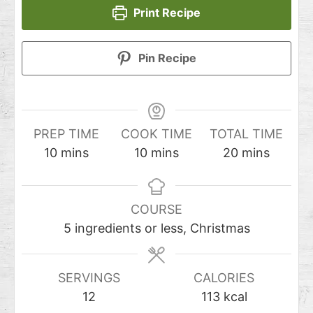
Print Recipe
Pin Recipe
PREP TIME
COOK TIME
TOTAL TIME
10
mins
10
mins
20
mins
COURSE
5 ingredients or less, Christmas
SERVINGS
CALORIES
12
113
kcal