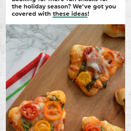
the holiday season? We’ve got you
covered with
these ideas
!