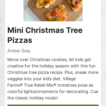
Mini Christmas Tree
Pizzas
Amber Gray
Move over Christmas cookies, let kids get
creative for the holiday season with this fun
Christmas tree pizza recipe. Plus, sneak more
veggies into your kid’s diet. Village
Farms® True Rebel Mix® tomatoes pose as
colorful lights/ornaments for decorating. Cue
the classic holiday music!