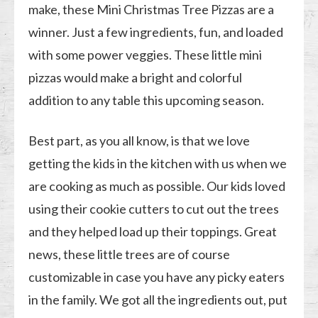
make, these Mini Christmas Tree Pizzas are a
winner. Just a few ingredients, fun, and loaded
with some power veggies. These little mini
pizzas would make a bright and colorful
addition to any table this upcoming season.
Best part, as you all know, is that we love
getting the kids in the kitchen with us when we
are cooking as much as possible. Our kids loved
using their cookie cutters to cut out the trees
and they helped load up their toppings. Great
news, these little trees are of course
customizable in case you have any picky eaters
in the family. We got all the ingredients out, put