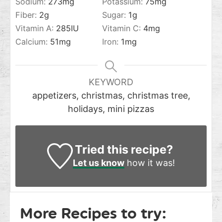
Sodium:
273
mg
Potassium:
75
mg
Fiber:
2
g
Sugar:
1
g
Vitamin A:
285
IU
Vitamin C:
4
mg
Calcium:
51
mg
Iron:
1
mg
KEYWORD
appetizers, christmas, christmas tree,
holidays, mini pizzas
Tried this recipe?
Let us know
how it was!
More Recipes to try: