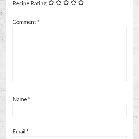
Recipe Rating
Comment
*
Name
*
Email
*