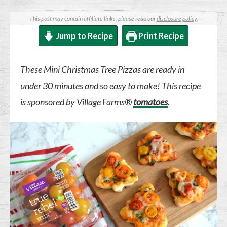
This post may contain affiliate links, please read our
disclosure policy
.
Jump to Recipe
Print Recipe
These Mini Christmas Tree Pizzas are ready in
under 30 minutes and so easy to make! This recipe
is sponsored by Village Farms®
tomatoes
.