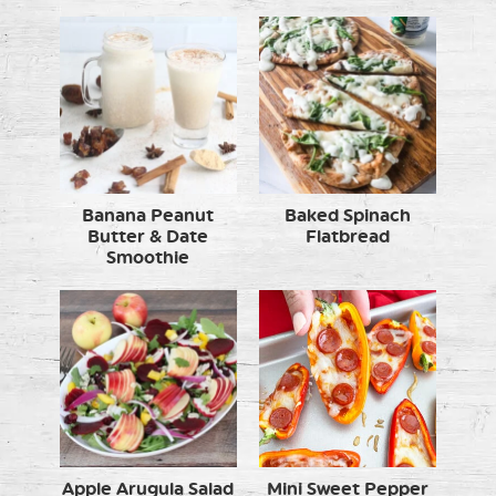
Banana Peanut
Baked Spinach
Butter & Date
Flatbread
Smoothie
Apple Arugula Salad
Mini Sweet Pepper