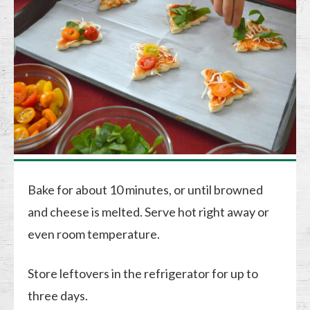
Bake for about 10 minutes, or until browned
and cheese is melted. Serve hot right away or
even room temperature.
Store leftovers in the refrigerator for up to
three days.