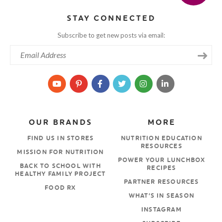
STAY CONNECTED
Subscribe to get new posts via email:
OUR BRANDS
MORE
FIND US IN STORES
NUTRITION EDUCATION
RESOURCES
MISSION FOR NUTRITION
POWER YOUR LUNCHBOX
BACK TO SCHOOL WITH
RECIPES
HEALTHY FAMILY PROJECT
PARTNER RESOURCES
FOOD RX
WHAT’S IN SEASON
INSTAGRAM