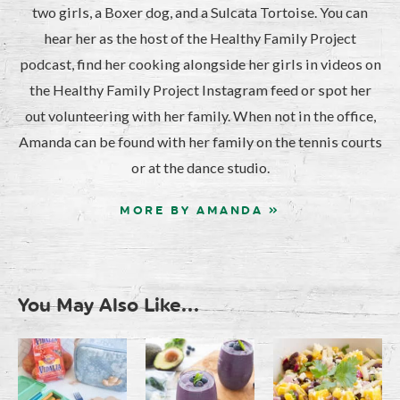
two girls, a Boxer dog, and a Sulcata Tortoise. You can
hear her as the host of the Healthy Family Project
podcast, find her cooking alongside her girls in videos on
the Healthy Family Project Instagram feed or spot her
out volunteering with her family. When not in the office,
Amanda can be found with her family on the tennis courts
or at the dance studio.
MORE BY AMANDA »
You May Also Like...