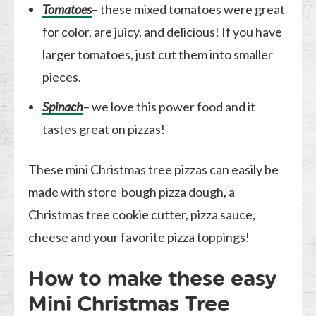
Tomatoes
– these mixed tomatoes were great
for color, are juicy, and delicious! If you have
larger tomatoes, just cut them into smaller
pieces.
Spinach
– we love this power food and it
tastes great on pizzas!
These mini Christmas tree pizzas can easily be
made with store-bough pizza dough, a
Christmas tree cookie cutter, pizza sauce,
cheese and your favorite pizza toppings!
How to make these easy
Mini Christmas Tree