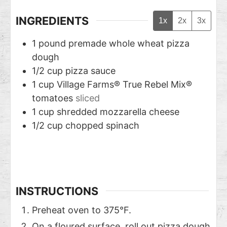
INGREDIENTS
1x
2x
3x
1
pound
premade whole wheat pizza
dough
1/2
cup
pizza sauce
1
cup
Village Farms® True Rebel Mix®
tomatoes
sliced
1
cup
shredded mozzarella cheese
1/2
cup
chopped spinach
INSTRUCTIONS
Preheat oven to 375°F.
On a floured surface, roll out pizza dough