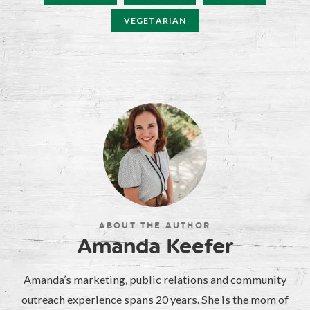
VEGETARIAN
ABOUT THE AUTHOR
Amanda Keefer
Amanda’s marketing, public relations and community
outreach experience spans 20 years. She is the mom of