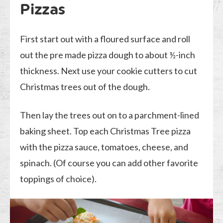
Pizzas
First start out with a floured surface and roll
out the pre made pizza dough to about ½-inch
thickness. Next use your cookie cutters to cut
Christmas trees out of the dough.
Then lay the trees out on to a parchment-lined
baking sheet. Top each Christmas Tree pizza
with the pizza sauce, tomatoes, cheese, and
spinach. (Of course you can add other favorite
toppings of choice).