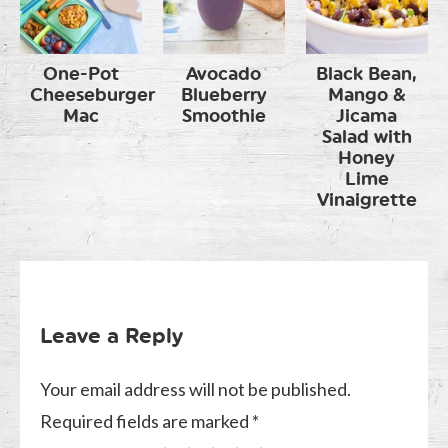
One-Pot
Avocado
Black Bean,
Cheeseburger
Blueberry
Mango &
Mac
Smoothie
Jicama
Salad with
Honey
Lime
Vinaigrette
Leave a Reply
Your email address will not be published.
Required fields are marked
*