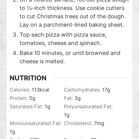
to ½-inch thickness. Use cookie cutters
to cut Christmas trees out of the dough.
Lay on a parchment-lined baking sheet.
Top each pizza with pizza sauce,
tomatoes, cheese and spinach.
Bake 10 minutes, or until browned and
cheese is melted.
NUTRITION
Calories:
113
kcal
Carbohydrates:
17
g
Protein:
5
g
Fat:
3
g
Saturated Fat:
1
g
Polyunsaturated Fat:
1
g
Monounsaturated Fat:
Cholesterol:
7
mg
1
g