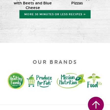
with Beets and Blue
Pizzas
Cheese
MORE 30 MINUTES OR LESS RECIPES »
OUR BRANDS