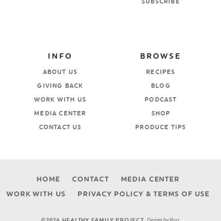
SUBSCRIBE
INFO
BROWSE
ABOUT US
RECIPES
GIVING BACK
BLOG
WORK WITH US
PODCAST
MEDIA CENTER
SHOP
CONTACT US
PRODUCE TIPS
HOME
CONTACT
MEDIA CENTER
WORK WITH US
PRIVACY POLICY & TERMS OF USE
Design by
Purr
.
©2026 HEALTHY FAMILY PROJECT.