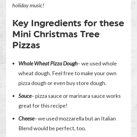
holiday music!
Key Ingredients for these
Mini Christmas Tree
Pizzas
Whole Wheat Pizza Dough
– we used whole
wheat dough. Feel free to make your own
pizza dough or even buy store dough.
Sauce
– pizza sauce or marinara sauce works
great for this recipe!
Cheese
– we used mozzarella but an Italian
Blend would be perfect, too.