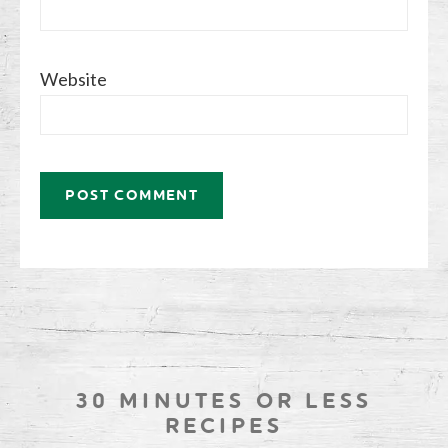
Website
30 MINUTES OR LESS
RECIPES