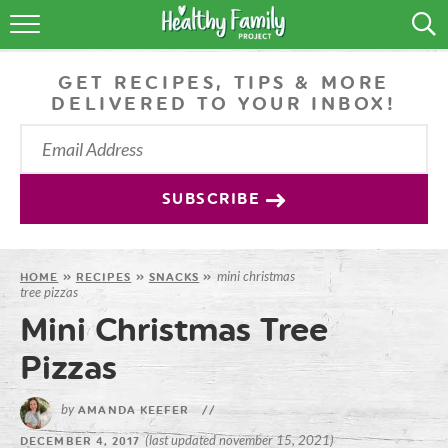
RECIPES
GET RECIPES, TIPS & MORE
LIFESTYLE
DELIVERED TO YOUR INBOX!
PODCAST
PRODUCE TIPS
SUBSCRIBE
SHOP
mini christmas
HOME
»
RECIPES
»
SNACKS
»
tree pizzas
Mini Christmas Tree
Pizzas
by
AMANDA KEEFER
//
(last updated november 15, 2021)
DECEMBER 4, 2017