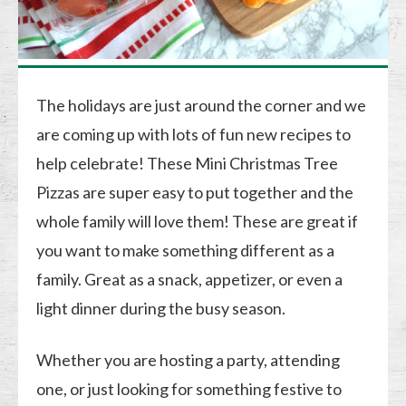
The holidays are just around the corner and we
are coming up with lots of fun new recipes to
help celebrate! These Mini Christmas Tree
Pizzas are super easy to put together and the
whole family will love them! These are great if
you want to make something different as a
family. Great as a snack, appetizer, or even a
light dinner during the busy season.
Whether you are hosting a party, attending
one, or just looking for something festive to