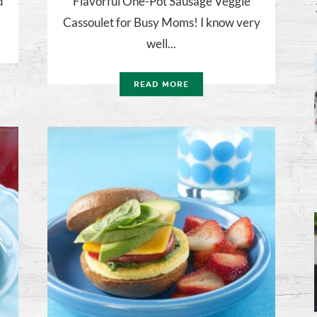
d
Flavorful One-Pot Sausage Veggie
Cassoulet for Busy Moms! I know very
well...
READ MORE