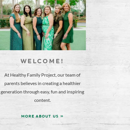
WELCOME!
At Healthy Family Project, our team of
parents believes in creating a healthier
generation through easy, fun and inspiring
content.
MORE ABOUT US »