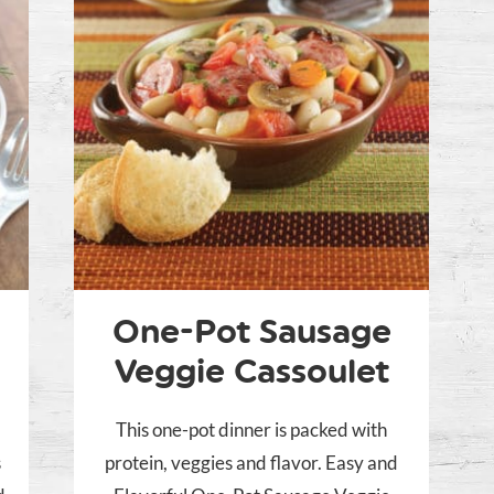
One-Pot Sausage
Veggie Cassoulet
This one-pot dinner is packed with
s
protein, veggies and flavor. Easy and