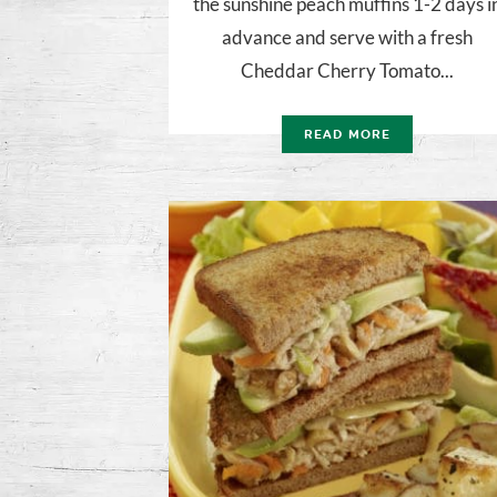
the sunshine peach muffins 1-2 days i
advance and serve with a fresh
Cheddar Cherry Tomato...
READ MORE