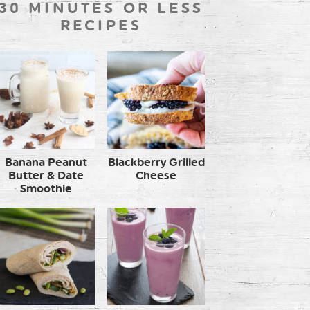
30 MINUTES OR LESS
RECIPES
Banana Peanut
Blackberry Grilled
Butter & Date
Cheese
Smoothie