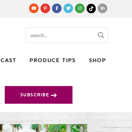
CAST
PRODUCE TIPS
SHOP
SUBSCRIBE