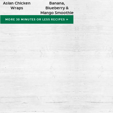
Asian Chicken
Banana,
Wraps
Blueberry &
Mango Smoothie
MORE 30 MINUTES OR LESS RECIPES »