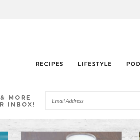
RECIPES
LIFESTYLE
POD
 & MORE
R INBOX!