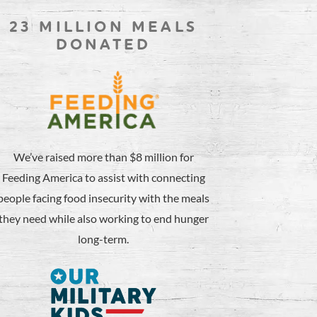
23 MILLION MEALS
DONATED
We’ve raised more than $8 million for
Feeding America to assist with connecting
people facing food insecurity with the meals
they need while also working to end hunger
long-term.