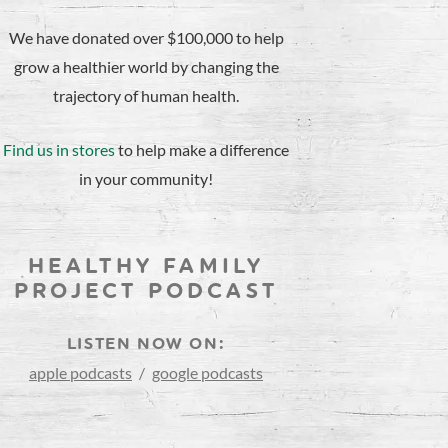
We have donated over $100,000 to help
grow a healthier world by changing the
trajectory of human health.
Find us in stores
to help make a difference
in your community!
HEALTHY FAMILY
PROJECT PODCAST
LISTEN NOW ON:
apple podcasts
/
google podcasts