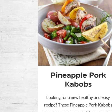
Pineapple Pork
Kabobs
Looking for a new healthy and easy
recipe? These Pineapple Pork Kabob