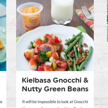
Kielbasa Gnocchi &
Nutty Green Beans
ke
It will be impossible to look at Gnocchi