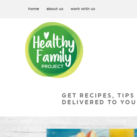
home
about us
work with us
GET RECIPES, TIPS
DELIVERED TO YOU