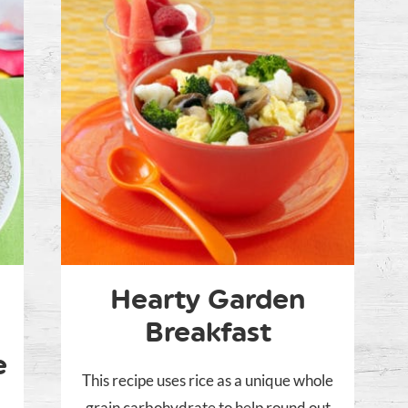
Hearty Garden
Breakfast
e
This recipe uses rice as a unique whole
grain carbohydrate to help round out