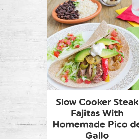
Slow Cooker Steak
Fajitas With
Homemade Pico d
Gallo