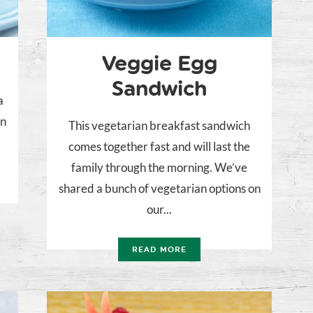
Veggie Egg
Sandwich
a
on
This vegetarian breakfast sandwich
comes together fast and will last the
family through the morning. We’ve
shared a bunch of vegetarian options on
our...
READ MORE