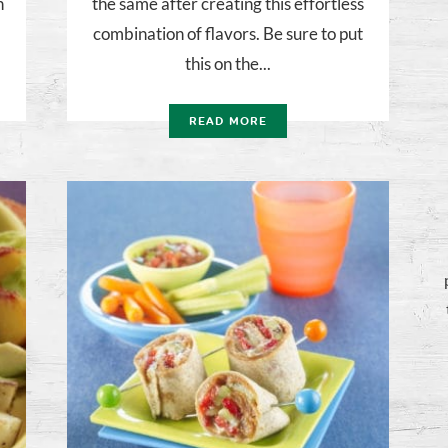
n
the same after creating this effortless
combination of flavors. Be sure to put
this on the...
READ MORE