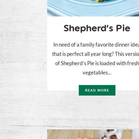
Shepherd’s Pie
In need of a family favorite dinner ide
that is perfect all year long? This versi
of Shepherd’s Pie is loaded with fresh
vegetables...
READ MORE