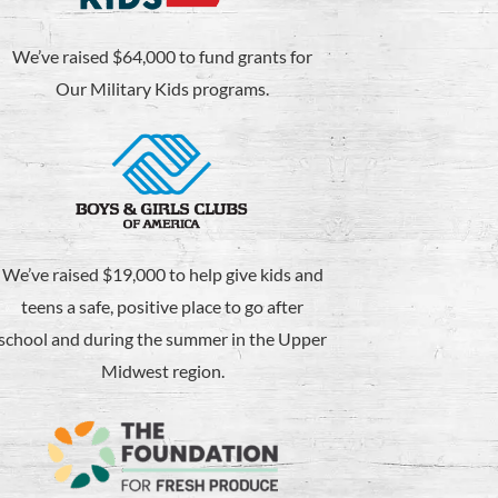
We’ve raised $64,000 to fund grants for
Our Military Kids programs.
We’ve raised $19,000 to help give kids and
teens a safe, positive place to go after
school and during the summer in the Upper
Midwest region.