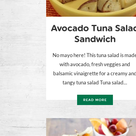
Avocado Tuna Sala
Sandwich
No mayo here! This tuna salad is mad
with avocado, fresh veggies and
balsamic vinaigrette for a creamy an
tangy tuna salad Tuna salad...
READ MORE