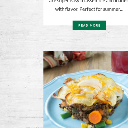
are super easy to assemble and loade
with flavor. Perfect for summer...
READ MORE