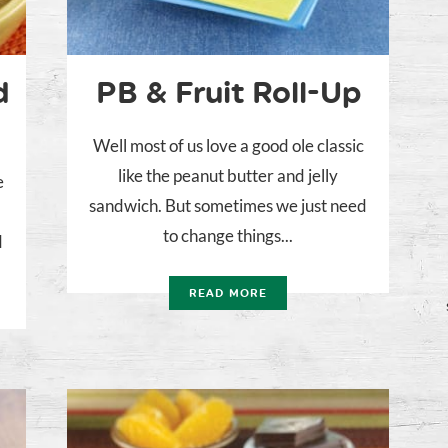
d
PB & Fruit Roll-Up
Well most of us love a good ole classic
like the peanut butter and jelly
e
sandwich. But sometimes we just need
to change things...
d
READ MORE