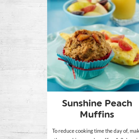
Sunshine Peach
Muffins
To reduce cooking time the day of, ma