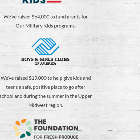
We’ve raised $64,000 to fund grants for
Our Military Kids programs.
We’ve raised $19,000 to help give kids and
teens a safe, positive place to go after
school and during the summer in the Upper
Midwest region.