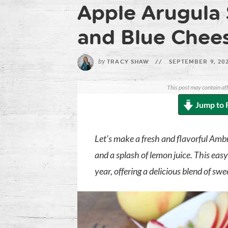
Apple Arugula 
and Blue Chee
by
TRACY SHAW
//
SEPTEMBER 9, 20
This post may contain aff
Jump to 
Let’s make a fresh and flavorful Amb
and a splash of lemon juice. This easy
year, offering a delicious blend of sw