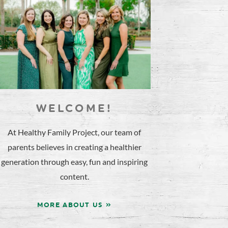
WELCOME!
At Healthy Family Project, our team of
parents believes in creating a healthier
generation through easy, fun and inspiring
content.
MORE ABOUT US »