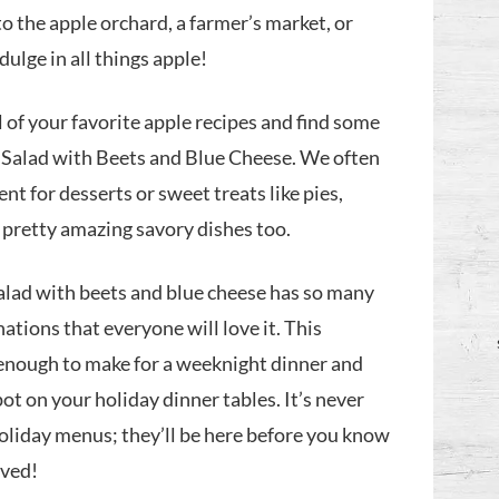
o the apple orchard, a farmer’s market, or
ndulge in all things apple!
all of your favorite apple recipes and find some
 Salad with Beets and Blue Cheese. We often
ent for desserts or sweet treats like pies,
e pretty amazing savory dishes too.
salad with beets and blue cheese has so many
tions that everyone will love it. This
 enough to make for a weeknight dinner and
pot on your holiday dinner tables. It’s never
holiday menus; they’ll be here before you know
rived!