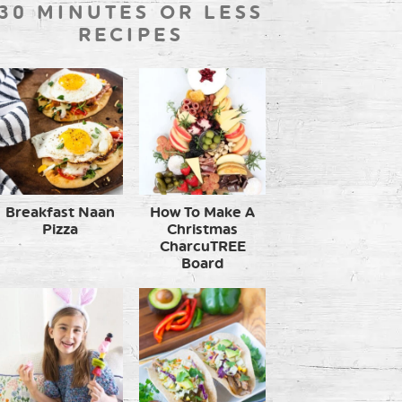
30 MINUTES OR LESS
RECIPES
Breakfast Naan
How To Make A
Pizza
Christmas
CharcuTREE
Board