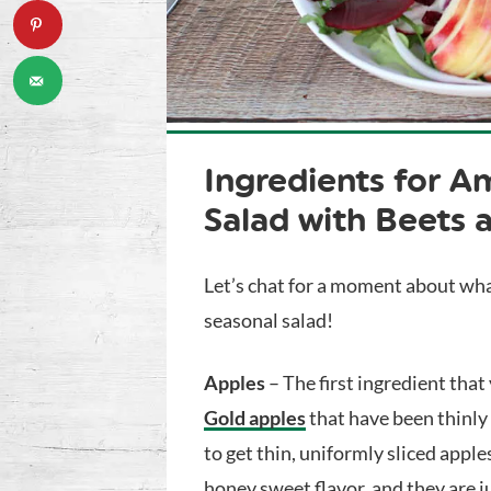
Ingredients for
Am
Salad with Beets 
Let’s chat for a moment about wha
seasonal salad!
Apples
– The first ingredient that
Gold apples
that have been thinly 
to get thin, uniformly sliced appl
honey sweet flavor, and they are ju