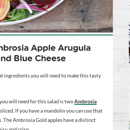
brosia Apple Arugula
and Blue Cheese
t ingredients you will need to make this tasty
 you will need for this salad is two
Ambrosia
sliced. If you have a mandolin you can use that
es. The Ambrosia Gold apples have a distinct
icy and crisp.