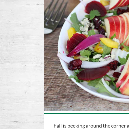
Fall is peeking around the corner 