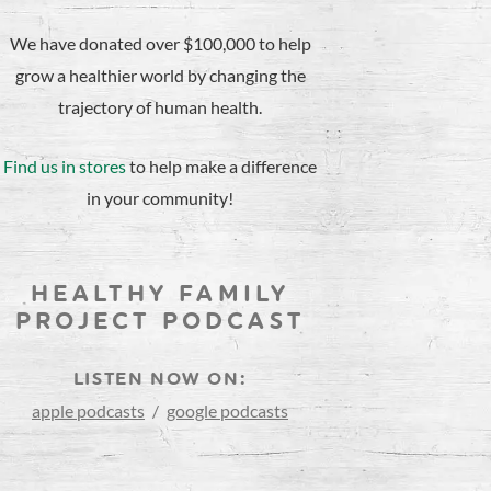
We have donated over $100,000 to help
grow a healthier world by changing the
trajectory of human health.
Find us in stores
to help make a difference
in your community!
HEALTHY FAMILY
PROJECT PODCAST
LISTEN NOW ON:
apple podcasts
/
google podcasts