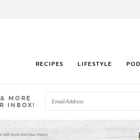
RECIPES
LIFESTYLE
POD
 & MORE
R INBOX!
d with beets and blue cheese