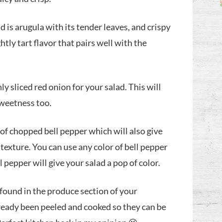
ad is arugula with its tender leaves, and crispy
htly tart flavor that pairs well with the
ly sliced red onion for your salad. This will
 sweetness too.
of chopped bell pepper which will also give
texture. You can use any color of bell pepper
 pepper will give your salad a pop of color.
 found in the produce section of your
ready been peeled and cooked so they can be