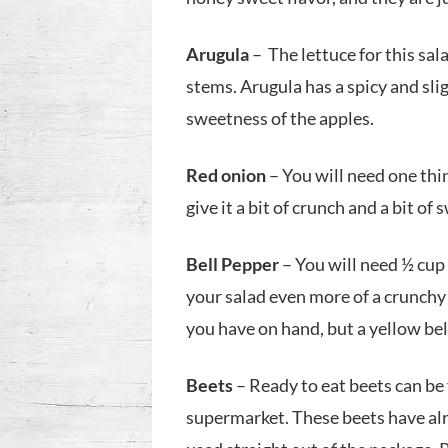
Arugula
– The lettuce for this sal
stems. Arugula has a spicy and slig
sweetness of the apples.
Red onion
– You will need one thin
give it a bit of crunch and a bit of
Bell Pepper
– You will need ½ cup 
your salad even more of a crunchy 
you have on hand, but a yellow bell
Beets
– Ready to eat beets can be
supermarket. These beets have al