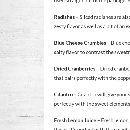
used straight out of the package. 
Radishes
– Sliced radishes are also
zesty flavor as well as a bit of an 
Blue Cheese Crumbles
– Blue chee
salty flavor to contrast the sweet
Dried Cranberries
– Dried cranber
that pairs perfectly with the pepp
Cilantro
– Cilantro will give your 
perfectly with the sweet elements 
Fresh Lemon Juice
– Fresh lemon j
flavor. It’s perfect with the sweet