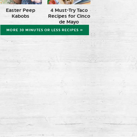
Easter Peep
4 Must-Try Taco
Kabobs
Recipes for Cinco
de Mayo
MORE 30 MINUTES OR LESS RECIPES »