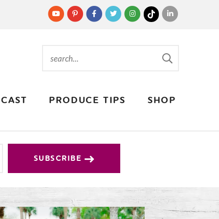
CAST
PRODUCE TIPS
SHOP
SUBSCRIBE