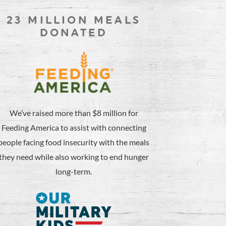
23 MILLION MEALS
DONATED
We’ve raised more than $8 million for
Feeding America to assist with connecting
people facing food insecurity with the meals
they need while also working to end hunger
long-term.