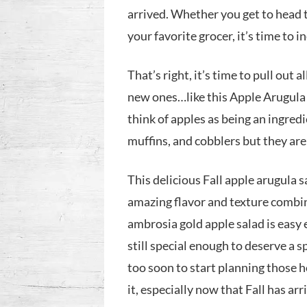
arrived. Whether you get to head t
your favorite grocer, it’s time to i
That’s right, it’s time to pull out 
new ones…like this Apple Arugula
think of apples as being an ingredi
muffins, and cobblers but they ar
This delicious Fall apple arugula 
amazing flavor and texture combina
ambrosia gold apple salad is easy
still special enough to deserve a s
too soon to start planning those 
it, especially now that Fall has ar