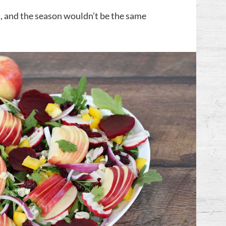
nt, and the season wouldn’t be the same