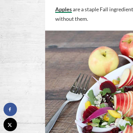
Apples
are a staple Fall ingredie
without them.