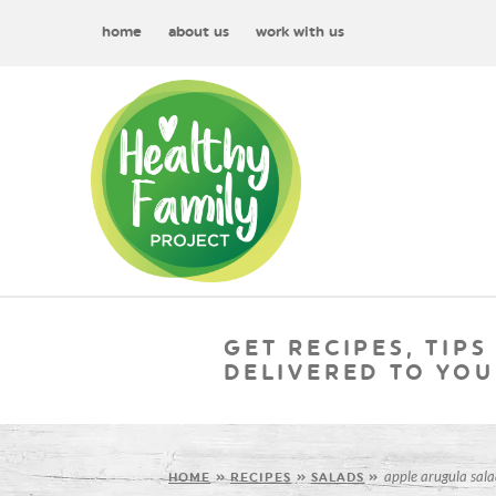
home
about us
work with us
GET RECIPES, TIPS
DELIVERED TO YOU
apple arugula sala
HOME
»
RECIPES
»
SALADS
»