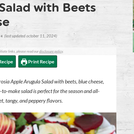
Salad with Beets
se
(last updated october 11, 2024)
24
iliate links, please read our
disclosure policy
.
Recipe
Print Recipe
rosia Apple Arugula Salad with beets, blue cheese,
-to-make salad is perfect for the season and all-
eet, tangy, and peppery flavors.