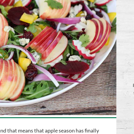
and that means that apple season has finally