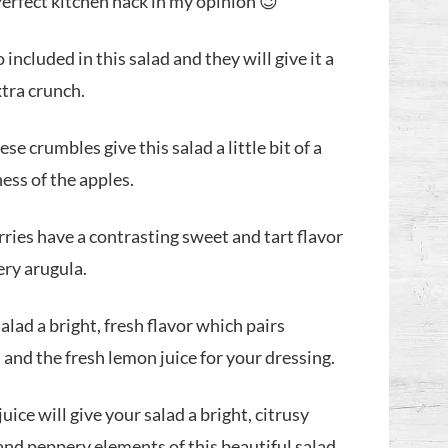
Perfect kitchen hack in my opinion 😉
 included in this salad and they will give it a
extra crunch.
se crumbles give this salad a little bit of a
ness of the apples.
ries have a contrasting sweet and tart flavor
ery arugula.
salad a bright, fresh flavor which pairs
and the fresh lemon juice for your dressing.
uice will give your salad a bright, citrusy
 and peppery elements of this beautiful salad.