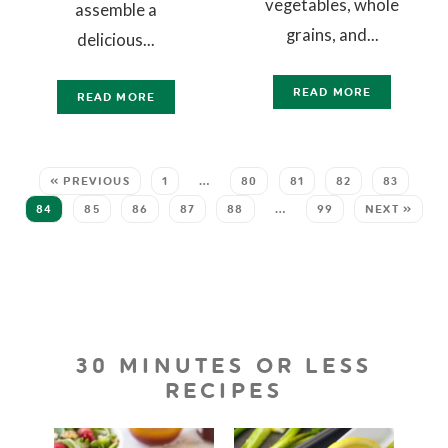
vegetables, whole
assemble a
grains, and...
delicious...
READ MORE
READ MORE
« PREVIOUS
1
…
80
81
82
83
84
85
86
87
88
…
99
NEXT »
30 MINUTES OR LESS
RECIPES