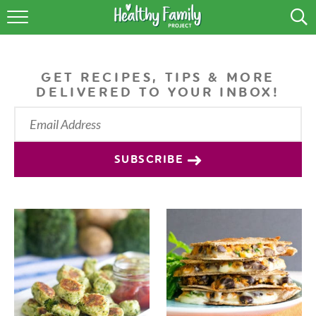
RECIPES
LIFESTYLE
GET RECIPES, TIPS & MORE
DELIVERED TO YOUR INBOX!
PODCAST
PRODUCE TIPS
SUBSCRIBE
SHOP