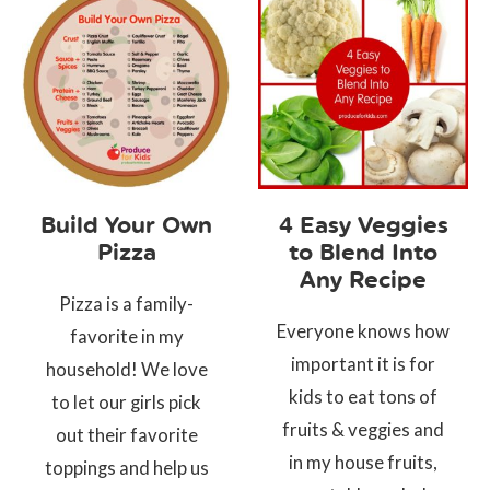
Build Your Own
4 Easy Veggies
Pizza
to Blend Into
Any Recipe
Pizza is a family-
Everyone knows how
favorite in my
important it is for
household! We love
kids to eat tons of
to let our girls pick
fruits & veggies and
out their favorite
in my house fruits,
toppings and help us