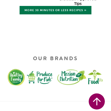
Tips
MORE 30 MINUTES OR LESS RECIPES »
OUR BRANDS