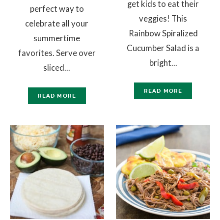
get kids to eat their
perfect way to
veggies! This
celebrate all your
Rainbow Spiralized
summertime
Cucumber Salad is a
favorites. Serve over
bright...
sliced...
READ MORE
READ MORE