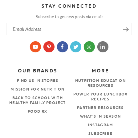
STAY CONNECTED
Subscribe to get new posts via email:
OUR BRANDS
MORE
FIND US IN STORES
NUTRITION EDUCATION
RESOURCES
MISSION FOR NUTRITION
POWER YOUR LUNCHBOX
BACK TO SCHOOL WITH
RECIPES
HEALTHY FAMILY PROJECT
PARTNER RESOURCES
FOOD RX
WHAT’S IN SEASON
INSTAGRAM
SUBSCRIBE