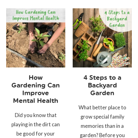
How
4 Steps to a
Gardening Can
Backyard
Improve
Garden
Mental Health
What better place to
Did you know that
grow special family
playing in the dirt can
memories than in a
be good for your
garden? Before you