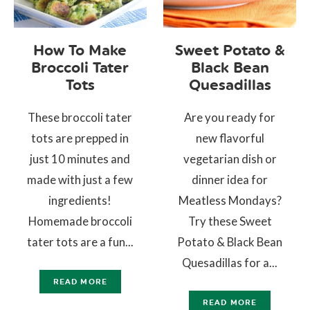
How To Make
Sweet Potato &
Broccoli Tater
Black Bean
Tots
Quesadillas
These broccoli tater
Are you ready for
tots are prepped in
new flavorful
just 10 minutes and
vegetarian dish or
made with just a few
dinner idea for
ingredients!
Meatless Mondays?
Homemade broccoli
Try these Sweet
tater tots are a fun...
Potato & Black Bean
Quesadillas for a...
READ MORE
READ MORE