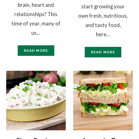
brain, heart and
start growing your
relationships? This
own fresh, nutritious,
time of year, many of
and tasty food,
us...
here...
READ MORE
READ MORE