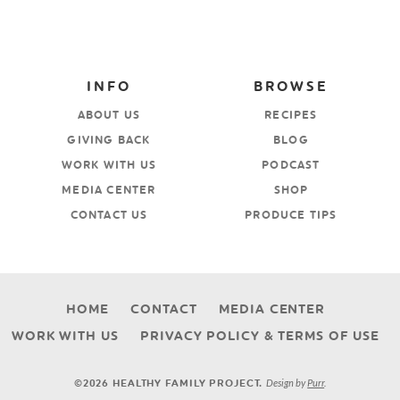
INFO
BROWSE
ABOUT US
RECIPES
GIVING BACK
BLOG
WORK WITH US
PODCAST
MEDIA CENTER
SHOP
CONTACT US
PRODUCE TIPS
HOME
CONTACT
MEDIA CENTER
WORK WITH US
PRIVACY POLICY & TERMS OF USE
Design by
Purr
.
©2026 HEALTHY FAMILY PROJECT.