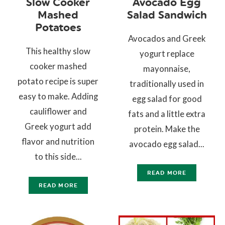
Slow Cooker
Avocado Egg
Mashed
Salad Sandwich
Potatoes
Avocados and Greek
This healthy slow
yogurt replace
cooker mashed
mayonnaise,
potato recipe is super
traditionally used in
easy to make. Adding
egg salad for good
cauliflower and
fats and a little extra
Greek yogurt add
protein. Make the
flavor and nutrition
avocado egg salad...
to this side...
READ MORE
READ MORE