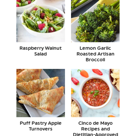
Raspberry Walnut
Lemon Garlic
Salad
Roasted Artisan
Broccoli
Puff Pastry Apple
Cinco de Mayo
Turnovers
Recipes and
Dietitian-Approved