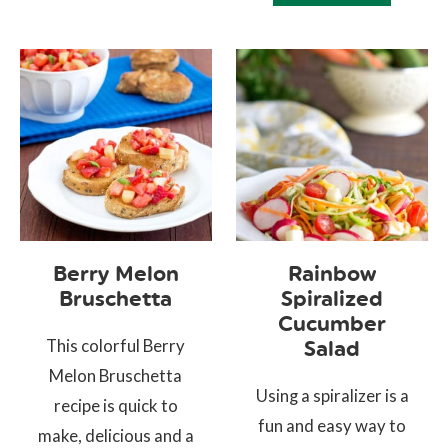
Berry Melon
Rainbow
Bruschetta
Spiralized
Cucumber
This colorful Berry
Salad
Melon Bruschetta
Using a spiralizer is a
recipe is quick to
fun and easy way to
make, delicious and a