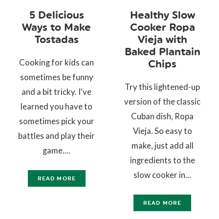
5 Delicious
Healthy Slow
Ways to Make
Cooker Ropa
Tostadas
Vieja with
Baked Plantain
Cooking for kids can
Chips
sometimes be funny
Try this lightened-up
and a bit tricky. I've
version of the classic
learned you have to
Cuban dish, Ropa
sometimes pick your
Vieja. So easy to
battles and play their
make, just add all
game....
ingredients to the
slow cooker in...
READ MORE
READ MORE