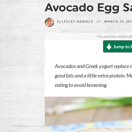
Avocado Egg S
by
LESLEY DANIELS
//
MARCH 31, 20
This post may contain aff
Jump to 
Avocados and Greek yogurt replace ma
good fats and a little extra protein.
eating to avoid browning.