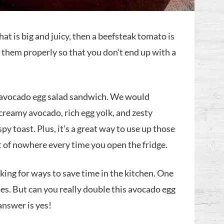
that is big and juicy, then a beefsteak tomato is
k them properly so that you don’t end up with a
r avocado egg salad sandwich. We would
creamy avocado, rich egg yolk, and zesty
spy toast. Plus, it’s a great way to use up those
t of nowhere every time you open the fridge.
oking for ways to save time in the kitchen. One
pes. But can you really double this avocado egg
answer is yes!