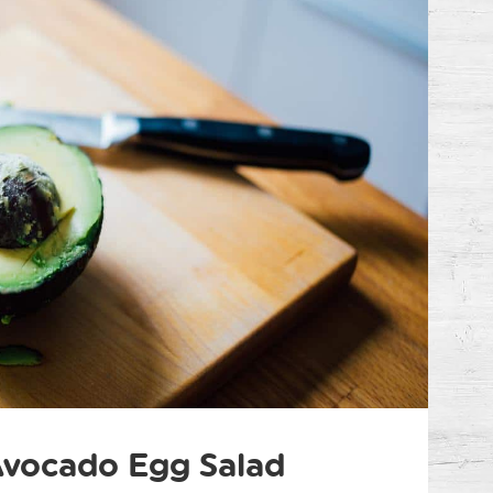
vocado Egg Salad