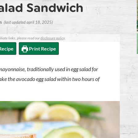
alad Sandwich
(last updated april 18, 2025)
15
iliate links, please read our
disclosure policy
.
Recipe
Print Recipe
yonnaise, traditionally used in egg salad for
 Make the avocado egg salad within two hours of