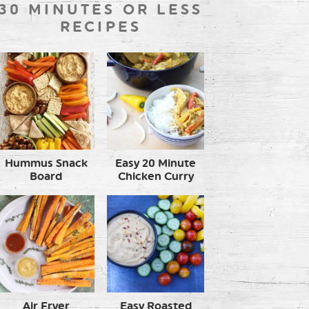
30 MINUTES OR LESS
RECIPES
Hummus Snack
Easy 20 Minute
Board
Chicken Curry
Air Fryer
Easy Roasted