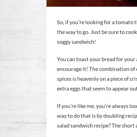
So, if you’re looking for a tomato 
the way to go. Just be sure to coo
soggy sandwich!
You can toast your bread for you
encourage it! The combination of 
spices is heavenly on a piece of cri
extra eggs that seem to appear ou
If you’re like me, you’re always lo
way to do that is by doubling reci
salad sandwich recipe? The short 