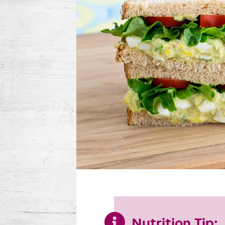
Nutrition Tip: