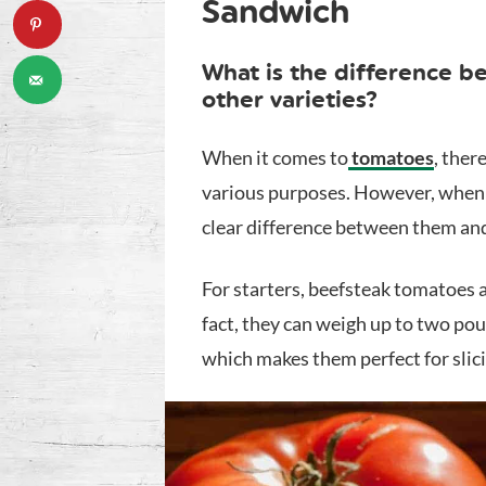
Sandwich
What is the difference 
other varieties?
When it comes to
tomatoes
, ther
various purposes. However, when i
clear difference between them and
For starters, beefsteak tomatoes 
fact, they can weigh up to two po
which makes them perfect for slic