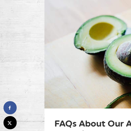
FAQs About Our A