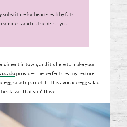
 substitute for heart-healthy fats
creaminess and nutrients so you
ndiment in town, and it’s here to make your
vocado
provides the perfect creamy texture
ic egg salad up a notch. This avocado egg salad
he classic that you’ll love.