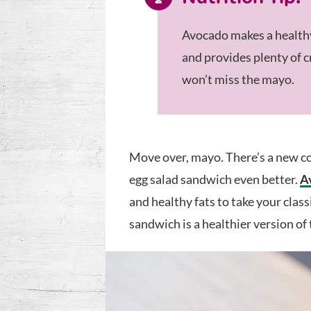
Avocado makes a healthy
and provides plenty of 
won’t miss the mayo.
Move over, mayo. There’s a new co
egg salad sandwich even better.
A
and healthy fats to take your class
sandwich is a healthier version of t