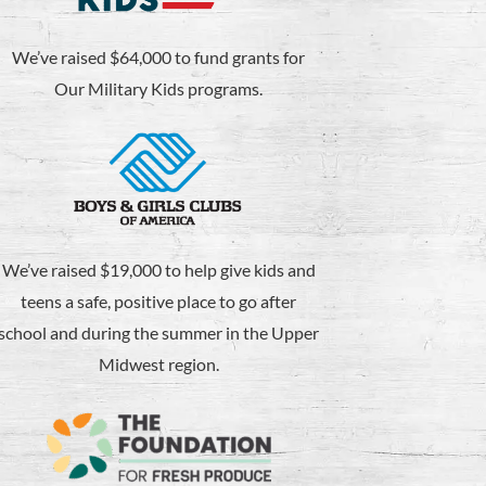
We’ve raised $64,000 to fund grants for
Our Military Kids programs.
We’ve raised $19,000 to help give kids and
teens a safe, positive place to go after
school and during the summer in the Upper
Midwest region.