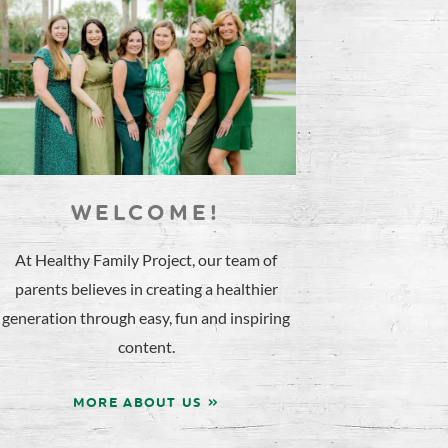
WELCOME!
At Healthy Family Project, our team of
parents believes in creating a healthier
generation through easy, fun and inspiring
content.
MORE ABOUT US »