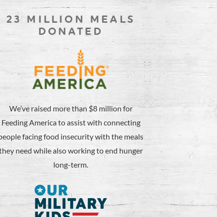
23 MILLION MEALS
DONATED
We’ve raised more than $8 million for
Feeding America to assist with connecting
people facing food insecurity with the meals
they need while also working to end hunger
long-term.