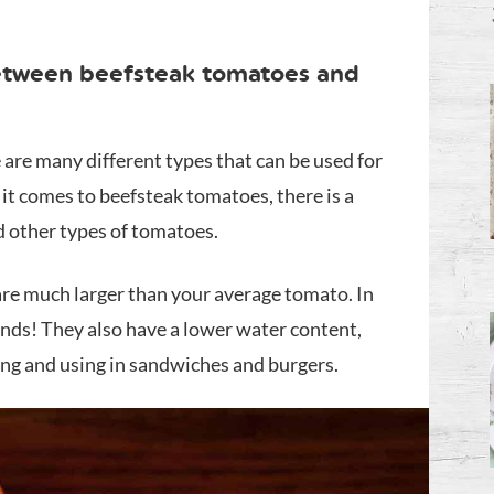
between beefsteak tomatoes and
e are many different types that can be used for
t comes to beefsteak tomatoes, there is a
 other types of tomatoes.
are much larger than your average tomato. In
unds! They also have a lower water content,
ing and using in sandwiches and burgers.