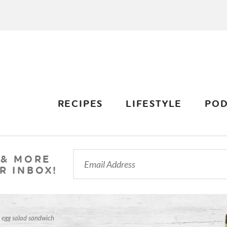
RECIPES
LIFESTYLE
POD
 & MORE
R INBOX!
 egg salad sandwich