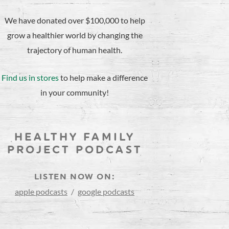
We have donated over $100,000 to help
grow a healthier world by changing the
trajectory of human health.
Find us in stores
to help make a difference
in your community!
HEALTHY FAMILY
PROJECT PODCAST
LISTEN NOW ON:
apple podcasts
/
google podcasts