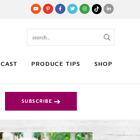
CAST
PRODUCE TIPS
SHOP
SUBSCRIBE