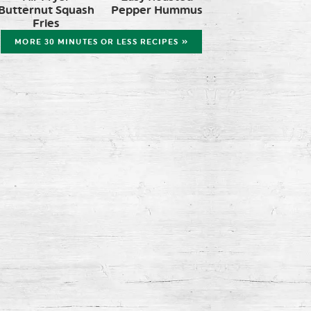
Butternut Squash
Pepper Hummus
Fries
MORE 30 MINUTES OR LESS RECIPES »