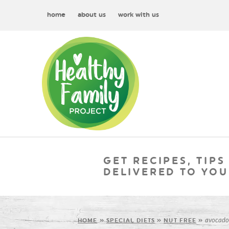
home
about us
work with us
GET RECIPES, TIPS
DELIVERED TO YOU
avocado
HOME
»
SPECIAL DIETS
»
NUT FREE
»