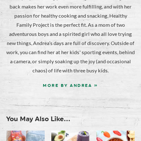
back makes her work even more fulfilling, and with her
passion for healthy cooking and snacking, Healthy
Family Project is the perfect fit. As a mom of two
adventurous boys and a spirited girl who all love trying
new things, Andrea’s days are full of discovery. Outside of
work, you can find her at her kids' sporting events, behind
a camera, or simply soaking up the joy (and occasional
chaos) of life with three busy kids.
MORE BY ANDREA »
You May Also Like...