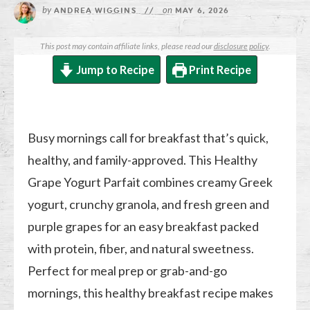
by
on
ANDREA WIGGINS
//
MAY 6, 2026
This post may contain affiliate links, please read our
disclosure policy
.
Jump to Recipe
Print Recipe
Busy mornings call for breakfast that’s quick,
healthy, and family-approved. This Healthy
Grape Yogurt Parfait combines creamy Greek
yogurt, crunchy granola, and fresh green and
purple grapes for an easy breakfast packed
with protein, fiber, and natural sweetness.
Perfect for meal prep or grab-and-go
mornings, this healthy breakfast recipe makes