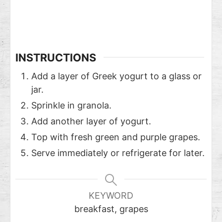
INSTRUCTIONS
Add a layer of Greek yogurt to a glass or
jar.
Sprinkle in granola.
Add another layer of yogurt.
Top with fresh green and purple grapes.
Serve immediately or refrigerate for later.
KEYWORD
breakfast, grapes