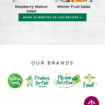
Raspberry Walnut
Winter Fruit Salad
Salad
MORE 30 MINUTES OR LESS RECIPES »
OUR BRANDS