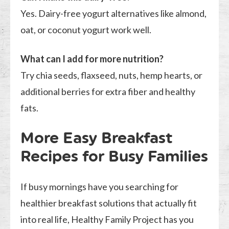
Yes. Dairy-free yogurt alternatives like almond,
oat, or coconut yogurt work well.
What can I add for more nutrition?
Try chia seeds, flaxseed, nuts, hemp hearts, or
additional berries for extra fiber and healthy
fats.
More Easy Breakfast
Recipes for Busy Families
If busy mornings have you searching for
healthier breakfast solutions that actually fit
into real life, Healthy Family Project has you