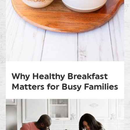
Why Healthy Breakfast
Matters for Busy Families