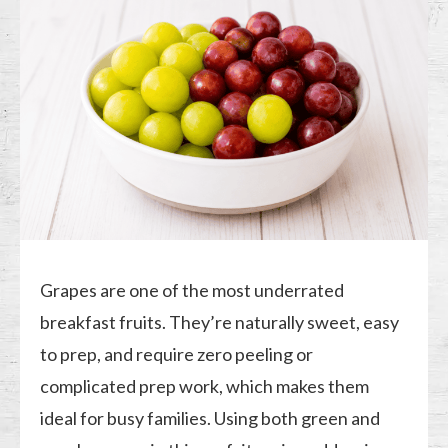
Grapes are one of the most underrated
breakfast fruits. They’re naturally sweet, easy
to prep, and require zero peeling or
complicated prep work, which makes them
ideal for busy families. Using both green and