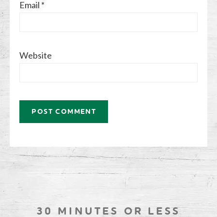
Email
*
Website
30 MINUTES OR LESS