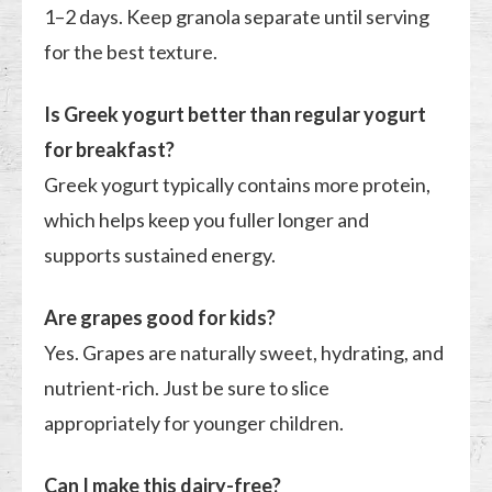
1–2 days. Keep granola separate until serving
for the best texture.
Is Greek yogurt better than regular yogurt
for breakfast?
Greek yogurt typically contains more protein,
which helps keep you fuller longer and
supports sustained energy.
Are grapes good for kids?
Yes. Grapes are naturally sweet, hydrating, and
nutrient-rich. Just be sure to slice
appropriately for younger children.
Can I make this dairy-free?