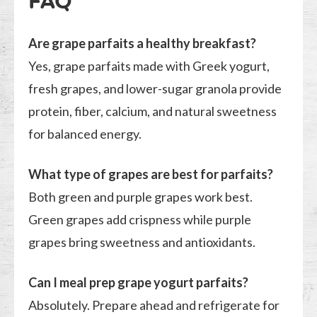
FAQ
Are grape parfaits a healthy breakfast?
Yes, grape parfaits made with Greek yogurt,
fresh grapes, and lower-sugar granola provide
protein, fiber, calcium, and natural sweetness
for balanced energy.
What type of grapes are best for parfaits?
Both green and purple grapes work best.
Green grapes add crispness while purple
grapes bring sweetness and antioxidants.
Can I meal prep grape yogurt parfaits?
Absolutely. Prepare ahead and refrigerate for