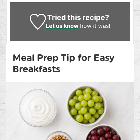
Tried this recipe?
Let us know
how it was!
Meal Prep Tip for Easy
Breakfasts