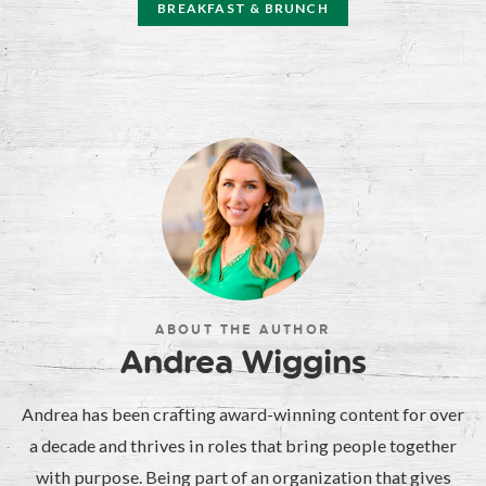
BREAKFAST & BRUNCH
ABOUT THE AUTHOR
Andrea Wiggins
Andrea has been crafting award-winning content for over
a decade and thrives in roles that bring people together
with purpose. Being part of an organization that gives