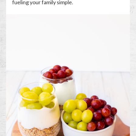
fueling your family simple.