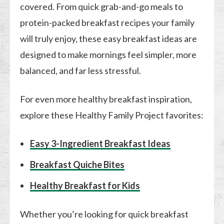
covered. From quick grab-and-go meals to
protein-packed breakfast recipes your family
will truly enjoy, these easy breakfast ideas are
designed to make mornings feel simpler, more
balanced, and far less stressful.
For even more healthy breakfast inspiration,
explore these Healthy Family Project favorites:
Easy 3-Ingredient Breakfast Ideas
Breakfast Quiche Bites
Healthy Breakfast for Kids
Whether you’re looking for quick breakfast