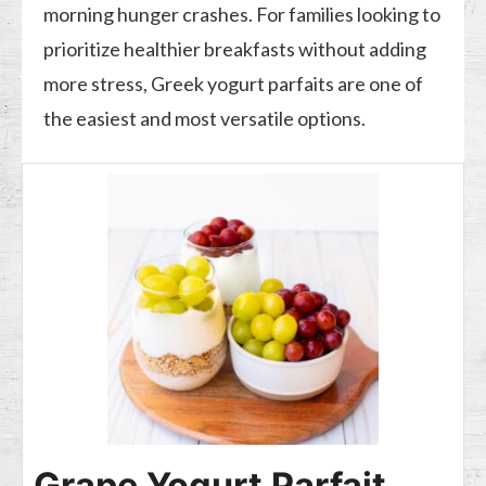
morning hunger crashes. For families looking to
prioritize healthier breakfasts without adding
more stress, Greek yogurt parfaits are one of
the easiest and most versatile options.
Grape Yogurt Parfait