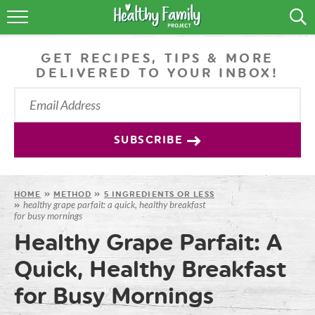
RECIPES
GET RECIPES, TIPS & MORE
LIFESTYLE
DELIVERED TO YOUR INBOX!
PODCAST
PRODUCE TIPS
SUBSCRIBE
SHOP
HOME
»
METHOD
»
5 INGREDIENTS OR LESS
healthy grape parfait: a quick, healthy breakfast
»
for busy mornings
Healthy Grape Parfait: A
Quick, Healthy Breakfast
for Busy Mornings