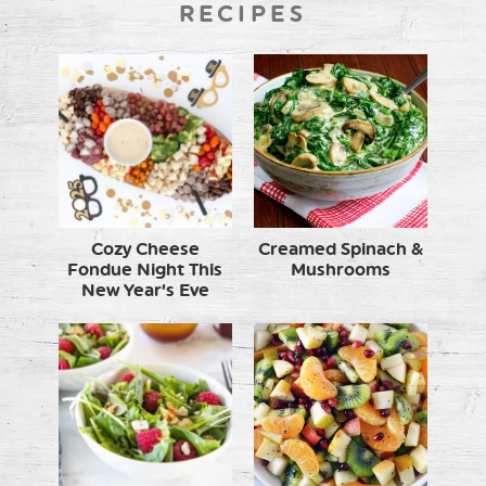
RECIPES
Cozy Cheese
Creamed Spinach &
Fondue Night This
Mushrooms
New Year’s Eve