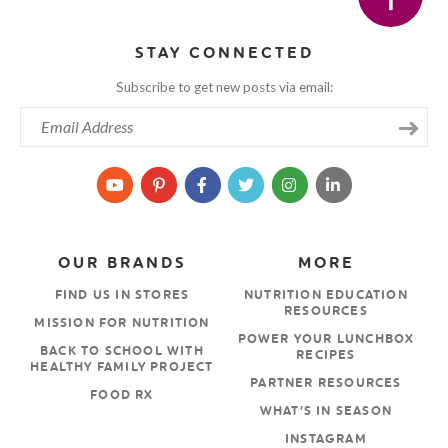
STAY CONNECTED
Subscribe to get new posts via email:
OUR BRANDS
MORE
FIND US IN STORES
NUTRITION EDUCATION
RESOURCES
MISSION FOR NUTRITION
POWER YOUR LUNCHBOX
BACK TO SCHOOL WITH
RECIPES
HEALTHY FAMILY PROJECT
PARTNER RESOURCES
FOOD RX
WHAT’S IN SEASON
INSTAGRAM