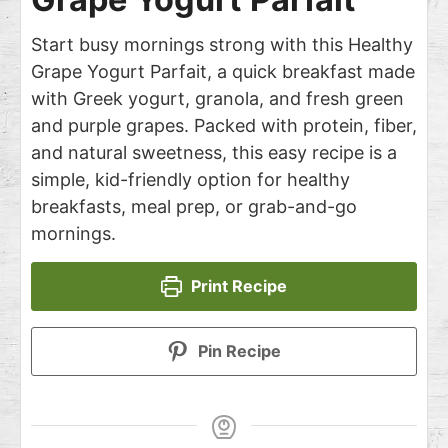
Start busy mornings strong with this Healthy
Grape Yogurt Parfait, a quick breakfast made
with Greek yogurt, granola, and fresh green
and purple grapes. Packed with protein, fiber,
and natural sweetness, this easy recipe is a
simple, kid-friendly option for healthy
breakfasts, meal prep, or grab-and-go
mornings.
Print Recipe
Pin Recipe