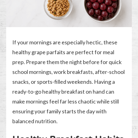
If your mornings are especially hectic, these
healthy grape parfaits are perfect for meal
prep. Prepare them the night before for quick
school mornings, work breakfasts, after-school
snacks, or sports-filled weekends. Having a
ready-to-go healthy breakfast on hand can
make mornings feel far less chaotic while still
ensuring your family starts the day with
balanced nutrition.