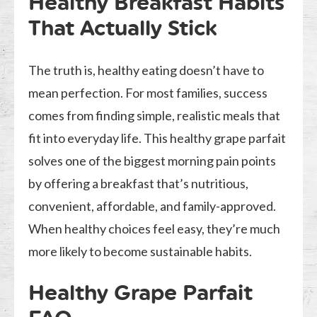
Healthy Breakfast Habits
That Actually Stick
The truth is, healthy eating doesn’t have to
mean perfection. For most families, success
comes from finding simple, realistic meals that
fit into everyday life. This healthy grape parfait
solves one of the biggest morning pain points
by offering a breakfast that’s nutritious,
convenient, affordable, and family-approved.
When healthy choices feel easy, they’re much
more likely to become sustainable habits.
Healthy Grape Parfait