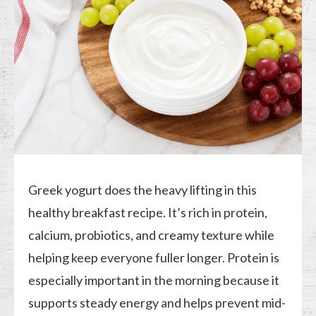
Greek yogurt does the heavy lifting in this
healthy breakfast recipe. It’s rich in protein,
calcium, probiotics, and creamy texture while
helping keep everyone fuller longer. Protein is
especially important in the morning because it
supports steady energy and helps prevent mid-