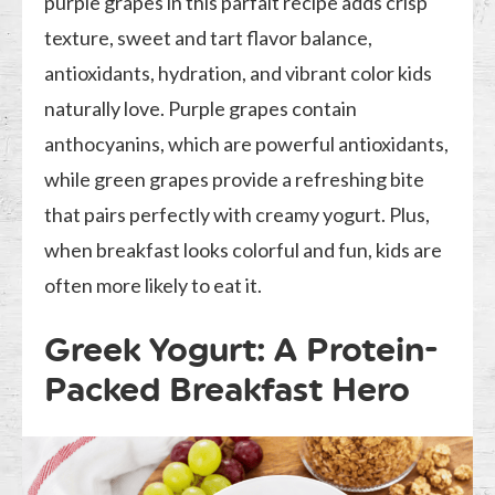
purple grapes in this parfait recipe adds crisp
texture, sweet and tart flavor balance,
antioxidants, hydration, and vibrant color kids
naturally love. Purple grapes contain
anthocyanins, which are powerful antioxidants,
while green grapes provide a refreshing bite
that pairs perfectly with creamy yogurt. Plus,
when breakfast looks colorful and fun, kids are
often more likely to eat it.
Greek Yogurt: A Protein-
Packed Breakfast Hero