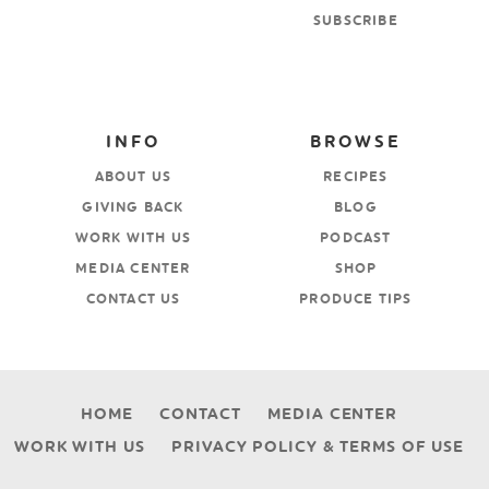
SUBSCRIBE
INFO
BROWSE
ABOUT US
RECIPES
GIVING BACK
BLOG
WORK WITH US
PODCAST
MEDIA CENTER
SHOP
CONTACT US
PRODUCE TIPS
HOME
CONTACT
MEDIA CENTER
WORK WITH US
PRIVACY POLICY & TERMS OF USE