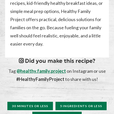
recipes, kid-friendly healthy breakfast ideas, or
simple meal prep options, Healthy Family
Project offers practical, delicious solutions for
families on the go. Because fueling your family
well should feel realistic, enjoyable, and a little
easier every day.
Did you make this recipe?
Tag
@healthy.family.project
on Instagram or use
#HealthyFamilyProject
to share with us!
30 MINUTES OR LESS
5 INGREDIENTS OR LESS