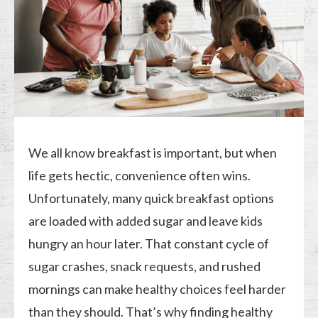
We all know breakfast is important, but when
life gets hectic, convenience often wins.
Unfortunately, many quick breakfast options
are loaded with added sugar and leave kids
hungry an hour later. That constant cycle of
sugar crashes, snack requests, and rushed
mornings can make healthy choices feel harder
than they should. That’s why finding healthy