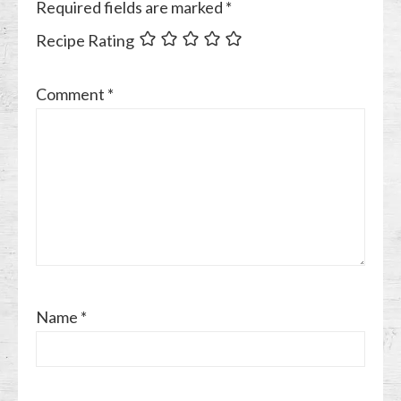
Required fields are marked
*
Recipe Rating
Comment
*
Name
*