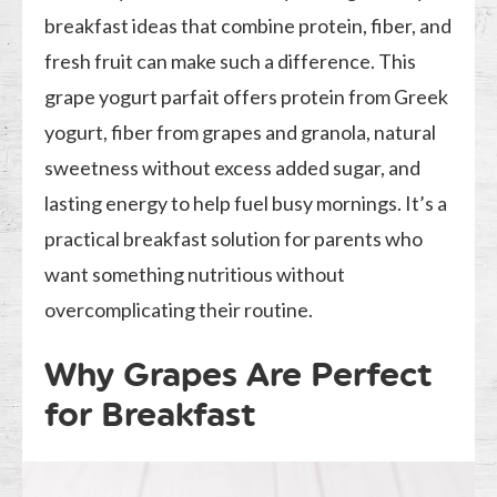
breakfast ideas that combine protein, fiber, and
fresh fruit can make such a difference. This
grape yogurt parfait offers protein from Greek
yogurt, fiber from grapes and granola, natural
sweetness without excess added sugar, and
lasting energy to help fuel busy mornings. It’s a
practical breakfast solution for parents who
want something nutritious without
overcomplicating their routine.
Why Grapes Are Perfect
for Breakfast