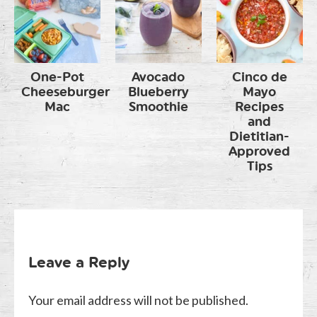
One-Pot
Avocado
Cinco de
Cheeseburger
Blueberry
Mayo
Mac
Smoothie
Recipes
and
Dietitian-
Approved
Tips
Leave a Reply
Your email address will not be published.