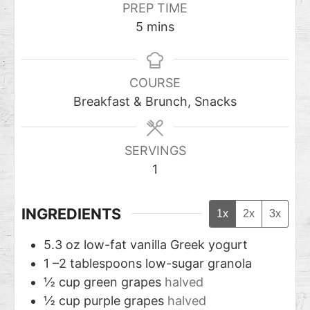
PREP TIME
5
mins
COURSE
Breakfast & Brunch, Snacks
SERVINGS
1
INGREDIENTS
1x
2x
3x
5.3
oz
low-fat vanilla Greek yogurt
1
–2 tablespoons low-sugar granola
½
cup
green grapes
halved
½
cup
purple grapes
halved