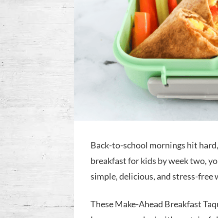
Back-to-school mornings hit hard, 
breakfast for kids by week two, you
simple, delicious, and stress-free
These Make-Ahead Breakfast Taqui