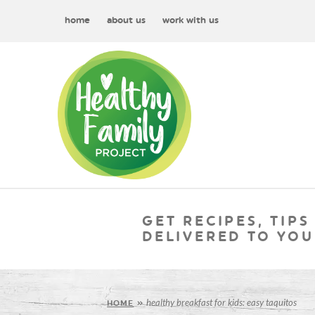
home
about us
work with us
GET RECIPES, TIPS
DELIVERED TO YOU
healthy breakfast for kids: easy taquitos
HOME
»