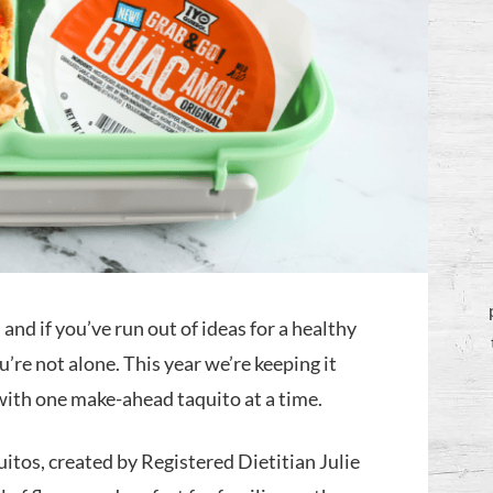
and if you’ve run out of ideas for a healthy
’re not alone. This year we’re keeping it
 with one make-ahead taquito at a time.
tos, created by Registered Dietitian Julie