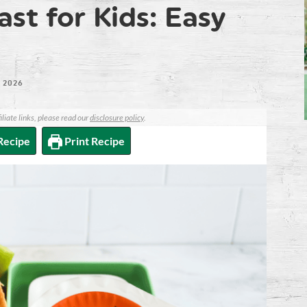
st for Kids: Easy
 2026
iliate links, please read our
disclosure policy
.
Recipe
Print Recipe