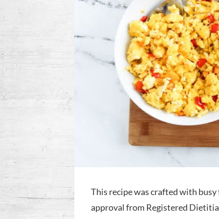
This recipe was crafted with busy 
approval from Registered Dietitian