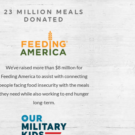
23 MILLION MEALS
DONATED
We’ve raised more than $8 million for
Feeding America to assist with connecting
people facing food insecurity with the meals
they need while also working to end hunger
long-term.