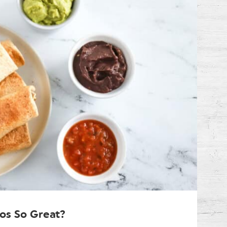
os So Great?