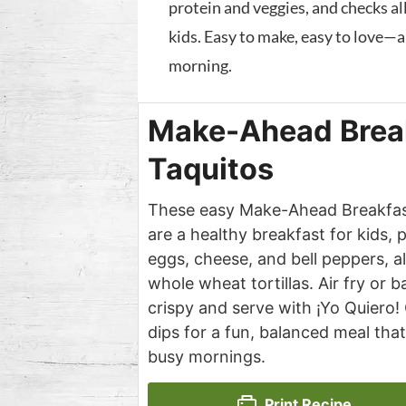
protein and veggies, and checks all
kids. Easy to make, easy to love—a
morning.
Make-Ahead Brea
Taquitos
These easy Make-Ahead Breakfas
are a healthy breakfast for kids,
eggs, cheese, and bell peppers, a
whole wheat tortillas. Air fry or b
crispy and serve with ¡Yo Quiero!
dips for a fun, balanced meal that
busy mornings.
Print Recipe