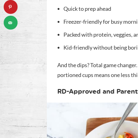
Quick to prep ahead
Freezer-friendly for busy morn
Packed with protein, veggies, a
Kid-friendly without being bor
And the dips? Total game changer. 
portioned cups means one less thin
RD-Approved and Parent