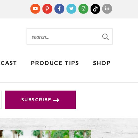
CAST
PRODUCE TIPS
SHOP
SUBSCRIBE