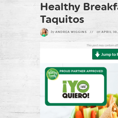
Healthy Breakfa
Taquitos
by
on
ANDREA WIGGINS
//
APRIL 30,
This post may contain aff
Jump to 