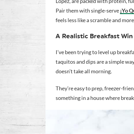
Lopez, are packed with protein, full
Pair them with single-serve
¡Yo Q
feels less like a scramble and more 
A Realistic Breakfast Win
I’ve been trying to level up break
taquitos and dips are a simple way
doesn’t take all morning.
They’re easy to prep, freezer-frie
something in a house where breakf