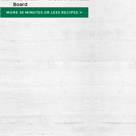
Board
MORE 30 MINUTES OR LESS RECIPES »