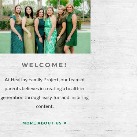
WELCOME!
At Healthy Family Project, our team of
parents believes in creating a healthier
generation through easy, fun and inspiring
content.
MORE ABOUT US »