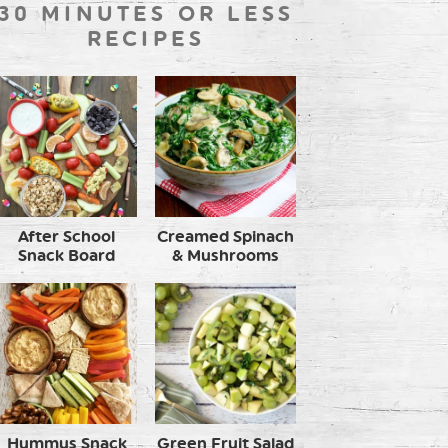
30 MINUTES OR LESS
RECIPES
After School
Creamed Spinach
Snack Board
& Mushrooms
Hummus Snack
Green Fruit Salad