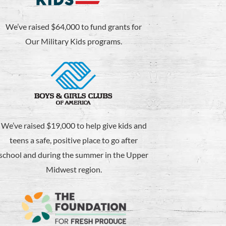
We’ve raised $64,000 to fund grants for
Our Military Kids programs.
We’ve raised $19,000 to help give kids and
teens a safe, positive place to go after
school and during the summer in the Upper
Midwest region.