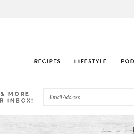
RECIPES
LIFESTYLE
POD
 & MORE
R INBOX!