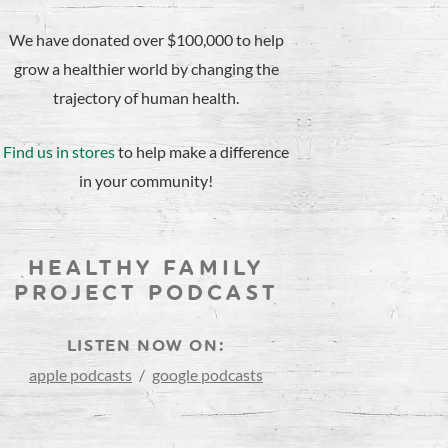
We have donated over $100,000 to help
grow a healthier world by changing the
trajectory of human health.
Find us in stores
to help make a difference
in your community!
HEALTHY FAMILY
PROJECT PODCAST
LISTEN NOW ON:
apple podcasts
/
google podcasts