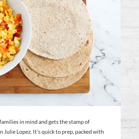
families in mind and gets the stamp of
 Julie Lopez. It’s quick to prep, packed with