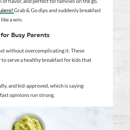
 of flavor, and perfect for families on the go.
uiero!
Grab & Go dips and suddenly breakfast
like a win.
 for Busy Parents
fast without overcomplicating it. These
 to serve a healthy breakfast for kids that
ndly, and kid-approved, which is saying
ast opinions run strong.