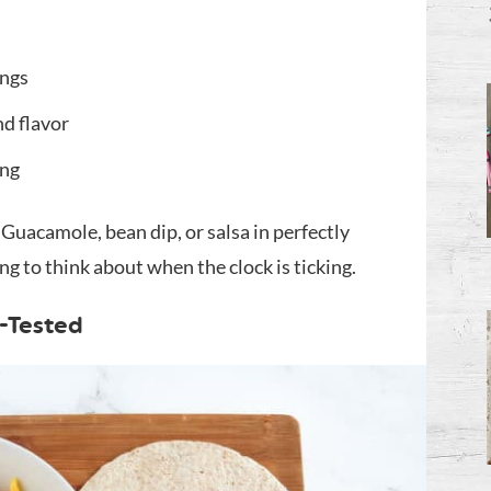
ings
nd flavor
ing
Guacamole, bean dip, or salsa in perfectly
g to think about when the clock is ticking.
-Tested