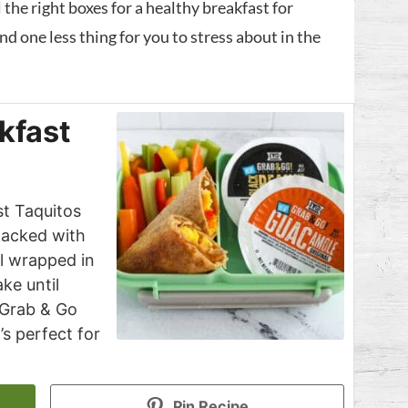
 the right boxes for a healthy breakfast for
nd one less thing for you to stress about in the
kfast
t Taquitos
 packed with
ll wrapped in
ake until
 Grab & Go
’s perfect for
Pin Recipe