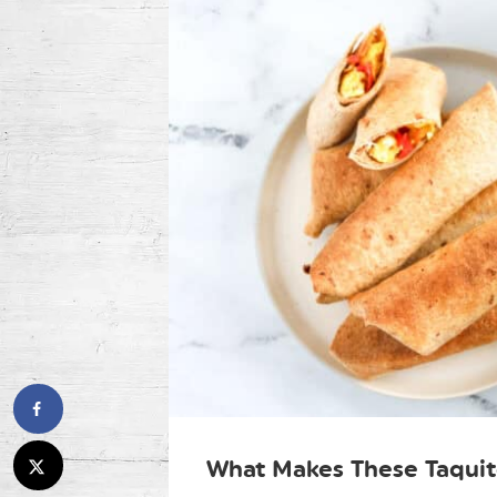
What Makes These Taquit