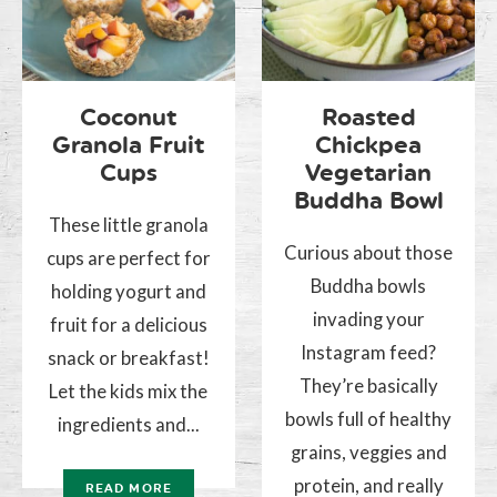
Coconut
Roasted
Granola Fruit
Chickpea
Cups
Vegetarian
Buddha Bowl
These little granola
Curious about those
cups are perfect for
Buddha bowls
holding yogurt and
invading your
fruit for a delicious
Instagram feed?
snack or breakfast!
They’re basically
Let the kids mix the
bowls full of healthy
ingredients and...
grains, veggies and
protein, and really
READ MORE