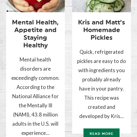
Mental Health,
Kris and Matt’s
Appetite and
Homemade
Staying
Pickles
Healthy
Quick, refrigerated
Mental health
pickles are easy to do
disorders are
with ingredients you
exceedingly common.
probably already
According to the
have in your pantry.
National Alliance for
This recipe was
the Mentally Ill
created and
(NAMI), 43.8 million
developed by Kris...
adults in the U.S. will
experience...
READ MORE