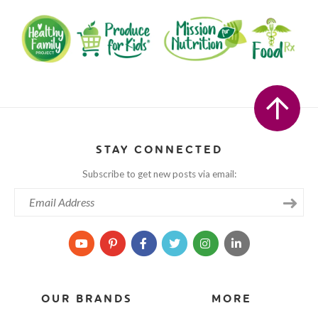
STAY CONNECTED
Subscribe to get new posts via email:
OUR BRANDS
MORE