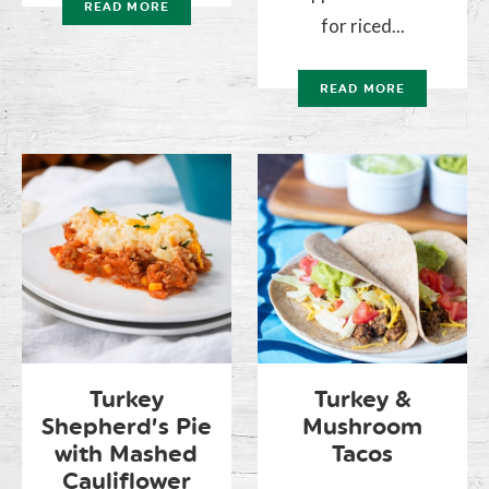
READ MORE
for riced...
READ MORE
Turkey
Turkey &
Shepherd’s Pie
Mushroom
with Mashed
Tacos
Cauliflower