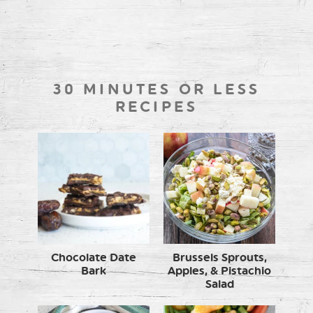
30 MINUTES OR LESS
RECIPES
Chocolate Date
Brussels Sprouts,
Bark
Apples, & Pistachio
Salad