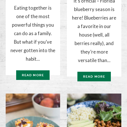
It’s official – Florida
Eating together is
blueberry season is
one of the most
here! Blueberries are
powerful things you
a favorite in our
can do as a family.
house (well, all
But what if you’ve
berries really), and
never gotten into the
they’re more
habit...
versatile than...
READ MORE
READ MORE