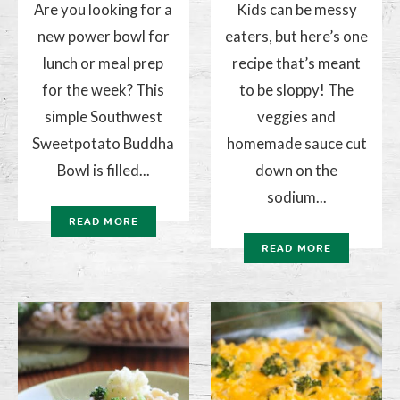
Are you looking for a
Kids can be messy
new power bowl for
eaters, but here’s one
lunch or meal prep
recipe that’s meant
for the week? This
to be sloppy! The
simple Southwest
veggies and
Sweetpotato Buddha
homemade sauce cut
Bowl is filled...
down on the
sodium...
READ MORE
READ MORE