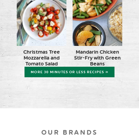
Christmas Tree
Mandarin Chicken
Mozzarella and
Stir-Fry with Green
Tomato Salad
Beans
MORE 30 MINUTES OR LESS RECIPES »
OUR BRANDS