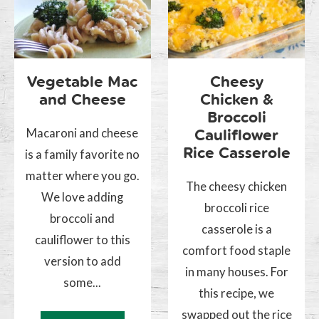
Vegetable Mac
Cheesy
and Cheese
Chicken &
Broccoli
Macaroni and cheese
Cauliflower
Rice Casserole
is a family favorite no
matter where you go.
The cheesy chicken
We love adding
broccoli rice
broccoli and
casserole is a
cauliflower to this
comfort food staple
version to add
in many houses. For
some...
this recipe, we
swapped out the rice