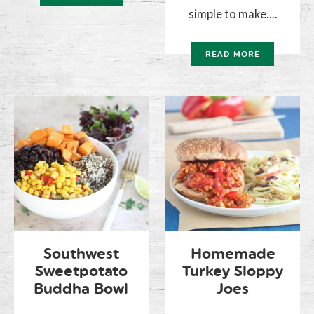
simple to make....
READ MORE
Southwest
Homemade
Sweetpotato
Turkey Sloppy
Buddha Bowl
Joes