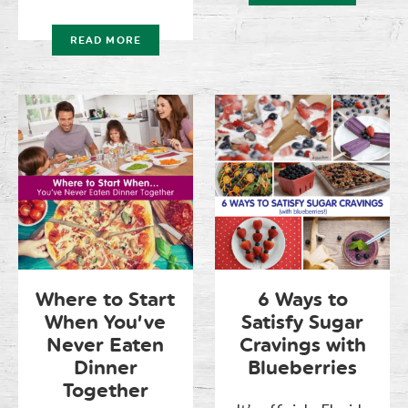
READ MORE
Where to Start
6 Ways to
When You’ve
Satisfy Sugar
Never Eaten
Cravings with
Dinner
Blueberries
Together