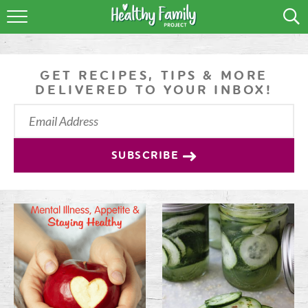
RECIPES
LIFESTYLE
GET RECIPES, TIPS & MORE
DELIVERED TO YOUR INBOX!
PODCAST
PRODUCE TIPS
SUBSCRIBE
SHOP