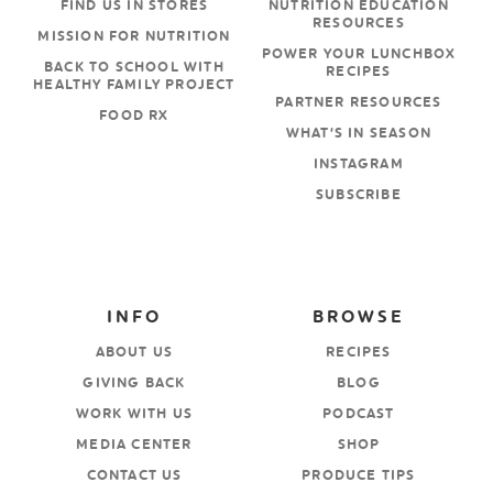
FIND US IN STORES
NUTRITION EDUCATION
RESOURCES
MISSION FOR NUTRITION
POWER YOUR LUNCHBOX
BACK TO SCHOOL WITH
RECIPES
HEALTHY FAMILY PROJECT
PARTNER RESOURCES
FOOD RX
WHAT’S IN SEASON
INSTAGRAM
SUBSCRIBE
INFO
BROWSE
ABOUT US
RECIPES
GIVING BACK
BLOG
WORK WITH US
PODCAST
MEDIA CENTER
SHOP
CONTACT US
PRODUCE TIPS