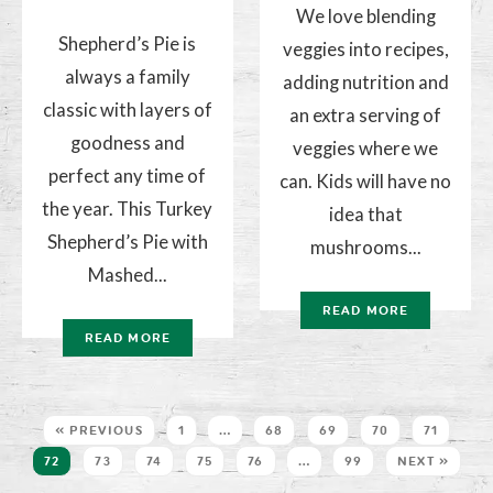
We love blending
Shepherd’s Pie is
veggies into recipes,
always a family
adding nutrition and
classic with layers of
an extra serving of
goodness and
veggies where we
perfect any time of
can. Kids will have no
the year. This Turkey
idea that
Shepherd’s Pie with
mushrooms...
Mashed...
READ MORE
READ MORE
« PREVIOUS
1
…
68
69
70
71
72
73
74
75
76
…
99
NEXT »