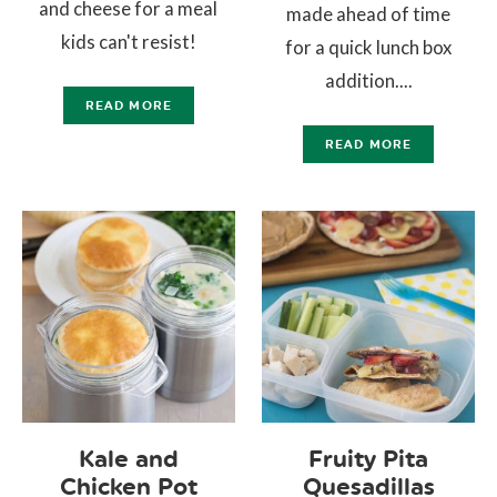
and cheese for a meal
made ahead of time
kids can't resist!
for a quick lunch box
addition....
READ MORE
READ MORE
Kale and
Fruity Pita
Chicken Pot
Quesadillas