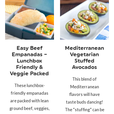
Easy Beef
Mediterranean
Empanadas –
Vegetarian
Lunchbox
Stuffed
Friendly &
Avocados
Veggie Packed
This blend of
These lunchbox-
Mediterranean
friendly empanadas
flavors will have
are packed with lean
taste buds dancing!
ground beef, veggies,
The “stuffing” can be