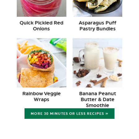
Quick Pickled Red
Asparagus Puff
Onions
Pastry Bundles
Rainbow Veggie
Banana Peanut
Wraps
Butter & Date
Smoothie
MORE 30 MINUTES OR LESS RECIPES »