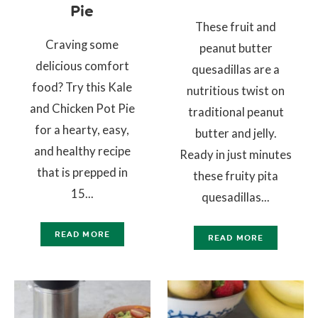
Pie
These fruit and
Craving some
peanut butter
delicious comfort
quesadillas are a
food? Try this Kale
nutritious twist on
and Chicken Pot Pie
traditional peanut
for a hearty, easy,
butter and jelly.
and healthy recipe
Ready in just minutes
that is prepped in
these fruity pita
15...
quesadillas...
READ MORE
READ MORE