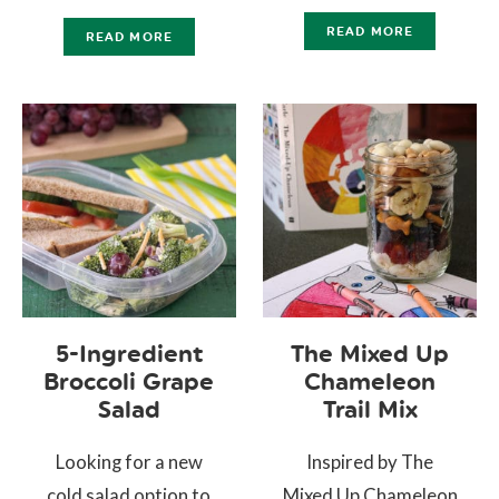
READ MORE
READ MORE
5-Ingredient
The Mixed Up
Broccoli Grape
Chameleon
Salad
Trail Mix
Looking for a new
Inspired by The
cold salad option to
Mixed Up Chameleon