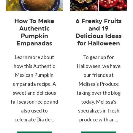
How To Make
6 Freaky Fruits
Authentic
and 19
Pumpkin
Delicious Ideas
Empanadas
for Halloween
Learn more about
To gear up for
how this Authentic
Halloween, we have
Mexican Pumpkin
our friends at
empanada recipe. A
Melissa’s Produce
sweet and delicious
taking over the blog
fall season recipe and
today. Melissa’s
also used to
specializes in fresh
celebrate Dia de...
produce with an...