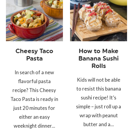
Cheesy Taco
How to Make
Pasta
Banana Sushi
Rolls
In search of a new
Kids will not be able
flavorful pasta
to resist this banana
recipe? This Cheesy
sushi recipe! It’s
Taco Pasta is ready in
simple – just roll up a
just 20 minutes for
wrap with peanut
either an easy
butter and a...
weeknight dinner...