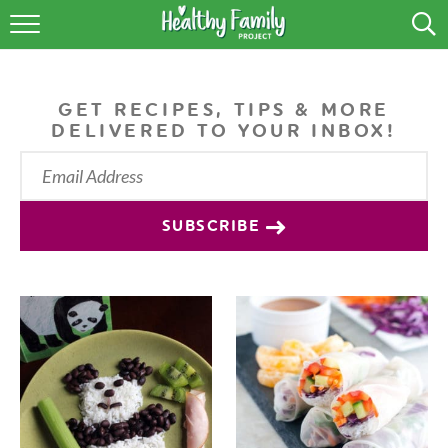
RECIPES
LIFESTYLE
GET RECIPES, TIPS & MORE
DELIVERED TO YOUR INBOX!
PODCAST
PRODUCE TIPS
SUBSCRIBE
SHOP