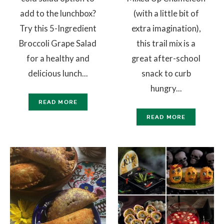
add to the lunchbox?
(with a little bit of
Try this 5-Ingredient
extra imagination),
Broccoli Grape Salad
this trail mix is a
for a healthy and
great after-school
delicious lunch...
snack to curb
hungry...
READ MORE
READ MORE