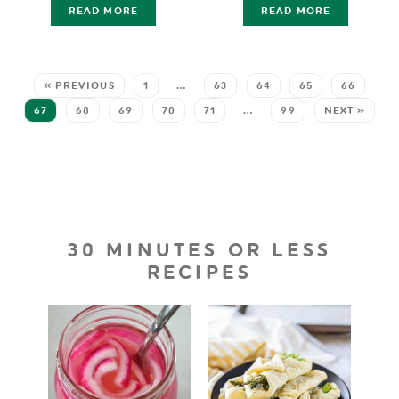
READ MORE
READ MORE
« PREVIOUS
1
…
63
64
65
66
67
68
69
70
71
…
99
NEXT »
30 MINUTES OR LESS
RECIPES