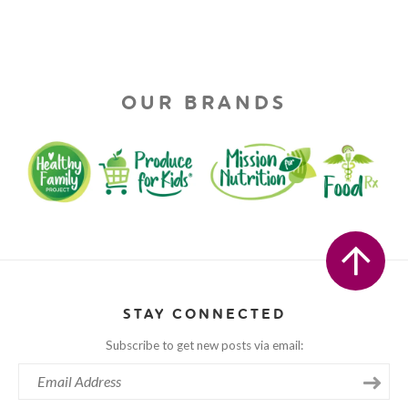
OUR BRANDS
STAY CONNECTED
Subscribe to get new posts via email: