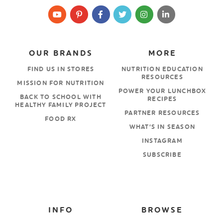
OUR BRANDS
MORE
FIND US IN STORES
NUTRITION EDUCATION
RESOURCES
MISSION FOR NUTRITION
POWER YOUR LUNCHBOX
BACK TO SCHOOL WITH
RECIPES
HEALTHY FAMILY PROJECT
PARTNER RESOURCES
FOOD RX
WHAT’S IN SEASON
INSTAGRAM
SUBSCRIBE
INFO
BROWSE