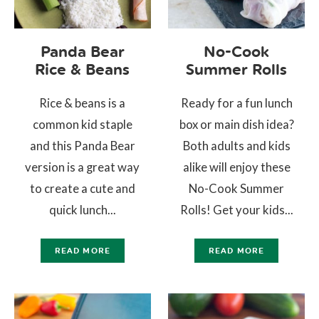
Panda Bear
No-Cook
Rice & Beans
Summer Rolls
Rice & beans is a
Ready for a fun lunch
common kid staple
box or main dish idea?
and this Panda Bear
Both adults and kids
version is a great way
alike will enjoy these
to create a cute and
No-Cook Summer
quick lunch...
Rolls! Get your kids...
READ MORE
READ MORE