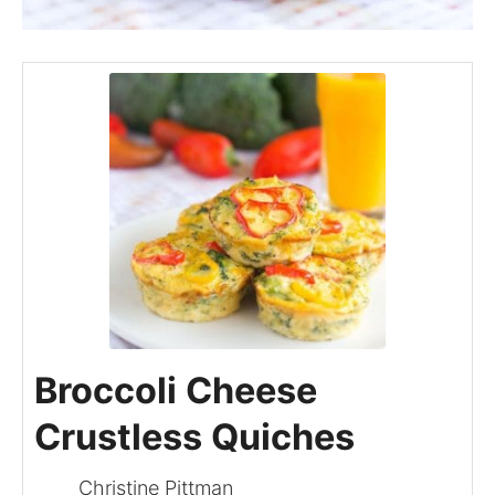
Broccoli Cheese
Crustless Quiches
Christine Pittman