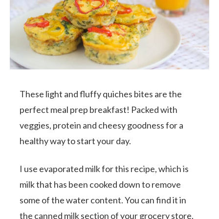
These light and fluffy quiches bites are the
perfect meal prep breakfast! Packed with
veggies, protein and cheesy goodness for a
healthy way to start your day.
I use evaporated milk for this recipe, which is
milk that has been cooked down to remove
some of the water content. You can find it in
the canned milk section of your grocery store.