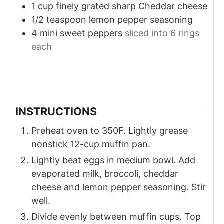
1
cup
finely grated sharp Cheddar cheese
1/2
teaspoon
lemon pepper seasoning
4
mini sweet peppers
sliced into 6 rings
each
INSTRUCTIONS
Preheat oven to 350F. Lightly grease
nonstick 12-cup muffin pan.
Lightly beat eggs in medium bowl. Add
evaporated milk, broccoli, cheddar
cheese and lemon pepper seasoning. Stir
well.
Divide evenly between muffin cups. Top