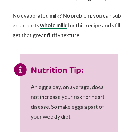
No evaporated milk? No problem, you can sub
equal parts
whole milk
for this recipe and still
get that great fluffy texture.
Nutrition Tip:
An egg a day, on average, does
not increase your risk for heart
disease. So make eggs a part of
your weekly diet.