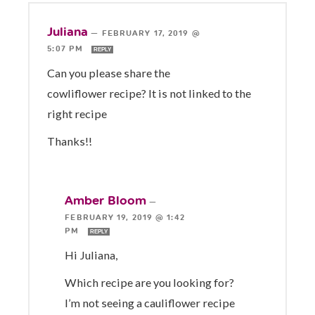
Juliana
—
FEBRUARY 17, 2019 @
5:07 PM
REPLY
Can you please share the
cowliflower recipe? It is not linked to the
right recipe
Thanks!!
Amber Bloom
—
FEBRUARY 19, 2019 @ 1:42
PM
REPLY
Hi Juliana,
Which recipe are you looking for?
I’m not seeing a cauliflower recipe