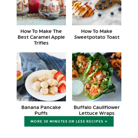
How To Make The
How To Make
Best Caramel Apple
Sweetpotato Toast
Trifles
Banana Pancake
Buffalo Cauliflower
Puffs
Lettuce Wraps
MORE 30 MINUTES OR LESS RECIPES »