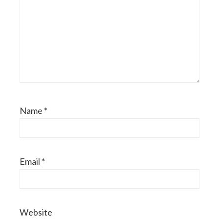
Name
*
Email
*
Website