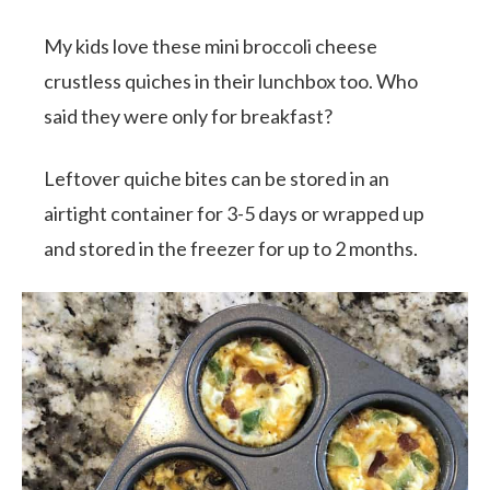
My kids love these mini broccoli cheese
crustless quiches in their lunchbox too. Who
said they were only for breakfast?
Leftover quiche bites can be stored in an
airtight container for 3-5 days or wrapped up
and stored in the freezer for up to 2 months.