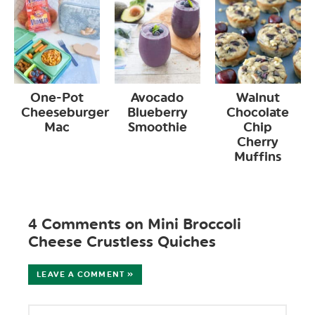
One-Pot
Avocado
Walnut
Cheeseburger
Blueberry
Chocolate
Mac
Smoothie
Chip
Cherry
Muffins
4 Comments on Mini Broccoli
Cheese Crustless Quiches
LEAVE A COMMENT »