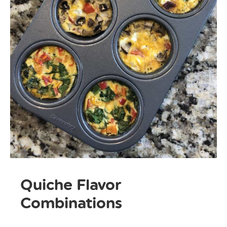
Quiche Flavor
Combinations