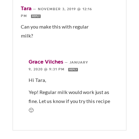
Tara
—
NOVEMBER 3, 2019 @ 12:16
PM
REPLY
Can you make this with regular
milk?
Grace Vilches
—
JANUARY
9, 2020 @ 9:31 PM
REPLY
Hi Tara,
Yep! Regular milk would work just as
fine. Let us know if you try this recipe
🙂