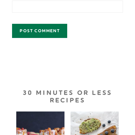
30 MINUTES OR LESS
RECIPES