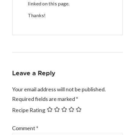
linked on this page.
Thanks!
Leave a Reply
Your email address will not be published.
Required fields are marked
*
Recipe Rating
Comment
*