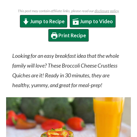
This post may contain affiliate links, please read our
disclosure policy
.
Jump to Recipe
Jump to Video
Print Recipe
Looking for an easy breakfast idea that the whole
family will love? These Broccoli Cheese Crustless
Quiches are it! Ready in 30 minutes, they are
healthy, yummy, and great for meal-prep!