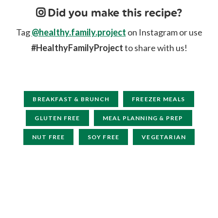
Did you make this recipe?
Tag
@healthy.family.project
on Instagram or use
#HealthyFamilyProject
to share with us!
BREAKFAST & BRUNCH
FREEZER MEALS
GLUTEN FREE
MEAL PLANNING & PREP
NUT FREE
SOY FREE
VEGETARIAN