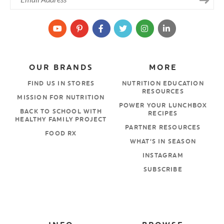
OUR BRANDS
MORE
FIND US IN STORES
NUTRITION EDUCATION
RESOURCES
MISSION FOR NUTRITION
POWER YOUR LUNCHBOX
BACK TO SCHOOL WITH
RECIPES
HEALTHY FAMILY PROJECT
PARTNER RESOURCES
FOOD RX
WHAT’S IN SEASON
INSTAGRAM
SUBSCRIBE