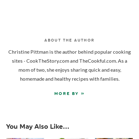
ABOUT THE AUTHOR
Christine Pittman is the author behind popular cooking
sites - CookTheStory.com and TheCookful.com. As a
mom of two, she enjoys sharing quick and easy,
homemade and healthy recipes with families.
MORE BY »
You May Also Like...