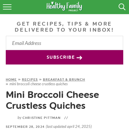
RECIPES
GET RECIPES, TIPS & MORE
LIFESTYLE
DELIVERED TO YOUR INBOX!
PODCAST
PRODUCE TIPS
SUBSCRIBE
SHOP
HOME
»
RECIPES
»
BREAKFAST & BRUNCH
mini broccoli cheese crustless quiches
»
Mini Broccoli Cheese
Crustless Quiches
by
CHRISTINE PITTMAN
//
(last updated april 24, 2025)
SEPTEMBER 28, 2024