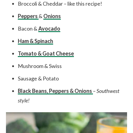
Broccoli & Cheddar – like this recipe!
Peppers
&
Onions
Bacon &
Avocado
Ham & Spinach
Tomato & Goat Cheese
Mushroom & Swiss
Sausage & Potato
Black Beans, Peppers & Onions
–
Southwest
style!