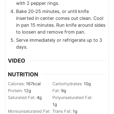
with 2 pepper rings.
Bake 20-25 minutes, or until knife
inserted in center comes out clean. Cool
in pan 15 minutes. Run knife around sides
to loosen and remove from pan.
Serve immediately or refrigerate up to 3
days.
VIDEO
NUTRITION
Calories:
167
kcal
Carbohydrates:
10
g
Protein:
12
g
Fat:
9
g
Saturated Fat:
4
g
Polyunsaturated Fat:
1
g
Monounsaturated Fat:
Trans Fat:
1
g