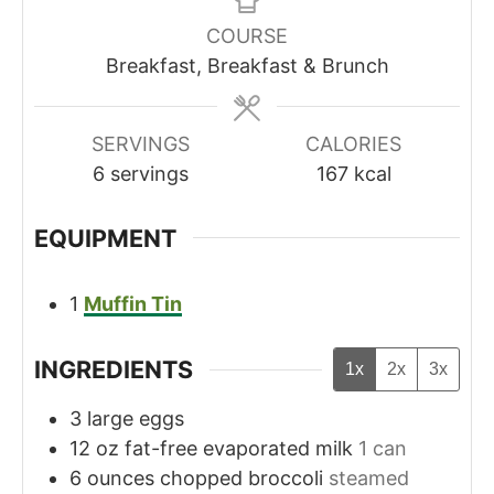
COURSE
Breakfast, Breakfast & Brunch
SERVINGS
CALORIES
6
servings
167
kcal
EQUIPMENT
1
Muffin Tin
INGREDIENTS
1x
2x
3x
3
large eggs
12
oz
fat-free evaporated milk
1 can
6
ounces
chopped broccoli
steamed