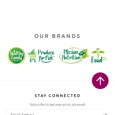
OUR BRANDS
STAY CONNECTED
Subscribe to get new posts via email: