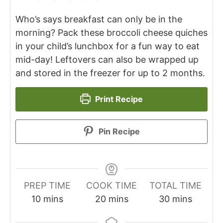
Who’s says breakfast can only be in the
morning? Pack these broccoli cheese quiches
in your child’s lunchbox for a fun way to eat
mid-day! Leftovers can also be wrapped up
and stored in the freezer for up to 2 months.
Print Recipe
Pin Recipe
PREP TIME
COOK TIME
TOTAL TIME
10
mins
20
mins
30
mins