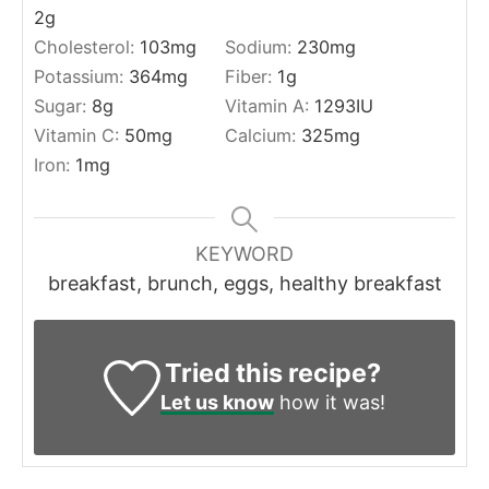
2
g
Cholesterol:
103
mg
Sodium:
230
mg
Potassium:
364
mg
Fiber:
1
g
Sugar:
8
g
Vitamin A:
1293
IU
Vitamin C:
50
mg
Calcium:
325
mg
Iron:
1
mg
KEYWORD
breakfast, brunch, eggs, healthy breakfast
Tried this recipe?
Let us know
how it was!