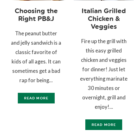
Choosing the
Italian Grilled
Right PB&J
Chicken &
Veggies
The peanut butter
Fire up the grill with
and jelly sandwich is a
this easy grilled
classic favorite of
chicken and veggies
kids of all ages. It can
for dinner! Just let
sometimes get a bad
everything marinate
rap for being...
30 minutes or
overnight, grill and
READ MORE
enjoy!...
READ MORE