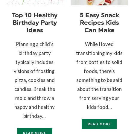
Top 10 Healthy
5 Easy Snack
Birthday Party
Recipes Kids
Ideas
Can Make
Planning a child’s
While I loved
birthday party
transitioning my kids
typically includes
from bottles to solid
visions of frosting,
foods, there’s
pizza, cookies and
something to be said
candies. Break the
about the transition
mold and throw a
from serving your
happy and healthy
kids food...
birthday...
READ MORE
READ MORE