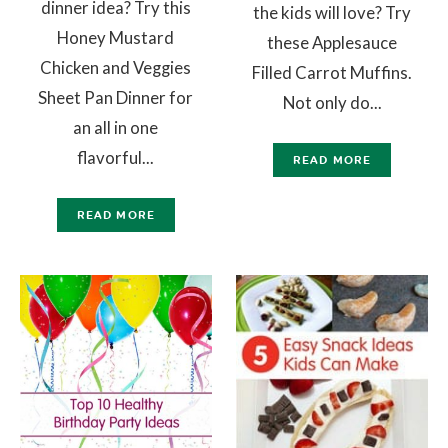
dinner idea? Try this
the kids will love? Try
Honey Mustard
these Applesauce
Chicken and Veggies
Filled Carrot Muffins.
Sheet Pan Dinner for
Not only do...
an all in one
flavorful...
READ MORE
READ MORE