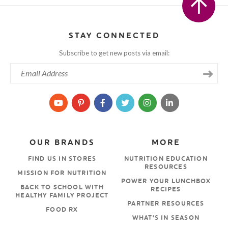
STAY CONNECTED
Subscribe to get new posts via email:
OUR BRANDS
MORE
FIND US IN STORES
NUTRITION EDUCATION
RESOURCES
MISSION FOR NUTRITION
POWER YOUR LUNCHBOX
BACK TO SCHOOL WITH
RECIPES
HEALTHY FAMILY PROJECT
PARTNER RESOURCES
FOOD RX
WHAT’S IN SEASON