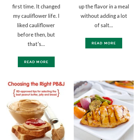
first time. It changed
up the flavor in a meal
my cauliflower life. I
without adding a lot
liked cauliflower
of salt...
before then, but
that’s...
READ MORE
READ MORE