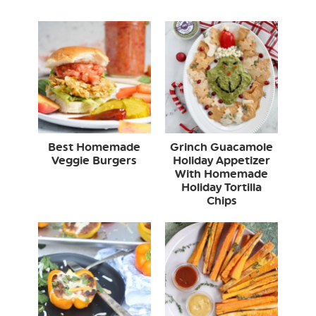
Best Homemade
Grinch Guacamole
Veggie Burgers
Holiday Appetizer
With Homemade
Holiday Tortilla
Chips