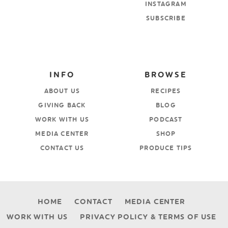
INSTAGRAM
SUBSCRIBE
INFO
BROWSE
ABOUT US
RECIPES
GIVING BACK
BLOG
WORK WITH US
PODCAST
MEDIA CENTER
SHOP
CONTACT US
PRODUCE TIPS
HOME
CONTACT
MEDIA CENTER
WORK WITH US
PRIVACY POLICY & TERMS OF USE