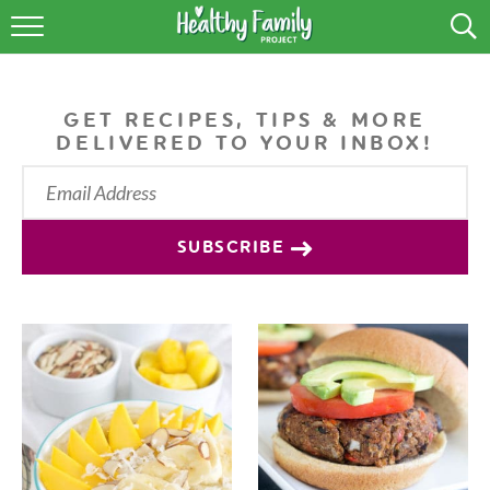
RECIPES
LIFESTYLE
GET RECIPES, TIPS & MORE
DELIVERED TO YOUR INBOX!
PODCAST
PRODUCE TIPS
SUBSCRIBE
SHOP