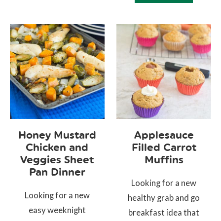
Honey Mustard
Applesauce
Chicken and
Filled Carrot
Veggies Sheet
Muffins
Pan Dinner
Looking for a new
Looking for a new
healthy grab and go
easy weeknight
breakfast idea that