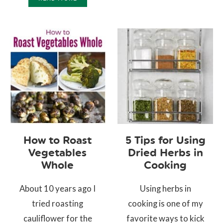
How to Roast
5 Tips for Using
Vegetables
Dried Herbs in
Whole
Cooking
About 10 years ago I
Using herbs in
tried roasting
cooking is one of my
cauliflower for the
favorite ways to kick