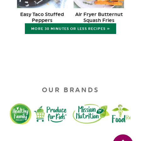
Easy Taco Stuffed
Air Fryer Butternut
Peppers
Squash Fries
MORE 30 MINUTES OR LESS RECIPES »
OUR BRANDS