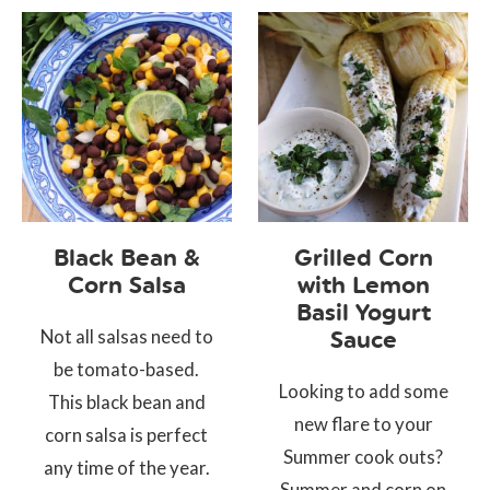
Black Bean &
Grilled Corn
Corn Salsa
with Lemon
Basil Yogurt
Not all salsas need to
Sauce
be tomato-based.
Looking to add some
This black bean and
new flare to your
corn salsa is perfect
Summer cook outs?
any time of the year.
Summer and corn on