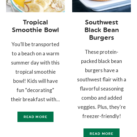
Tropical
Southwest
Smoothie Bowl
Black Bean
Burgers
You’ll be transported
These protein-
to a beach on a warm
packed black bean
summer day with this
burgers have a
tropical smoothie
southwest flair with a
bowl! Kids will have
flavorful seasoning
fun “decorating”
combo and added
their breakfast with...
veggies. Plus, they're
freezer-friendly!
READ MORE
READ MORE