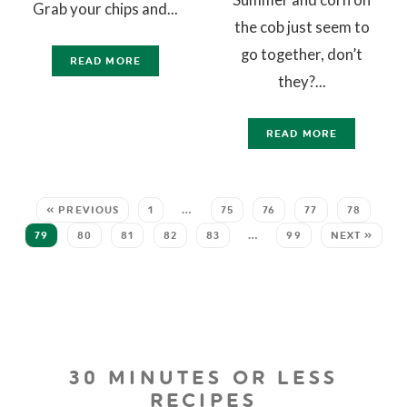
Grab your chips and...
the cob just seem to
go together, don’t
READ MORE
they?...
READ MORE
« PREVIOUS
1
…
75
76
77
78
79
80
81
82
83
…
99
NEXT »
30 MINUTES OR LESS
RECIPES